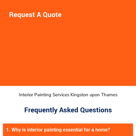
Request A Quote
Interior Painting Services Kingston upon Thames
Frequently Asked Questions
1. Why is interior painting essential for a home?