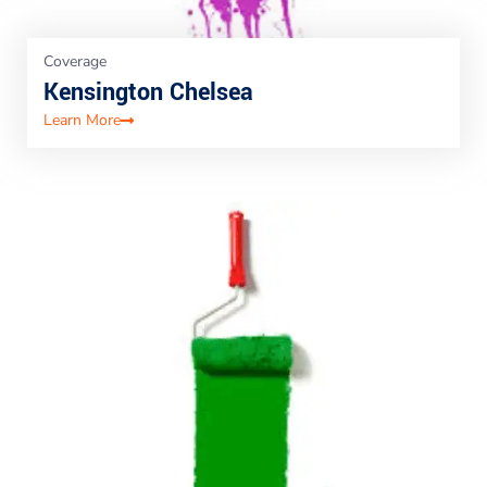
Coverage
Kensington Chelsea
Learn More