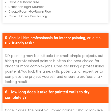
Consider Room Size
Reflect on Light Sources
Create Room-to-Room Flow
Consult Color Psychology
5. Should I hire professionals for interior painting, or is it a
DIY-friendly task?
DIY painting may be suitable for small, simple projects, but
hiring a professional painter is often the best choice for
larger or more complex jobs. Consider hiring a professional
painter if:You lack the time, skills, potential, or expertise to
complete the project yourself and ensure a professional-
looking result
6. How long does it take for painted walls to dry
completely?
Once it dries, the paint you mixed properly should look like