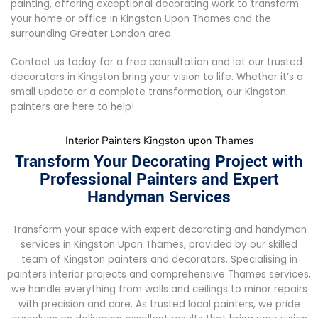
painting, offering exceptional decorating work to transform
your home or office in Kingston Upon Thames and the
surrounding Greater London area.
Contact us today for a free consultation and let our trusted
decorators in Kingston bring your vision to life. Whether it’s a
small update or a complete transformation, our Kingston
painters are here to help!
Interior Painters Kingston upon Thames
Transform Your Decorating Project with
Professional Painters and Expert
Handyman Services
Transform your space with expert decorating and handyman
services in Kingston Upon Thames, provided by our skilled
team of Kingston painters and decorators. Specialising in
painters interior projects and comprehensive Thames services,
we handle everything from walls and ceilings to minor repairs
with precision and care. As trusted local painters, we pride