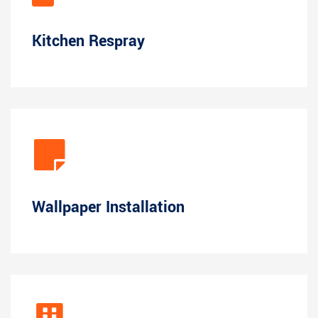
Kitchen Respray
Wallpaper Installation