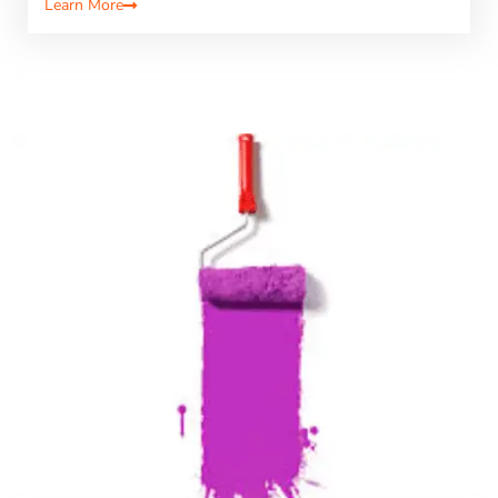
Learn More