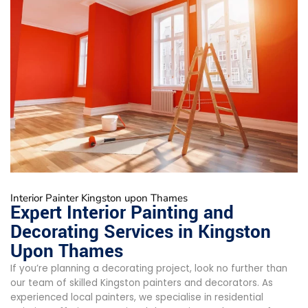
Interior Painter Kingston upon Thames
Expert Interior Painting and
Decorating Services in Kingston
Upon Thames
If you’re planning a decorating project, look no further than
our team of skilled Kingston painters and decorators. As
experienced local painters, we specialise in residential