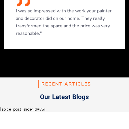
I was so impressed with the work your painter
and decorator did on our home. They really
transformed the space and the price was very
reasonable."
RECENT ARTICLES
Our Latest Blogs
[spice_post_slider id=751]