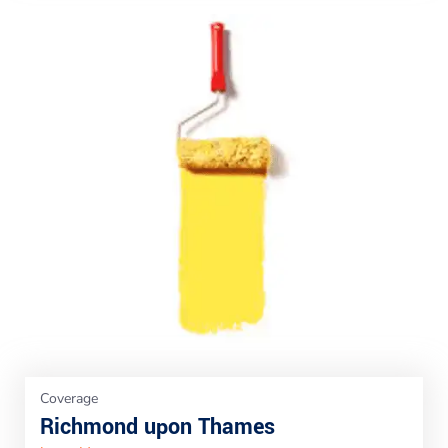
Coverage
Richmond upon Thames