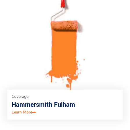
Coverage
Hammersmith Fulham
Learn More