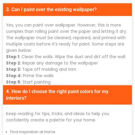
3. Can I paint over the existing wallpaper?
Yes, you can paint over wallpaper. However, this is more
complex than rolling paint over the paper and letting it dry.
The wallpaper must be cleaned, repaired, and primed with
multiple coats before it’s ready for paint. Some steps are
given below:
Step 1:
Clean the walls. Wipe the dust and dirt off the wall
Step 2:
Repair any damage to the wallpaper
Step 3:
Tape off molding and trim
Step 4:
Prime the walls
Step 5:
Start painting
4. How do I choose the right paint colors for my
interiors?
Keep reading for tips, tricks, and ideas to help you
confidently create a palette for your home.
Find Inspiration at Home