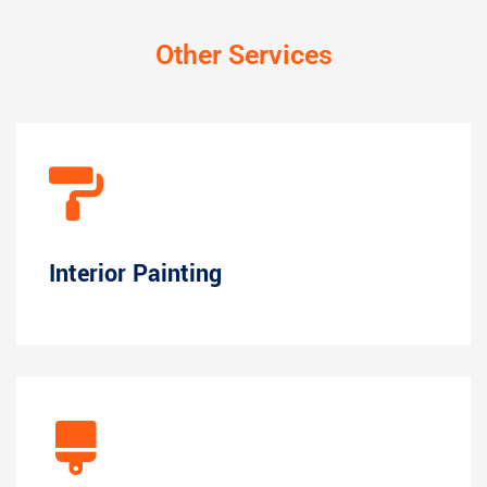
Other Services
Interior Painting