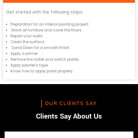
Get started with the following steps:
Preparation for an interior painting project.
Move all furniture and cover the floors.
Repair your walls.
Clean the surface.
Sand Down for a smooth finish.
Apply a primer.
Remove the outlet and switch plates.
Apply painter’s tape.
Know how to apply paint properly.
OUR CLIENTS SAY
Clients Say About Us