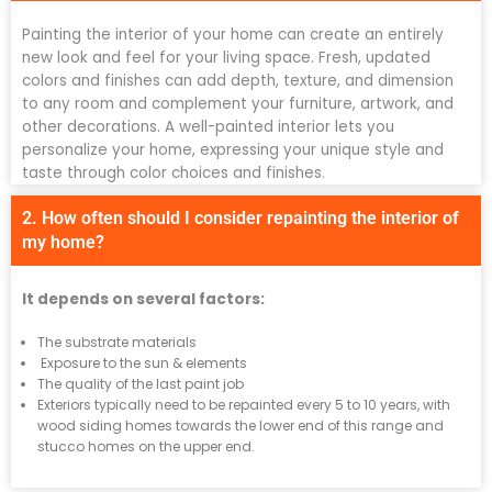
Painting the interior of your home can create an entirely
new look and feel for your living space. Fresh, updated
colors and finishes can add depth, texture, and dimension
to any room and complement your furniture, artwork, and
other decorations. A well-painted interior lets you
personalize your home, expressing your unique style and
taste through color choices and finishes.
2. How often should I consider repainting the interior of
my home?
It depends on several factors:
The substrate materials
Exposure to the sun & elements
The quality of the last paint job
Exteriors typically need to be repainted every 5 to 10 years, with
wood siding homes towards the lower end of this range and
stucco homes on the upper end.