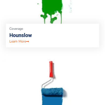
Coverage
Hounslow
Learn More