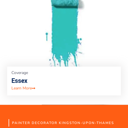
Coverage
Essex
Learn More
PAINTER DECORATOR KINGSTON-UPON-THAMES