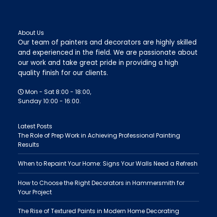
About Us
Our team of painters and decorators are highly skilled
and experienced in the field. We are passionate about
our work and take great pride in providing a high
quality finish for our clients.
Mon - Sat 8:00 - 18:00,
Sunday 10:00 - 16:00.
Latest Posts
The Role of Prep Work in Achieving Professional Painting
Results
When to Repaint Your Home: Signs Your Walls Need a Refresh
How to Choose the Right Decorators in Hammersmith for
Your Project
The Rise of Textured Paints in Modern Home Decorating