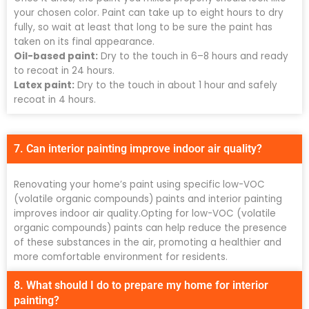
your chosen color. Paint can take up to eight hours to dry
fully, so wait at least that long to be sure the paint has
taken on its final appearance.
Oil-based paint:
Dry to the touch in 6–8 hours and ready
to recoat in 24 hours.
Latex paint:
Dry to the touch in about 1 hour and safely
recoat in 4 hours.
7. Can interior painting improve indoor air quality?
Renovating your home’s paint using specific low-VOC
(volatile organic compounds) paints and interior painting
improves indoor air quality.Opting for low-VOC (volatile
organic compounds) paints can help reduce the presence
of these substances in the air, promoting a healthier and
more comfortable environment for residents.
8. What should I do to prepare my home for interior
painting?