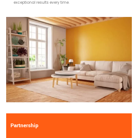
exceptional results every time.
Partnership