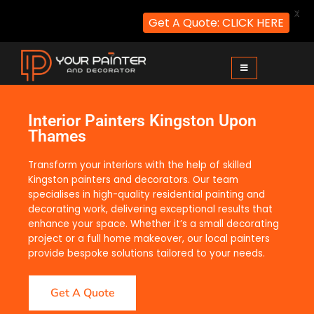
X
Get A Quote: CLICK HERE
Your Painter and Decorator
Painters and Decorators in London
Interior Painters Kingston Upon
Thames
Transform your interiors with the help of skilled
Kingston painters and decorators. Our team
specialises in high-quality residential painting and
decorating work, delivering exceptional results that
enhance your space. Whether it’s a small decorating
project or a full home makeover, our local painters
provide bespoke solutions tailored to your needs.
Get A Quote