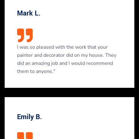
Mark L.
I was so pleased with the work that your
painter and decorator did on my house. They
did an amazing job and I would recommend
them to anyone."
Emily B.