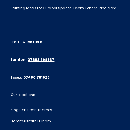
Painting Ideas for Outdoor Spaces: Decks, Fences, and More
Email:
Click Here
London:
07883 298937
Essex:
07480 781626
Our Locations
Kingston upon Thames
Hammersmith Fulham