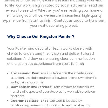
ourselves on delivering excellent results that bring your vision
to life. Our work is highly rated by satisfied clients—read our
reviews to see why! Whether you’re refreshing your home or
enhancing your office, we ensure a seamless, high-quality
experience from start to finish. Contact us today to transform
your next decorating project.
Why Choose Our Kingston Painter?
Your Painter and decorator team works closely with
clients to understand their vision and deliver tailored
solutions. And they are ensuring clear communication
and a seamless experience from start to finish.
Professional Painters
: Our team has the expertise and
attention to detail required for flawless finishes, whether it’s
walls, ceilings, or trims.
Comprehensive Services
: From interiors to exteriors, we
handle all aspects of your decorating work with precision
and care.
Guaranteed Excellence
: Our work is backed by
outstanding reviews and a commitment to delivering