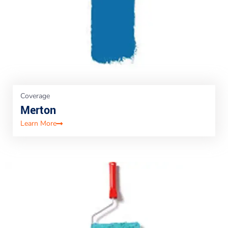
Coverage
Merton
Learn More