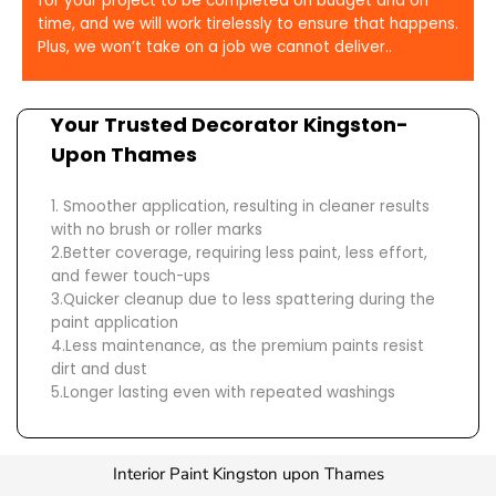
for your project to be completed on budget and on
time, and we will work tirelessly to ensure that happens.
Plus, we won’t take on a job we cannot deliver..
Your Trusted
Decorator Kingston-
Upon Thames
1. Smoother application, resulting in cleaner results
with no brush or roller marks
2.Better coverage, requiring less paint, less effort,
and fewer touch-ups
3.Quicker cleanup due to less spattering during the
paint application
4.Less maintenance, as the premium paints resist
dirt and dust
5.Longer lasting even with repeated washings
Interior Paint Kingston upon Thames