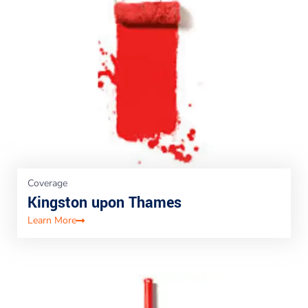
Coverage
Kingston upon Thames
Learn More