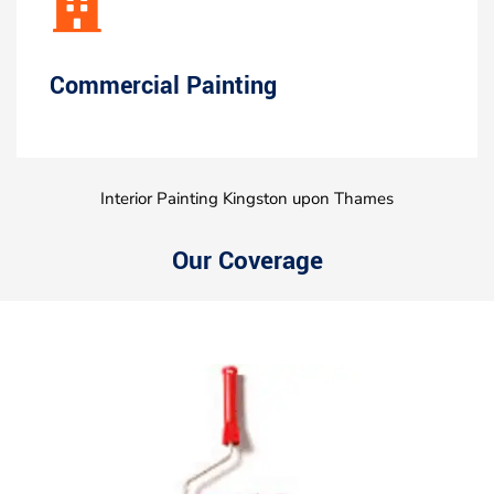
Commercial Painting
Interior Painting Kingston upon Thames
Our Coverage