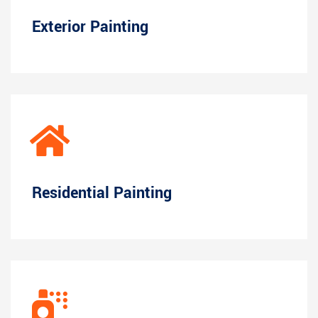
Exterior Painting
Residential Painting