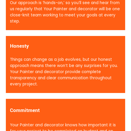
Our approach is ‘hands-on,’ so you’ll see and hear from
us regularly that Your Painter and decorator will be one
close-knit team working to meet your goals at every
step.
Honesty
Things can change as a job evolves, but our honest
approach means there won’t be any surprises for you.
Your Painter and decorator provide complete
transparency and clear communication throughout
every project.
Commitment
Your Painter and decorator knows how important it is