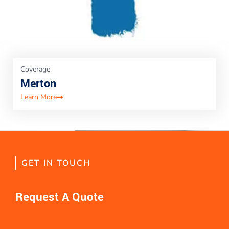
Coverage
Merton
Learn More
GET IN TOUCH
Request A Quote