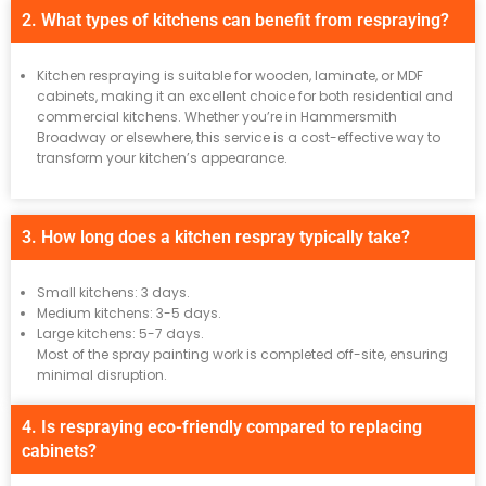
2. What types of kitchens can benefit from respraying?
Kitchen respraying is suitable for wooden, laminate, or MDF
cabinets, making it an excellent choice for both residential and
commercial kitchens. Whether you’re in Hammersmith
Broadway or elsewhere, this service is a cost-effective way to
transform your kitchen’s appearance.
3. How long does a kitchen respray typically take?
Small kitchens: 3 days.
Medium kitchens: 3-5 days.
Large kitchens: 5-7 days.
Most of the spray painting work is completed off-site, ensuring
minimal disruption.
4. Is respraying eco-friendly compared to replacing
cabinets?