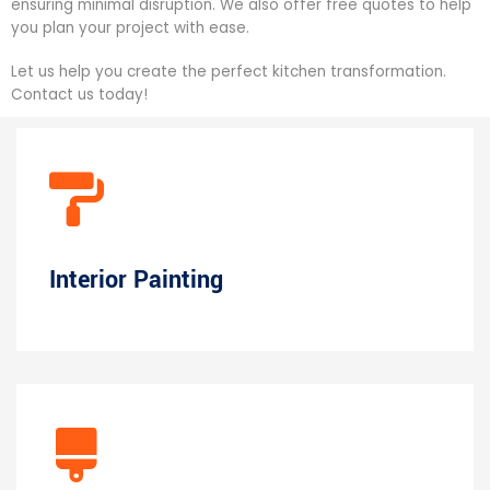
ensuring minimal disruption. We also offer free quotes to help
you plan your project with ease.
Let us help you create the perfect kitchen transformation.
Contact us today!
Interior Painting