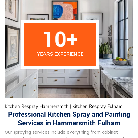
10
+
YEARS EXPERIENCE
Kitchen Respray Hammersmith | Kitchen Respray Fulham
Professional Kitchen Spray and Painting
Services in Hammersmith Fulham
Our spraying services include everything from cabinet