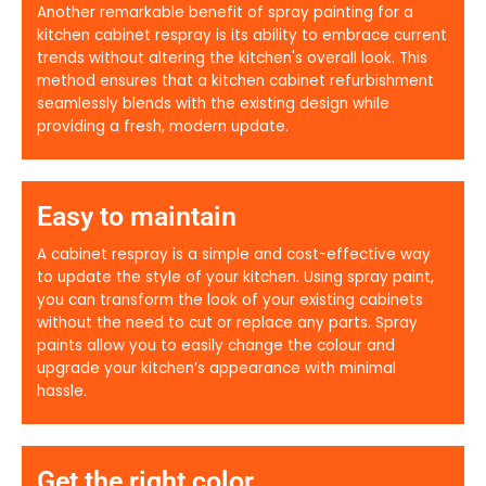
Another remarkable benefit of spray painting for a
kitchen cabinet respray is its ability to embrace current
trends without altering the kitchen's overall look. This
method ensures that a kitchen cabinet refurbishment
seamlessly blends with the existing design while
providing a fresh, modern update.
Easy to maintain
A cabinet respray is a simple and cost-effective way
to update the style of your kitchen. Using spray paint,
you can transform the look of your existing cabinets
without the need to cut or replace any parts. Spray
paints allow you to easily change the colour and
upgrade your kitchen’s appearance with minimal
hassle.
Get the right color