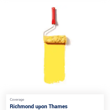
Coverage
Richmond upon Thames