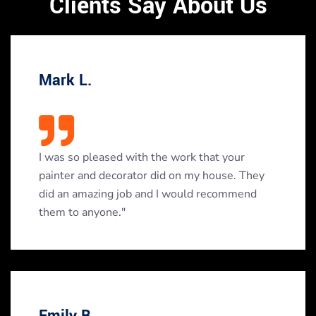
Clients Say About Us
Mark L.
I was so pleased with the work that your
painter and decorator did on my house. They
did an amazing job and I would recommend
them to anyone."
Emily B.