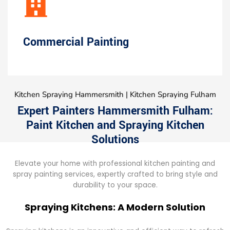
Commercial Painting
Kitchen Spraying Hammersmith | Kitchen Spraying Fulham
Expert Painters Hammersmith Fulham:
Paint Kitchen and Spraying Kitchen
Solutions
Elevate your home with professional kitchen painting and
spray painting services, expertly crafted to bring style and
durability to your space.
Spraying Kitchens: A Modern Solution