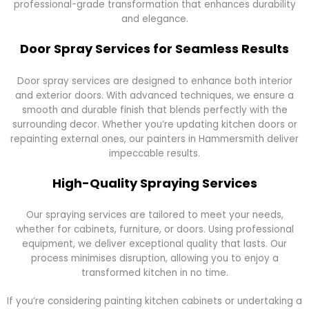
professional-grade transformation that enhances durability
and elegance.
Door Spray Services for Seamless Results
Door spray services are designed to enhance both interior
and exterior doors. With advanced techniques, we ensure a
smooth and durable finish that blends perfectly with the
surrounding decor. Whether you’re updating kitchen doors or
repainting external ones, our painters in Hammersmith deliver
impeccable results.
High-Quality Spraying Services
Our spraying services are tailored to meet your needs,
whether for cabinets, furniture, or doors. Using professional
equipment, we deliver exceptional quality that lasts. Our
process minimises disruption, allowing you to enjoy a
transformed kitchen in no time.
If you’re considering painting kitchen cabinets or undertaking a