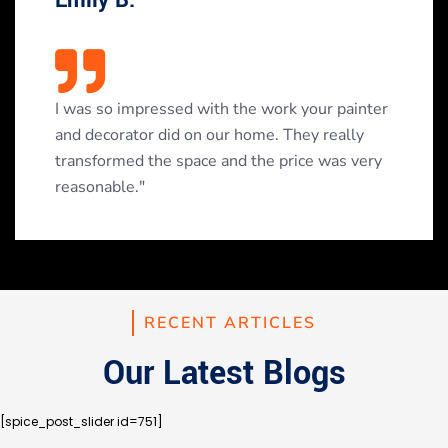
I was so impressed with the work your painter
and decorator did on our home. They really
transformed the space and the price was very
reasonable."
RECENT ARTICLES
Our Latest Blogs
[spice_post_slider id=751]