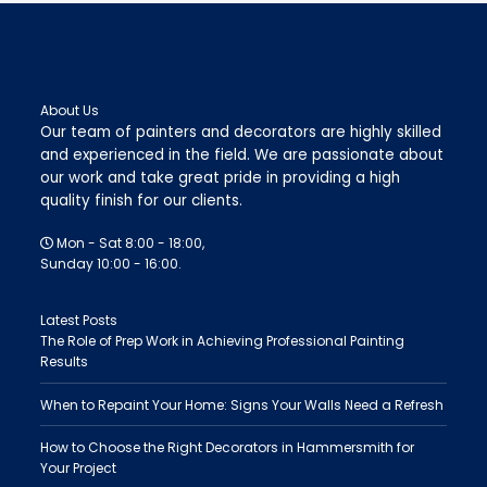
About Us
Our team of painters and decorators are highly skilled
and experienced in the field. We are passionate about
our work and take great pride in providing a high
quality finish for our clients.
Mon - Sat 8:00 - 18:00,
Sunday 10:00 - 16:00.
Latest Posts
The Role of Prep Work in Achieving Professional Painting
Results
When to Repaint Your Home: Signs Your Walls Need a Refresh
How to Choose the Right Decorators in Hammersmith for
Your Project