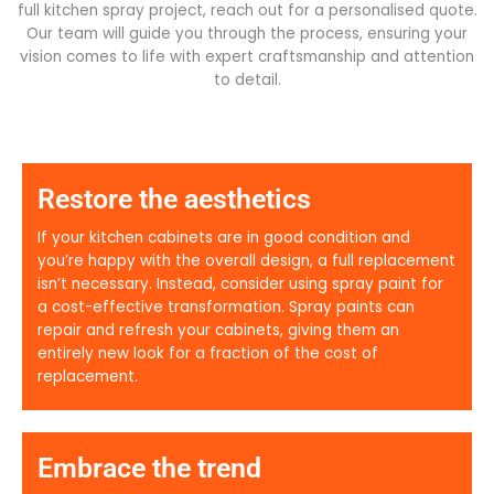
full kitchen spray project, reach out for a personalised quote.
Our team will guide you through the process, ensuring your
vision comes to life with expert craftsmanship and attention
to detail.
Restore the aesthetics
If your kitchen cabinets are in good condition and
you’re happy with the overall design, a full replacement
isn’t necessary. Instead, consider using spray paint for
a cost-effective transformation. Spray paints can
repair and refresh your cabinets, giving them an
entirely new look for a fraction of the cost of
replacement.
Embrace the trend