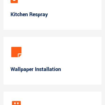
Kitchen Respray
Wallpaper Installation