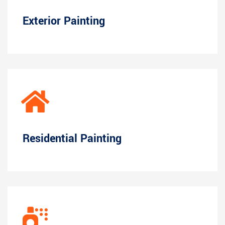
Exterior Painting
Residential Painting