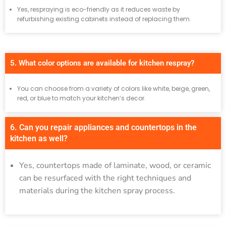
Yes, respraying is eco-friendly as it reduces waste by
refurbishing existing cabinets instead of replacing them.
5. What color options are available for kitchen respray?
You can choose from a variety of colors like white, beige, green,
red, or blue to match your kitchen’s decor.
6. Can you repair appliances and countertops in the
kitchen as well?
Yes, countertops made of laminate, wood, or ceramic
can be resurfaced with the right techniques and
materials during the kitchen spray process.