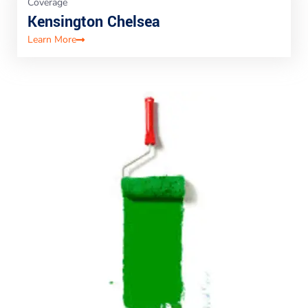
Coverage
Kensington Chelsea
Learn More