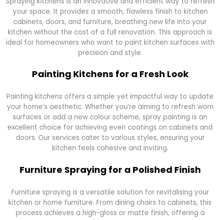
Spraying kitchens is an innovative and efficient way to refresh
your space. It provides a smooth, flawless finish to kitchen
cabinets, doors, and furniture, breathing new life into your
kitchen without the cost of a full renovation. This approach is
ideal for homeowners who want to paint kitchen surfaces with
precision and style.
Painting Kitchens for a Fresh Look
Painting kitchens offers a simple yet impactful way to update
your home’s aesthetic. Whether you’re aiming to refresh worn
surfaces or add a new colour scheme, spray painting is an
excellent choice for achieving even coatings on cabinets and
doors. Our services cater to various styles, ensuring your
kitchen feels cohesive and inviting.
Furniture Spraying for a Polished Finish
Furniture spraying is a versatile solution for revitalising your
kitchen or home furniture. From dining chairs to cabinets, this
process achieves a high-gloss or matte finish, offering a