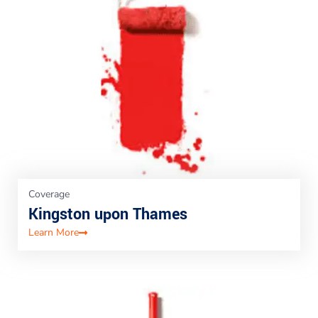
Coverage
Kingston upon Thames
Learn More