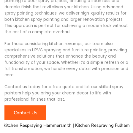
painting to door spray projects, ensuring a seamless and
durable finish that revitalises your kitchen. Using advanced
spray painting techniques, we deliver high-quality results for
both kitchen spray painting and larger renovation projects.
This approach is perfect for achieving a modern look without
the cost of a complete overhaul.
For those considering kitchen revamps, our team also
specialises in UPVC spraying and furniture painting, providing
comprehensive solutions that enhance the beauty and
functionality of your space. Whether it’s a simple refresh or a
full transformation, we handle every detail with precision and
care.
Contact us today for a free quote and let our skilled spray
painters help you bring your dream decor to life with
professional finishes that last.
Contact Us
Kitchen Respraying Hammersmith | Kitchen Respraying Fulham