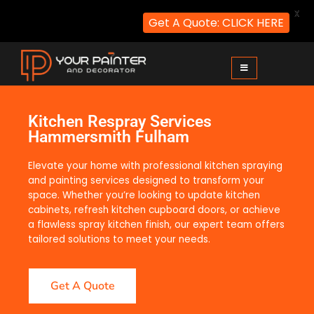
X
Get A Quote: CLICK HERE
Your Painter and Decorator
Painters and Decorators in London
Kitchen Respray Services
Hammersmith Fulham
Elevate your home with professional kitchen spraying
and painting services designed to transform your
space. Whether you’re looking to update kitchen
cabinets, refresh kitchen cupboard doors, or achieve
a flawless spray kitchen finish, our expert team offers
tailored solutions to meet your needs.
Get A Quote