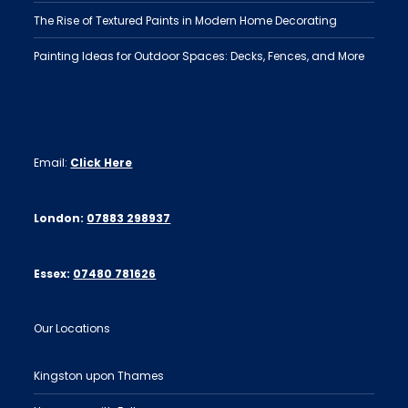
The Rise of Textured Paints in Modern Home Decorating
Painting Ideas for Outdoor Spaces: Decks, Fences, and More
Email:
Click Here
London:
07883 298937
Essex:
07480 781626
Our Locations
Kingston upon Thames