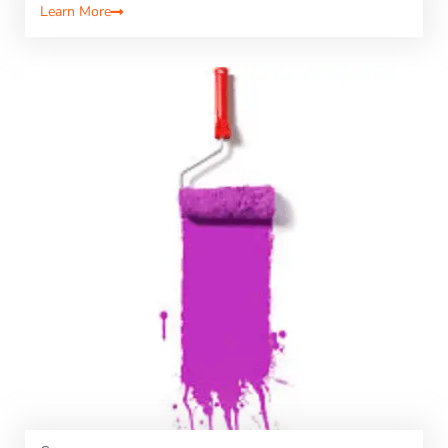
Learn More