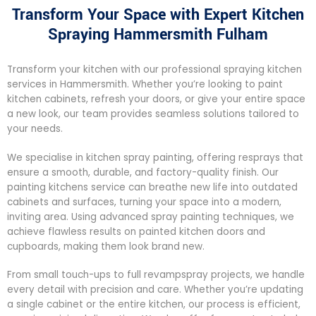
Transform Your Space with Expert Kitchen
Spraying Hammersmith Fulham
Transform your kitchen with our professional spraying kitchen
services in Hammersmith. Whether you’re looking to paint
kitchen cabinets, refresh your doors, or give your entire space
a new look, our team provides seamless solutions tailored to
your needs.
We specialise in kitchen spray painting, offering resprays that
ensure a smooth, durable, and factory-quality finish. Our
painting kitchens service can breathe new life into outdated
cabinets and surfaces, turning your space into a modern,
inviting area. Using advanced spray painting techniques, we
achieve flawless results on painted kitchen doors and
cupboards, making them look brand new.
From small touch-ups to full revampspray projects, we handle
every detail with precision and care. Whether you’re updating
a single cabinet or the entire kitchen, our process is efficient,