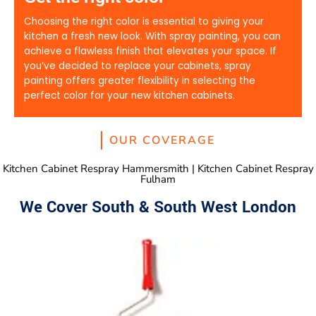
Choosing the right color is essential to giving your
kitchen a fresh new look. With spray painting, you can
achieve a flawless finish that elevates your space. If
you’ve decided to replace your cabinets, spray
painting offers greater flexibility in selecting the
perfect color for your new kitchen cabinets.
OUR COVERAGE
Kitchen Cabinet Respray Hammersmith | Kitchen Cabinet Respray
Fulham
We Cover South & South West London