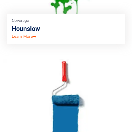
Coverage
Hounslow
Learn More