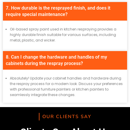
7. How durable is the resprayed finish, and does it
require special maintenance?
Oil-based spray paint used in kitchen respraying provides a
highly durable finish suitable for various surfaces, including
metal, plastic, and wicker.
8. Can I change the hardware and handles of my
cabinets during the respray process?
Absolutely! Update your cabinet handles and hardware during
the respray process for a modern look. Discuss your preferences
with professional furniture painters or kitchen painters to
seamlessly integrate these changes.
OUR CLIENTS SAY