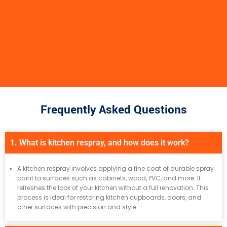
Frequently Asked Questions
1. What is kitchen respray, and how does it work?
A kitchen respray involves applying a fine coat of durable spray
paint to surfaces such as cabinets, wood, PVC, and more. It
refreshes the look of your kitchen without a full renovation. This
process is ideal for restoring kitchen cupboards, doors, and
other surfaces with precision and style.