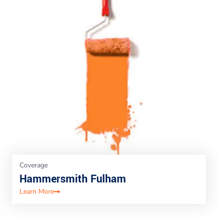
Coverage
Hammersmith Fulham
Learn More