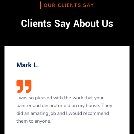
OUR CLIENTS SAY
Clients Say About Us
Mark L.
I was so pleased with the work that your
painter and decorator did on my house. They
did an amazing job and I would recommend
them to anyone."