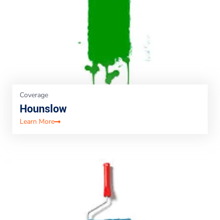
Coverage
Hounslow
Learn More