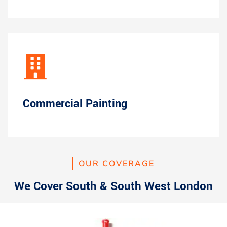
Commercial Painting
OUR COVERAGE
We Cover South & South West London