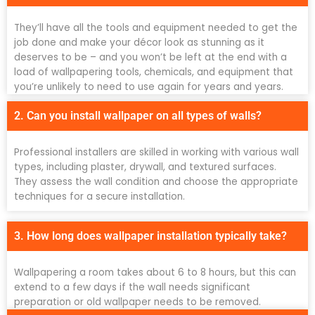
They’ll have all the tools and equipment needed to get the
job done and make your décor look as stunning as it
deserves to be – and you won’t be left at the end with a
load of wallpapering tools, chemicals, and equipment that
you’re unlikely to need to use again for years and years.
2. Can you install wallpaper on all types of walls?
Professional installers are skilled in working with various wall
types, including plaster, drywall, and textured surfaces.
They assess the wall condition and choose the appropriate
techniques for a secure installation.
3. How long does wallpaper installation typically take?
Wallpapering a room takes about 6 to 8 hours, but this can
extend to a few days if the wall needs significant
preparation or old wallpaper needs to be removed.