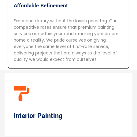
Affordable Refinement
Experience luxury without the lavish price tag. Our
competitive rates ensure that premium painting
services are within your reach, making your dream
home a reality. We pride ourselves on giving
everyone the same level of first-rate service,
delivering projects that are always to the level of
quality we would expect from ourselves.
Interior Painting