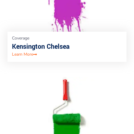
Coverage
Kensington Chelsea
Learn More