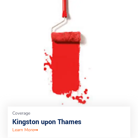
Coverage
Kingston upon Thames
Learn More