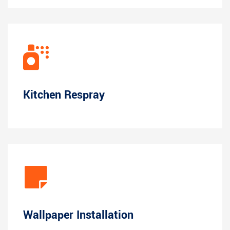
Kitchen Respray
Wallpaper Installation