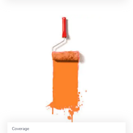
Coverage