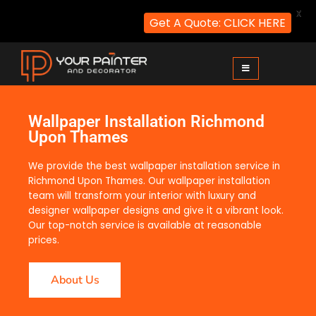
X
Get A Quote: CLICK HERE
Your Painter and Decorator
Painters and Decorators in London
Wallpaper Installation Richmond
Upon Thames
We provide the best wallpaper installation service in
Richmond Upon Thames. Our wallpaper installation
team will transform your interior with luxury and
designer wallpaper designs and give it a vibrant look.
Our top-notch service is available at reasonable
prices.
About Us