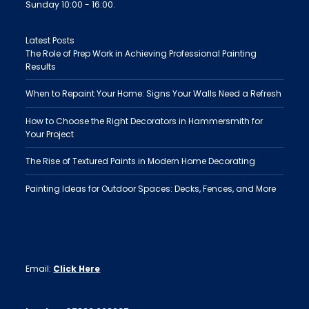
Sunday 10:00 - 16:00.
Latest Posts
The Role of Prep Work in Achieving Professional Painting
Results
When to Repaint Your Home: Signs Your Walls Need a Refresh
How to Choose the Right Decorators in Hammersmith for
Your Project
The Rise of Textured Paints in Modern Home Decorating
Painting Ideas for Outdoor Spaces: Decks, Fences, and More
Email:
Click Here