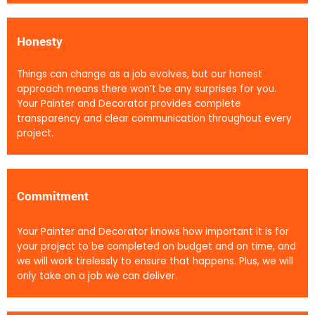
Honesty
Things can change as a job evolves, but our honest
approach means there won’t be any surprises for you.
Your Painter and Decorator provides complete
transparency and clear communication throughout every
project.
Commitment
Your Painter and Decorator knows how important it is for
your project to be completed on budget and on time, and
we will work tirelessly to ensure that happens. Plus, we will
only take on a job we can deliver.