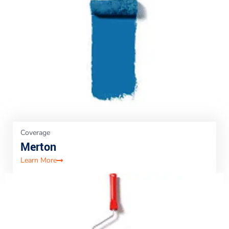
Coverage
Merton
Learn More