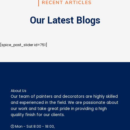
RECENT ARTICLES
Our Latest Blogs
[spice_post_slider id=751]
About Us
Our team of painters and decorators are highly skilled
and experienced in the field. We are passionate about
our work and take great pride in providing a high
quality finish for our clients.
Mon - Sat 8:00 - 18:00,