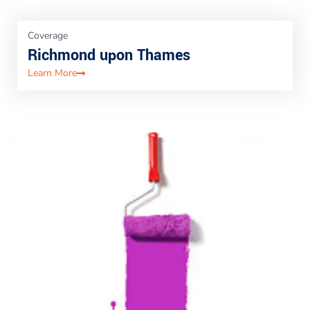
Coverage
Richmond upon Thames
Learn More