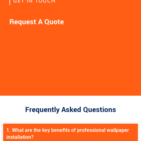
GET IN TOUCH
Request A Quote
Frequently Asked Questions
1. What are the key benefits of professional wallpaper
installation?