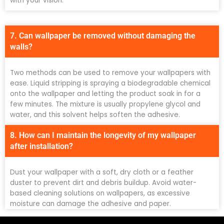
with your vision.
7. Can wallpaper be removed without damaging the
walls?
Two methods can be used to remove your wallpapers with
ease. Liquid stripping is spraying a biodegradable chemical
onto the wallpaper and letting the product soak in for a
few minutes. The mixture is usually propylene glycol and
water, and this solvent helps soften the adhesive.
8. How can I maintain the longevity of my wallpaper
after installation?
Dust your wallpaper with a soft, dry cloth or a feather
duster to prevent dirt and debris buildup. Avoid water-
based cleaning solutions on wallpapers, as excessive
moisture can damage the adhesive and paper.