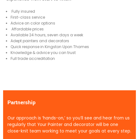
Fully insured
First-class service
Advice on color options
Affordable prices
Available 24 hours, seven days a week
Adept painters and decorators
Quick response in Kingston Upon Thames
Knowledge & advice you can trust
Full trade accreditation
Partnership
Our approach is ‘hands-on,’ so you’ll see and hear from us
regularly that Your Painter and decorator will be one
close-knit team working to meet your goals at every step.