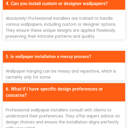
4. Can you install custom or designer wallpapers?
Absolutely! Professional installers are trained to handle
various wallpapers, including custom or designer options.
They ensure these unique designs are applied flawlessly,
preserving their intricate patterns and quality.
5. Is wallpaper installation a messy process?
Wallpaper hanging can be messy and repetitive, which is
certainly only for some.
6. What if I have specific design preferences or
concerns?
Professional wallpaper installers consult with clients to
understand their preferences. They offer expert advice on
design choices and ensure the installation aligns perfectly