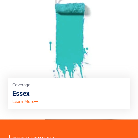
Coverage
Essex
Learn More