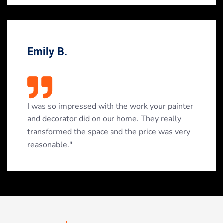
Emily B.
I was so impressed with the work your painter
and decorator did on our home. They really
transformed the space and the price was very
reasonable."