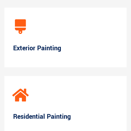
Exterior Painting
Residential Painting