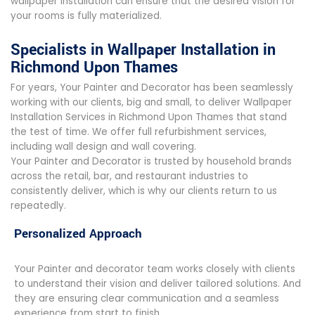
wallpaper installation can ensure that the desired vision for
your rooms is fully materialized.
Specialists in Wallpaper Installation in
Richmond Upon Thames
For years, Your Painter and Decorator has been seamlessly
working with our clients, big and small, to deliver Wallpaper
Installation Services in Richmond Upon Thames that stand
the test of time. We offer full refurbishment services,
including wall design and wall covering.
Your Painter and Decorator is trusted by household brands
across the retail, bar, and restaurant industries to
consistently deliver, which is why our clients return to us
repeatedly.
Personalized Approach
Your Painter and decorator team works closely with clients
to understand their vision and deliver tailored solutions. And
they are ensuring clear communication and a seamless
experience from start to finish.