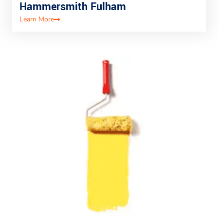
Hammersmith Fulham
Learn More