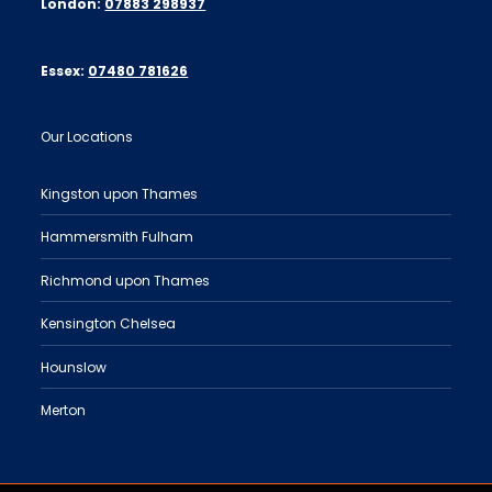
London:
07883 298937
Essex:
07480 781626
Our Locations
Kingston upon Thames
Hammersmith Fulham
Richmond upon Thames
Kensington Chelsea
Hounslow
Merton