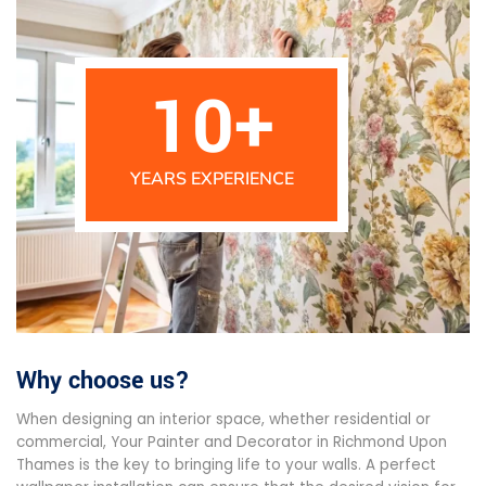
10
+
YEARS EXPERIENCE
Why choose us?
When designing an interior space, whether residential or
commercial, Your Painter and Decorator in Richmond Upon
Thames is the key to bringing life to your walls. A perfect