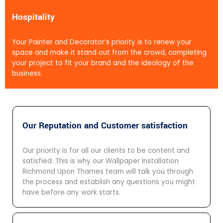
Hospitality
Your Painter and Decorator’s priority is to renew your
space and make it stand out from the crowd, completing
your project to fit your brand and the ideology of the
business.
Our Reputation and Customer satisfaction
Our priority is for all our clients to be content and
satisfied. This is why our Wallpaper Installation
Richmond Upon Thames team will talk you through
the process and establish any questions you might
have before any work starts.