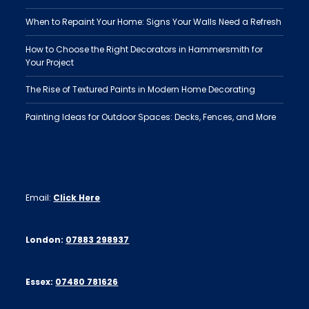
When to Repaint Your Home: Signs Your Walls Need a Refresh
How to Choose the Right Decorators in Hammersmith for
Your Project
The Rise of Textured Paints in Modern Home Decorating
Painting Ideas for Outdoor Spaces: Decks, Fences, and More
Email:
Click Here
London:
07883 298937
Essex:
07480 781626