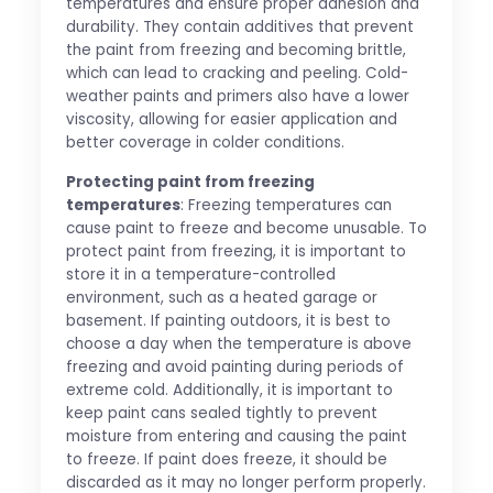
temperatures and ensure proper adhesion and
durability. They contain additives that prevent
the paint from freezing and becoming brittle,
which can lead to cracking and peeling. Cold-
weather paints and primers also have a lower
viscosity, allowing for easier application and
better coverage in colder conditions.
Protecting paint from freezing
temperatures
: Freezing temperatures can
cause paint to freeze and become unusable. To
protect paint from freezing, it is important to
store it in a temperature-controlled
environment, such as a heated garage or
basement. If painting outdoors, it is best to
choose a day when the temperature is above
freezing and avoid painting during periods of
extreme cold. Additionally, it is important to
keep paint cans sealed tightly to prevent
moisture from entering and causing the paint
to freeze. If paint does freeze, it should be
discarded as it may no longer perform properly.