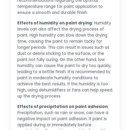
recommendations regarding the optimal
temperature range for paint application to
ensure a smooth and durable finish.
Effects of humidity on paint drying
: Humidity
levels can also affect the drying process of
paint. High humidity can slow down the drying
time, causing the paint to remain tacky for
longer periods. This can result in issues such as
dust or debris sticking to the surface, or the
paint not fully curing. On the other hand, low
humidity can cause the paint to dry too quickly,
leading to a brittle finish. It is recommended to
paint in moderate humidity conditions to
achieve the best results. If the humidity is too
high, using dehumidifiers or fans can help speed
up the drying process.
Effects of precipitation on paint adhesion
:
Precipitation, such as rain or snow, can have a
negative impact on paint adhesion. If paint is
applied during or immediately before