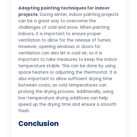
Adapting painting techniques for indoor
projects
: During winter, indoor painting projects
can be a great way to overcome the
challenges of cold and snow. When painting
indoors, it is important to ensure proper
ventilation to allow for the release of fumes.
However, opening windows or doors for
ventilation can also let in cold air, so it is
important to take measures to keep the indoor
temperature stable. This can be done by using
space heaters or adjusting the thermostat. It is
also important to allow sufficient drying time
between coats, as cold temperatures can
prolong the drying process. Additionally, using
low-temperature drying additives can help
speed up the drying time and ensure a smooth
finish.
Conclusion