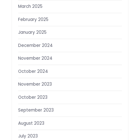
March 2025
February 2025
January 2025
December 2024
November 2024
October 2024
November 2023
October 2023
September 2023
August 2023
July 2023