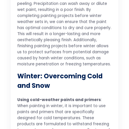
peeling. Precipitation can wash away or dilute
wet paint, resulting in a poor finish. By
completing painting projects before winter
weather sets in, we can ensure that the paint
has optimal conditions to dry and cure properly.
This will result in a longer-lasting and more
aesthetically pleasing finish. Additionally,
finishing painting projects before winter allows
us to protect surfaces from potential damage
caused by harsh winter conditions, such as
moisture penetration or freezing temperatures.
Winter: Overcoming Cold
and Snow
Using cold-weather paints and primers
:
When painting in winter, it is important to use
paints and primers that are specifically
designed for cold temperatures. These
products are formulated to withstand freezing