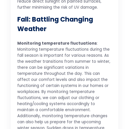
reduce direct sunlight on painted surfaces,
further minimising the risk of UV damage.
Fall: Battling Changing
Weather
Monitoring temperature fluctuations
:
Monitoring temperature fluctuations during the
fall season is important for various reasons. As
the weather transitions from summer to winter,
there can be significant variations in
temperature throughout the day. This can
affect our comfort levels and also impact the
functioning of certain systems in our homes or
workplaces. By monitoring temperature
fluctuations, we can adjust our clothing or
heating/cooling systems accordingly to
maintain a comfortable environment.
Additionally, monitoring temperature changes
can also help us prepare for the upcoming
winter season. Sudden drops in temperature