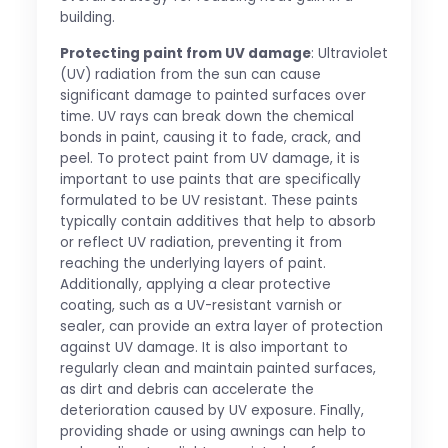
building.
Protecting paint from UV damage
: Ultraviolet
(UV) radiation from the sun can cause
significant damage to painted surfaces over
time. UV rays can break down the chemical
bonds in paint, causing it to fade, crack, and
peel. To protect paint from UV damage, it is
important to use paints that are specifically
formulated to be UV resistant. These paints
typically contain additives that help to absorb
or reflect UV radiation, preventing it from
reaching the underlying layers of paint.
Additionally, applying a clear protective
coating, such as a UV-resistant varnish or
sealer, can provide an extra layer of protection
against UV damage. It is also important to
regularly clean and maintain painted surfaces,
as dirt and debris can accelerate the
deterioration caused by UV exposure. Finally,
providing shade or using awnings can help to