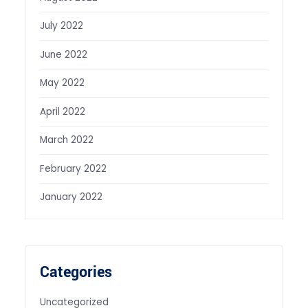
July 2022
June 2022
May 2022
April 2022
March 2022
February 2022
January 2022
Categories
Uncategorized