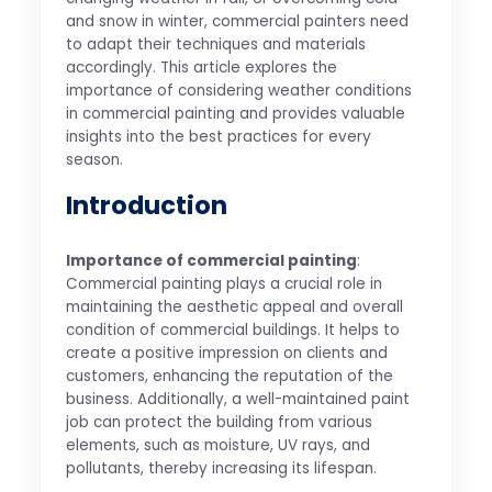
and snow in winter, commercial painters need
to adapt their techniques and materials
accordingly. This article explores the
importance of considering weather conditions
in commercial painting and provides valuable
insights into the best practices for every
season.
Introduction
Importance of commercial painting
:
Commercial painting plays a crucial role in
maintaining the aesthetic appeal and overall
condition of commercial buildings. It helps to
create a positive impression on clients and
customers, enhancing the reputation of the
business. Additionally, a well-maintained paint
job can protect the building from various
elements, such as moisture, UV rays, and
pollutants, thereby increasing its lifespan.