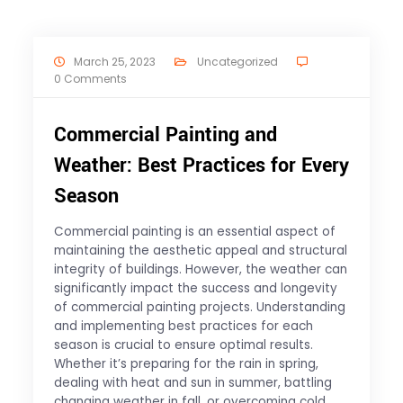
March 25, 2023
Uncategorized
0 Comments
Commercial Painting and
Weather: Best Practices for Every
Season
Commercial painting is an essential aspect of
maintaining the aesthetic appeal and structural
integrity of buildings. However, the weather can
significantly impact the success and longevity
of commercial painting projects. Understanding
and implementing best practices for each
season is crucial to ensure optimal results.
Whether it’s preparing for the rain in spring,
dealing with heat and sun in summer, battling
changing weather in fall, or overcoming cold