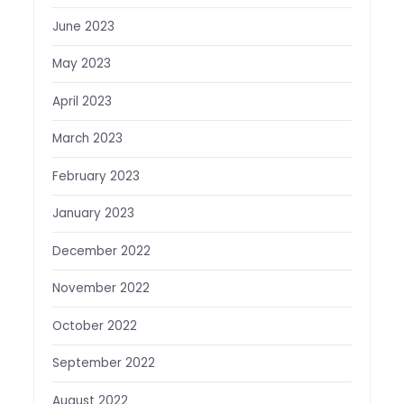
June 2023
May 2023
April 2023
March 2023
February 2023
January 2023
December 2022
November 2022
October 2022
September 2022
August 2022