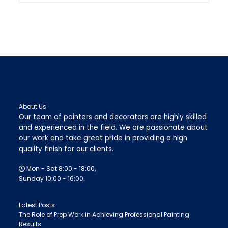
About Us
Our team of painters and decorators are highly skilled
and experienced in the field. We are passionate about
our work and take great pride in providing a high
quality finish for our clients.
Mon - Sat 8:00 - 18:00,
Sunday 10:00 - 16:00.
Latest Posts
The Role of Prep Work in Achieving Professional Painting
Results