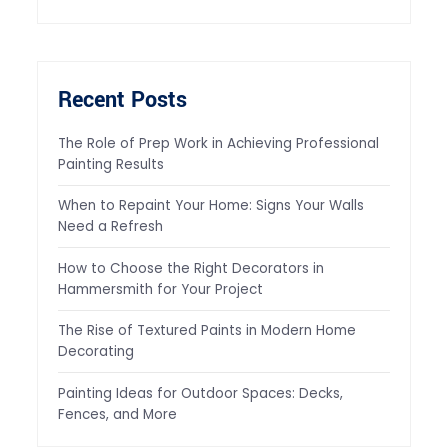
Recent Posts
The Role of Prep Work in Achieving Professional
Painting Results
When to Repaint Your Home: Signs Your Walls
Need a Refresh
How to Choose the Right Decorators in
Hammersmith for Your Project
The Rise of Textured Paints in Modern Home
Decorating
Painting Ideas for Outdoor Spaces: Decks,
Fences, and More