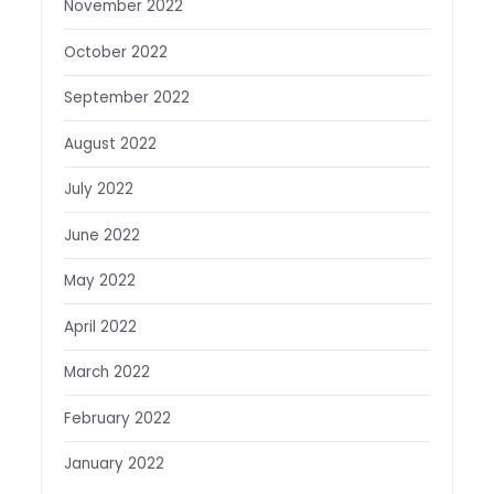
November 2022
October 2022
September 2022
August 2022
July 2022
June 2022
May 2022
April 2022
March 2022
February 2022
January 2022