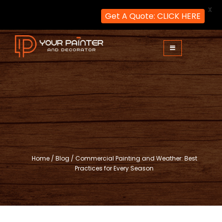
X
Get A Quote: CLICK HERE
Skip
to
content
Your Painter and Decorator
Painters and Decorators in London
Home
/
Blog
/
Commercial Painting and Weather: Best
Practices for Every Season