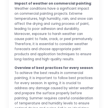
Impact of weather on commercial painting
:
Weather conditions have a significant impact
on commercial painting projects. Extreme
temperatures, high humidity, rain, and snow can
affect the drying and curing process of paint,
leading to poor adhesion and durability.
Moreover, exposure to harsh weather can
cause paint to fade, crack, or peel prematurely.
Therefore, it is essential to consider weather
forecasts and choose appropriate paint
products and application techniques to ensure
long-lasting and high-quality results.
Overview of best practices for every season
:
To achieve the best results in commercial
painting, it is important to follow best practices
for every season. In spring, it is crucial to
address any damage caused by winter weather
and prepare the surface properly before
painting. Summer requires careful consideration
of temperature and humidity levels to ensure