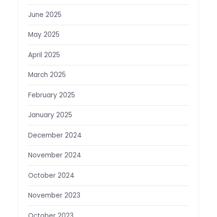
June 2025
May 2025
April 2025
March 2025
February 2025
January 2025
December 2024
November 2024
October 2024
November 2023
October 2023