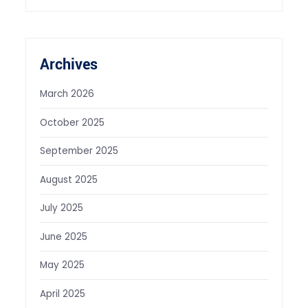
Archives
March 2026
October 2025
September 2025
August 2025
July 2025
June 2025
May 2025
April 2025