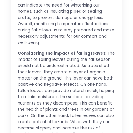
can indicate the need for winterising our
homes, such as insulating pipes or sealing
drafts, to prevent damage or energy loss.
Overall, monitoring temperature fluctuations
during fall allows us to stay prepared and make
necessary adjustments for our comfort and
well-being.
Considering the impact of falling leaves
: The
impact of falling leaves during the fall season
should not be underestimated. As trees shed
their leaves, they create a layer of organic
matter on the ground. This layer can have both
positive and negative effects. On one hand,
fallen leaves can provide natural mulch, helping
to retain moisture in the soil and providing
nutrients as they decompose. This can benefit
the health of plants and trees in our gardens or
parks. On the other hand, fallen leaves can also
create potential hazards. When wet, they can
become slippery and increase the risk of