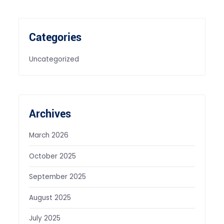
Categories
Uncategorized
Archives
March 2026
October 2025
September 2025
August 2025
July 2025