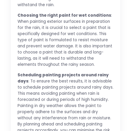
withstand the rain.
Choosing the right paint for wet conditions
:
When painting exterior surfaces in preparation
for the rain, it is crucial to select a paint that is
specifically designed for wet conditions. This
type of paint is formulated to resist moisture
and prevent water damage. It is also important
to choose a paint that is durable and long-
lasting, as it will need to withstand the
elements throughout the rainy season.
Scheduling painting projects around rainy
days
: To ensure the best results, it is advisable
to schedule painting projects around rainy days.
This means avoiding painting when rain is
forecasted or during periods of high humidity.
Painting in dry weather allows the paint to
properly adhere to the surfaces and dry
without any interference from rain or moisture.
By planning ahead and scheduling painting
projects accordingly, you can minimise the risk