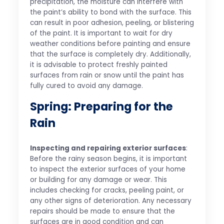
precipitation, the moisture can interfere with
the paint’s ability to bond with the surface. This
can result in poor adhesion, peeling, or blistering
of the paint. It is important to wait for dry
weather conditions before painting and ensure
that the surface is completely dry. Additionally,
it is advisable to protect freshly painted
surfaces from rain or snow until the paint has
fully cured to avoid any damage.
Spring: Preparing for the
Rain
Inspecting and repairing exterior surfaces
:
Before the rainy season begins, it is important
to inspect the exterior surfaces of your home
or building for any damage or wear. This
includes checking for cracks, peeling paint, or
any other signs of deterioration. Any necessary
repairs should be made to ensure that the
surfaces are in good condition and can