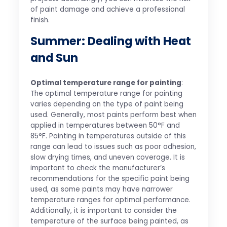
of paint damage and achieve a professional
finish.
Summer: Dealing with Heat
and Sun
Optimal temperature range for painting
:
The optimal temperature range for painting
varies depending on the type of paint being
used. Generally, most paints perform best when
applied in temperatures between 50°F and
85°F. Painting in temperatures outside of this
range can lead to issues such as poor adhesion,
slow drying times, and uneven coverage. It is
important to check the manufacturer’s
recommendations for the specific paint being
used, as some paints may have narrower
temperature ranges for optimal performance.
Additionally, it is important to consider the
temperature of the surface being painted, as