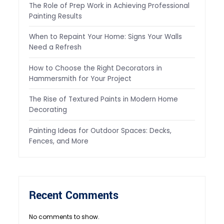
The Role of Prep Work in Achieving Professional
Painting Results
When to Repaint Your Home: Signs Your Walls
Need a Refresh
How to Choose the Right Decorators in
Hammersmith for Your Project
The Rise of Textured Paints in Modern Home
Decorating
Painting Ideas for Outdoor Spaces: Decks,
Fences, and More
Recent Comments
No comments to show.