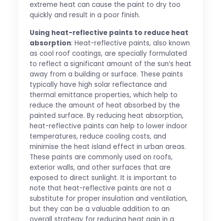
extreme heat can cause the paint to dry too
quickly and result in a poor finish.
Using heat-reflective paints to reduce heat
absorption
: Heat-reflective paints, also known
as cool roof coatings, are specially formulated
to reflect a significant amount of the sun’s heat
away from a building or surface. These paints
typically have high solar reflectance and
thermal emittance properties, which help to
reduce the amount of heat absorbed by the
painted surface. By reducing heat absorption,
heat-reflective paints can help to lower indoor
temperatures, reduce cooling costs, and
minimise the heat island effect in urban areas.
These paints are commonly used on roofs,
exterior walls, and other surfaces that are
exposed to direct sunlight. It is important to
note that heat-reflective paints are not a
substitute for proper insulation and ventilation,
but they can be a valuable addition to an
overall strategy for reducing heat gain in a