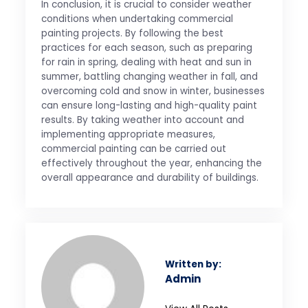
In conclusion, it is crucial to consider weather
conditions when undertaking commercial
painting projects. By following the best
practices for each season, such as preparing
for rain in spring, dealing with heat and sun in
summer, battling changing weather in fall, and
overcoming cold and snow in winter, businesses
can ensure long-lasting and high-quality paint
results. By taking weather into account and
implementing appropriate measures,
commercial painting can be carried out
effectively throughout the year, enhancing the
overall appearance and durability of buildings.
Written by:
Admin