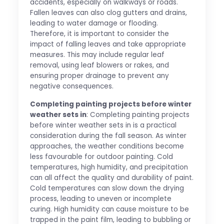
accidents, especially on walkways or roads.
Fallen leaves can also clog gutters and drains,
leading to water damage or flooding.
Therefore, it is important to consider the
impact of falling leaves and take appropriate
measures. This may include regular leaf
removal, using leaf blowers or rakes, and
ensuring proper drainage to prevent any
negative consequences.
Completing painting projects before winter
weather sets in
: Completing painting projects
before winter weather sets in is a practical
consideration during the fall season. As winter
approaches, the weather conditions become
less favourable for outdoor painting. Cold
temperatures, high humidity, and precipitation
can all affect the quality and durability of paint.
Cold temperatures can slow down the drying
process, leading to uneven or incomplete
curing. High humidity can cause moisture to be
trapped in the paint film, leading to bubbling or