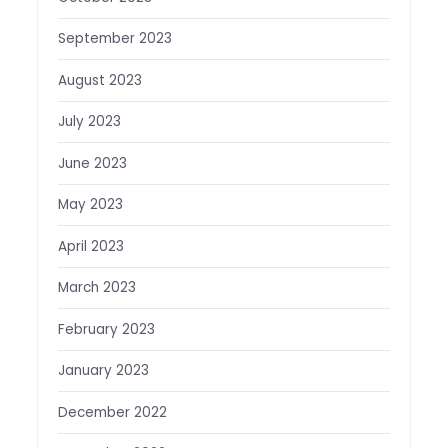
September 2023
August 2023
July 2023
June 2023
May 2023
April 2023
March 2023
February 2023
January 2023
December 2022