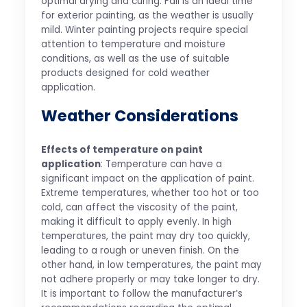
optimal drying and curing. Fall is an ideal time
for exterior painting, as the weather is usually
mild. Winter painting projects require special
attention to temperature and moisture
conditions, as well as the use of suitable
products designed for cold weather
application.
Weather Considerations
Effects of temperature on paint
application
: Temperature can have a
significant impact on the application of paint.
Extreme temperatures, whether too hot or too
cold, can affect the viscosity of the paint,
making it difficult to apply evenly. In high
temperatures, the paint may dry too quickly,
leading to a rough or uneven finish. On the
other hand, in low temperatures, the paint may
not adhere properly or may take longer to dry.
It is important to follow the manufacturer’s