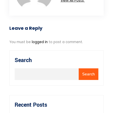
View All Posts
Leave a Reply
You must be
logged in
to post a comment.
Search
Search
Recent Posts