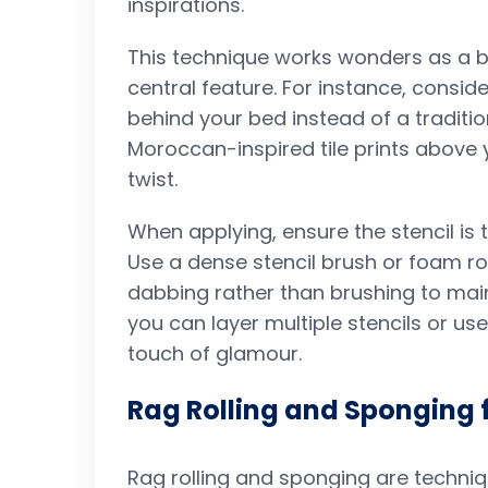
inspirations.
This technique works wonders as a bo
central feature. For instance, consid
behind your bed instead of a tradit
Moroccan-inspired tile prints above y
twist.
When applying, ensure the stencil is 
Use a dense stencil brush or foam roll
dabbing rather than brushing to mai
you can layer multiple stencils or use
touch of glamour.
Rag Rolling and Sponging
Rag rolling and sponging are techni