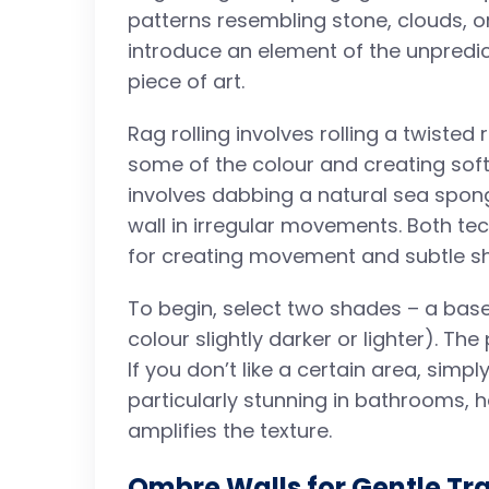
patterns resembling stone, clouds, 
introduce an element of the unpredi
piece of art.
Rag rolling involves rolling a twisted 
some of the colour and creating soft,
involves dabbing a natural sea spong
wall in irregular movements. Both te
for creating movement and subtle s
To begin, select two shades – a base
colour slightly darker or lighter). Th
If you don’t like a certain area, simpl
particularly stunning in bathrooms, h
amplifies the texture.
Ombre Walls for Gentle Tra