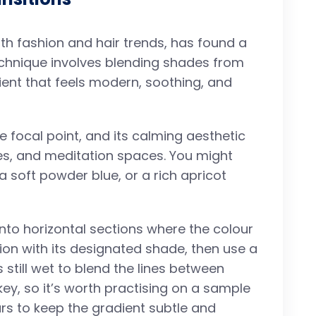
h fashion and hair trends, has found a
echnique involves blending shades from
dient that feels modern, soothing, and
 focal point, and its calming aesthetic
es, and meditation spaces. You might
a soft powder blue, or a rich apricot
into horizontal sections where the colour
tion with its designated shade, then use a
 still wet to blend the lines between
ey, so it’s worth practising on a sample
ours to keep the gradient subtle and