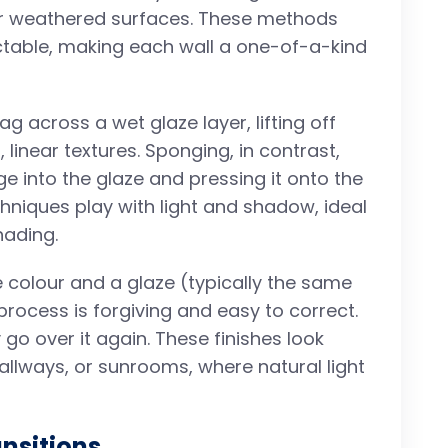
or weathered surfaces. These methods
ctable, making each wall a one-of-a-kind
rag across a wet glaze layer, lifting off
 linear textures. Sponging, in contrast,
e into the glaze and pressing it onto the
chniques play with light and shadow, ideal
hading.
 colour and a glaze (typically the same
e process is forgiving and easy to correct.
y go over it again. These finishes look
allways, or sunrooms, where natural light
nsitions