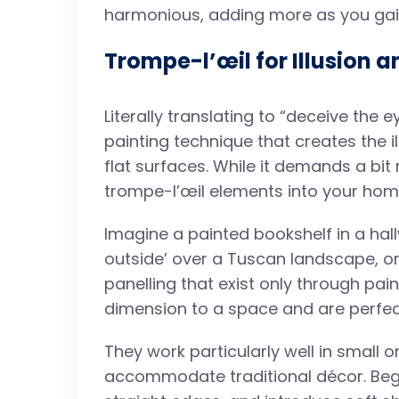
harmonious, adding more as you gai
Trompe-l’œil for Illusion a
Literally translating to “deceive the e
painting technique that creates the i
flat surfaces. While it demands a bit
trompe-l’œil elements into your hom
Imagine a painted bookshelf in a hal
outside’ over a Tuscan landscape, or
panelling that exist only through pai
dimension to a space and are perfec
They work particularly well in small
accommodate traditional décor. Begi