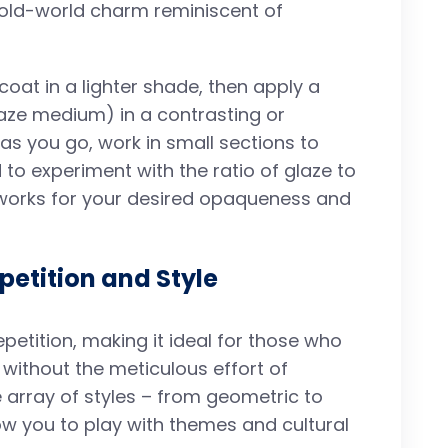
 old-world charm reminiscent of
coat in a lighter shade, then apply a
laze medium) in a contrasting or
s you go, work in small sections to
 to experiment with the ratio of glaze to
t works for your desired opaqueness and
epetition and Style
epetition, making it ideal for those who
 without the meticulous effort of
e array of styles – from geometric to
allow you to play with themes and cultural