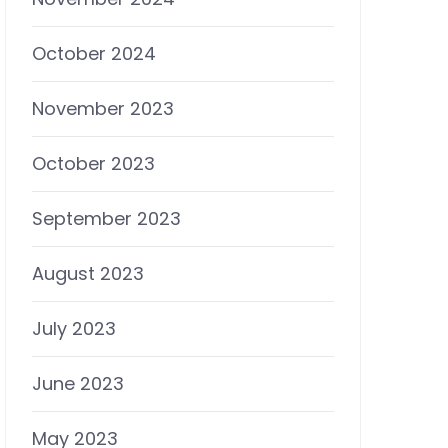
October 2024
November 2023
October 2023
September 2023
August 2023
July 2023
June 2023
May 2023