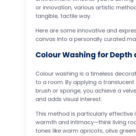
or innovation, various artistic metho
tangible, tactile way.
Here are some innovative and express
canvas into a personally curated ma
Colour Washing for Depth 
Colour washing is a timeless decor
to a room. By applying a translucent
brush or sponge, you achieve a velvet
and adds visual interest.
This method is particularly effectiv
warmth and intimacy—think living ro
tones like warm apricots, olive green