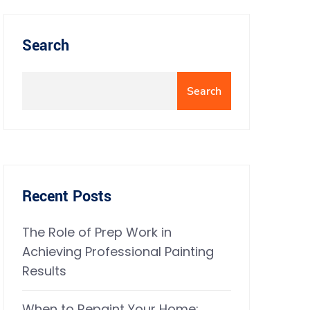
Search
Search
Recent Posts
The Role of Prep Work in
Achieving Professional Painting
Results
When to Repaint Your Home: