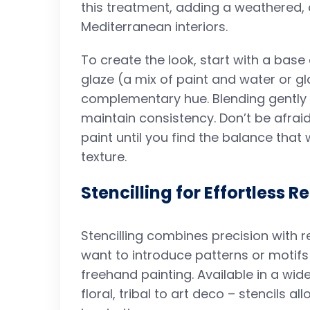
this treatment, adding a weathered,
Mediterranean interiors.
To create the look, start with a base 
glaze (a mix of paint and water or g
complementary hue. Blending gently a
maintain consistency. Don’t be afraid
paint until you find the balance tha
texture.
Stencilling for Effortless R
Stencilling combines precision with r
want to introduce patterns or motifs
freehand painting. Available in a wid
floral, tribal to art deco – stencils 