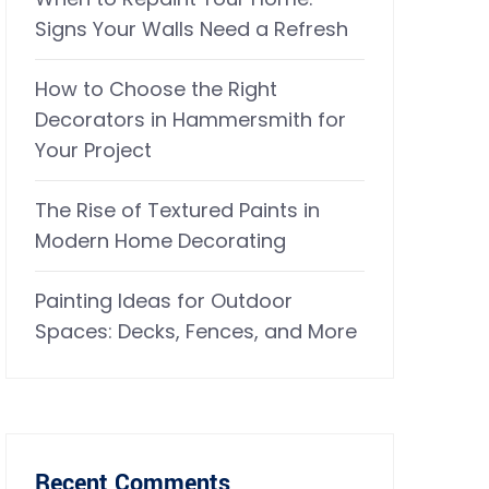
Signs Your Walls Need a Refresh
How to Choose the Right
Decorators in Hammersmith for
Your Project
The Rise of Textured Paints in
Modern Home Decorating
Painting Ideas for Outdoor
Spaces: Decks, Fences, and More
Recent Comments