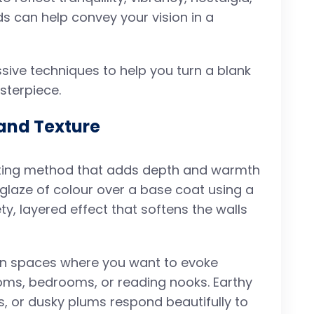
ds can help convey your vision in a
ive techniques to help you turn a blank
sterpiece.
and Texture
ating method that adds depth and warmth
 glaze of colour over a base coat using a
y, layered effect that softens the walls
e in spaces where you want to evoke
oms, bedrooms, or reading nooks. Earthy
s, or dusky plums respond beautifully to