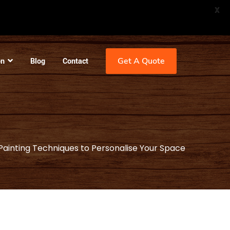
X
Get A Quote
on
Blog
Contact
Painting Techniques to Personalise Your Space