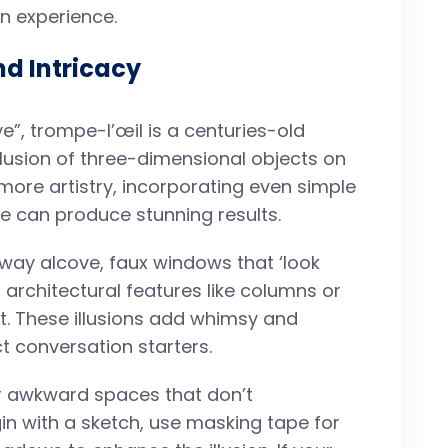
n experience.
nd Intricacy
ye”, trompe-l’œil is a centuries-old
llusion of three-dimensional objects on
 more artistry, incorporating even simple
e can produce stunning results.
lway alcove, faux windows that ‘look
 architectural features like columns or
nt. These illusions add whimsy and
t conversation starters.
 or awkward spaces that don’t
n with a sketch, use masking tape for