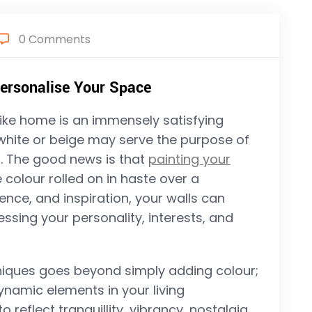
0 Comments
Personalise Your Space
 like home is an immensely satisfying
 white or beige may serve the purpose of
oul. The good news is that
painting your
 colour rolled on in haste over a
ience, and inspiration, your walls can
sing your personality, interests, and
hniques goes beyond simply adding colour;
ynamic elements in your living
reflect tranquillity, vibrancy, nostalgia,