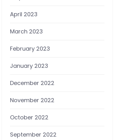
April 2023
March 2023
February 2023
January 2023
December 2022
November 2022
October 2022
September 2022