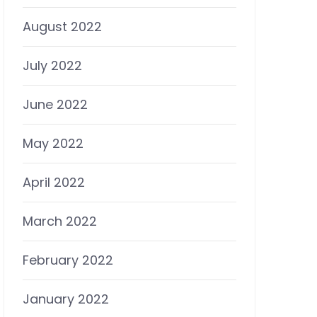
August 2022
July 2022
June 2022
May 2022
April 2022
March 2022
February 2022
January 2022