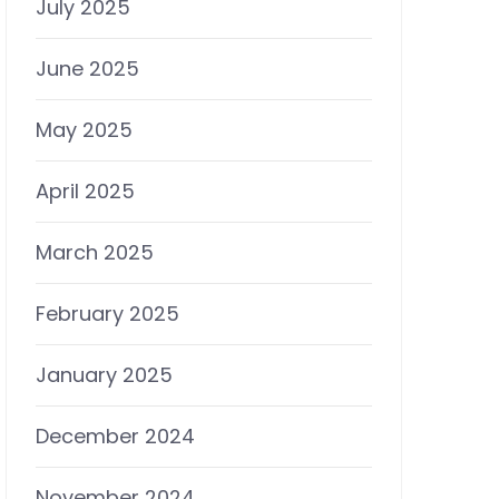
July 2025
June 2025
May 2025
April 2025
March 2025
February 2025
January 2025
December 2024
November 2024