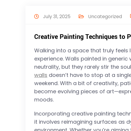
July 31, 2025
Uncategorized
Creative Painting Techniques to 
Walking into a space that truly feels
experience. Walls painted in generic
neutrality, but they rarely stir the s
walls
doesn’t have to stop at a single
weekend. With a bit of creativity, pat
become evolving pieces of art—expres
moods.
Incorporating creative painting tec
it involves reimagining surfaces as d
environment. Whether you’re aiming to 