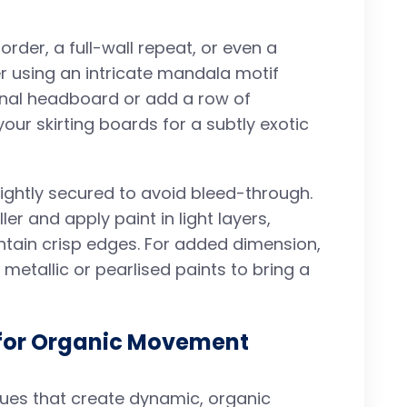
rder, a full-wall repeat, or even a
er using an intricate mandala motif
ional headboard or add a row of
our skirting boards for a subtly exotic
tightly secured to avoid bleed-through.
er and apply paint in light layers,
ntain crisp edges. For added dimension,
 metallic or pearlised paints to bring a
 for Organic Movement
ques that create dynamic, organic