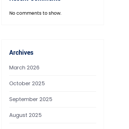
No comments to show.
Archives
March 2026
October 2025
September 2025
August 2025