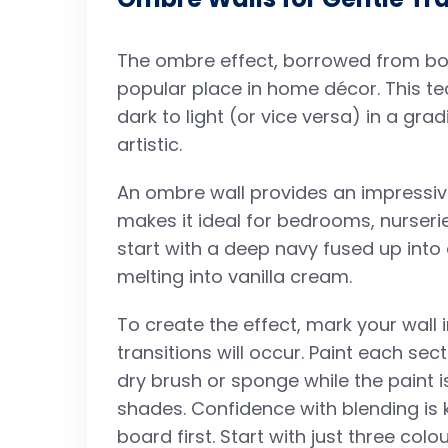
The ombre effect, borrowed from bot
popular place in home décor. This t
dark to light (or vice versa) in a gra
artistic.
An ombre wall provides an impressive
makes it ideal for bedrooms, nurseri
start with a deep navy fused up into 
melting into vanilla cream.
To create the effect, mark your wall 
transitions will occur. Paint each sec
dry brush or sponge while the paint is
shades. Confidence with blending is k
board first. Start with just three col