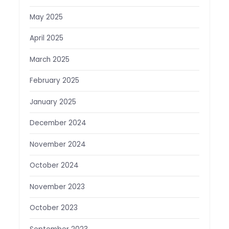
May 2025
April 2025
March 2025
February 2025
January 2025
December 2024
November 2024
October 2024
November 2023
October 2023