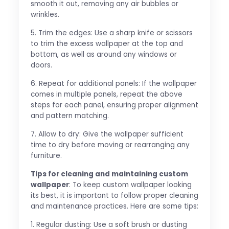
smooth it out, removing any air bubbles or
wrinkles.
5. Trim the edges: Use a sharp knife or scissors
to trim the excess wallpaper at the top and
bottom, as well as around any windows or
doors.
6. Repeat for additional panels: If the wallpaper
comes in multiple panels, repeat the above
steps for each panel, ensuring proper alignment
and pattern matching.
7. Allow to dry: Give the wallpaper sufficient
time to dry before moving or rearranging any
furniture.
Tips for cleaning and maintaining custom
wallpaper
: To keep custom wallpaper looking
its best, it is important to follow proper cleaning
and maintenance practices. Here are some tips:
1. Regular dusting: Use a soft brush or dusting