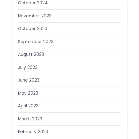
October 2024
November 2023
October 2023
September 2023
August 2023
July 2023
June 2023
May 2023
April 2023
March 2023
February 2023