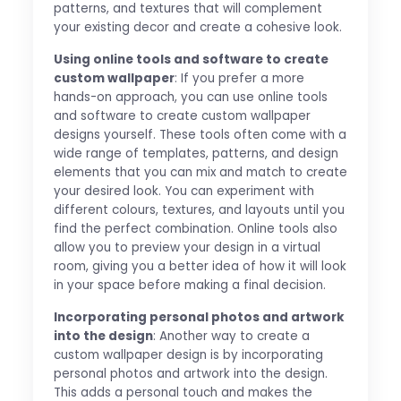
patterns, and textures that will complement
your existing decor and create a cohesive look.
Using online tools and software to create
custom wallpaper
: If you prefer a more
hands-on approach, you can use online tools
and software to create custom wallpaper
designs yourself. These tools often come with a
wide range of templates, patterns, and design
elements that you can mix and match to create
your desired look. You can experiment with
different colours, textures, and layouts until you
find the perfect combination. Online tools also
allow you to preview your design in a virtual
room, giving you a better idea of how it will look
in your space before making a final decision.
Incorporating personal photos and artwork
into the design
: Another way to create a
custom wallpaper design is by incorporating
personal photos and artwork into the design.
This adds a personal touch and makes the