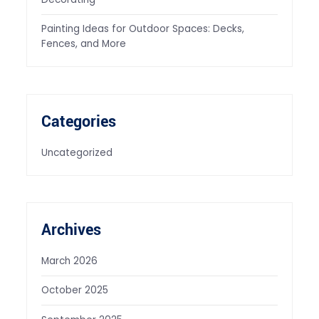
Painting Ideas for Outdoor Spaces: Decks,
Fences, and More
Categories
Uncategorized
Archives
March 2026
October 2025