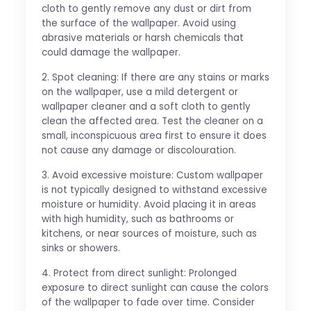
cloth to gently remove any dust or dirt from
the surface of the wallpaper. Avoid using
abrasive materials or harsh chemicals that
could damage the wallpaper.
2. Spot cleaning: If there are any stains or marks
on the wallpaper, use a mild detergent or
wallpaper cleaner and a soft cloth to gently
clean the affected area. Test the cleaner on a
small, inconspicuous area first to ensure it does
not cause any damage or discolouration.
3. Avoid excessive moisture: Custom wallpaper
is not typically designed to withstand excessive
moisture or humidity. Avoid placing it in areas
with high humidity, such as bathrooms or
kitchens, or near sources of moisture, such as
sinks or showers.
4. Protect from direct sunlight: Prolonged
exposure to direct sunlight can cause the colors
of the wallpaper to fade over time. Consider