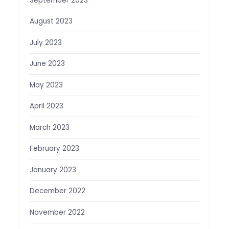
September 2023
August 2023
July 2023
June 2023
May 2023
April 2023
March 2023
February 2023
January 2023
December 2022
November 2022