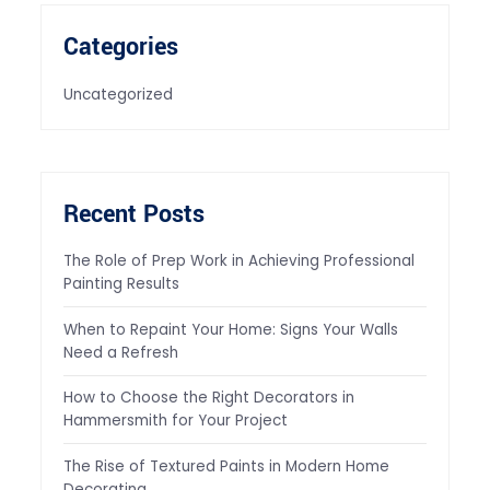
Categories
Uncategorized
Recent Posts
The Role of Prep Work in Achieving Professional
Painting Results
When to Repaint Your Home: Signs Your Walls
Need a Refresh
How to Choose the Right Decorators in
Hammersmith for Your Project
The Rise of Textured Paints in Modern Home
Decorating