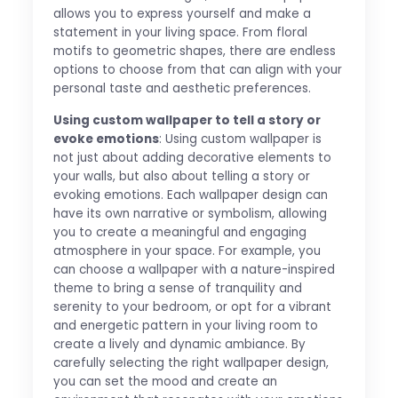
allows you to express yourself and make a
statement in your living space. From floral
motifs to geometric shapes, there are endless
options to choose from that can align with your
personal taste and aesthetic preferences.
Using custom wallpaper to tell a story or
evoke emotions
: Using custom wallpaper is
not just about adding decorative elements to
your walls, but also about telling a story or
evoking emotions. Each wallpaper design can
have its own narrative or symbolism, allowing
you to create a meaningful and engaging
atmosphere in your space. For example, you
can choose a wallpaper with a nature-inspired
theme to bring a sense of tranquility and
serenity to your bedroom, or opt for a vibrant
and energetic pattern in your living room to
create a lively and dynamic ambiance. By
carefully selecting the right wallpaper design,
you can set the mood and create an