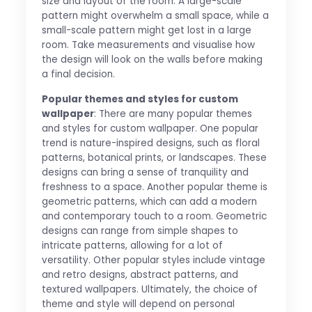
size and layout of the room. A large-scale
pattern might overwhelm a small space, while a
small-scale pattern might get lost in a large
room. Take measurements and visualise how
the design will look on the walls before making
a final decision.
Popular themes and styles for custom
wallpaper
: There are many popular themes
and styles for custom wallpaper. One popular
trend is nature-inspired designs, such as floral
patterns, botanical prints, or landscapes. These
designs can bring a sense of tranquility and
freshness to a space. Another popular theme is
geometric patterns, which can add a modern
and contemporary touch to a room. Geometric
designs can range from simple shapes to
intricate patterns, allowing for a lot of
versatility. Other popular styles include vintage
and retro designs, abstract patterns, and
textured wallpapers. Ultimately, the choice of
theme and style will depend on personal