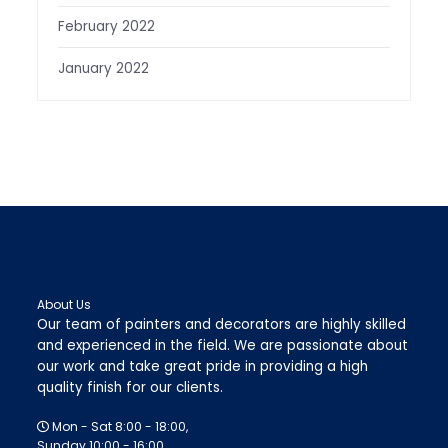
February 2022
January 2022
About Us
Our team of painters and decorators are highly skilled
and experienced in the field. We are passionate about
our work and take great pride in providing a high
quality finish for our clients.
Mon - Sat 8:00 - 18:00,
Sunday 10:00 - 16:00.