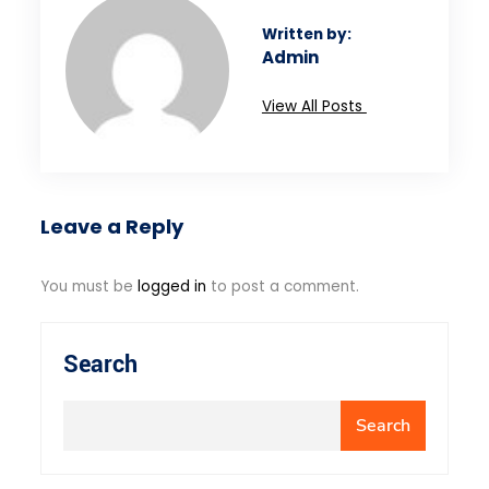
Written by:
Admin
View All Posts
Leave a Reply
You must be
logged in
to post a comment.
Search
Search