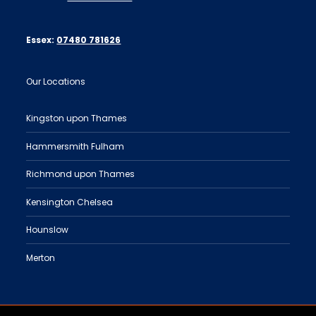
Essex:
07480 781626
Our Locations
Kingston upon Thames
Hammersmith Fulham
Richmond upon Thames
Kensington Chelsea
Hounslow
Merton