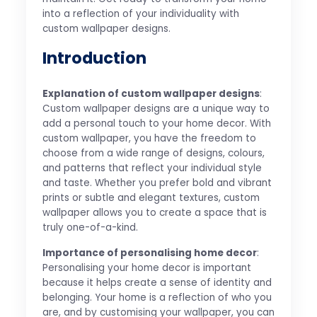
into a reflection of your individuality with
custom wallpaper designs.
Introduction
Explanation of custom wallpaper designs
:
Custom wallpaper designs are a unique way to
add a personal touch to your home decor. With
custom wallpaper, you have the freedom to
choose from a wide range of designs, colours,
and patterns that reflect your individual style
and taste. Whether you prefer bold and vibrant
prints or subtle and elegant textures, custom
wallpaper allows you to create a space that is
truly one-of-a-kind.
Importance of personalising home decor
:
Personalising your home decor is important
because it helps create a sense of identity and
belonging. Your home is a reflection of who you
are, and by customising your wallpaper, you can