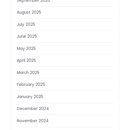
September 2025
August 2025
July 2025
June 2025
May 2025
April 2025
March 2025
February 2025
January 2025
December 2024
November 2024