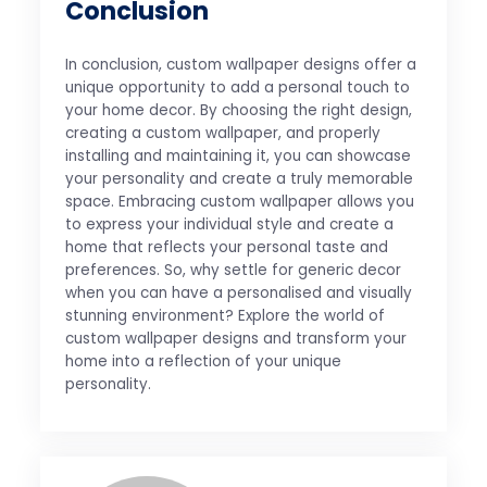
Conclusion
In conclusion, custom wallpaper designs offer a
unique opportunity to add a personal touch to
your home decor. By choosing the right design,
creating a custom wallpaper, and properly
installing and maintaining it, you can showcase
your personality and create a truly memorable
space. Embracing custom wallpaper allows you
to express your individual style and create a
home that reflects your personal taste and
preferences. So, why settle for generic decor
when you can have a personalised and visually
stunning environment? Explore the world of
custom wallpaper designs and transform your
home into a reflection of your unique
personality.