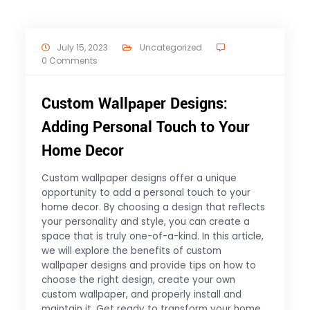
July 15, 2023
Uncategorized
0 Comments
Custom Wallpaper Designs:
Adding Personal Touch to Your
Home Decor
Custom wallpaper designs offer a unique
opportunity to add a personal touch to your
home decor. By choosing a design that reflects
your personality and style, you can create a
space that is truly one-of-a-kind. In this article,
we will explore the benefits of custom
wallpaper designs and provide tips on how to
choose the right design, create your own
custom wallpaper, and properly install and
maintain it. Get ready to transform your home