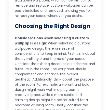
traditional wallpaper, which can be difficult to
remove and replace, custom wallpaper can be
easily installed and removed, allowing you to
refresh your space whenever you desire.
Choosing the Right Design
Considerations when selecting a custom
wallpaper design
: When selecting a custom
wallpaper design, there are several
considerations to keep in mind. First, think about
the overall style and theme of your space.
Consider the existing decor, colour scheme, and
furniture in the room. The wallpaper should
complement and enhance the overall
aesthetic. Additionally, think about the purpose
of the room. For example, a vibrant and bold
design might work well in a playroom or
creative space, while a more subtle and
calming design might be better suited for a
bedroom or living room. Finally, consider the