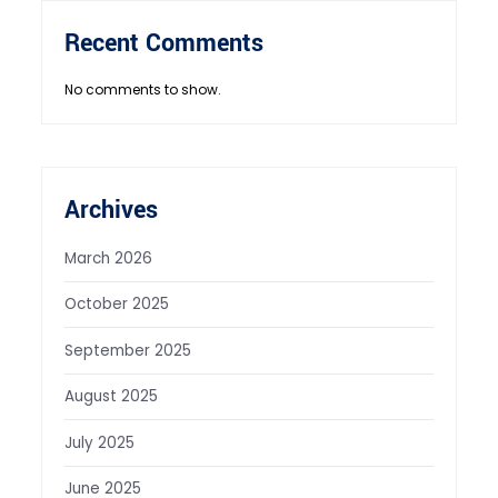
Recent Comments
No comments to show.
Archives
March 2026
October 2025
September 2025
August 2025
July 2025
June 2025