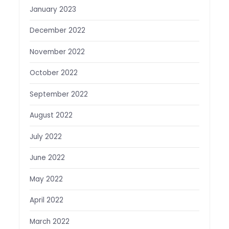
January 2023
December 2022
November 2022
October 2022
September 2022
August 2022
July 2022
June 2022
May 2022
April 2022
March 2022