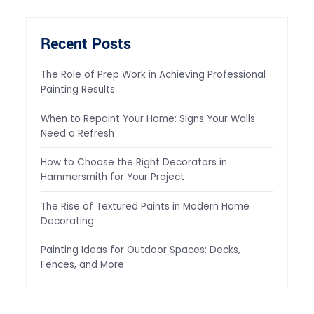
Recent Posts
The Role of Prep Work in Achieving Professional
Painting Results
When to Repaint Your Home: Signs Your Walls
Need a Refresh
How to Choose the Right Decorators in
Hammersmith for Your Project
The Rise of Textured Paints in Modern Home
Decorating
Painting Ideas for Outdoor Spaces: Decks,
Fences, and More