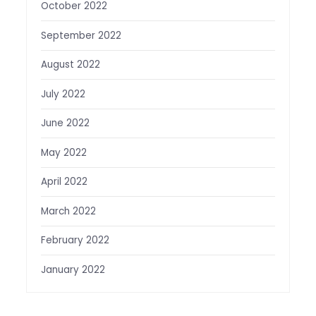
October 2022
September 2022
August 2022
July 2022
June 2022
May 2022
April 2022
March 2022
February 2022
January 2022