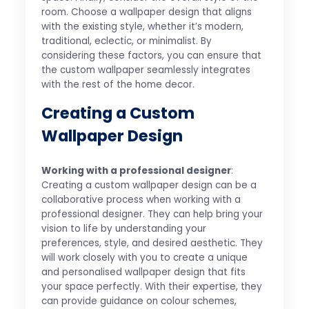
room. Choose a wallpaper design that aligns
with the existing style, whether it’s modern,
traditional, eclectic, or minimalist. By
considering these factors, you can ensure that
the custom wallpaper seamlessly integrates
with the rest of the home decor.
Creating a Custom
Wallpaper Design
Working with a professional designer
:
Creating a custom wallpaper design can be a
collaborative process when working with a
professional designer. They can help bring your
vision to life by understanding your
preferences, style, and desired aesthetic. They
will work closely with you to create a unique
and personalised wallpaper design that fits
your space perfectly. With their expertise, they
can provide guidance on colour schemes,