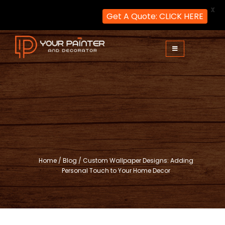
X
Get A Quote: CLICK HERE
Skip
to
content
Your Painter and Decorator
Painters and Decorators in London
Home
/
Blog
/
Custom Wallpaper Designs: Adding
Personal Touch to Your Home Decor