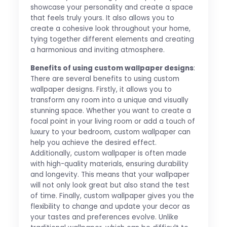
showcase your personality and create a space
that feels truly yours. It also allows you to
create a cohesive look throughout your home,
tying together different elements and creating
a harmonious and inviting atmosphere.
Benefits of using custom wallpaper designs
:
There are several benefits to using custom
wallpaper designs. Firstly, it allows you to
transform any room into a unique and visually
stunning space. Whether you want to create a
focal point in your living room or add a touch of
luxury to your bedroom, custom wallpaper can
help you achieve the desired effect.
Additionally, custom wallpaper is often made
with high-quality materials, ensuring durability
and longevity. This means that your wallpaper
will not only look great but also stand the test
of time. Finally, custom wallpaper gives you the
flexibility to change and update your decor as
your tastes and preferences evolve. Unlike