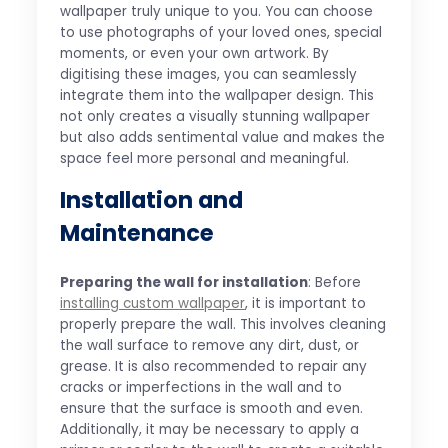
wallpaper truly unique to you. You can choose
to use photographs of your loved ones, special
moments, or even your own artwork. By
digitising these images, you can seamlessly
integrate them into the wallpaper design. This
not only creates a visually stunning wallpaper
but also adds sentimental value and makes the
space feel more personal and meaningful.
Installation and
Maintenance
Preparing the wall for installation
: Before
installing custom wallpaper
, it is important to
properly prepare the wall. This involves cleaning
the wall surface to remove any dirt, dust, or
grease. It is also recommended to repair any
cracks or imperfections in the wall and to
ensure that the surface is smooth and even.
Additionally, it may be necessary to apply a