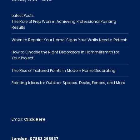
Latest Posts
The Role of Prep Work in Achieving Professional Painting
Results
When to Repaint Your Home: Signs Your Walls Need a Refresh
How to Choose the Right Decorators in Hammersmith for
Your Project
The Rise of Textured Paints in Modern Home Decorating
Painting Ideas for Outdoor Spaces: Decks, Fences, and More
Email:
Click Here
London:
07883 298937