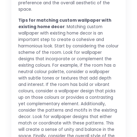
preference and the overall aesthetic of the
space.
Tips for matching custom wallpaper with
existing home decor
: Matching custom
wallpaper with existing home decor is an
important step to create a cohesive and
harmonious look. Start by considering the colour
scheme of the room. Look for wallpaper
designs that incorporate or complement the
existing colours. For example, if the room has a
neutral colour palette, consider a wallpaper
with subtle tones or textures that add depth
and interest. If the room has bold or vibrant
colours, consider a wallpaper design that picks
up on those colours or provides a contrasting
yet complementary element. Additionally,
consider the patterns and motifs in the existing
decor. Look for wallpaper designs that either
match or coordinate with these patterns. This
will create a sense of unity and balance in the
space. Finally, consider the overall style of the