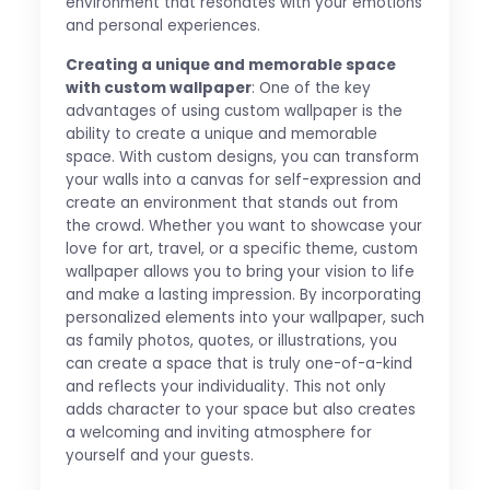
environment that resonates with your emotions
and personal experiences.
Creating a unique and memorable space
with custom wallpaper
: One of the key
advantages of using custom wallpaper is the
ability to create a unique and memorable
space. With custom designs, you can transform
your walls into a canvas for self-expression and
create an environment that stands out from
the crowd. Whether you want to showcase your
love for art, travel, or a specific theme, custom
wallpaper allows you to bring your vision to life
and make a lasting impression. By incorporating
personalized elements into your wallpaper, such
as family photos, quotes, or illustrations, you
can create a space that is truly one-of-a-kind
and reflects your individuality. This not only
adds character to your space but also creates
a welcoming and inviting atmosphere for
yourself and your guests.