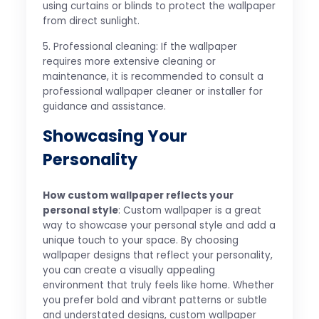
using curtains or blinds to protect the wallpaper
from direct sunlight.
5. Professional cleaning: If the wallpaper
requires more extensive cleaning or
maintenance, it is recommended to consult a
professional wallpaper cleaner or installer for
guidance and assistance.
Showcasing Your
Personality
How custom wallpaper reflects your
personal style
: Custom wallpaper is a great
way to showcase your personal style and add a
unique touch to your space. By choosing
wallpaper designs that reflect your personality,
you can create a visually appealing
environment that truly feels like home. Whether
you prefer bold and vibrant patterns or subtle
and understated designs, custom wallpaper