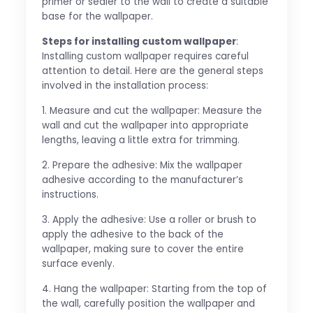
primer or sealer to the wall to create a suitable
base for the wallpaper.
Steps for installing custom wallpaper
:
Installing custom wallpaper requires careful
attention to detail. Here are the general steps
involved in the installation process:
1. Measure and cut the wallpaper: Measure the
wall and cut the wallpaper into appropriate
lengths, leaving a little extra for trimming.
2. Prepare the adhesive: Mix the wallpaper
adhesive according to the manufacturer’s
instructions.
3. Apply the adhesive: Use a roller or brush to
apply the adhesive to the back of the
wallpaper, making sure to cover the entire
surface evenly.
4. Hang the wallpaper: Starting from the top of
the wall, carefully position the wallpaper and