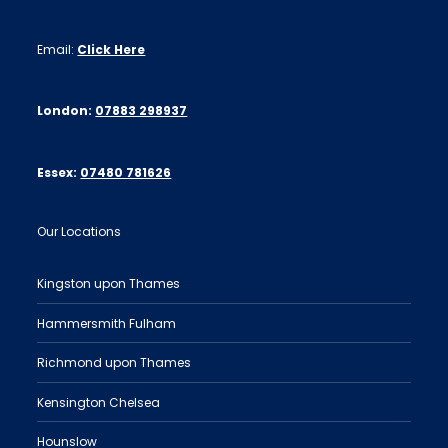
Email:
Click Here
London:
07883 298937
Essex:
07480 781626
Our Locations
Kingston upon Thames
Hammersmith Fulham
Richmond upon Thames
Kensington Chelsea
Hounslow