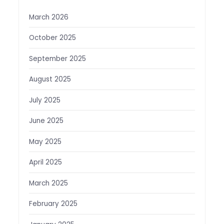
March 2026
October 2025
September 2025
August 2025
July 2025
June 2025
May 2025
April 2025
March 2025
February 2025