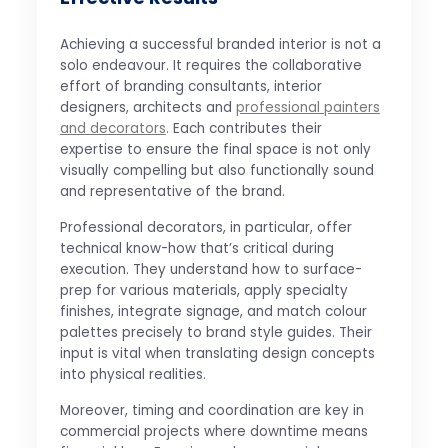
Achieving a successful branded interior is not a
solo endeavour. It requires the collaborative
effort of branding consultants, interior
designers, architects and
professional painters
and decorators
. Each contributes their
expertise to ensure the final space is not only
visually compelling but also functionally sound
and representative of the brand.
Professional decorators, in particular, offer
technical know-how that’s critical during
execution. They understand how to surface-
prep for various materials, apply specialty
finishes, integrate signage, and match colour
palettes precisely to brand style guides. Their
input is vital when translating design concepts
into physical realities.
Moreover, timing and coordination are key in
commercial projects where downtime means