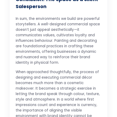
Salesperson
In sum, the environments we build are powerful
storytellers. A well-designed commercial space
doesn’t just appeal aesthetically—it
communicates values, cultivates loyalty and
influences behaviour. Painting and decorating
are foundational practices in crafting these
environments, offering businesses a dynamic
and nuanced way to reinforce their brand
identity in physical form.
When approached thoughtfully, the process of
designing and executing commercial décor
becomes much more than a cosmetic
makeover. It becomes a strategic exercise in
letting the brand speak through colour, texture,
style and atmosphere. In a world where first
impressions count and experience is currency,
the importance of aligning the visible
environment with brand identity cannot be