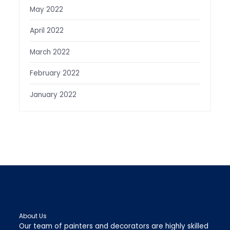
May 2022
April 2022
March 2022
February 2022
January 2022
About Us
Our team of painters and decorators are highly skilled