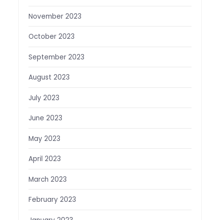
November 2023
October 2023
September 2023
August 2023
July 2023
June 2023
May 2023
April 2023
March 2023
February 2023