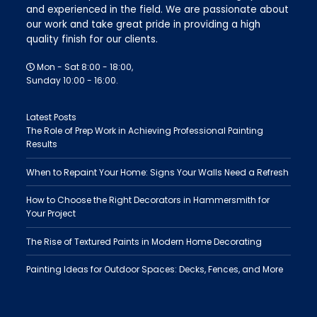
and experienced in the field. We are passionate about
our work and take great pride in providing a high
quality finish for our clients.
Mon - Sat 8:00 - 18:00,
Sunday 10:00 - 16:00.
Latest Posts
The Role of Prep Work in Achieving Professional Painting
Results
When to Repaint Your Home: Signs Your Walls Need a Refresh
How to Choose the Right Decorators in Hammersmith for
Your Project
The Rise of Textured Paints in Modern Home Decorating
Painting Ideas for Outdoor Spaces: Decks, Fences, and More