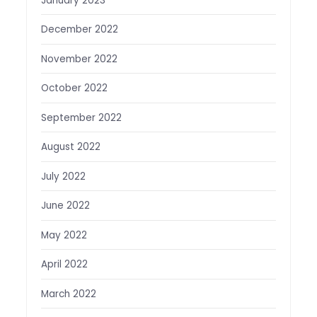
January 2023
December 2022
November 2022
October 2022
September 2022
August 2022
July 2022
June 2022
May 2022
April 2022
March 2022