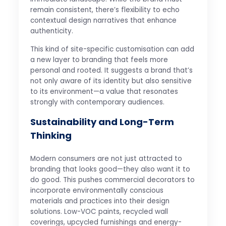
remain consistent, there’s flexibility to echo
contextual design narratives that enhance
authenticity.
This kind of site-specific customisation can add
a new layer to branding that feels more
personal and rooted. It suggests a brand that’s
not only aware of its identity but also sensitive
to its environment—a value that resonates
strongly with contemporary audiences.
Sustainability and Long-Term
Thinking
Modern consumers are not just attracted to
branding that looks good—they also want it to
do good. This pushes commercial decorators to
incorporate environmentally conscious
materials and practices into their design
solutions. Low-VOC paints, recycled wall
coverings, upcycled furnishings and energy-