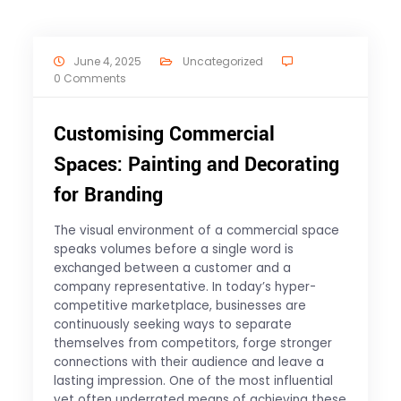
June 4, 2025
Uncategorized
0 Comments
Customising Commercial
Spaces: Painting and Decorating
for Branding
The visual environment of a commercial space
speaks volumes before a single word is
exchanged between a customer and a
company representative. In today’s hyper-
competitive marketplace, businesses are
continuously seeking ways to separate
themselves from competitors, forge stronger
connections with their audience and leave a
lasting impression. One of the most influential
yet often underrated means of achieving these