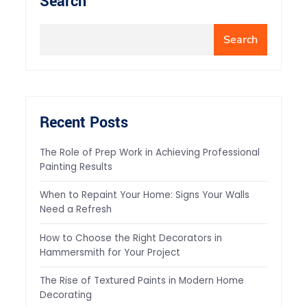
Search
Search
Recent Posts
The Role of Prep Work in Achieving Professional
Painting Results
When to Repaint Your Home: Signs Your Walls
Need a Refresh
How to Choose the Right Decorators in
Hammersmith for Your Project
The Rise of Textured Paints in Modern Home
Decorating