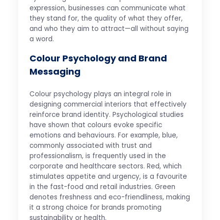
expression, businesses can communicate what
they stand for, the quality of what they offer,
and who they aim to attract—all without saying
a word.
Colour Psychology and Brand
Messaging
Colour psychology plays an integral role in
designing commercial interiors that effectively
reinforce brand identity. Psychological studies
have shown that colours evoke specific
emotions and behaviours. For example, blue,
commonly associated with trust and
professionalism, is frequently used in the
corporate and healthcare sectors. Red, which
stimulates appetite and urgency, is a favourite
in the fast-food and retail industries. Green
denotes freshness and eco-friendliness, making
it a strong choice for brands promoting
sustainability or health.