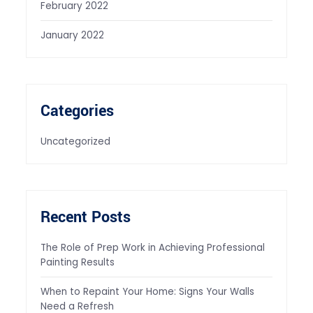
February 2022
January 2022
Categories
Uncategorized
Recent Posts
The Role of Prep Work in Achieving Professional
Painting Results
When to Repaint Your Home: Signs Your Walls
Need a Refresh