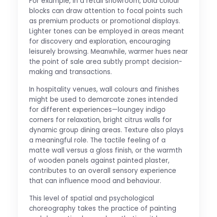
For example, in a retail showroom, bold colour
blocks can draw attention to focal points such
as premium products or promotional displays.
Lighter tones can be employed in areas meant
for discovery and exploration, encouraging
leisurely browsing. Meanwhile, warmer hues near
the point of sale area subtly prompt decision-
making and transactions.
In hospitality venues, wall colours and finishes
might be used to demarcate zones intended
for different experiences—loungey indigo
corners for relaxation, bright citrus walls for
dynamic group dining areas. Texture also plays
a meaningful role. The tactile feeling of a
matte wall versus a gloss finish, or the warmth
of wooden panels against painted plaster,
contributes to an overall sensory experience
that can influence mood and behaviour.
This level of spatial and psychological
choreography takes the practice of painting