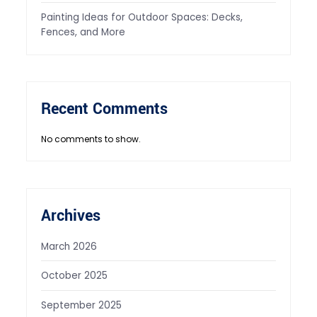
Painting Ideas for Outdoor Spaces: Decks,
Fences, and More
Recent Comments
No comments to show.
Archives
March 2026
October 2025
September 2025