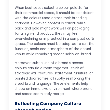
When businesses select a colour palette for
their commercial space, it should be consistent
with the colours used across their branding
channels. However, context is crucial; while
black and gold might work well on packaging
for a high-end product, they may feel
overwhelming or impractical in a compact café
space. The colours must be adapted to suit the
function, scale and atmosphere of the actual
venue while remaining recognisably on-brand.
Moreover, subtle use of a brand’s accent
colours can tie a room together—think of
strategic wall features, statement furniture, or
painted doorframes, all subtly reinforcing the
visual brand language. These elements help
shape an immersive environment where brand
and space seamlessly merge.
Reflecting Company Culture