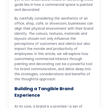
goals lies in how a commercial space is painted
and decorated.
By carefully considering the aesthetics of an
office, shop, café, or showroom, businesses can
align their physical environment with their brand
identity. The colours, textures, materials and
layouts chosen not only influence the
perceptions of customers and clients but also
impact the morale and productivity of
employees. In this article, we will explore how
customising commercial interiors through
painting and decorating can be a powerful tool
for brand communication, and delve deep into
the strategies, considerations and benefits of
this thoughtful approach.
Building a Tangible Brand
Experience
At its core, a brand is a promise—a set of