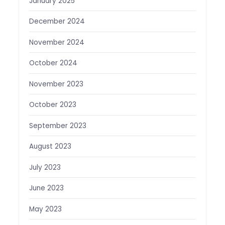
January 2025
December 2024
November 2024
October 2024
November 2023
October 2023
September 2023
August 2023
July 2023
June 2023
May 2023