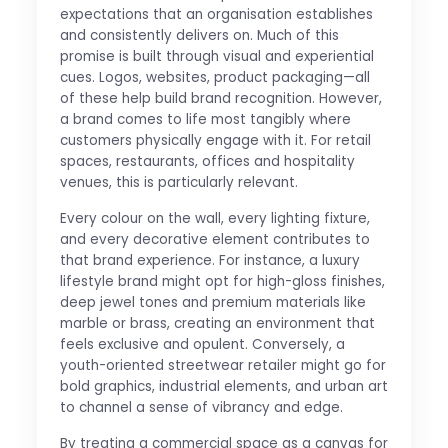
expectations that an organisation establishes
and consistently delivers on. Much of this
promise is built through visual and experiential
cues. Logos, websites, product packaging—all
of these help build brand recognition. However,
a brand comes to life most tangibly where
customers physically engage with it. For retail
spaces, restaurants, offices and hospitality
venues, this is particularly relevant.
Every colour on the wall, every lighting fixture,
and every decorative element contributes to
that brand experience. For instance, a luxury
lifestyle brand might opt for high-gloss finishes,
deep jewel tones and premium materials like
marble or brass, creating an environment that
feels exclusive and opulent. Conversely, a
youth-oriented streetwear retailer might go for
bold graphics, industrial elements, and urban art
to channel a sense of vibrancy and edge.
By treating a commercial space as a canvas for