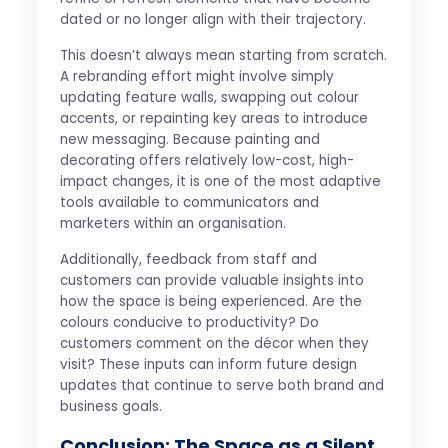
dated or no longer align with their trajectory.
This doesn’t always mean starting from scratch.
A rebranding effort might involve simply
updating feature walls, swapping out colour
accents, or repainting key areas to introduce
new messaging. Because painting and
decorating offers relatively low-cost, high-
impact changes, it is one of the most adaptive
tools available to communicators and
marketers within an organisation.
Additionally, feedback from staff and
customers can provide valuable insights into
how the space is being experienced. Are the
colours conducive to productivity? Do
customers comment on the décor when they
visit? These inputs can inform future design
updates that continue to serve both brand and
business goals.
Conclusion: The Space as a Silent