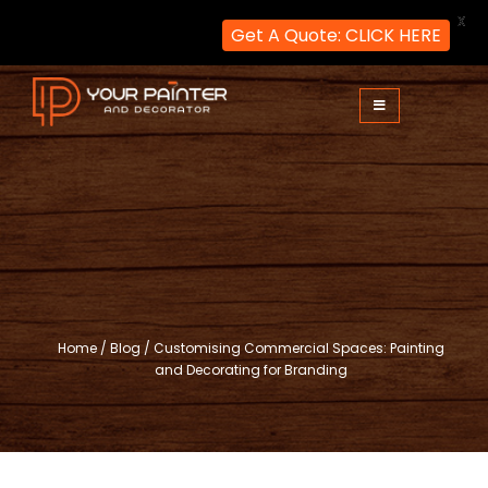
X
Get A Quote: CLICK HERE
Skip
to
content
Your Painter and Decorator
Painters and Decorators in London
Home
/
Blog
/
Customising Commercial Spaces: Painting
and Decorating for Branding