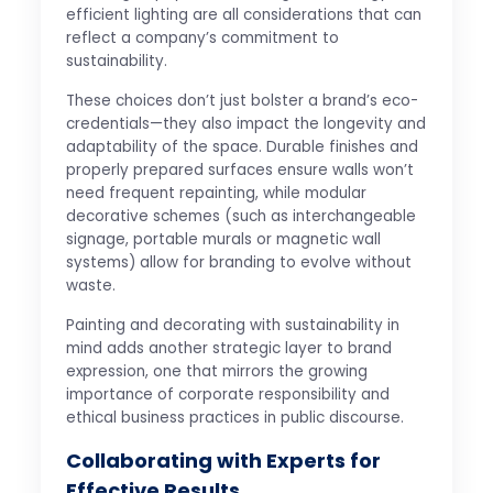
efficient lighting are all considerations that can
reflect a company’s commitment to
sustainability.
These choices don’t just bolster a brand’s eco-
credentials—they also impact the longevity and
adaptability of the space. Durable finishes and
properly prepared surfaces ensure walls won’t
need frequent repainting, while modular
decorative schemes (such as interchangeable
signage, portable murals or magnetic wall
systems) allow for branding to evolve without
waste.
Painting and decorating with sustainability in
mind adds another strategic layer to brand
expression, one that mirrors the growing
importance of corporate responsibility and
ethical business practices in public discourse.
Collaborating with Experts for
Effective Results