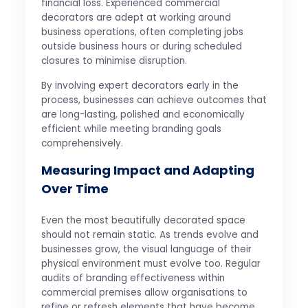
financial loss. Experienced commercial
decorators are adept at working around
business operations, often completing jobs
outside business hours or during scheduled
closures to minimise disruption.
By involving expert decorators early in the
process, businesses can achieve outcomes that
are long-lasting, polished and economically
efficient while meeting branding goals
comprehensively.
Measuring Impact and Adapting
Over Time
Even the most beautifully decorated space
should not remain static. As trends evolve and
businesses grow, the visual language of their
physical environment must evolve too. Regular
audits of branding effectiveness within
commercial premises allow organisations to
refine or refresh elements that have become