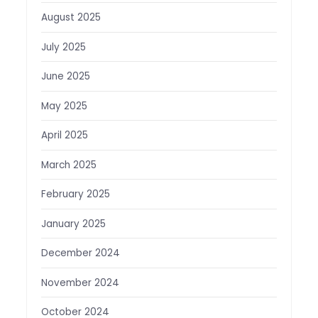
August 2025
July 2025
June 2025
May 2025
April 2025
March 2025
February 2025
January 2025
December 2024
November 2024
October 2024