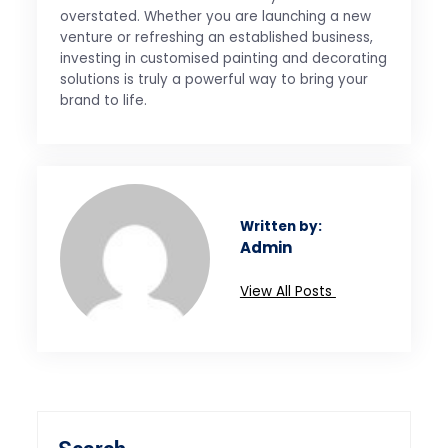
overstated. Whether you are launching a new
venture or refreshing an established business,
investing in customised painting and decorating
solutions is truly a powerful way to bring your
brand to life.
Written by:
Admin
View All Posts