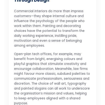
Through Design
Commercial interiors do more than impress
customers—they shape internal culture and
influence the psychology of the people who
work within them. Painting and decorating
choices have the potential to transform the
daily working experience, instilling pride,
motivation and even a sense of belonging
among employees.
Open-plan tech offices, for example, may
benefit from bright, energising colours and
playful graphics that stimulate creativity and
encourage collaboration. Meanwhile, law firms
might favour more classic, subdued palettes to
communicate professionalism, seriousness and
discretion. The choice of wall art, typography
and painted slogans can all work to underscore
the organisation’s mission and values, helping
to keep employees aligned with a shared
purpose.