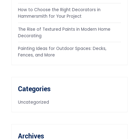
How to Choose the Right Decorators in
Hammersmith for Your Project
The Rise of Textured Paints in Modern Home
Decorating
Painting Ideas for Outdoor Spaces: Decks,
Fences, and More
Categories
Uncategorized
Archives