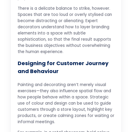
There is a delicate balance to strike, however.
Spaces that are too loud or overly stylised can
become distracting or alienating. Expert
decorators understand how to layer branding
elements into a space with subtle
sophistication, so that the final result supports
the business objectives without overwhelming
the human experience.
Designing for Customer Journey
and Behaviour
Painting and decorating aren’t merely visual
exercises—they also influence spatial flow and
how people behave within a space. Strategic
use of colour and design can be used to guide
customers through a store layout, highlight key
products, or create calming zones for waiting or
informal meetings.