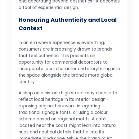
and decorating beyond aesthetics—it becomes
a tool of experiential design.
Honouring Authenticity and Local
Context
In an era where experience is everything,
consumers are increasingly drawn to brands
that feel authentic. This presents an
opportunity for commercial decorators to
incorporate local character and storytelling into
the space alongside the brand’s more global
identity.
A shop on a historic high street may choose to
reflect local heritage in its interior design—
exposing original brickwork, integrating
traditional signage fonts, or using a colour
scheme based on regional motifs. A café
located near the coast might lean into natural
hues and nautical details that tie into its
immediate landscape. While the brand must