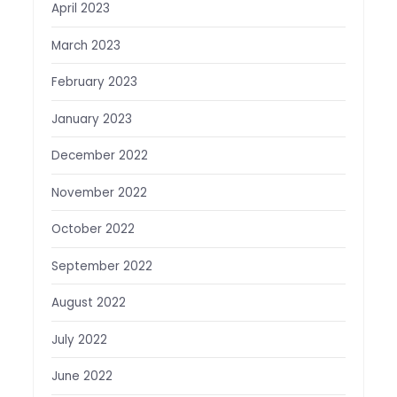
April 2023
March 2023
February 2023
January 2023
December 2022
November 2022
October 2022
September 2022
August 2022
July 2022
June 2022