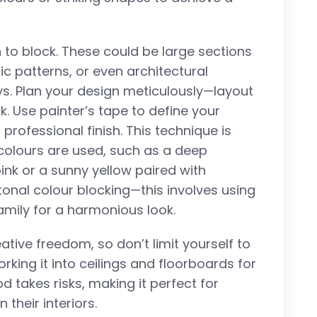
 to block. These could be large sections
ric patterns, or even architectural
s. Plan your design meticulously—layout
ook. Use painter’s tape to define your
 professional finish. This technique is
olours are used, such as a deep
ink or a sunny yellow paired with
 tonal colour blocking—this involves using
mily for a harmonious look.
ative freedom, so don’t limit yourself to
working it into ceilings and floorboards for
 takes risks, making it perfect for
their interiors.