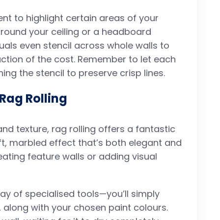
cent to highlight certain areas of your
around your ceiling or a headboard
als even stencil across whole walls to
fraction of the cost. Remember to let each
ng the stencil to preserve crisp lines.
 Rag Rolling
d texture, rag rolling offers a fantastic
ft, marbled effect that’s both elegant and
creating feature walls or adding visual
 way of specialised tools—you’ll simply
, along with your chosen paint colours.