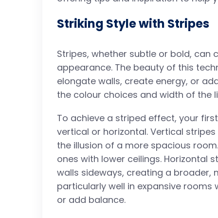
Striking Style with Stripes
Stripes, whether subtle or bold, can
appearance. The beauty of this techniq
elongate walls, create energy, or ad
the colour choices and width of the l
To achieve a striped effect, your firs
vertical or horizontal. Vertical strip
the illusion of a more spacious room
ones with lower ceilings. Horizontal s
walls sideways, creating a broader,
particularly well in expansive rooms
or add balance.