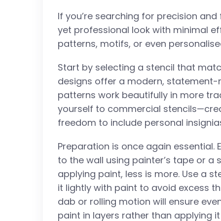
If you’re searching for precision and f
yet professional look with minimal eff
patterns, motifs, or even personalise
Start by selecting a stencil that ma
designs offer a modern, statement-ma
patterns work beautifully in more trad
yourself to commercial stencils—crea
freedom to include personal insignia
Preparation is once again essential. E
to the wall using painter’s tape or a
applying paint, less is more. Use a st
it lightly with paint to avoid excess 
dab or rolling motion will ensure even
paint in layers rather than applying it