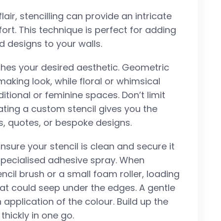
lair, stencilling can provide an intricate
ort. This technique is perfect for adding
d designs to your walls.
tches your desired aesthetic. Geometric
king look, while floral or whimsical
itional or feminine spaces. Don’t limit
ting a custom stencil gives you the
s, quotes, or bespoke designs.
nsure your stencil is clean and secure it
 specialised adhesive spray. When
encil brush or a small foam roller, loading
that could seep under the edges. A gentle
 application of the colour. Build up the
 thickly in one go.