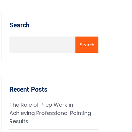
Search
Search
Recent Posts
The Role of Prep Work in
Achieving Professional Painting
Results