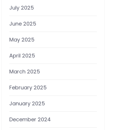
July 2025
June 2025
May 2025
April 2025
March 2025
February 2025
January 2025
December 2024