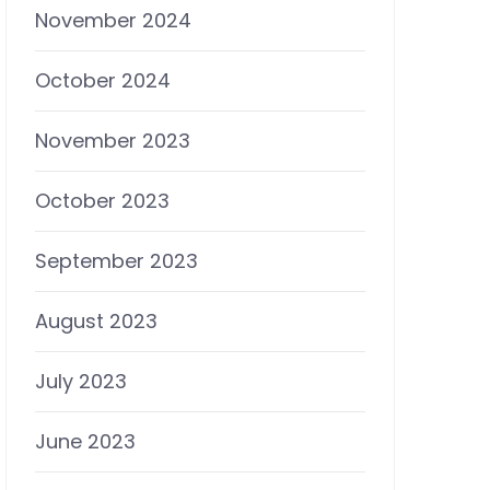
November 2024
October 2024
November 2023
October 2023
September 2023
August 2023
July 2023
June 2023