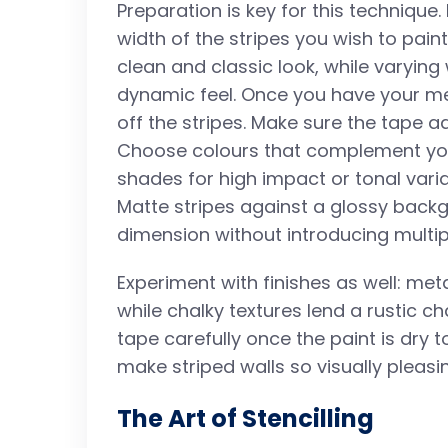
Preparation is key for this technique
width of the stripes you wish to pai
clean and classic look, while varyin
dynamic feel. Once you have your m
off the stripes. Make sure the tape ad
Choose colours that complement your
shades for high impact or tonal varia
Matte stripes against a glossy back
dimension without introducing multip
Experiment with finishes as well: met
while chalky textures lend a rustic 
tape carefully once the paint is dry t
make striped walls so visually pleasi
The Art of Stencilling