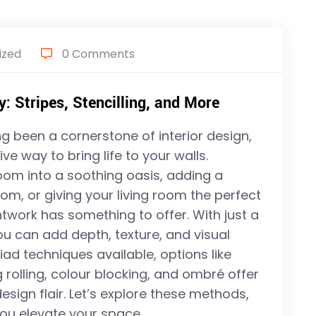
ized
0 Comments
: Stripes, Stencilling, and More
g been a cornerstone of interior design,
ve way to bring life to your walls.
om into a soothing oasis, adding a
oom, or giving your living room the perfect
ntwork has something to offer. With just a
ou can add depth, texture, and visual
ad techniques available, options like
ag rolling, colour blocking, and ombré offer
ign flair. Let’s explore these methods,
 you elevate your space.