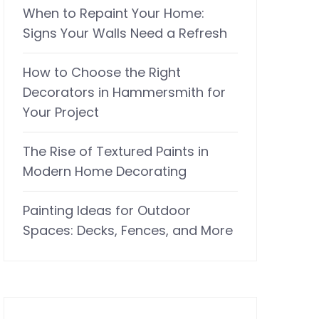
When to Repaint Your Home:
Signs Your Walls Need a Refresh
How to Choose the Right
Decorators in Hammersmith for
Your Project
The Rise of Textured Paints in
Modern Home Decorating
Painting Ideas for Outdoor
Spaces: Decks, Fences, and More