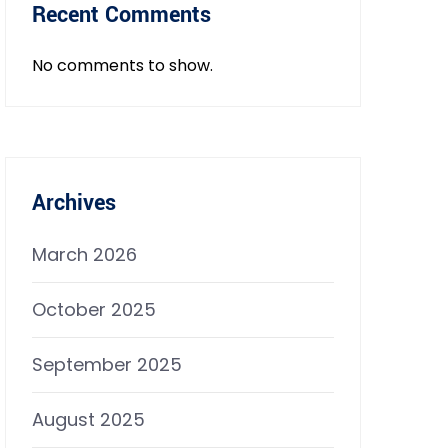
Recent Comments
No comments to show.
Archives
March 2026
October 2025
September 2025
August 2025