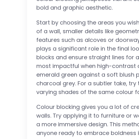
bold and graphic aesthetic.
Start by choosing the areas you wish
of a wall, smaller details like geomet
features such as alcoves or doorway
plays a significant role in the final l
blocks and ensure straight lines for a
most impactful when high-contrast c
emerald green against a soft blush p
charcoal grey. For a subtler take, try
varying shades of the same colour fa
Colour blocking gives you a lot of cre
walls. Try applying it to furniture or 
a more immersive design. This method
anyone ready to embrace boldness in 