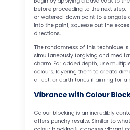
Begin by applying a base coat to the 
before proceeding to the next step. H
or watered-down paint to elongate dr
into the paint, squeeze out the excess
directions.
The randomness of this technique is w
simultaneously forgiving and meditat
charm. For added depth, use multipl
colours, layering them to create dim
effect, or earth tones if aiming for a 
Vibrance with Colour Bloc
Colour blocking is an incredibly con
offers punchy results. Similar to wh
colour blocking juxtaposes vibrant co