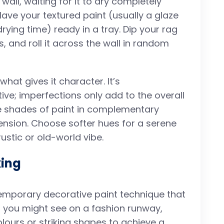
wall, waiting for it to dry completely
ave your textured paint (usually a glaze
ying time) ready in a tray. Dip your rag
, and roll it across the wall in random
hat gives it character. It’s
ive; imperfections only add to the overall
e shades of paint in complementary
ension. Choose softer hues for a serene
rustic or old-world vibe.
king
temporary decorative paint technique that
at you might see on a fashion runway,
lours or striking shapes to achieve a