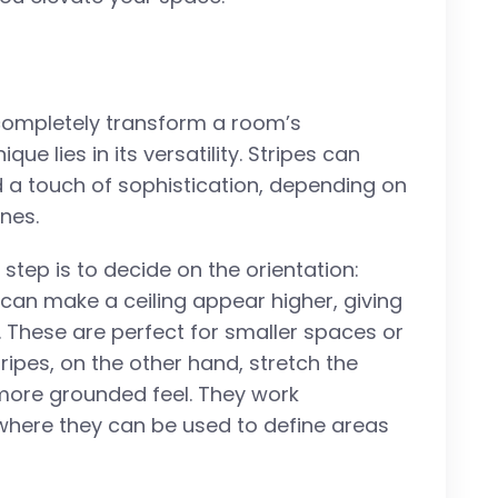
 completely transform a room’s
ue lies in its versatility. Stripes can
d a touch of sophistication, depending on
ines.
t step is to decide on the orientation:
es can make a ceiling appear higher, giving
. These are perfect for smaller spaces or
tripes, on the other hand, stretch the
 more grounded feel. They work
 where they can be used to define areas