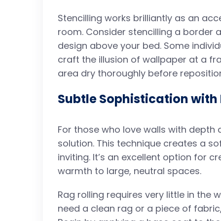
Stencilling works brilliantly as an ac
room. Consider stencilling a border 
design above your bed. Some individu
craft the illusion of wallpaper at a 
area dry thoroughly before repositioni
Subtle Sophistication with
For those who love walls with depth an
solution. This technique creates a so
inviting. It’s an excellent option for 
warmth to large, neutral spaces.
Rag rolling requires very little in the
need a clean rag or a piece of fabric