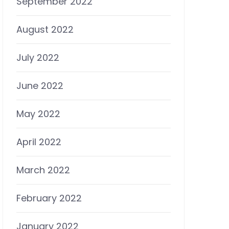
September 2022
August 2022
July 2022
June 2022
May 2022
April 2022
March 2022
February 2022
January 2022