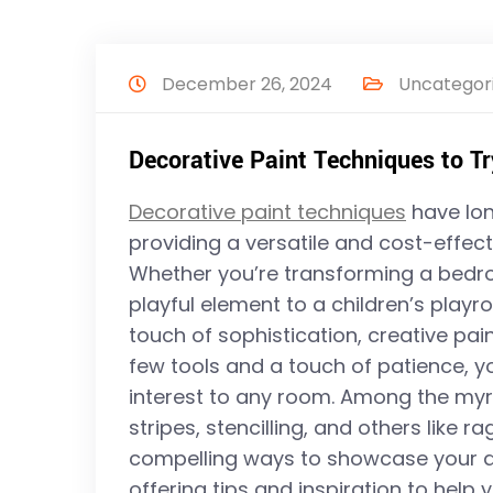
December 26, 2024
Uncategor
Decorative Paint Techniques to Try
Decorative paint techniques
have lon
providing a versatile and cost-effecti
Whether you’re transforming a bedro
playful element to a children’s playr
touch of sophistication, creative pai
few tools and a touch of patience, y
interest to any room. Among the myri
stripes, stencilling, and others like r
compelling ways to showcase your des
offering tips and inspiration to help