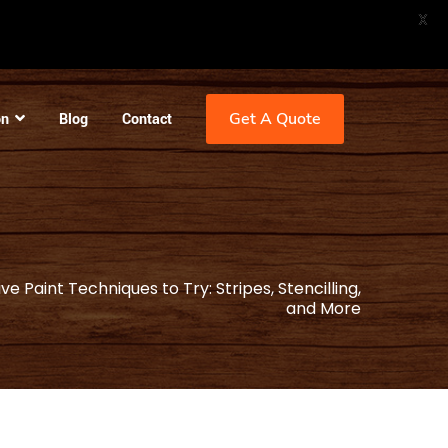
X
Get A Quote
on
Blog
Contact
e Paint Techniques to Try: Stripes, Stencilling,
and More