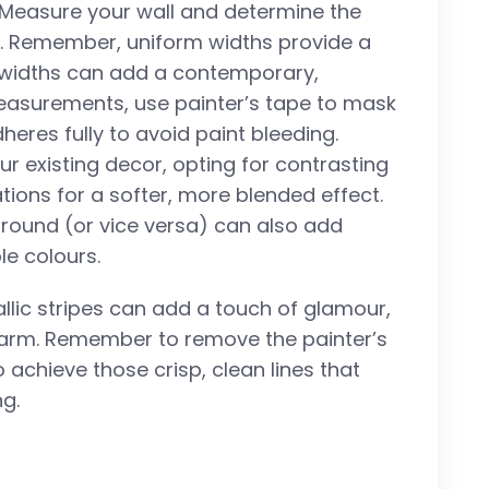
. Measure your wall and determine the
nt. Remember, uniform widths provide a
g widths can add a contemporary,
easurements, use painter’s tape to mask
heres fully to avoid paint bleeding.
 existing decor, opting for contrasting
tions for a softer, more blended effect.
ground (or vice versa) can also add
le colours.
allic stripes can add a touch of glamour,
charm. Remember to remove the painter’s
o achieve those crisp, clean lines that
ng.