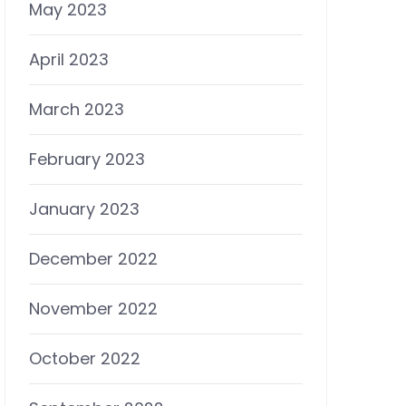
May 2023
April 2023
March 2023
February 2023
January 2023
December 2022
November 2022
October 2022