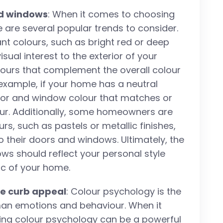
nd windows
: When it comes to choosing
 are several popular trends to consider.
ant colours, such as bright red or deep
ual interest to the exterior of your
lours that complement the overall colour
example, if your home has a neutral
oor and window colour that matches or
lour. Additionally, some homeowners are
s, such as pastels or metallic finishes,
 their doors and windows. Ultimately, the
ws should reflect your personal style
c of your home.
ce curb appeal
: Colour psychology is the
man emotions and behaviour. When it
ing colour psychology can be a powerful