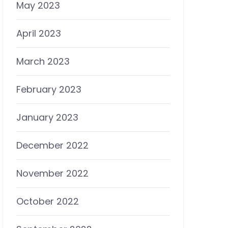
May 2023
April 2023
March 2023
February 2023
January 2023
December 2022
November 2022
October 2022