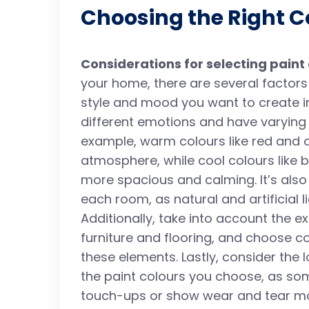
Choosing the Right C
Considerations for selecting paint
your home, there are several factors t
style and mood you want to create i
different emotions and have varying 
example, warm colours like red and 
atmosphere, while cool colours like
more spacious and calming. It’s also 
each room, as natural and artificial 
Additionally, take into account the e
furniture and flooring, and choose c
these elements. Lastly, consider the
the paint colours you choose, as so
touch-ups or show wear and tear mor