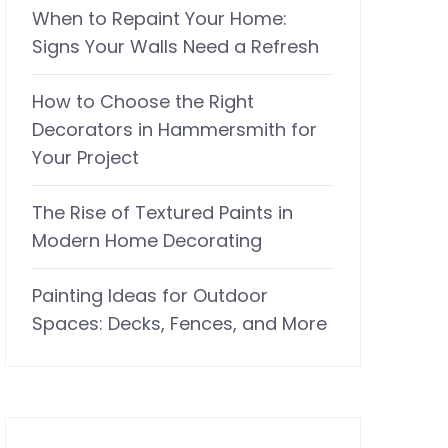
When to Repaint Your Home:
Signs Your Walls Need a Refresh
How to Choose the Right
Decorators in Hammersmith for
Your Project
The Rise of Textured Paints in
Modern Home Decorating
Painting Ideas for Outdoor
Spaces: Decks, Fences, and More