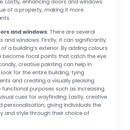
te. Lastly, enhancing doors and windows
lue of a property, making it more
nts.
doors and windows
: There are several
s and windows. Firstly, it can significantly
of a building’s exterior. By adding colours
 become focal points that catch the eye
ondly, creative painting can help in
ok for the entire building, tying
ents and creating a visually pleasing
ve functional purposes such as increasing
visual cues for wayfinding. Lastly, creative
 personalisation, giving individuals the
ty and style through their choice of