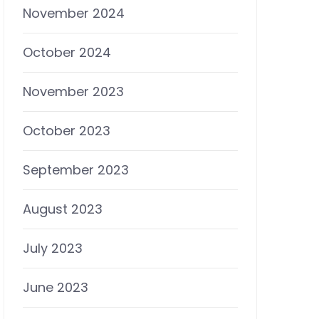
November 2024
October 2024
November 2023
October 2023
September 2023
August 2023
July 2023
June 2023