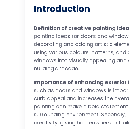
Introduction
Definition of creative painting id
painting ideas for doors and window
decorating and adding artistic elemen
using various colours, patterns, and
windows into visually appealing and 
building’s facade.
Importance of enhancing exterior 
such as doors and windows is importan
curb appeal and increases the overall
painting can make a bold statement 
surrounding environment. Secondly, i
creativity, giving homeowners or bui