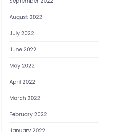
September 2022
August 2022
July 2022
June 2022
May 2022
April 2022
March 2022
February 2022
January 2022