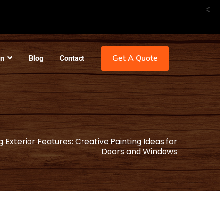
X
Get A Quote
on
Blog
Contact
 Exterior Features: Creative Painting Ideas for
Doors and Windows