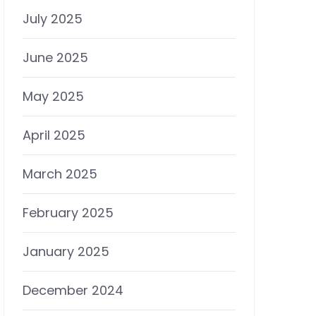
July 2025
June 2025
May 2025
April 2025
March 2025
February 2025
January 2025
December 2024