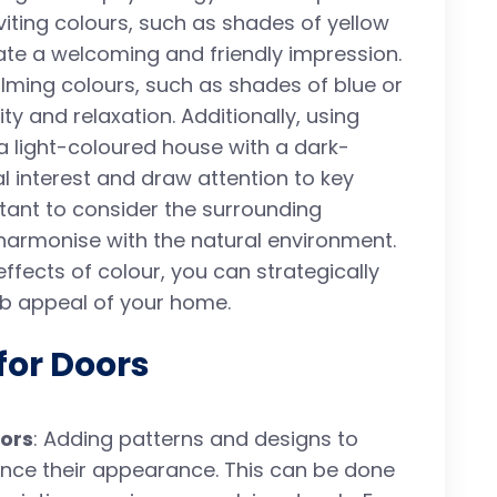
viting colours, such as shades of yellow
ate a welcoming and friendly impression.
lming colours, such as shades of blue or
ty and relaxation. Additionally, using
 a light-coloured house with a dark-
l interest and draw attention to key
ortant to consider the surrounding
armonise with the natural environment.
ffects of colour, you can strategically
rb appeal of your home.
for Doors
ors
: Adding patterns and designs to
nce their appearance. This can be done