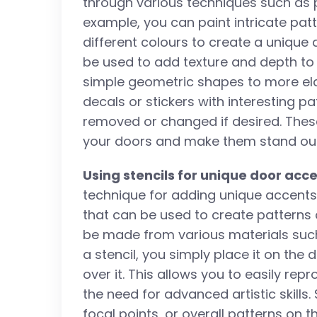
through various techniques such as pa
example, you can paint intricate pat
different colours to create a unique
be used to add texture and depth to
simple geometric shapes to more ela
decals or stickers with interesting p
removed or changed if desired. Thes
your doors and make them stand out 
Using stencils for unique door acc
technique for adding unique accents 
that can be used to create patterns 
be made from various materials such
a stencil, you simply place it on th
over it. This allows you to easily rep
the need for advanced artistic skills
focal points, or overall patterns on t