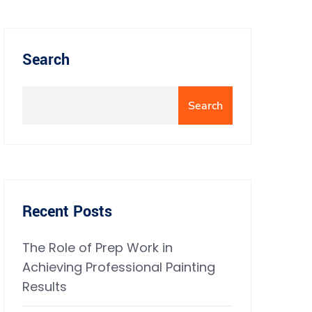
Search
Search
Recent Posts
The Role of Prep Work in
Achieving Professional Painting
Results