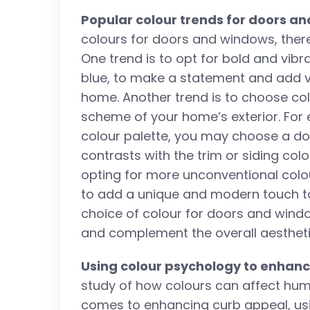
Popular colour trends for doors a
colours for doors and windows, there
One trend is to opt for bold and vibr
blue, to make a statement and add vis
home. Another trend is to choose co
scheme of your home’s exterior. For 
colour palette, you may choose a d
contrasts with the trim or siding co
opting for more unconventional colour
to add a unique and modern touch to
choice of colour for doors and windo
and complement the overall aestheti
Using colour psychology to enhan
study of how colours can affect hu
comes to enhancing curb appeal, us