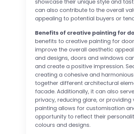
showcase their unique style and tas
can also contribute to the overall va
appealing to potential buyers or tena
Benefits of creative painting for 
benefits to creative painting for door
improve the overall aesthetic appeal 
and designs, doors and windows can
and create a positive impression. Sec
creating a cohesive and harmonious lo
together different architectural elem
facade. Additionally, it can also ser
privacy, reducing glare, or providing 
painting allows for customisation and
opportunity to reflect their personali
colours and designs.