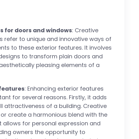
eas for doors and windows
: Creative
s refer to unique and innovative ways of
ts to these exterior features. It involves
 designs to transform plain doors and
aesthetically pleasing elements of a
features
: Enhancing exterior features
t for several reasons. Firstly, it adds
 attractiveness of a building. Creative
or create a harmonious blend with the
t allows for personal expression and
lding owners the opportunity to