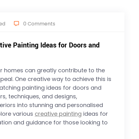
ed
0 Comments
tive Painting Ideas for Doors and
ur homes can greatly contribute to the
peal. One creative way to achieve this is
atching painting ideas for doors and
rs, techniques, and designs,
riors into stunning and personalised
xplore various
creative painting
ideas for
tion and guidance for those looking to