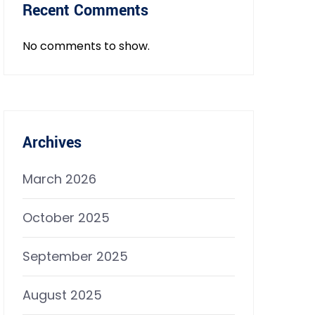
Recent Comments
No comments to show.
Archives
March 2026
October 2025
September 2025
August 2025