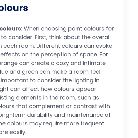
olours
 colours
: When choosing paint colours for
o consider. First, think about the overall
n each room. Different colours can evoke
effects on the perception of space. For
orange can create a cozy and intimate
 blue and green can make a room feel
important to consider the lighting in
light can affect how colours appear.
xisting elements in the room, such as
olours that complement or contrast with
 long-term durability and maintenance of
me colours may require more frequent
e easily.