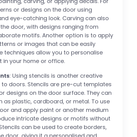
inting, carving, or applying decals. For
terns or designs on the door using
 and eye-catching look. Carving can also
 the door, with designs ranging from
borate motifs. Another option is to apply
atterns or images that can be easily
e techniques allow you to personalise
in your home or office.
ents
: Using stencils is another creative
to doors. Stencils are pre-cut templates
or designs on the door surface. They can
 as plastic, cardboard, or metal. To use
e door and apply paint or another medium
roduce intricate designs or motifs without
. Stencils can be used to create borders,
he door, giving it a personalised and