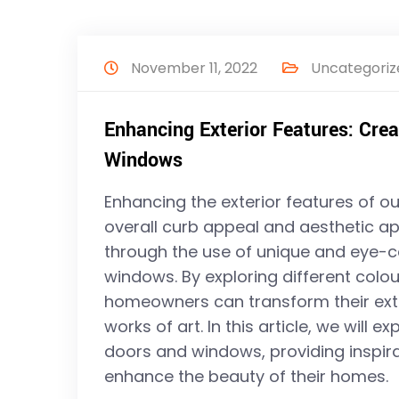
November 11, 2022
Uncategoriz
Enhancing Exterior Features: Crea
Windows
Enhancing the exterior features of o
overall curb appeal and aesthetic ap
through the use of unique and eye-c
windows. By exploring different colou
homeowners can transform their exte
works of art. In this article, we will e
doors and windows, providing inspira
enhance the beauty of their homes.