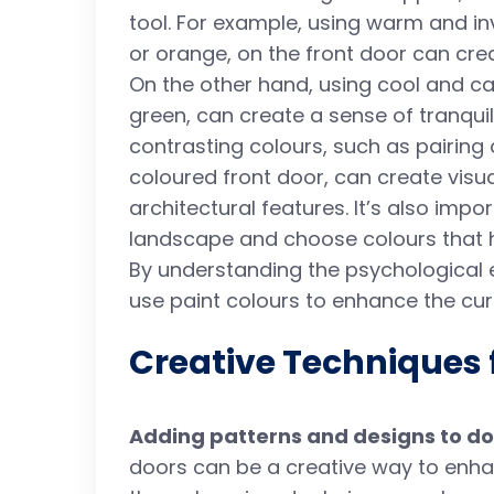
tool. For example, using warm and in
or orange, on the front door can cre
On the other hand, using cool and ca
green, can create a sense of tranquili
contrasting colours, such as pairing
coloured front door, can create visua
architectural features. It’s also imp
landscape and choose colours that h
By understanding the psychological e
use paint colours to enhance the cu
Creative Techniques 
Adding patterns and designs to do
doors can be a creative way to enha