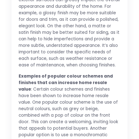
appearance and durability of the home. For
example, a glossy finish may be more suitable
for doors and trim, as it can provide a polished,
elegant look. On the other hand, a matte or
satin finish may be better suited for siding, as it
can help to hide imperfections and provide a
more subtle, understated appearance. It’s also
important to consider the specific needs of
each surface, such as weather resistance or
ease of maintenance, when choosing finishes.
Examples of popular colour schemes and
finishes that can increase home resale
value
: Certain colour schemes and finishes
have been shown to increase home resale
value. One popular colour scheme is the use of
neutral colours, such as grey or beige,
combined with a pop of colour on the front
door. This can create a welcoming, inviting look
that appeals to potential buyers. Another
popular option is to use a monochromatic