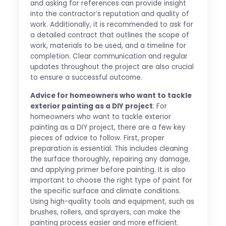
and asking for references can provide insight
into the contractor’s reputation and quality of
work. Additionally, it is recommended to ask for
a detailed contract that outlines the scope of
work, materials to be used, and a timeline for
completion. Clear communication and regular
updates throughout the project are also crucial
to ensure a successful outcome.
Advice for homeowners who want to tackle
exterior painting as a DIY project
: For
homeowners who want to tackle exterior
painting as a DIY project, there are a few key
pieces of advice to follow. First, proper
preparation is essential. This includes cleaning
the surface thoroughly, repairing any damage,
and applying primer before painting. It is also
important to choose the right type of paint for
the specific surface and climate conditions.
Using high-quality tools and equipment, such as
brushes, rollers, and sprayers, can make the
painting process easier and more efficient.