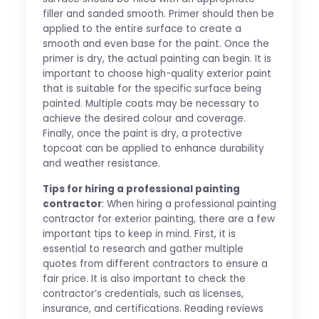
filler and sanded smooth. Primer should then be
applied to the entire surface to create a
smooth and even base for the paint. Once the
primer is dry, the actual painting can begin. It is
important to choose high-quality exterior paint
that is suitable for the specific surface being
painted. Multiple coats may be necessary to
achieve the desired colour and coverage.
Finally, once the paint is dry, a protective
topcoat can be applied to enhance durability
and weather resistance.
Tips for hiring a professional painting
contractor
: When hiring a professional painting
contractor for exterior painting, there are a few
important tips to keep in mind. First, it is
essential to research and gather multiple
quotes from different contractors to ensure a
fair price. It is also important to check the
contractor’s credentials, such as licenses,
insurance, and certifications. Reading reviews