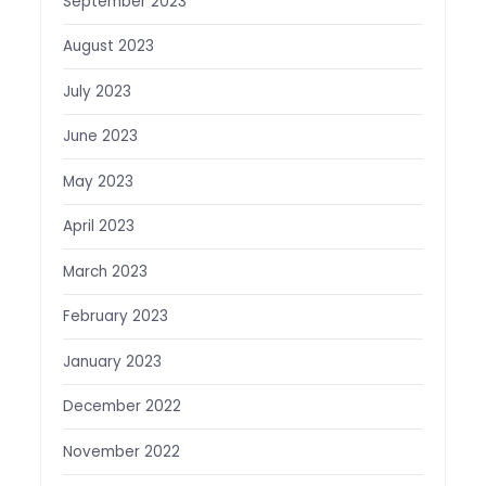
September 2023
August 2023
July 2023
June 2023
May 2023
April 2023
March 2023
February 2023
January 2023
December 2022
November 2022