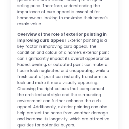
selling price. Therefore, understanding the
importance of curb appeal is essential for
homeowners looking to maximise their home’s
resale value.
Overview of the role of exterior painting in
improving curb appeal
: Exterior painting is a
key factor in improving curb appeal. The
condition and colour of a home’s exterior paint
can significantly impact its overall appearance.
Faded, peeling, or outdated paint can make a
house look neglected and unappealing, while a
fresh coat of paint can instantly transform its
look and make it more visually appealing.
Choosing the right colours that complement
the architectural style and the surrounding
environment can further enhance the curb
appeal. Additionally, exterior painting can also
help protect the home from weather damage
and increase its longevity, which are attractive
qualities for potential buyers.