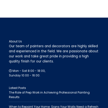
About Us
Our team of painters and decorators are highly skilled
and experienced in the field. We are passionate about
our work and take great pride in providing a high
quality finish for our clients.
Mon - Sat 8:00 - 18:00,
Sunday 10:00 - 16:00.
Latest Posts
The Role of Prep Work in Achieving Professional Painting
Results
When to Repaint Your Home: Signs Your Walls Need a Refresh