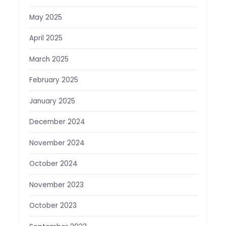
May 2025
April 2025
March 2025
February 2025
January 2025
December 2024
November 2024
October 2024
November 2023
October 2023