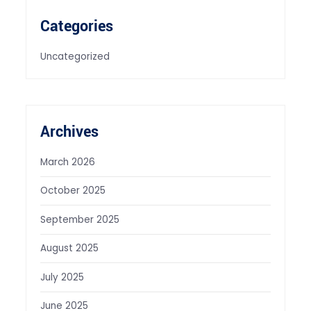
Categories
Uncategorized
Archives
March 2026
October 2025
September 2025
August 2025
July 2025
June 2025