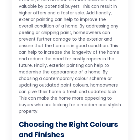
valuable by potential buyers. This can result in
higher offers and a faster sale. Additionally,
exterior painting can help to improve the
overall condition of a home. By addressing any
peeling or chipping paint, homeowners can
prevent further damage to the exterior and
ensure that the home is in good condition. This
can help to increase the longevity of the home
and reduce the need for costly repairs in the
future. Finally, exterior painting can help to
modernise the appearance of a home. By
choosing a contemporary colour scheme or
updating outdated paint colours, homeowners
can give their home a fresh and updated look.
This can make the home more appealing to
buyers who are looking for a modern and stylish
property.
Choosing the Right Colours
and Finishes