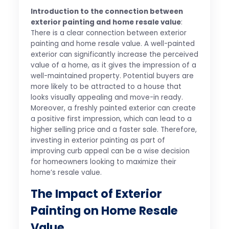
Introduction to the connection between
exterior painting and home resale value
:
There is a clear connection between exterior
painting and home resale value. A well-painted
exterior can significantly increase the perceived
value of a home, as it gives the impression of a
well-maintained property. Potential buyers are
more likely to be attracted to a house that
looks visually appealing and move-in ready.
Moreover, a freshly painted exterior can create
a positive first impression, which can lead to a
higher selling price and a faster sale. Therefore,
investing in exterior painting as part of
improving curb appeal can be a wise decision
for homeowners looking to maximize their
home’s resale value.
The Impact of Exterior
Painting on Home Resale
Value