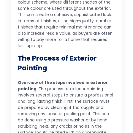
colour scheme, where different shades of the
same colour are used throughout the exterior.
This can create a cohesive, sophisticated look.
In terms of finishes, using high-quality, durable
finishes that require minimal maintenance can
also increase resale value, as buyers are often
willing to pay more for a home that requires
less upkeep.
The Process of Exterior
Painting
Overview of the steps involved in exterior
painting
: The process of exterior painting
involves several steps to ensure a professional
and long-lasting finish. First, the surface must
be prepared by cleaning it thoroughly and
removing any loose or peeling paint. This can
be done using a pressure washer or by hand
scrubbing. Next, any cracks or holes in the
surface should be filled with an appropriate