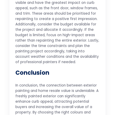
visible and have the greatest impact on curb
appeal, such as the front door, window frames,
and trim. These areas should be prioritised for
repainting to create a positive first impression.
Additionally, consider the budget available for
the project and allocate it accordingly. If the
budget is limited, focus on high-impact areas
rather than repainting the entire exterior. Lastly,
consider the time constraints and plan the
painting project accordingly, taking into
account weather conditions and the availability
of professional painters if needed.
Conclusion
In conclusion, the connection between exterior
painting and home resale value is undeniable. A
freshly painted exterior can significantly
enhance curb appeal, attracting potential
buyers and increasing the overall value of a
property. By choosing the right colours and