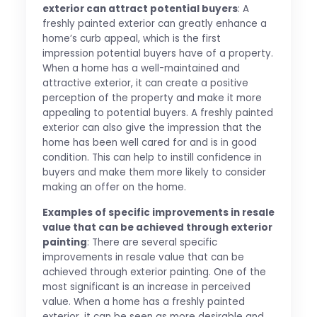
exterior can attract potential buyers
: A
freshly painted exterior can greatly enhance a
home’s curb appeal, which is the first
impression potential buyers have of a property.
When a home has a well-maintained and
attractive exterior, it can create a positive
perception of the property and make it more
appealing to potential buyers. A freshly painted
exterior can also give the impression that the
home has been well cared for and is in good
condition. This can help to instill confidence in
buyers and make them more likely to consider
making an offer on the home.
Examples of specific improvements in resale
value that can be achieved through exterior
painting
: There are several specific
improvements in resale value that can be
achieved through exterior painting. One of the
most significant is an increase in perceived
value. When a home has a freshly painted
exterior, it can be seen as more desirable and