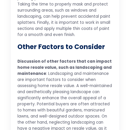
Taking the time to properly mask and protect
surrounding areas, such as windows and
landscaping, can help prevent accidental paint
splatters. Finally, it is important to work in small
sections and apply multiple thin coats of paint
for a smooth and even finish.
Other Factors to Consider
Discussion of other factors that can impact
home resale value, such as landscaping and
maintenance
: Landscaping and maintenance
are important factors to consider when
assessing home resale value. A well-maintained
and aesthetically pleasing landscape can
significantly enhance the overall appeal of a
property. Potential buyers are often attracted
to homes with beautiful gardens, manicured
lawns, and well-designed outdoor spaces. On
the other hand, neglecting landscaping can
have a negative impact on resale value, as it