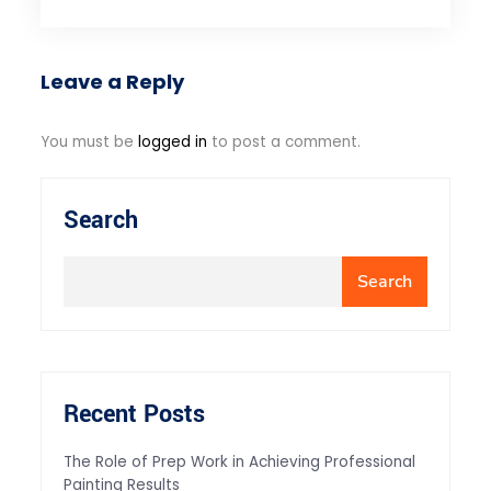
Leave a Reply
You must be
logged in
to post a comment.
Search
Search
Recent Posts
The Role of Prep Work in Achieving Professional
Painting Results