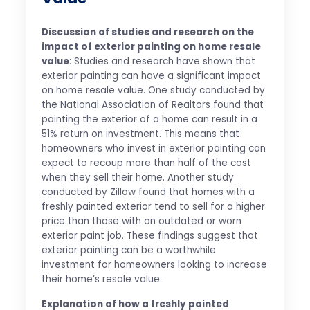
Discussion of studies and research on the
impact of exterior painting on home resale
value
: Studies and research have shown that
exterior painting can have a significant impact
on home resale value. One study conducted by
the National Association of Realtors found that
painting the exterior of a home can result in a
51% return on investment. This means that
homeowners who invest in exterior painting can
expect to recoup more than half of the cost
when they sell their home. Another study
conducted by Zillow found that homes with a
freshly painted exterior tend to sell for a higher
price than those with an outdated or worn
exterior paint job. These findings suggest that
exterior painting can be a worthwhile
investment for homeowners looking to increase
their home’s resale value.
Explanation of how a freshly painted