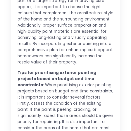
part of a larger strategy for improving curb
appeal, it is important to choose the right
colours that complement the architectural style
of the home and the surrounding environment.
Additionally, proper surface preparation and
high-quality paint materials are essential for
achieving long-lasting and visually appealing
results. By incorporating exterior painting into a
comprehensive plan for enhancing curb appeal,
homeowners can significantly increase the
resale value of their property.
Tips for prioritising exterior painting
projects based on budget and time
constraints
: When prioritising exterior painting
projects based on budget and time constraints,
it is important to consider several factors.
Firstly, assess the condition of the existing
paint. If the paint is peeling, cracking, or
significantly faded, those areas should be given
priority for repainting. It is also important to
consider the areas of the home that are most