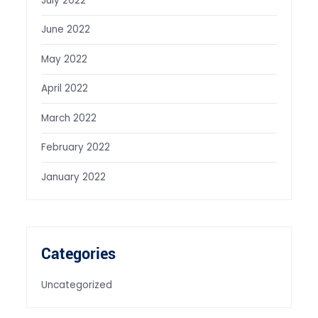
July 2022
June 2022
May 2022
April 2022
March 2022
February 2022
January 2022
Categories
Uncategorized