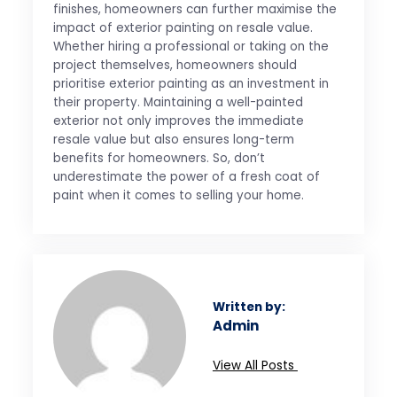
finishes, homeowners can further maximise the
impact of exterior painting on resale value.
Whether hiring a professional or taking on the
project themselves, homeowners should
prioritise exterior painting as an investment in
their property. Maintaining a well-painted
exterior not only improves the immediate
resale value but also ensures long-term
benefits for homeowners. So, don’t
underestimate the power of a fresh coat of
paint when it comes to selling your home.
Written by:
Admin
View All Posts