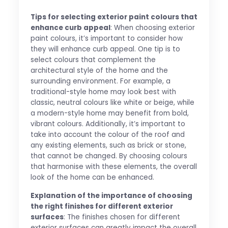
Tips for selecting exterior paint colours that
enhance curb appeal
: When choosing exterior
paint colours, it’s important to consider how
they will enhance curb appeal. One tip is to
select colours that complement the
architectural style of the home and the
surrounding environment. For example, a
traditional-style home may look best with
classic, neutral colours like white or beige, while
a modern-style home may benefit from bold,
vibrant colours. Additionally, it’s important to
take into account the colour of the roof and
any existing elements, such as brick or stone,
that cannot be changed. By choosing colours
that harmonise with these elements, the overall
look of the home can be enhanced.
Explanation of the importance of choosing
the right finishes for different exterior
surfaces
: The finishes chosen for different
exterior surfaces can greatly impact the overall