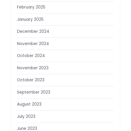
February 2025
January 2025
December 2024
November 2024
October 2024
November 2023
October 2023
September 2023
August 2023
July 2023
June 2023