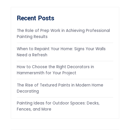
Recent Posts
The Role of Prep Work in Achieving Professional
Painting Results
When to Repaint Your Home: Signs Your Walls
Need a Refresh
How to Choose the Right Decorators in
Hammersmith for Your Project
The Rise of Textured Paints in Modern Home
Decorating
Painting Ideas for Outdoor Spaces: Decks,
Fences, and More