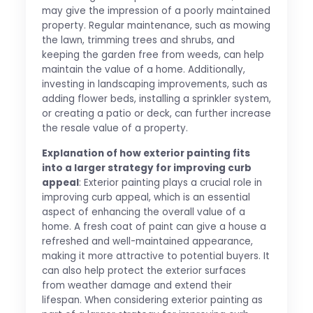
may give the impression of a poorly maintained
property. Regular maintenance, such as mowing
the lawn, trimming trees and shrubs, and
keeping the garden free from weeds, can help
maintain the value of a home. Additionally,
investing in landscaping improvements, such as
adding flower beds, installing a sprinkler system,
or creating a patio or deck, can further increase
the resale value of a property.
Explanation of how exterior painting fits
into a larger strategy for improving curb
appeal
: Exterior painting plays a crucial role in
improving curb appeal, which is an essential
aspect of enhancing the overall value of a
home. A fresh coat of paint can give a house a
refreshed and well-maintained appearance,
making it more attractive to potential buyers. It
can also help protect the exterior surfaces
from weather damage and extend their
lifespan. When considering exterior painting as