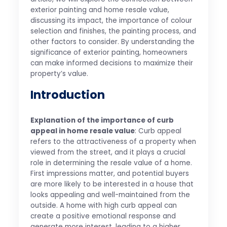
exterior painting and home resale value,
discussing its impact, the importance of colour
selection and finishes, the painting process, and
other factors to consider. By understanding the
significance of exterior painting, homeowners
can make informed decisions to maximize their
property’s value.
Introduction
Explanation of the importance of curb
appeal in home resale value
: Curb appeal
refers to the attractiveness of a property when
viewed from the street, and it plays a crucial
role in determining the resale value of a home.
First impressions matter, and potential buyers
are more likely to be interested in a house that
looks appealing and well-maintained from the
outside. A home with high curb appeal can
create a positive emotional response and
generate more interest, leading to a higher