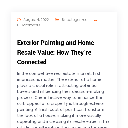
August 4, 2022
Uncategorized
0 Comments
Exterior Painting and Home
Resale Value: How They’re
Connected
In the competitive real estate market, first
impressions matter. The exterior of a home
plays a crucial role in attracting potential
buyers and influencing their decision-making
process. One effective way to enhance the
curb appeal of a property is through exterior
painting. A fresh coat of paint can transform
the look of a house, making it more visually
appealing and increasing its resale value. In this
article, we will explore the connection between