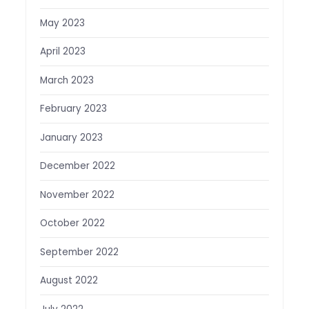
May 2023
April 2023
March 2023
February 2023
January 2023
December 2022
November 2022
October 2022
September 2022
August 2022