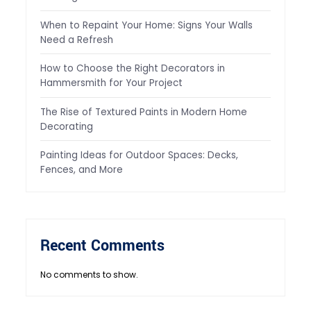
When to Repaint Your Home: Signs Your Walls
Need a Refresh
How to Choose the Right Decorators in
Hammersmith for Your Project
The Rise of Textured Paints in Modern Home
Decorating
Painting Ideas for Outdoor Spaces: Decks,
Fences, and More
Recent Comments
No comments to show.