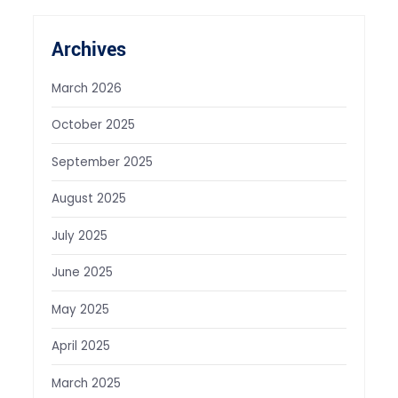
Archives
March 2026
October 2025
September 2025
August 2025
July 2025
June 2025
May 2025
April 2025
March 2025