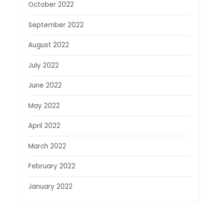
October 2022
September 2022
August 2022
July 2022
June 2022
May 2022
April 2022
March 2022
February 2022
January 2022