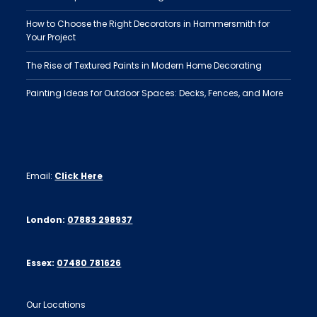
How to Choose the Right Decorators in Hammersmith for
Your Project
The Rise of Textured Paints in Modern Home Decorating
Painting Ideas for Outdoor Spaces: Decks, Fences, and More
Email:
Click Here
London:
07883 298937
Essex:
07480 781626
Our Locations