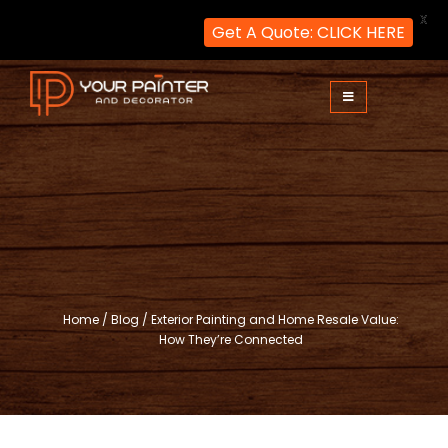
X
Get A Quote: CLICK HERE
Skip
to
content
Your Painter and Decorator
Painters and Decorators in London
Home
/
Blog
/
Exterior Painting and Home Resale Value:
How They’re Connected