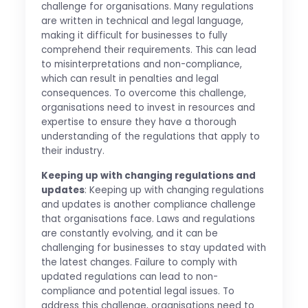
challenge for organisations. Many regulations
are written in technical and legal language,
making it difficult for businesses to fully
comprehend their requirements. This can lead
to misinterpretations and non-compliance,
which can result in penalties and legal
consequences. To overcome this challenge,
organisations need to invest in resources and
expertise to ensure they have a thorough
understanding of the regulations that apply to
their industry.
Keeping up with changing regulations and
updates
: Keeping up with changing regulations
and updates is another compliance challenge
that organisations face. Laws and regulations
are constantly evolving, and it can be
challenging for businesses to stay updated with
the latest changes. Failure to comply with
updated regulations can lead to non-
compliance and potential legal issues. To
address this challenge, organisations need to