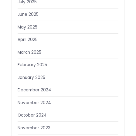
July 2025
June 2025
May 2025
April 2025
March 2025
February 2025
January 2025
December 2024
November 2024
October 2024
November 2023