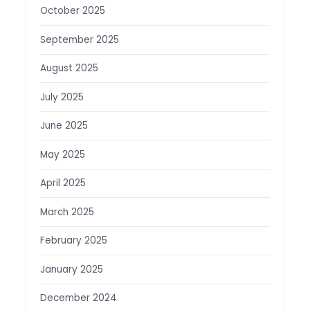
October 2025
September 2025
August 2025
July 2025
June 2025
May 2025
April 2025
March 2025
February 2025
January 2025
December 2024