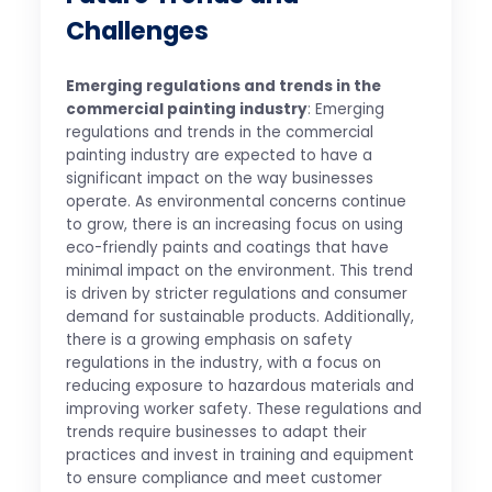
Challenges
Emerging regulations and trends in the
commercial painting industry
: Emerging
regulations and trends in the commercial
painting industry are expected to have a
significant impact on the way businesses
operate. As environmental concerns continue
to grow, there is an increasing focus on using
eco-friendly paints and coatings that have
minimal impact on the environment. This trend
is driven by stricter regulations and consumer
demand for sustainable products. Additionally,
there is a growing emphasis on safety
regulations in the industry, with a focus on
reducing exposure to hazardous materials and
improving worker safety. These regulations and
trends require businesses to adapt their
practices and invest in training and equipment
to ensure compliance and meet customer