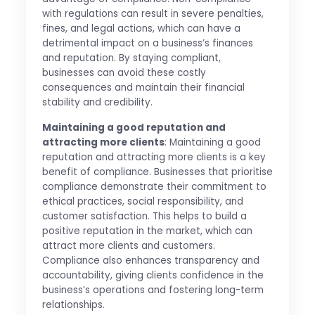
with regulations can result in severe penalties,
fines, and legal actions, which can have a
detrimental impact on a business’s finances
and reputation. By staying compliant,
businesses can avoid these costly
consequences and maintain their financial
stability and credibility.
Maintaining a good reputation and
attracting more clients
: Maintaining a good
reputation and attracting more clients is a key
benefit of compliance. Businesses that prioritise
compliance demonstrate their commitment to
ethical practices, social responsibility, and
customer satisfaction. This helps to build a
positive reputation in the market, which can
attract more clients and customers.
Compliance also enhances transparency and
accountability, giving clients confidence in the
business’s operations and fostering long-term
relationships.