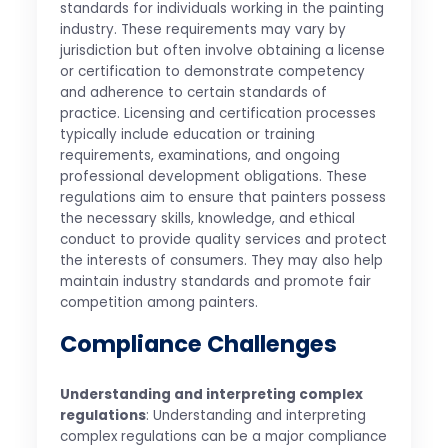
standards for individuals working in the painting
industry. These requirements may vary by
jurisdiction but often involve obtaining a license
or certification to demonstrate competency
and adherence to certain standards of
practice. Licensing and certification processes
typically include education or training
requirements, examinations, and ongoing
professional development obligations. These
regulations aim to ensure that painters possess
the necessary skills, knowledge, and ethical
conduct to provide quality services and protect
the interests of consumers. They may also help
maintain industry standards and promote fair
competition among painters.
Compliance Challenges
Understanding and interpreting complex
regulations
: Understanding and interpreting
complex regulations can be a major compliance