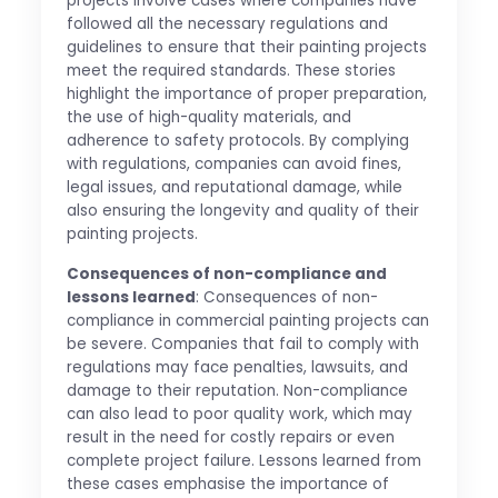
projects involve cases where companies have
followed all the necessary regulations and
guidelines to ensure that their painting projects
meet the required standards. These stories
highlight the importance of proper preparation,
the use of high-quality materials, and
adherence to safety protocols. By complying
with regulations, companies can avoid fines,
legal issues, and reputational damage, while
also ensuring the longevity and quality of their
painting projects.
Consequences of non-compliance and
lessons learned
: Consequences of non-
compliance in commercial painting projects can
be severe. Companies that fail to comply with
regulations may face penalties, lawsuits, and
damage to their reputation. Non-compliance
can also lead to poor quality work, which may
result in the need for costly repairs or even
complete project failure. Lessons learned from
these cases emphasise the importance of