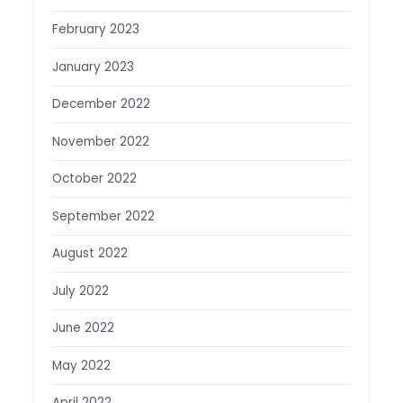
February 2023
January 2023
December 2022
November 2022
October 2022
September 2022
August 2022
July 2022
June 2022
May 2022
April 2022