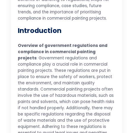
ensuring compliance, case studies, future
trends, and the importance of prioritising
compliance in commercial painting projects.
Introduction
Overview of government regulations and
compliance in commercial painting
projects
: Government regulations and
compliance play a crucial role in commercial
painting projects. These regulations are put in
place to ensure the safety of workers, protect
the environment, and maintain quality
standards. Commercial painting projects often
involve the use of hazardous materials, such as
paints and solvents, which can pose health risks
if not handled properly. Additionally, there may
be specific regulations regarding the disposal
of waste materials and the use of protective
equipment. Adhering to these regulations is
essential to avoid legal issues and penalties.