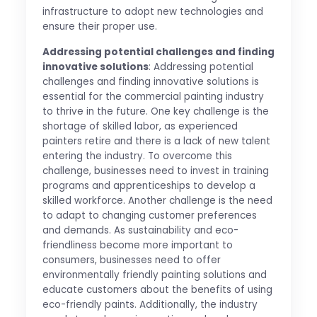
infrastructure to adopt new technologies and
ensure their proper use.
Addressing potential challenges and finding
innovative solutions
: Addressing potential
challenges and finding innovative solutions is
essential for the commercial painting industry
to thrive in the future. One key challenge is the
shortage of skilled labor, as experienced
painters retire and there is a lack of new talent
entering the industry. To overcome this
challenge, businesses need to invest in training
programs and apprenticeships to develop a
skilled workforce. Another challenge is the need
to adapt to changing customer preferences
and demands. As sustainability and eco-
friendliness become more important to
consumers, businesses need to offer
environmentally friendly painting solutions and
educate customers about the benefits of using
eco-friendly paints. Additionally, the industry