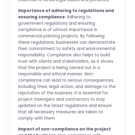
Importance of adhering to regulations and
ensuring compliance
: Adhering to
government regulations and ensuring
compliance is of utmost importance in
commercial painting projects. By following
these regulations, businesses can demonstrate
their commitment to safety and environmental
responsibility. Compliance also helps to build
trust with clients and stakeholders, as it shows
that the project is being carried out in a
responsible and ethical manner. Non-
compliance can lead to serious consequences,
including fines, legal action, and damage to the
reputation of the business. It is essential for
project managers and contractors to stay
updated on the latest regulations and ensure
that all necessary measures are taken to
comply with them.
Impact of non-compliance on the project