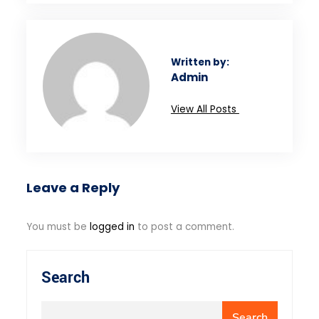
Written by:
Admin
View All Posts
Leave a Reply
You must be
logged in
to post a comment.
Search
Search