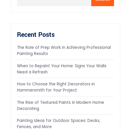
Recent Posts
The Role of Prep Work in Achieving Professional
Painting Results
When to Repaint Your Home: Signs Your Walls
Need a Refresh
How to Choose the Right Decorators in
Hammersmith for Your Project
The Rise of Textured Paints in Modern Home
Decorating
Painting Ideas for Outdoor Spaces: Decks,
Fences, and More