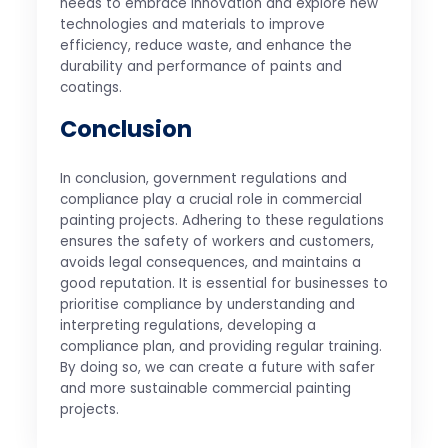
needs to embrace innovation and explore new
technologies and materials to improve
efficiency, reduce waste, and enhance the
durability and performance of paints and
coatings.
Conclusion
In conclusion, government regulations and
compliance play a crucial role in commercial
painting projects. Adhering to these regulations
ensures the safety of workers and customers,
avoids legal consequences, and maintains a
good reputation. It is essential for businesses to
prioritise compliance by understanding and
interpreting regulations, developing a
compliance plan, and providing regular training.
By doing so, we can create a future with safer
and more sustainable commercial painting
projects.