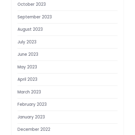
October 2023
September 2023
August 2023
July 2023
June 2023
May 2023
April 2023
March 2023
February 2023
January 2023
December 2022