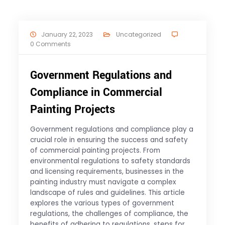
January 22, 2023
Uncategorized
0 Comments
Government Regulations and
Compliance in Commercial
Painting Projects
Government regulations and compliance play a
crucial role in ensuring the success and safety
of commercial painting projects. From
environmental regulations to safety standards
and licensing requirements, businesses in the
painting industry must navigate a complex
landscape of rules and guidelines. This article
explores the various types of government
regulations, the challenges of compliance, the
benefits of adhering to regulations, steps for