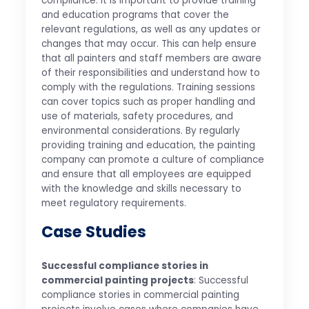
compliance. It is important to provide training
and education programs that cover the
relevant regulations, as well as any updates or
changes that may occur. This can help ensure
that all painters and staff members are aware
of their responsibilities and understand how to
comply with the regulations. Training sessions
can cover topics such as proper handling and
use of materials, safety procedures, and
environmental considerations. By regularly
providing training and education, the painting
company can promote a culture of compliance
and ensure that all employees are equipped
with the knowledge and skills necessary to
meet regulatory requirements.
Case Studies
Successful compliance stories in
commercial painting projects
: Successful
compliance stories in commercial painting