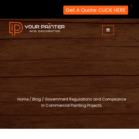
X
Get A Quote: CLICK HERE
Skip
to
content
Your Painter and Decorator
Painters and Decorators in London
Home
/
Blog
/
Government Regulations and Compliance
in Commercial Painting Projects