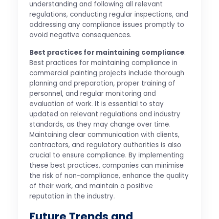
understanding and following all relevant
regulations, conducting regular inspections, and
addressing any compliance issues promptly to
avoid negative consequences.
Best practices for maintaining compliance
:
Best practices for maintaining compliance in
commercial painting projects include thorough
planning and preparation, proper training of
personnel, and regular monitoring and
evaluation of work. It is essential to stay
updated on relevant regulations and industry
standards, as they may change over time.
Maintaining clear communication with clients,
contractors, and regulatory authorities is also
crucial to ensure compliance. By implementing
these best practices, companies can minimise
the risk of non-compliance, enhance the quality
of their work, and maintain a positive
reputation in the industry.
Future Trends and