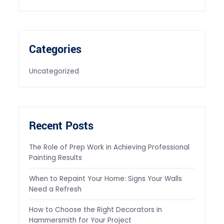
Categories
Uncategorized
Recent Posts
The Role of Prep Work in Achieving Professional
Painting Results
When to Repaint Your Home: Signs Your Walls
Need a Refresh
How to Choose the Right Decorators in
Hammersmith for Your Project