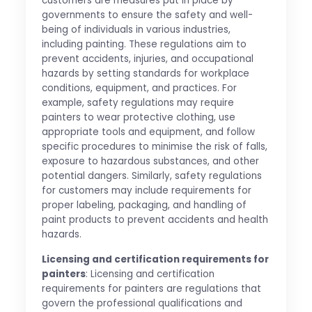
customers are measures put in place by
governments to ensure the safety and well-
being of individuals in various industries,
including painting. These regulations aim to
prevent accidents, injuries, and occupational
hazards by setting standards for workplace
conditions, equipment, and practices. For
example, safety regulations may require
painters to wear protective clothing, use
appropriate tools and equipment, and follow
specific procedures to minimise the risk of falls,
exposure to hazardous substances, and other
potential dangers. Similarly, safety regulations
for customers may include requirements for
proper labeling, packaging, and handling of
paint products to prevent accidents and health
hazards.
Licensing and certification requirements for
painters
: Licensing and certification
requirements for painters are regulations that
govern the professional qualifications and