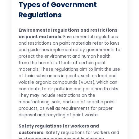
Types of Government
Regulations
Environmental regulations and restrictions
on paint materials
: Environmental regulations
and restrictions on paint materials refer to laws
and guidelines implemented by governments to
protect the environment and human health
from the harmful effects of certain paint
materials. These regulations aim to limit the use
of toxic substances in paints, such as lead and
volatile organic compounds (VOCs), which can
contribute to air pollution and pose health risks.
They may include restrictions on the
manufacturing, sale, and use of specific paint
products, as well as requirements for proper
disposal and recycling of paint waste.
Safety regulations for workers and
customers
: Safety regulations for workers and