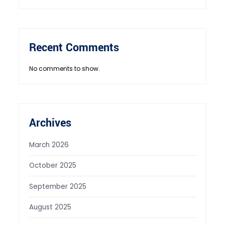
Recent Comments
No comments to show.
Archives
March 2026
October 2025
September 2025
August 2025