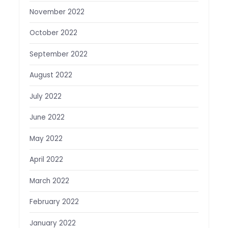
November 2022
October 2022
September 2022
August 2022
July 2022
June 2022
May 2022
April 2022
March 2022
February 2022
January 2022