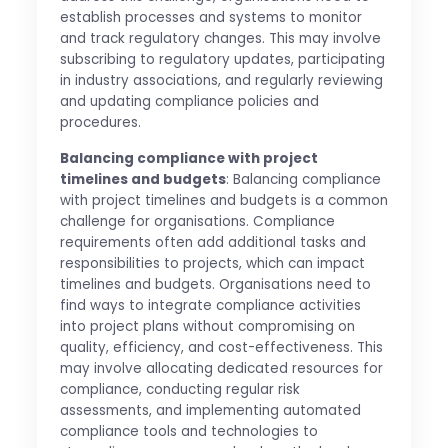
establish processes and systems to monitor
and track regulatory changes. This may involve
subscribing to regulatory updates, participating
in industry associations, and regularly reviewing
and updating compliance policies and
procedures.
Balancing compliance with project
timelines and budgets
: Balancing compliance
with project timelines and budgets is a common
challenge for organisations. Compliance
requirements often add additional tasks and
responsibilities to projects, which can impact
timelines and budgets. Organisations need to
find ways to integrate compliance activities
into project plans without compromising on
quality, efficiency, and cost-effectiveness. This
may involve allocating dedicated resources for
compliance, conducting regular risk
assessments, and implementing automated
compliance tools and technologies to