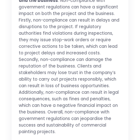
and the business
: Non-compliance with
government regulations can have a significant
impact on both the project and the business.
Firstly, non-compliance can result in delays and
disruptions to the project. If regulatory
authorities find violations during inspections,
they may issue stop-work orders or require
corrective actions to be taken, which can lead
to project delays and increased costs.
Secondly, non-compliance can damage the
reputation of the business. Clients and
stakeholders may lose trust in the company’s
ability to carry out projects responsibly, which
can result in loss of business opportunities.
Additionally, non-compliance can result in legal
consequences, such as fines and penalties,
which can have a negative financial impact on
the business. Overall, non-compliance with
government regulations can jeopardise the
success and sustainability of commercial
painting projects.