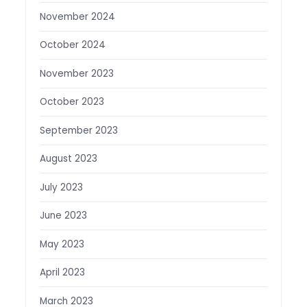
November 2024
October 2024
November 2023
October 2023
September 2023
August 2023
July 2023
June 2023
May 2023
April 2023
March 2023