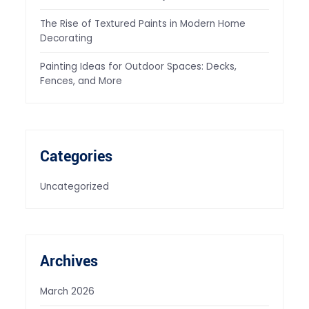
The Rise of Textured Paints in Modern Home
Decorating
Painting Ideas for Outdoor Spaces: Decks,
Fences, and More
Categories
Uncategorized
Archives
March 2026