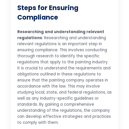
Steps for Ensuring
Compliance
Researching and understanding relevant
regulations
: Researching and understanding
relevant regulations is an important step in
ensuring compliance. This involves conducting
thorough research to identify the specific
regulations that apply to the painting industry.
It is crucial to understand the requirements and
obligations outlined in these regulations to
ensure that the painting company operates in
accordance with the law. This may involve
studying local, state, and federal regulations, as
well as any industry-specific guidelines or
standards. By gaining a comprehensive
understanding of the regulations, the company
can develop effective strategies and practices
to comply with them.