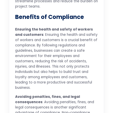
streamline processes and reduce the burden on
project teams.
Benefits of Compliance
Ensuring the health and safety of workers
and customers
: Ensuring the health and safety
of workers and customers is a crucial benefit of
compliance. By following regulations and
guidelines, businesses can create a safe
environment for their employees and
customers, reducing the risk of accidents,
injuries, and illnesses. This not only protects
individuals but also helps to build trust and
loyalty among employees and customers,
leading to a more productive and successful
business.
Avoiding penalties, fines, and legal
consequences
: Avoiding penalties, fines, and
legal consequences is another significant
advantage of compliance. Non-compliance