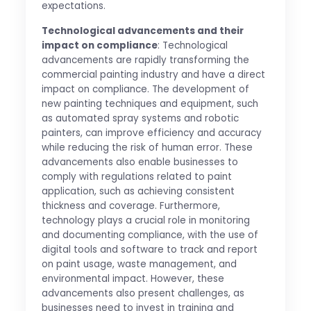
expectations.
Technological advancements and their
impact on compliance
: Technological
advancements are rapidly transforming the
commercial painting industry and have a direct
impact on compliance. The development of
new painting techniques and equipment, such
as automated spray systems and robotic
painters, can improve efficiency and accuracy
while reducing the risk of human error. These
advancements also enable businesses to
comply with regulations related to paint
application, such as achieving consistent
thickness and coverage. Furthermore,
technology plays a crucial role in monitoring
and documenting compliance, with the use of
digital tools and software to track and report
on paint usage, waste management, and
environmental impact. However, these
advancements also present challenges, as
businesses need to invest in training and