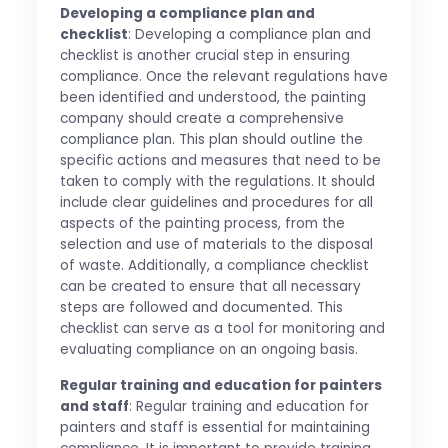
Developing a compliance plan and
checklist
: Developing a compliance plan and
checklist is another crucial step in ensuring
compliance. Once the relevant regulations have
been identified and understood, the painting
company should create a comprehensive
compliance plan. This plan should outline the
specific actions and measures that need to be
taken to comply with the regulations. It should
include clear guidelines and procedures for all
aspects of the painting process, from the
selection and use of materials to the disposal
of waste. Additionally, a compliance checklist
can be created to ensure that all necessary
steps are followed and documented. This
checklist can serve as a tool for monitoring and
evaluating compliance on an ongoing basis.
Regular training and education for painters
and staff
: Regular training and education for
painters and staff is essential for maintaining