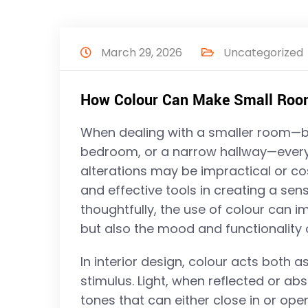
March 29, 2026
Uncategorized
How Colour Can Make Small Rooms
When dealing with a smaller room—be
bedroom, or a narrow hallway—every 
alterations may be impractical or cos
and effective tools in creating a se
thoughtfully, the use of colour can 
but also the mood and functionality 
In interior design, colour acts both a
stimulus. Light, when reflected or a
tones that can either close in or ope