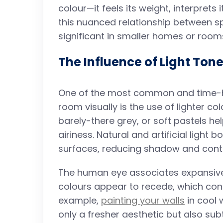
colour—it feels its weight, interprets i
this nuanced relationship between
significant in smaller homes or room
The Influence of Light Ton
One of the most common and time-h
room visually is the use of lighter col
barely-there grey, or soft pastels hel
airiness. Natural and artificial light
surfaces, reducing shadow and contra
The human eye associates expansive,
colours appear to recede, which contr
example,
painting your walls
in cool 
only a fresher aesthetic but also subt