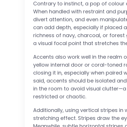
Contrary to instinct, a pop of colour
When handled with restraint and pur
divert attention, and even manipulate
can add depth, especially if placed a
richness of navy, charcoal, or fores
a visual focal point that stretches t
Accents also work well in the realm o
yellow internal door or coral-toned
closing it in, especially when paired
said, accents should be isolated an
in the room to avoid visual clutter—
restricted or chaotic.
Additionally, using vertical stripes i
stretching effect. Stripes draw the 
Meanwhile, subtle horizontal stripes