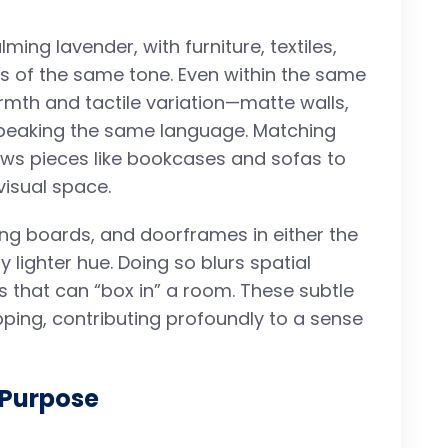
ming lavender, with furniture, textiles,
 of the same tone. Even within the same
rmth and tactile variation—matte walls,
 speaking the same language. Matching
lows pieces like bookcases and sofas to
visual space.
rting boards, and doorframes in either the
y lighter hue. Doing so blurs spatial
s that can “box in” a room. These subtle
pping, contributing profoundly to a sense
 Purpose