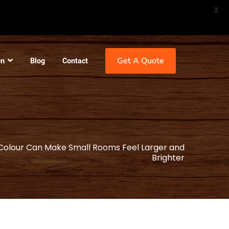
X
Get A Quote
on
Blog
Contact
olour Can Make Small Rooms Feel Larger and
Brighter