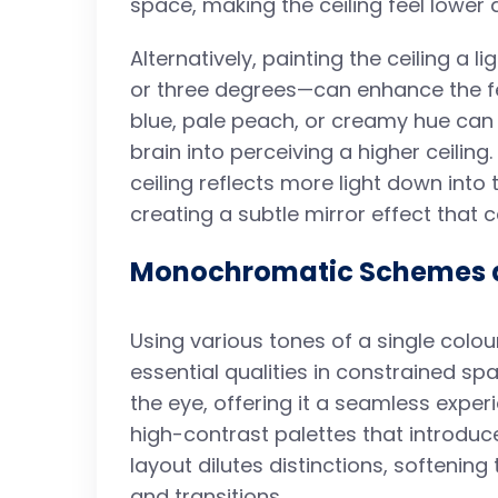
space, making the ceiling feel lowe
Alternatively, painting the ceiling a 
or three degrees—can enhance the fee
blue, pale peach, or creamy hue can 
brain into perceiving a higher ceiling.
ceiling reflects more light down into
creating a subtle mirror effect that c
Monochromatic Schemes a
Using various tones of a single colou
essential qualities in constrained 
the eye, offering it a seamless exper
high-contrast palettes that introduc
layout dilutes distinctions, softening
and transitions.