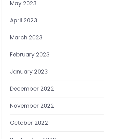
May 2023
April 2023
March 2023
February 2023
January 2023
December 2022
November 2022
October 2022