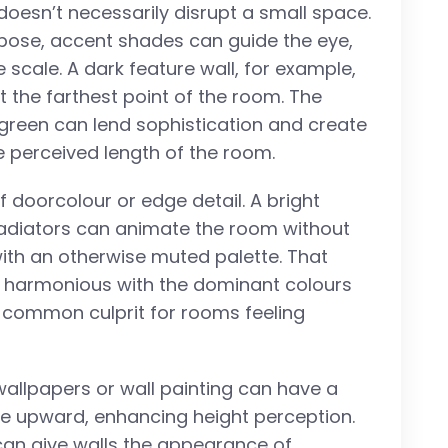
 doesn’t necessarily disrupt a small space.
pose, accent shades can guide the eye,
 scale. A dark feature wall, for example,
t the farthest point of the room. The
t green can lend sophistication and create
he perceived length of the room.
f doorcolour or edge detail. A bright
 radiators can animate the room without
 with an otherwise muted palette. That
d harmonious with the dominant colours
a common culprit for rooms feeling
n wallpapers or wall painting can have a
eye upward, enhancing height perception.
 can give walls the appearance of