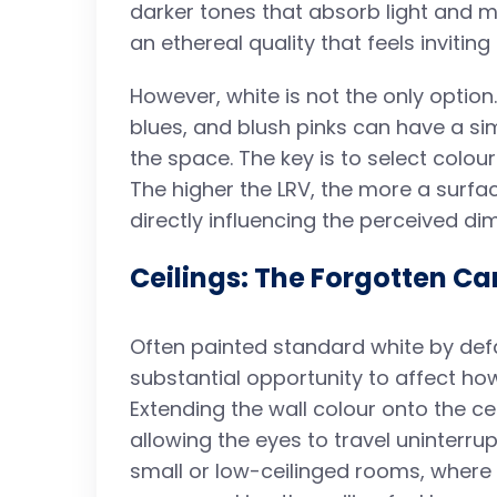
darker tones that absorb light and ma
an ethereal quality that feels invitin
However, white is not the only option
blues, and blush pinks can have a simi
the space. The key is to select colour
The higher the LRV, the more a surface
directly influencing the perceived d
Ceilings: The Forgotten C
Often painted standard white by defau
substantial opportunity to affect ho
Extending the wall colour onto the ce
allowing the eyes to travel uninterrup
small or low-ceilinged rooms, where 