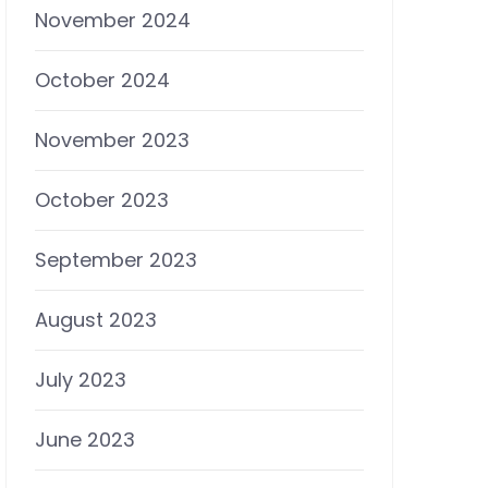
November 2024
October 2024
November 2023
October 2023
September 2023
August 2023
July 2023
June 2023