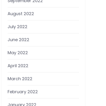
September 2022
August 2022
July 2022
June 2022
May 2022
April 2022
March 2022
February 2022
January 2022