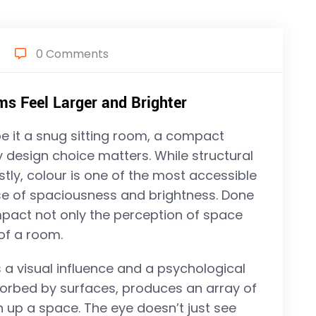
0 Comments
 Feel Larger and Brighter
 it a snug sitting room, a compact
design choice matters. While structural
tly, colour is one of the most accessible
nse of spaciousness and brightness. Done
impact not only the perception of space
of a room.
s a visual influence and a psychological
bsorbed by surfaces, produces an array of
n up a space. The eye doesn’t just see