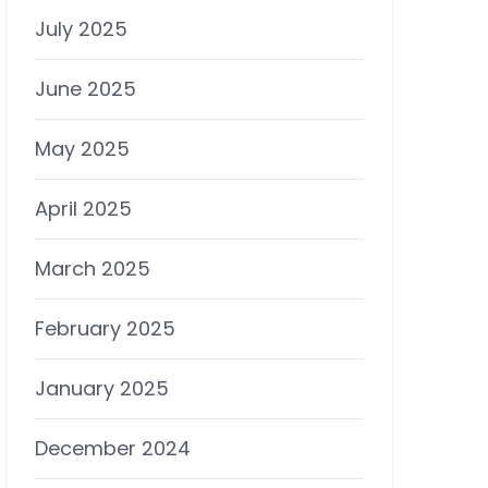
July 2025
June 2025
May 2025
April 2025
March 2025
February 2025
January 2025
December 2024