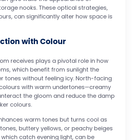
storage nooks. These optical strategies,
urs, can significantly alter how space is
action with Colour
oom receives plays a pivotal role in how
oms, which benefit from sunlight the
r tones without feeling icy. North-facing
o colours with warm undertones—creamy
unteract the gloom and reduce the damp
ker colours.
enhances warm tones but turns cool as
tones, buttery yellows, or peachy beiges
 which catch evening light, can be