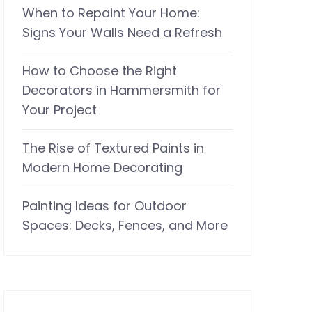
When to Repaint Your Home:
Signs Your Walls Need a Refresh
How to Choose the Right
Decorators in Hammersmith for
Your Project
The Rise of Textured Paints in
Modern Home Decorating
Painting Ideas for Outdoor
Spaces: Decks, Fences, and More