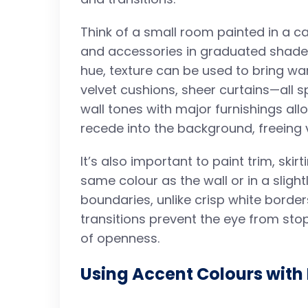
Think of a small room painted in a cal
and accessories in graduated shades
hue, texture can be used to bring wa
velvet cushions, sheer curtains—all
wall tones with major furnishings al
recede into the background, freeing 
It’s also important to paint trim, ski
same colour as the wall or in a slightl
boundaries, unlike crisp white border
transitions prevent the eye from sto
of openness.
Using Accent Colours with