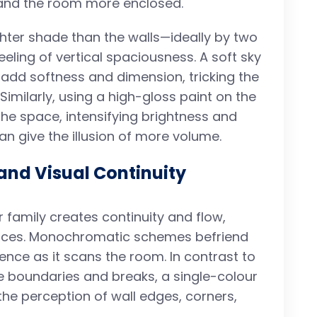
r and the room more enclosed.
lighter shade than the walls—ideally by two
ling of vertical spaciousness. A soft sky
add softness and dimension, tricking the
 Similarly, using a high-gloss paint on the
 the space, intensifying brightness and
an give the illusion of more volume.
nd Visual Continuity
r family creates continuity and flow,
spaces. Monochromatic schemes befriend
ience as it scans the room. In contrast to
e boundaries and breaks, a single-colour
 the perception of wall edges, corners,