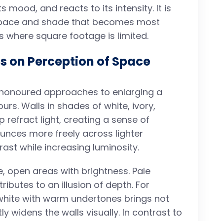
ts mood, and reacts to its intensity. It is
 space and shade that becomes most
s where square footage is limited.
es on Perception of Space
onoured approaches to enlarging a
ours. Walls in shades of white, ivory,
p refract light, creating a sense of
 bounces more freely across lighter
st while increasing luminosity.
 open areas with brightness. Pale
ibutes to an illusion of depth. For
white with warm undertones brings not
ly widens the walls visually. In contrast to