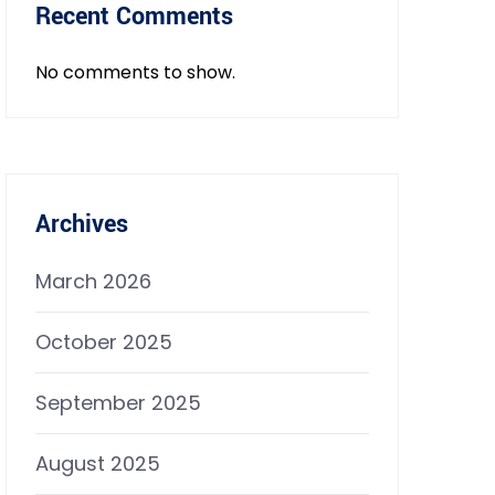
Recent Comments
No comments to show.
Archives
March 2026
October 2025
September 2025
August 2025