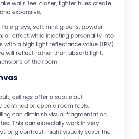
ke walls feel closer, lighter hues create
g and expansive.
. Pale greys, soft mint greens, powder
lar effect while injecting personality into
s with a high light reflectance value (LRV).
 will reflect rather than absorb light,
imensions of the room.
anvas
lt, ceilings offer a subtle but
w confined or open a room feels.
iling can diminish visual fragmentation,
ted. This can especially work in very
strong contrast might visually sever the