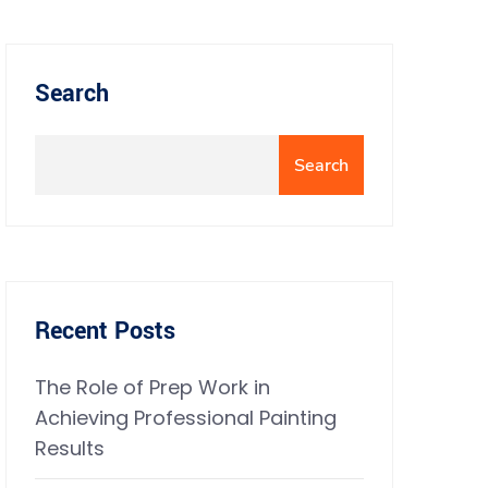
Search
Search
Recent Posts
The Role of Prep Work in
Achieving Professional Painting
Results