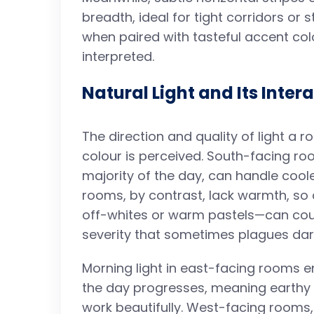
breadth, ideal for tight corridors or 
when paired with tasteful accent colo
interpreted.
Natural Light and Its Inter
The direction and quality of light a r
colour is perceived. South-facing ro
majority of the day, can handle coole
rooms, by contrast, lack warmth, s
off-whites or warm pastels—can co
severity that sometimes plagues dar
Morning light in east-facing rooms 
the day progresses, meaning earthy 
work beautifully. West-facing rooms,