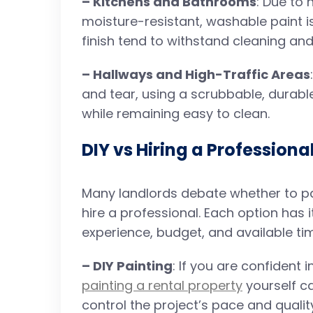
– Kitchens and Bathrooms
: Due to 
moisture-resistant, washable paint is
finish tend to withstand cleaning and
– Hallways and High-Traffic Areas
and tear, using a scrubbable, durable 
while remaining easy to clean.
DIY vs Hiring a Professiona
Many landlords debate whether to pai
hire a professional. Each option has
experience, budget, and available ti
– DIY Painting
: If you are confident 
painting a rental property
yourself ca
control the project’s pace and qualit