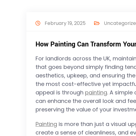
February 19, 2025
Uncategoriz
How Painting Can Transform Your
For landlords across the UK, maintain
that goes beyond simply finding tenan
aesthetics, upkeep, and ensuring the
the most cost-effective yet impactfu
appeal is through
painting
. A simple
can enhance the overall look and feel
preserving the value of your investm
Painting
is more than just a visual up
create a sense of cleanliness, and 