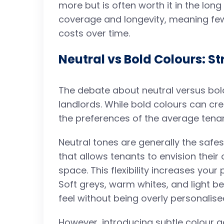
more but is often worth it in the long
coverage and longevity, meaning fe
costs over time.
Neutral vs Bold Colours: St
The debate about neutral versus b
landlords. While bold colours can creat
the preferences of the average tenan
Neutral tones are generally the safe
that allows tenants to envision their
space. This flexibility increases you
Soft greys, warm whites, and light 
feel without being overly personalise
However, introducing subtle colour a