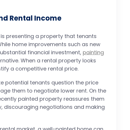
and Rental Income
is presenting a property that tenants
 While home improvements such as new
ubstantial financial investment,
painting
rnative. When a rental property looks
stify a competitive rental price.
e potential tenants question the price
ge them to negotiate lower rent. On the
ecently painted property reassures them
ey, discouraging negotiations and making
e rental market, a well-painted home can