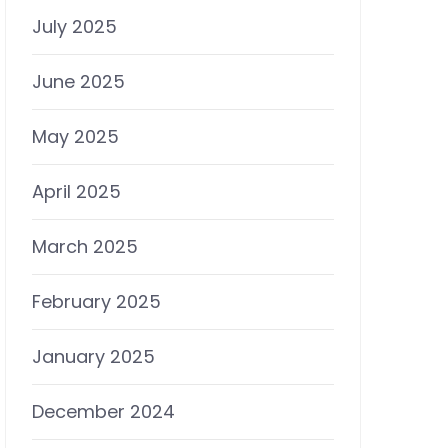
July 2025
June 2025
May 2025
April 2025
March 2025
February 2025
January 2025
December 2024