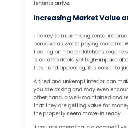
tenants arrive.
Increasing Market Value 
The key to maximising rental income 
perceive as worth paying more for.
flooring or modern kitchens require s
is an affordable yet high-impact alte
fresh and appealing, it is easier to ju
A tired and unkempt interior can mak
you are asking and may even encoura
other hand, a well-maintained and r
that they are getting value for mon
the property seem move-in ready.
If you are operating in a competitiv