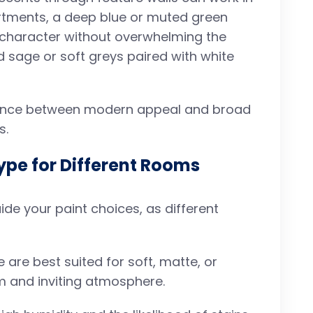
artments, a deep blue or muted green
d character without overwhelming the
d sage or soft greys paired with white
 balance between modern appeal and broad
s.
ype for Different Rooms
de your paint choices, as different
e are best suited for soft, matte, or
lm and inviting atmosphere.