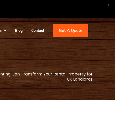
X
Get A Quote
on
Blog
Contact
nting Can Transform Your Rental Property for
UK Landlords