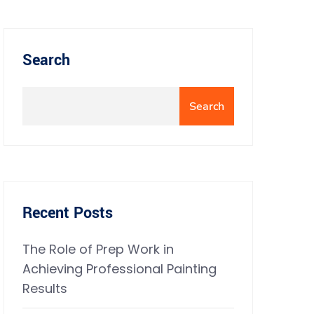
Search
Search
Recent Posts
The Role of Prep Work in
Achieving Professional Painting
Results