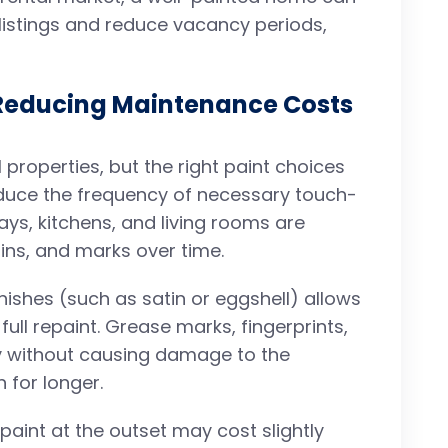
 listings and reduce vacancy periods,
 Reducing Maintenance Costs
 properties, but the right paint choices
duce the frequency of necessary touch-
ays, kitchens, and living rooms are
ains, and marks over time.
nishes (such as satin or eggshell) allows
full repaint. Grease marks, fingerprints,
 without causing damage to the
 for longer.
y paint at the outset may cost slightly