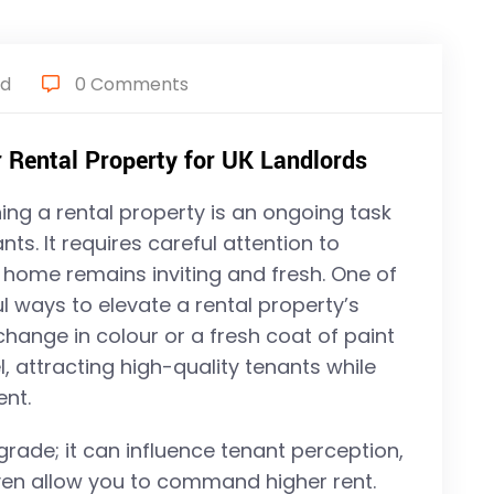
ed
0 Comments
 Rental Property for UK Landlords
ing a rental property is an ongoing task
ts. It requires careful attention to
 home remains inviting and fresh. One of
l ways to elevate a rental property’s
 change in colour or a fresh coat of paint
, attracting high-quality tenants while
ent.
grade; it can influence tenant perception,
even allow you to command higher rent.