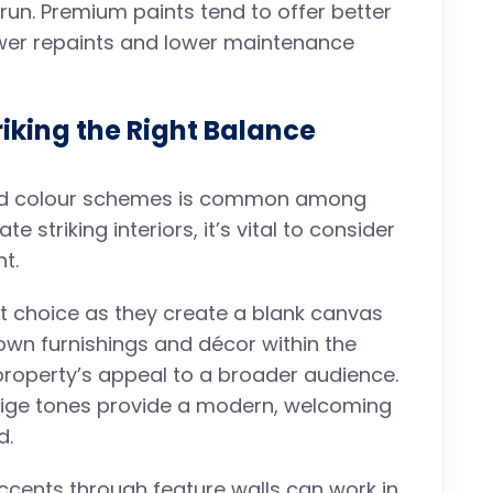
 run. Premium paints tend to offer better
wer repaints and lower maintenance
riking the Right Balance
old colour schemes is common among
e striking interiors, it’s vital to consider
t.
st choice as they create a blank canvas
 own furnishings and décor within the
r property’s appeal to a broader audience.
beige tones provide a modern, welcoming
d.
ccents through feature walls can work in