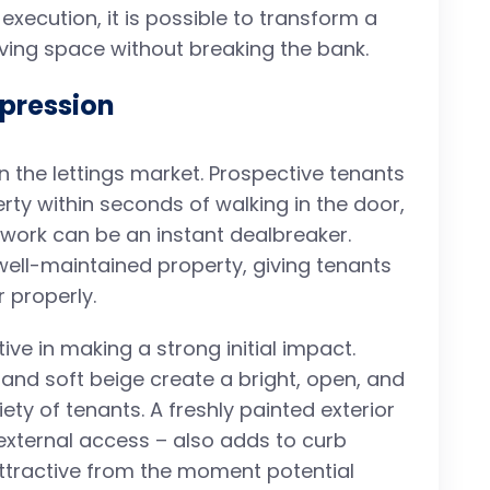
execution, it is possible to transform a
living space without breaking the bank.
mpression
n the lettings market. Prospective tenants
y within seconds of walking in the door,
twork can be an instant dealbreaker.
well-maintained property, giving tenants
 properly.
tive in making a strong initial impact.
 and soft beige create a bright, open, and
ety of tenants. A freshly painted exterior
 external access – also adds to curb
ttractive from the moment potential