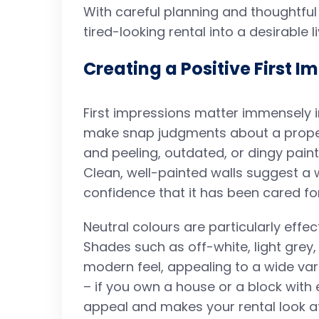
With careful planning and thoughtful 
tired-looking rental into a desirable 
Creating a Positive First I
First impressions matter immensely i
make snap judgments about a propert
and peeling, outdated, or dingy pain
Clean, well-painted walls suggest a 
confidence that it has been cared for
Neutral colours are particularly effec
Shades such as off-white, light grey,
modern feel, appealing to a wide vari
– if you own a house or a block with
appeal and makes your rental look a