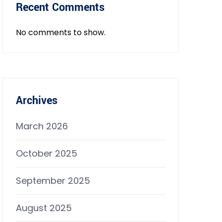
Recent Comments
No comments to show.
Archives
March 2026
October 2025
September 2025
August 2025