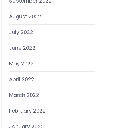
September 2022
August 2022
July 2022
June 2022
May 2022
April 2022
March 2022
February 2022
January 2022