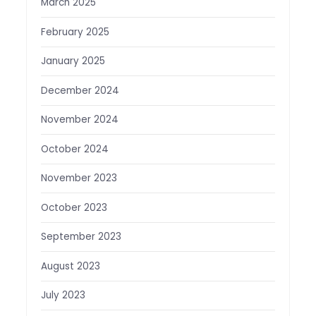
March 2025
February 2025
January 2025
December 2024
November 2024
October 2024
November 2023
October 2023
September 2023
August 2023
July 2023