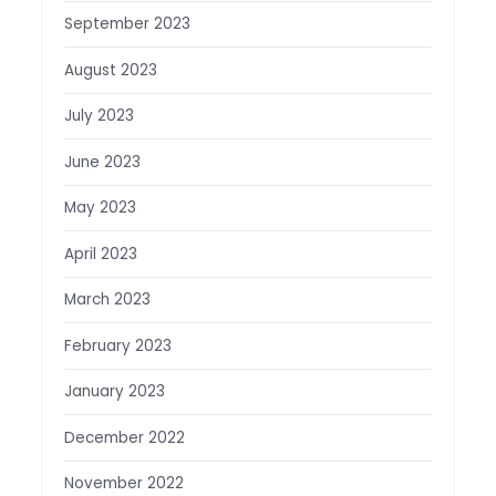
September 2023
August 2023
July 2023
June 2023
May 2023
April 2023
March 2023
February 2023
January 2023
December 2022
November 2022