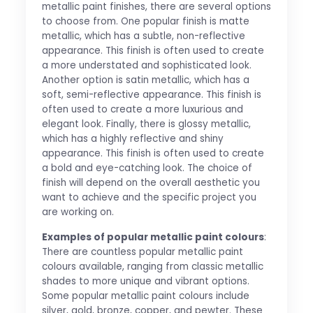
metallic paint finishes, there are several options
to choose from. One popular finish is matte
metallic, which has a subtle, non-reflective
appearance. This finish is often used to create
a more understated and sophisticated look.
Another option is satin metallic, which has a
soft, semi-reflective appearance. This finish is
often used to create a more luxurious and
elegant look. Finally, there is glossy metallic,
which has a highly reflective and shiny
appearance. This finish is often used to create
a bold and eye-catching look. The choice of
finish will depend on the overall aesthetic you
want to achieve and the specific project you
are working on.
Examples of popular metallic paint colours
:
There are countless popular metallic paint
colours available, ranging from classic metallic
shades to more unique and vibrant options.
Some popular metallic paint colours include
silver, gold, bronze, copper, and pewter. These