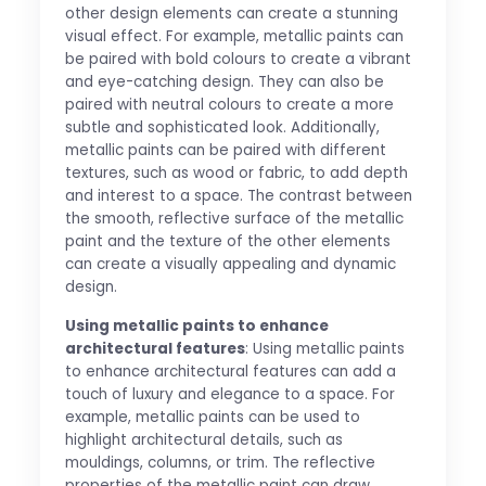
other design elements can create a stunning
visual effect. For example, metallic paints can
be paired with bold colours to create a vibrant
and eye-catching design. They can also be
paired with neutral colours to create a more
subtle and sophisticated look. Additionally,
metallic paints can be paired with different
textures, such as wood or fabric, to add depth
and interest to a space. The contrast between
the smooth, reflective surface of the metallic
paint and the texture of the other elements
can create a visually appealing and dynamic
design.
Using metallic paints to enhance
architectural features
: Using metallic paints
to enhance architectural features can add a
touch of luxury and elegance to a space. For
example, metallic paints can be used to
highlight architectural details, such as
mouldings, columns, or trim. The reflective
properties of the metallic paint can draw