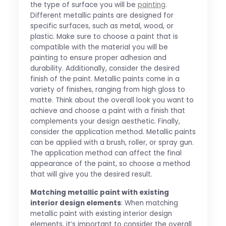
the type of surface you will be
painting
.
Different metallic paints are designed for
specific surfaces, such as metal, wood, or
plastic. Make sure to choose a paint that is
compatible with the material you will be
painting to ensure proper adhesion and
durability. Additionally, consider the desired
finish of the paint. Metallic paints come in a
variety of finishes, ranging from high gloss to
matte. Think about the overall look you want to
achieve and choose a paint with a finish that
complements your design aesthetic. Finally,
consider the application method. Metallic paints
can be applied with a brush, roller, or spray gun.
The application method can affect the final
appearance of the paint, so choose a method
that will give you the desired result.
Matching metallic paint with existing
interior design elements
: When matching
metallic paint with existing interior design
elements, it’s important to consider the overall