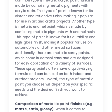
common type is metallic acrylic paint, which is
made by combining metallic pigments with
acrylic resin. This type of paint is known for its
vibrant and reflective finish, making it popular
for use in art and crafts projects. Another type
is metallic enamel paint, which is made by
combining metallic pigments with enamel resin.
This type of paint is known for its durability and
high-gloss finish, making it popular for use on
automobiles and other metal surfaces.
Additionally, there are metallic spray paints,
which come in aerosol cans and are designed
for easy application on a variety of surfaces.
These spray paints often have a quick-drying
formula and can be used on both indoor and
outdoor projects. Overall, the type of metallic
paint you choose will depend on your specific
needs and the desired finish you want to
achieve.
Comparison of metallic paint finishes (e.g.
matte, satin, glossy)
: When it comes to