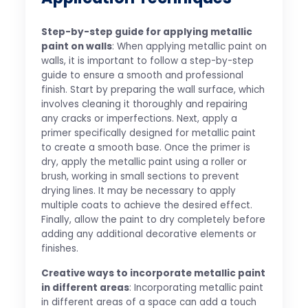
Step-by-step guide for applying metallic
paint on walls
: When applying metallic paint on
walls, it is important to follow a step-by-step
guide to ensure a smooth and professional
finish. Start by preparing the wall surface, which
involves cleaning it thoroughly and repairing
any cracks or imperfections. Next, apply a
primer specifically designed for metallic paint
to create a smooth base. Once the primer is
dry, apply the metallic paint using a roller or
brush, working in small sections to prevent
drying lines. It may be necessary to apply
multiple coats to achieve the desired effect.
Finally, allow the paint to dry completely before
adding any additional decorative elements or
finishes.
Creative ways to incorporate metallic paint
in different areas
: Incorporating metallic paint
in different areas of a space can add a touch