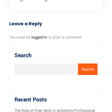
Leave a Reply
You must be
logged in
to post a comment.
Search
Search
Recent Posts
The Role of Prep Work in Achieving Professional