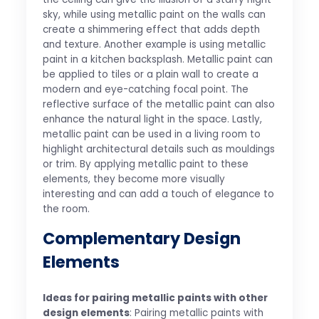
sky, while using metallic paint on the walls can
create a shimmering effect that adds depth
and texture. Another example is using metallic
paint in a kitchen backsplash. Metallic paint can
be applied to tiles or a plain wall to create a
modern and eye-catching focal point. The
reflective surface of the metallic paint can also
enhance the natural light in the space. Lastly,
metallic paint can be used in a living room to
highlight architectural details such as mouldings
or trim. By applying metallic paint to these
elements, they become more visually
interesting and can add a touch of elegance to
the room.
Complementary Design
Elements
Ideas for pairing metallic paints with other
design elements
: Pairing metallic paints with