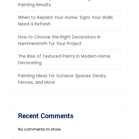
Painting Results
When to Repaint Your Home: Signs Your Walls
Need a Refresh
How to Choose the Right Decorators in
Hammersmith for Your Project
The Rise of Textured Paints in Modern Home
Decorating
Painting Ideas for Outdoor Spaces: Decks,
Fences, and More
Recent Comments
No comments to show.