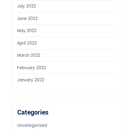
July 2022
June 2022
May 2022
April 2022
March 2022
February 2022
January 2022
Categories
Uncategorized