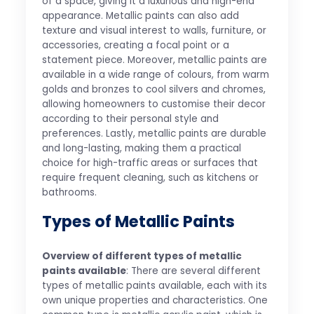
of a space, giving it a luxurious and high-end
appearance. Metallic paints can also add
texture and visual interest to walls, furniture, or
accessories, creating a focal point or a
statement piece. Moreover, metallic paints are
available in a wide range of colours, from warm
golds and bronzes to cool silvers and chromes,
allowing homeowners to customise their decor
according to their personal style and
preferences. Lastly, metallic paints are durable
and long-lasting, making them a practical
choice for high-traffic areas or surfaces that
require frequent cleaning, such as kitchens or
bathrooms.
Types of Metallic Paints
Overview of different types of metallic
paints available
: There are several different
types of metallic paints available, each with its
own unique properties and characteristics. One