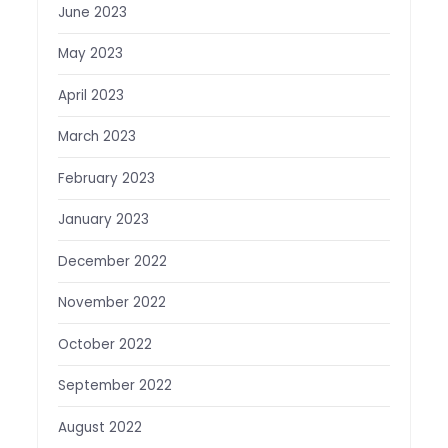
June 2023
May 2023
April 2023
March 2023
February 2023
January 2023
December 2022
November 2022
October 2022
September 2022
August 2022