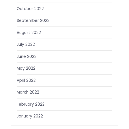
October 2022
September 2022
August 2022
July 2022
June 2022
May 2022
April 2022
March 2022
February 2022
January 2022