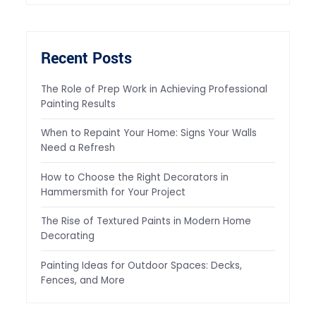
Recent Posts
The Role of Prep Work in Achieving Professional
Painting Results
When to Repaint Your Home: Signs Your Walls
Need a Refresh
How to Choose the Right Decorators in
Hammersmith for Your Project
The Rise of Textured Paints in Modern Home
Decorating
Painting Ideas for Outdoor Spaces: Decks,
Fences, and More