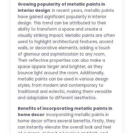
Growing popularity of metallic paints in
interior design
: In recent years, metallic paints
have gained significant popularity in interior
design. This trend can be attributed to their
ability to transform a space and create a
visually striking impact. Metallic paints are often
used to highlight architectural features, accent
walls, or decorative elements, adding a touch
of glamour and sophistication to any room.
Their reflective properties can also make a
space appear larger and brighter, as they
bounce light around the room. Additionally,
metallic paints can be used in various design
styles, from modern and contemporary to
traditional and eclectic, making them versatile
and adaptable to different aesthetics.
Benefits of incorporating metallic paints in
home decor
: Incorporating metallic paints in
home decor offers several benefits. Firstly, they
can instantly elevate the overall look and feel