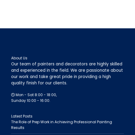
About Us
Our team of painters and decorators are highly skilled
and experienced in the field. We are passionate about
our work and take great pride in providing a high
quality finish for our clients.
Mon - Sat 8:00 - 18:00,
Sunday 10:00 - 16:00.
Latest Posts
The Role of Prep Work in Achieving Professional Painting
Results