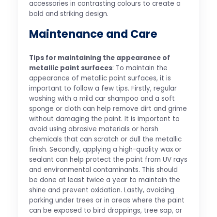
accessories in contrasting colours to create a
bold and striking design.
Maintenance and Care
Tips for maintaining the appearance of
metallic paint surfaces
: To maintain the
appearance of metallic paint surfaces, it is
important to follow a few tips. Firstly, regular
washing with a mild car shampoo and a soft
sponge or cloth can help remove dirt and grime
without damaging the paint. It is important to
avoid using abrasive materials or harsh
chemicals that can scratch or dull the metallic
finish. Secondly, applying a high-quality wax or
sealant can help protect the paint from UV rays
and environmental contaminants. This should
be done at least twice a year to maintain the
shine and prevent oxidation. Lastly, avoiding
parking under trees or in areas where the paint
can be exposed to bird droppings, tree sap, or