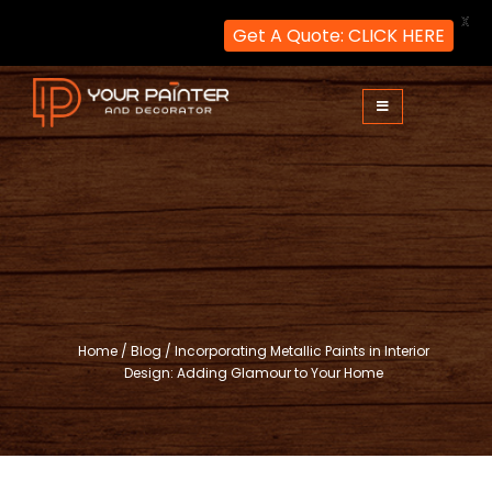
X
Get A Quote: CLICK HERE
Skip
to
content
Your Painter and Decorator
Painters and Decorators in London
Home
/
Blog
/
Incorporating Metallic Paints in Interior
Design: Adding Glamour to Your Home