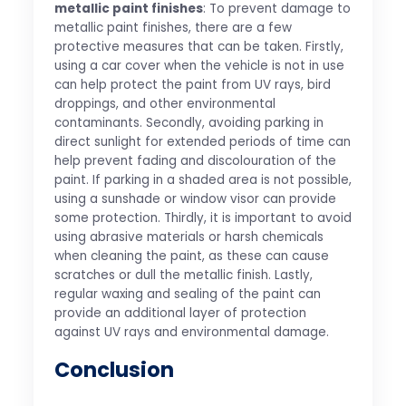
metallic paint finishes
: To prevent damage to
metallic paint finishes, there are a few
protective measures that can be taken. Firstly,
using a car cover when the vehicle is not in use
can help protect the paint from UV rays, bird
droppings, and other environmental
contaminants. Secondly, avoiding parking in
direct sunlight for extended periods of time can
help prevent fading and discolouration of the
paint. If parking in a shaded area is not possible,
using a sunshade or window visor can provide
some protection. Thirdly, it is important to avoid
using abrasive materials or harsh chemicals
when cleaning the paint, as these can cause
scratches or dull the metallic finish. Lastly,
regular waxing and sealing of the paint can
provide an additional layer of protection
against UV rays and environmental damage.
Conclusion