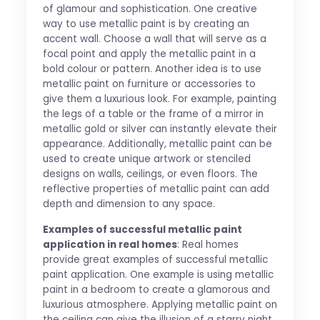
of glamour and sophistication. One creative
way to use metallic paint is by creating an
accent wall. Choose a wall that will serve as a
focal point and apply the metallic paint in a
bold colour or pattern. Another idea is to use
metallic paint on furniture or accessories to
give them a luxurious look. For example, painting
the legs of a table or the frame of a mirror in
metallic gold or silver can instantly elevate their
appearance. Additionally, metallic paint can be
used to create unique artwork or stenciled
designs on walls, ceilings, or even floors. The
reflective properties of metallic paint can add
depth and dimension to any space.
Examples of successful metallic paint
application in real homes
: Real homes
provide great examples of successful metallic
paint application. One example is using metallic
paint in a bedroom to create a glamorous and
luxurious atmosphere. Applying metallic paint on
the ceiling can give the illusion of a starry night