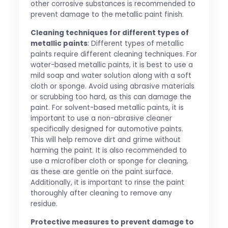
other corrosive substances is recommended to
prevent damage to the metallic paint finish.
Cleaning techniques for different types of
metallic paints
: Different types of metallic
paints require different cleaning techniques. For
water-based metallic paints, it is best to use a
mild soap and water solution along with a soft
cloth or sponge. Avoid using abrasive materials
or scrubbing too hard, as this can damage the
paint. For solvent-based metallic paints, it is
important to use a non-abrasive cleaner
specifically designed for automotive paints.
This will help remove dirt and grime without
harming the paint. It is also recommended to
use a microfiber cloth or sponge for cleaning,
as these are gentle on the paint surface.
Additionally, it is important to rinse the paint
thoroughly after cleaning to remove any
residue.
Protective measures to prevent damage to