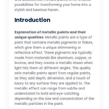
possibilities for transforming your home into a
stylish and luxurious haven.
Introduction
Explanation of metallic paints and their
unique qualities
: Metallic paints are a type of
paint that contains metallic pigments or flakes,
which give them a unique shimmering or
reflective effect. These pigments are typically
made from materials like aluminum, copper, or
bronze, and they create a metallic sheen when
light hits them at different angles. This quality
sets metallic paints apart from regular paints,
as they add depth, dimension, and a touch of
luxury to any surface they are applied to. The
metallic effect can range from subtle and
understated to bold and eye-catching,
depending on the size and concentration of the
metallic particles in the paint.