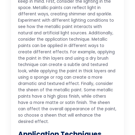
keep in mind. First, consider the lighting in the
space. Metallic paints can reflect light in
different ways, creating shimmer and sparkle.
Experiment with different lighting conditions to
see how the metallic paint interacts with
natural and artificial light sources. Additionally,
consider the application technique. Metallic
paints can be applied in different ways to
create different effects. For example, applying
the paint in thin layers and using a dry brush
technique can create a subtle and textured
look, while applying the paint in thick layers and
using a sponge or rag can create a more
dramatic and textured effect. Finally, consider
the sheen of the metallic paint. Some metallic
paints have a high gloss finish, while others
have a more matte or satin finish. The sheen
can affect the overall appearance of the paint,
so choose a sheen that will enhance the
desired effect.
Application Techniques