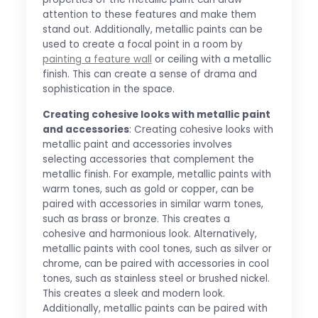
attention to these features and make them
stand out. Additionally, metallic paints can be
used to create a focal point in a room by
painting a feature wall
or ceiling with a metallic
finish. This can create a sense of drama and
sophistication in the space.
Creating cohesive looks with metallic paint
and accessories
: Creating cohesive looks with
metallic paint and accessories involves
selecting accessories that complement the
metallic finish. For example, metallic paints with
warm tones, such as gold or copper, can be
paired with accessories in similar warm tones,
such as brass or bronze. This creates a
cohesive and harmonious look. Alternatively,
metallic paints with cool tones, such as silver or
chrome, can be paired with accessories in cool
tones, such as stainless steel or brushed nickel.
This creates a sleek and modern look.
Additionally, metallic paints can be paired with