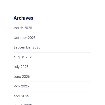
Archives
March 2026
October 2025
September 2025
August 2025
July 2025
June 2025
May 2025
April 2025