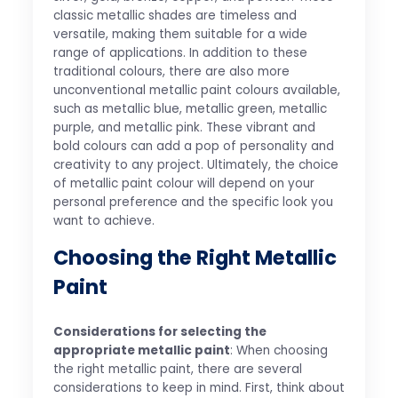
classic metallic shades are timeless and
versatile, making them suitable for a wide
range of applications. In addition to these
traditional colours, there are also more
unconventional metallic paint colours available,
such as metallic blue, metallic green, metallic
purple, and metallic pink. These vibrant and
bold colours can add a pop of personality and
creativity to any project. Ultimately, the choice
of metallic paint colour will depend on your
personal preference and the specific look you
want to achieve.
Choosing the Right Metallic
Paint
Considerations for selecting the
appropriate metallic paint
: When choosing
the right metallic paint, there are several
considerations to keep in mind. First, think about