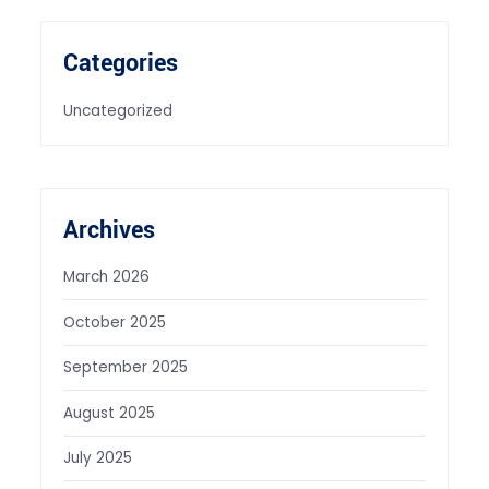
Categories
Uncategorized
Archives
March 2026
October 2025
September 2025
August 2025
July 2025