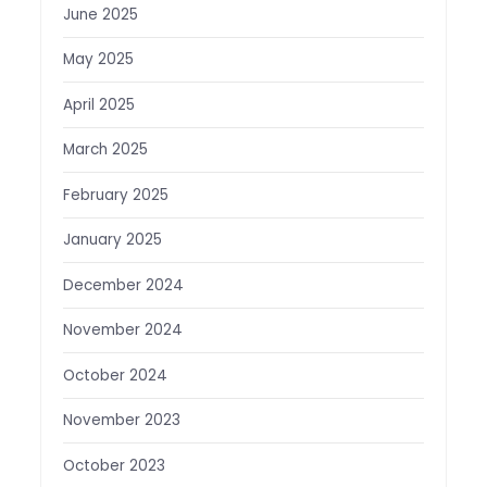
June 2025
May 2025
April 2025
March 2025
February 2025
January 2025
December 2024
November 2024
October 2024
November 2023
October 2023