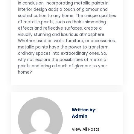
In conclusion, incorporating metallic paints in
interior design adds a touch of glamour and
sophistication to any home. The unique qualities
of metallic paints, such as their shimmering
effects and reflective surfaces, create a
visually stunning and luxurious atmosphere.
Whether used on walls, furniture, or accessories,
metallic paints have the power to transform
ordinary spaces into extraordinary ones. So,
why not explore the possibilities of metallic
paints and bring a touch of glamour to your
home?
Written by:
Admin
View All Posts