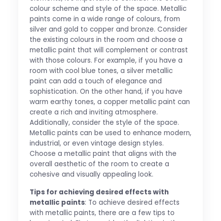
colour scheme and style of the space. Metallic
paints come in a wide range of colours, from
silver and gold to copper and bronze. Consider
the existing colours in the room and choose a
metallic paint that will complement or contrast
with those colours. For example, if you have a
room with cool blue tones, a silver metallic
paint can add a touch of elegance and
sophistication. On the other hand, if you have
warm earthy tones, a copper metallic paint can
create a rich and inviting atmosphere.
Additionally, consider the style of the space.
Metallic paints can be used to enhance modern,
industrial, or even vintage design styles.
Choose a metallic paint that aligns with the
overall aesthetic of the room to create a
cohesive and visually appealing look.
Tips for achieving desired effects with
metallic paints
: To achieve desired effects
with metallic paints, there are a few tips to