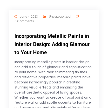
June 4, 2023
Uncategorized
0 Comments
Incorporating Metallic Paints in
Interior Design: Adding Glamour
to Your Home
Incorporating metallic paints in interior design
can add a touch of glamour and sophistication
to your home. With their shimmering finishes
and reflective properties, metallic paints have
become increasingly popular in creating
stunning visual effects and enhancing the
overall aesthetic appeal of living spaces.
Whether you want to create a focal point on a
feature wall or add subtle accents to furniture
and accessories, metallic paints offer endless