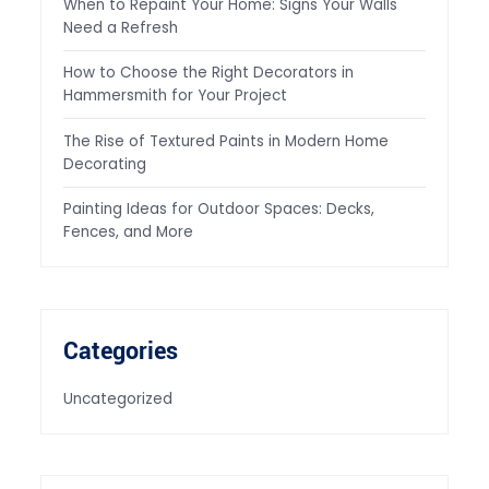
When to Repaint Your Home: Signs Your Walls
Need a Refresh
How to Choose the Right Decorators in
Hammersmith for Your Project
The Rise of Textured Paints in Modern Home
Decorating
Painting Ideas for Outdoor Spaces: Decks,
Fences, and More
Categories
Uncategorized