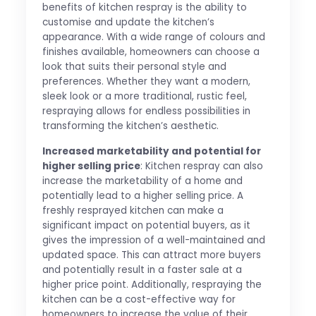
benefits of kitchen respray is the ability to
customise and update the kitchen’s
appearance. With a wide range of colours and
finishes available, homeowners can choose a
look that suits their personal style and
preferences. Whether they want a modern,
sleek look or a more traditional, rustic feel,
respraying allows for endless possibilities in
transforming the kitchen’s aesthetic.
Increased marketability and potential for
higher selling price
: Kitchen respray can also
increase the marketability of a home and
potentially lead to a higher selling price. A
freshly resprayed kitchen can make a
significant impact on potential buyers, as it
gives the impression of a well-maintained and
updated space. This can attract more buyers
and potentially result in a faster sale at a
higher price point. Additionally, respraying the
kitchen can be a cost-effective way for
homeowners to increase the value of their