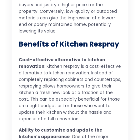
buyers and justify a higher price for the
property. Conversely, low-quality or outdated
materials can give the impression of a lower-
end or poorly maintained home, potentially
lowering its value.
Benefits of Kitchen Respray
Cost-effective alternative to kitchen
renovation
: Kitchen respray is a cost-effective
alternative to kitchen renovation. Instead of
completely replacing cabinets and countertops,
respraying allows homeowners to give their
kitchen a fresh new look at a fraction of the
cost. This can be especially beneficial for those
on a tight budget or for those who want to
update their kitchen without the hassle and
expense of a full renovation.
Ability to customise and update the
kitchen’s appearance
: One of the major