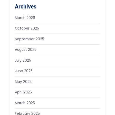
Archives
March 2026
October 2025
September 2025
August 2025
July 2025
June 2025
May 2025
April 2025
March 2025
February 2025