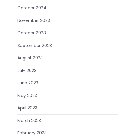
October 2024
November 2023
October 2023
September 2023
August 2023
July 2023
June 2023
May 2023
April 2023
March 2023
February 2023