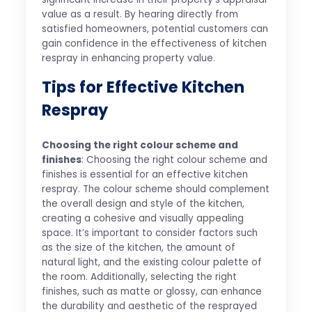
value as a result. By hearing directly from
satisfied homeowners, potential customers can
gain confidence in the effectiveness of kitchen
respray in enhancing property value.
Tips for Effective Kitchen
Respray
Choosing the right colour scheme and
finishes
: Choosing the right colour scheme and
finishes is essential for an effective kitchen
respray. The colour scheme should complement
the overall design and style of the kitchen,
creating a cohesive and visually appealing
space. It’s important to consider factors such
as the size of the kitchen, the amount of
natural light, and the existing colour palette of
the room. Additionally, selecting the right
finishes, such as matte or glossy, can enhance
the durability and aesthetic of the resprayed