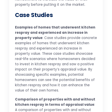
property before putting it on the market.
Case Studies
Examples of homes that underwent kitchen
respray and experienced an increase in
property value
: Case studies provide concrete
examples of homes that underwent kitchen
respray and experienced an increase in
property value. These case studies showcase
real-life scenarios where homeowners decided
to invest in kitchen respray and saw a positive
impact on their property’s appraisal value. By
showcasing specific examples, potential
homeowners can see the potential benefits of
kitchen respray and how it can enhance the
value of their own homes.
Comparison of properties with and without
kitchen respray in terms of appraisal value
:
A comparison of properties with and without