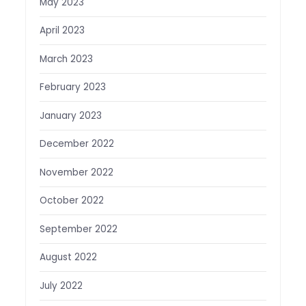
May 2023
April 2023
March 2023
February 2023
January 2023
December 2022
November 2022
October 2022
September 2022
August 2022
July 2022