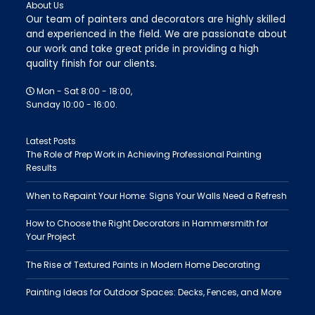
About Us
Our team of painters and decorators are highly skilled
and experienced in the field. We are passionate about
our work and take great pride in providing a high
quality finish for our clients.
Mon - Sat 8:00 - 18:00,
Sunday 10:00 - 16:00.
Latest Posts
The Role of Prep Work in Achieving Professional Painting
Results
When to Repaint Your Home: Signs Your Walls Need a Refresh
How to Choose the Right Decorators in Hammersmith for
Your Project
The Rise of Textured Paints in Modern Home Decorating
Painting Ideas for Outdoor Spaces: Decks, Fences, and More