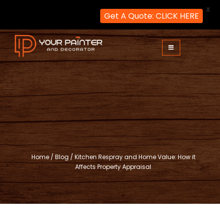
X
Get A Quote: CLICK HERE
Skip
to
content
Your Painter and Decorator
Painters and Decorators in London
Home
/
Blog
/
Kitchen Respray and Home Value: How it
Affects Property Appraisal