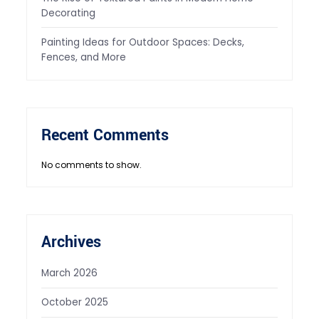
Decorating
Painting Ideas for Outdoor Spaces: Decks,
Fences, and More
Recent Comments
No comments to show.
Archives
March 2026
October 2025