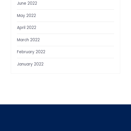
June 2022
May 2022
April 2022
March 2022
February 2022
January 2022