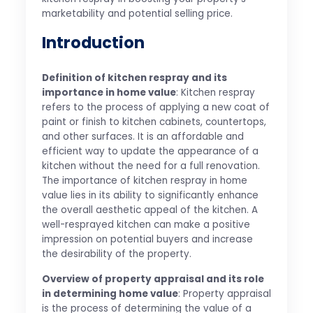
marketability and potential selling price.
Introduction
Definition of kitchen respray and its
importance in home value
: Kitchen respray
refers to the process of applying a new coat of
paint or finish to kitchen cabinets, countertops,
and other surfaces. It is an affordable and
efficient way to update the appearance of a
kitchen without the need for a full renovation.
The importance of kitchen respray in home
value lies in its ability to significantly enhance
the overall aesthetic appeal of the kitchen. A
well-resprayed kitchen can make a positive
impression on potential buyers and increase
the desirability of the property.
Overview of property appraisal and its role
in determining home value
: Property appraisal
is the process of determining the value of a