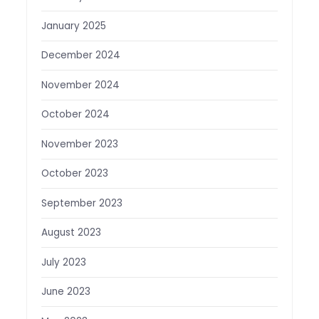
January 2025
December 2024
November 2024
October 2024
November 2023
October 2023
September 2023
August 2023
July 2023
June 2023