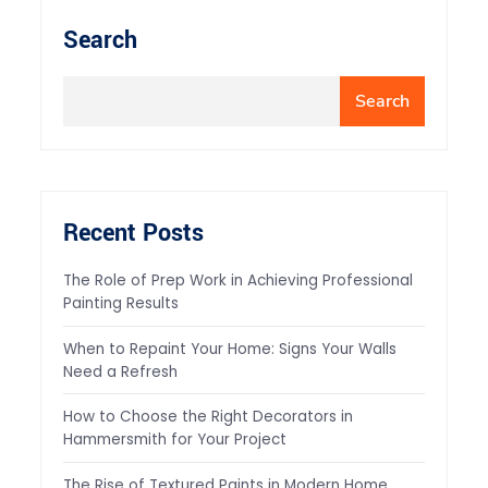
Search
Search
Recent Posts
The Role of Prep Work in Achieving Professional
Painting Results
When to Repaint Your Home: Signs Your Walls
Need a Refresh
How to Choose the Right Decorators in
Hammersmith for Your Project
The Rise of Textured Paints in Modern Home