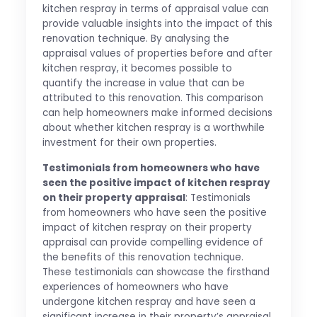
kitchen respray in terms of appraisal value can
provide valuable insights into the impact of this
renovation technique. By analysing the
appraisal values of properties before and after
kitchen respray, it becomes possible to
quantify the increase in value that can be
attributed to this renovation. This comparison
can help homeowners make informed decisions
about whether kitchen respray is a worthwhile
investment for their own properties.
Testimonials from homeowners who have
seen the positive impact of kitchen respray
on their property appraisal
: Testimonials
from homeowners who have seen the positive
impact of kitchen respray on their property
appraisal can provide compelling evidence of
the benefits of this renovation technique.
These testimonials can showcase the firsthand
experiences of homeowners who have
undergone kitchen respray and have seen a
significant increase in their property’s appraisal