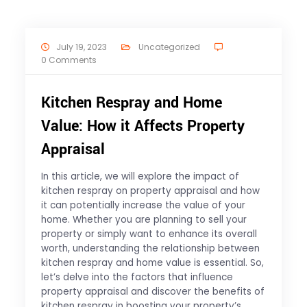
July 19, 2023
Uncategorized
0 Comments
Kitchen Respray and Home
Value: How it Affects Property
Appraisal
In this article, we will explore the impact of
kitchen respray on property appraisal and how
it can potentially increase the value of your
home. Whether you are planning to sell your
property or simply want to enhance its overall
worth, understanding the relationship between
kitchen respray and home value is essential. So,
let’s delve into the factors that influence
property appraisal and discover the benefits of
kitchen respray in boosting your property’s