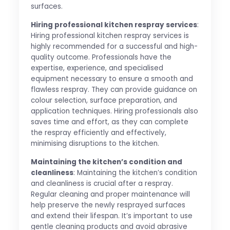
surfaces.
Hiring professional kitchen respray services
:
Hiring professional kitchen respray services is
highly recommended for a successful and high-
quality outcome. Professionals have the
expertise, experience, and specialised
equipment necessary to ensure a smooth and
flawless respray. They can provide guidance on
colour selection, surface preparation, and
application techniques. Hiring professionals also
saves time and effort, as they can complete
the respray efficiently and effectively,
minimising disruptions to the kitchen.
Maintaining the kitchen’s condition and
cleanliness
: Maintaining the kitchen’s condition
and cleanliness is crucial after a respray.
Regular cleaning and proper maintenance will
help preserve the newly resprayed surfaces
and extend their lifespan. It’s important to use
gentle cleaning products and avoid abrasive