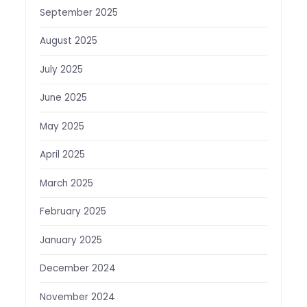
September 2025
August 2025
July 2025
June 2025
May 2025
April 2025
March 2025
February 2025
January 2025
December 2024
November 2024