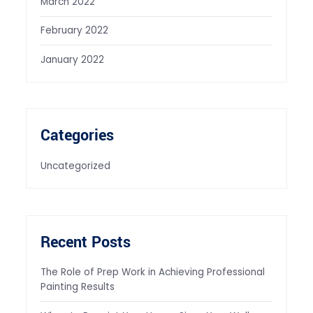
March 2022
February 2022
January 2022
Categories
Uncategorized
Recent Posts
The Role of Prep Work in Achieving Professional
Painting Results