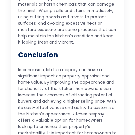
materials or harsh chemicals that can damage
the finish. Wiping spills and stains immediately,
using cutting boards and trivets to protect
surfaces, and avoiding excessive heat or
moisture exposure are some practices that can
help maintain the kitchen’s condition and keep
it looking fresh and vibrant.
Conclusion
In conclusion, kitchen respray can have a
significant impact on property appraisal and
home value. By improving the appearance and
functionality of the kitchen, homeowners can
increase their chances of attracting potential
buyers and achieving a higher selling price. With
its cost-effectiveness and ability to customise
the kitchen’s appearance, kitchen respray
offers a valuable option for homeowners
looking to enhance their property’s
marketability. It is important for homeowners to