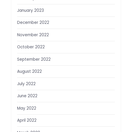
January 2023
December 2022
November 2022
October 2022
September 2022
August 2022
July 2022
June 2022
May 2022
April 2022