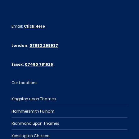
Email:
Click Here
London:
07883 298937
Essex:
07480 781626
Our Locations
Kingston upon Thames
Hammersmith Fulham
Richmond upon Thames
Kensington Chelsea