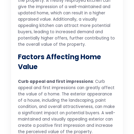
the property. A freshly resprayed kitchen can
give the impression of a well-maintained and
updated home, which can result in a higher
appraised value. Additionally, a visually
appealing kitchen can attract more potential
buyers, leading to increased demand and
potentially higher offers, further contributing to
the overall value of the property.
Factors Affecting Home
Value
Curb appeal and first impressions
: Curb
appeal and first impressions can greatly affect
the value of a home. The exterior appearance
of a house, including the landscaping, paint
condition, and overall attractiveness, can make
a significant impact on potential buyers. A well-
maintained and visually appealing exterior can
create a positive first impression and increase
the perceived value of the property.