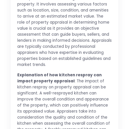
property. It involves assessing various factors
such as location, size, condition, and amenities
to arrive at an estimated market value. The
role of property appraisal in determining home
value is crucial as it provides an objective
assessment that can guide buyers, sellers, and
lenders in making informed decisions. Appraisals
are typically conducted by professional
appraisers who have expertise in evaluating
properties based on established guidelines and
market trends.
Explanation of how kitchen respray can
impact property appraisal
: The impact of
kitchen respray on property appraisal can be
significant. A well-resprayed kitchen can
improve the overall condition and appearance
of the property, which can positively influence
its appraised value. Appraisers take into
consideration the quality and condition of the
kitchen when assessing the overall condition of