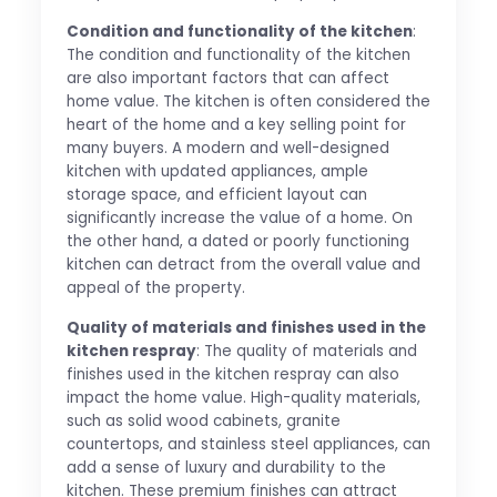
Condition and functionality of the kitchen
:
The condition and functionality of the kitchen
are also important factors that can affect
home value. The kitchen is often considered the
heart of the home and a key selling point for
many buyers. A modern and well-designed
kitchen with updated appliances, ample
storage space, and efficient layout can
significantly increase the value of a home. On
the other hand, a dated or poorly functioning
kitchen can detract from the overall value and
appeal of the property.
Quality of materials and finishes used in the
kitchen respray
: The quality of materials and
finishes used in the kitchen respray can also
impact the home value. High-quality materials,
such as solid wood cabinets, granite
countertops, and stainless steel appliances, can
add a sense of luxury and durability to the
kitchen. These premium finishes can attract