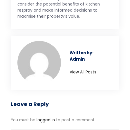
consider the potential benefits of kitchen
respray and make informed decisions to
maximise their property’s value.
Written by:
Admin
View All Posts
Leave a Reply
You must be
logged in
to post a comment.