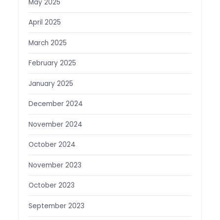
May 2025
April 2025
March 2025
February 2025
January 2025
December 2024
November 2024
October 2024
November 2023
October 2023
September 2023