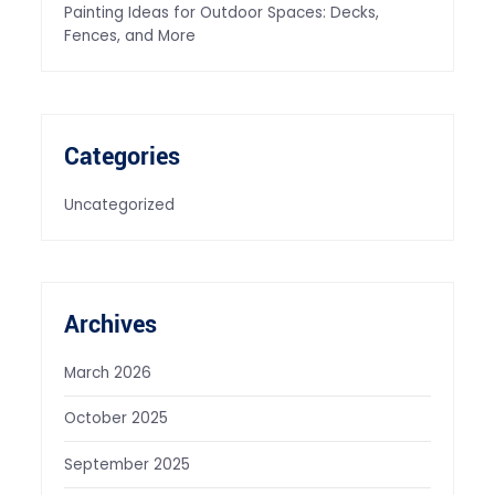
Painting Ideas for Outdoor Spaces: Decks,
Fences, and More
Categories
Uncategorized
Archives
March 2026
October 2025
September 2025