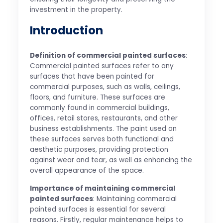
investment in the property.
Introduction
Definition of commercial painted surfaces
:
Commercial painted surfaces refer to any
surfaces that have been painted for
commercial purposes, such as walls, ceilings,
floors, and furniture. These surfaces are
commonly found in commercial buildings,
offices, retail stores, restaurants, and other
business establishments. The paint used on
these surfaces serves both functional and
aesthetic purposes, providing protection
against wear and tear, as well as enhancing the
overall appearance of the space.
Importance of maintaining commercial
painted surfaces
: Maintaining commercial
painted surfaces is essential for several
reasons. Firstly, regular maintenance helps to