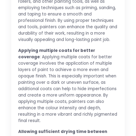
rollers, and other painting tools, as well as
employing techniques such as priming, sanding,
and taping to ensure a smooth and
professional finish. By using proper techniques
and tools, painters can enhance the quality and
durability of their work, resulting in a more
visually appealing and long-lasting paint job.
Applying multiple coats for better
coverage
: Applying multiple coats for better
coverage involves the application of multiple
layers of paint to achieve a more even and
opaque finish. This is especially important when
painting over a dark or uneven surface, as
additional coats can help to hide imperfections
and create a more uniform appearance. By
applying multiple coats, painters can also
enhance the colour intensity and depth,
resulting in a more vibrant and richly pigmented
final result.
Allowing sufficient drying time between