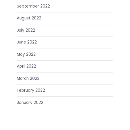
September 2022
August 2022
July 2022
June 2022
May 2022
April 2022
March 2022
February 2022
January 2022