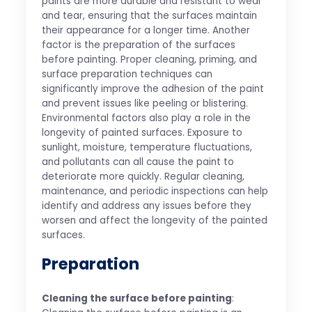
paints are more durable and resistant to wear
and tear, ensuring that the surfaces maintain
their appearance for a longer time. Another
factor is the preparation of the surfaces
before painting. Proper cleaning, priming, and
surface preparation techniques can
significantly improve the adhesion of the paint
and prevent issues like peeling or blistering.
Environmental factors also play a role in the
longevity of painted surfaces. Exposure to
sunlight, moisture, temperature fluctuations,
and pollutants can all cause the paint to
deteriorate more quickly. Regular cleaning,
maintenance, and periodic inspections can help
identify and address any issues before they
worsen and affect the longevity of the painted
surfaces.
Preparation
Cleaning the surface before painting
: