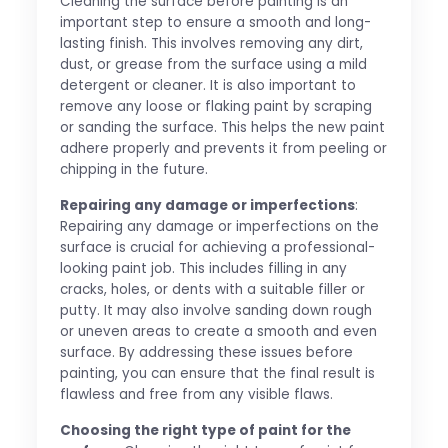
Cleaning the surface before painting is an
important step to ensure a smooth and long-
lasting finish. This involves removing any dirt,
dust, or grease from the surface using a mild
detergent or cleaner. It is also important to
remove any loose or flaking paint by scraping
or sanding the surface. This helps the new paint
adhere properly and prevents it from peeling or
chipping in the future.
Repairing any damage or imperfections
:
Repairing any damage or imperfections on the
surface is crucial for achieving a professional-
looking paint job. This includes filling in any
cracks, holes, or dents with a suitable filler or
putty. It may also involve sanding down rough
or uneven areas to create a smooth and even
surface. By addressing these issues before
painting, you can ensure that the final result is
flawless and free from any visible flaws.
Choosing the right type of paint for the