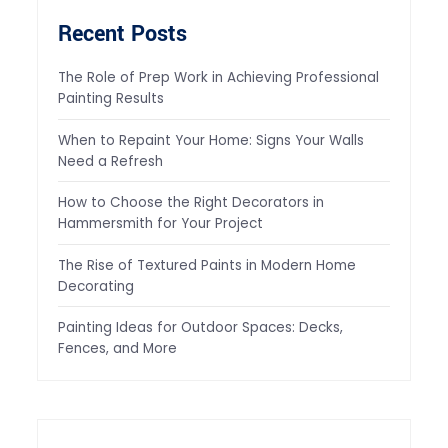
Recent Posts
The Role of Prep Work in Achieving Professional
Painting Results
When to Repaint Your Home: Signs Your Walls
Need a Refresh
How to Choose the Right Decorators in
Hammersmith for Your Project
The Rise of Textured Paints in Modern Home
Decorating
Painting Ideas for Outdoor Spaces: Decks,
Fences, and More