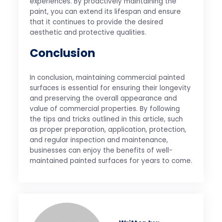
experiences. By proactively maintaining the
paint, you can extend its lifespan and ensure
that it continues to provide the desired
aesthetic and protective qualities.
Conclusion
In conclusion, maintaining commercial painted
surfaces is essential for ensuring their longevity
and preserving the overall appearance and
value of commercial properties. By following
the tips and tricks outlined in this article, such
as proper preparation, application, protection,
and regular inspection and maintenance,
businesses can enjoy the benefits of well-
maintained painted surfaces for years to come.