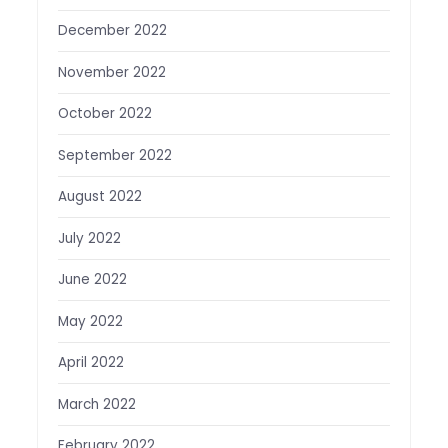
December 2022
November 2022
October 2022
September 2022
August 2022
July 2022
June 2022
May 2022
April 2022
March 2022
February 2022