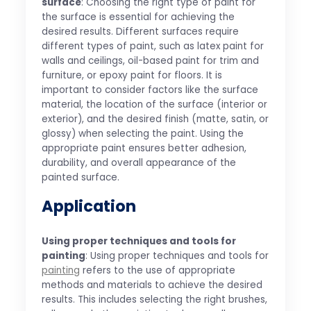
surface
: Choosing the right type of paint for
the surface is essential for achieving the
desired results. Different surfaces require
different types of paint, such as latex paint for
walls and ceilings, oil-based paint for trim and
furniture, or epoxy paint for floors. It is
important to consider factors like the surface
material, the location of the surface (interior or
exterior), and the desired finish (matte, satin, or
glossy) when selecting the paint. Using the
appropriate paint ensures better adhesion,
durability, and overall appearance of the
painted surface.
Application
Using proper techniques and tools for
painting
: Using proper techniques and tools for
painting
refers to the use of appropriate
methods and materials to achieve the desired
results. This includes selecting the right brushes,