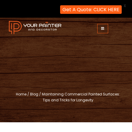
X
Get A Quote: CLICK HERE
Skip
to
content
Your Painter and Decorator
Painters and Decorators in London
Home
/
Blog
/
Maintaining Commercial Painted Surfaces:
Tips and Tricks for Longevity