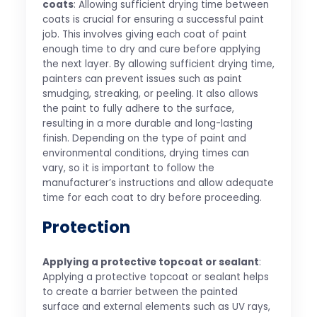
coats
: Allowing sufficient drying time between
coats is crucial for ensuring a successful paint
job. This involves giving each coat of paint
enough time to dry and cure before applying
the next layer. By allowing sufficient drying time,
painters can prevent issues such as paint
smudging, streaking, or peeling. It also allows
the paint to fully adhere to the surface,
resulting in a more durable and long-lasting
finish. Depending on the type of paint and
environmental conditions, drying times can
vary, so it is important to follow the
manufacturer’s instructions and allow adequate
time for each coat to dry before proceeding.
Protection
Applying a protective topcoat or sealant
:
Applying a protective topcoat or sealant helps
to create a barrier between the painted
surface and external elements such as UV rays,