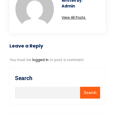
Written by:
Admin
View All Posts
Leave a Reply
You must be
logged in
to post a comment.
Search
Search