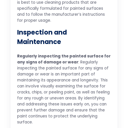
is best to use cleaning products that are
specifically formulated for painted surfaces
and to follow the manufacturer’s instructions
for proper usage.
Inspection and
Maintenance
Regularly inspecting the painted surface for
any signs of damage or wear
: Regularly
inspecting the painted surface for any signs of
damage or wear is an important part of
maintaining its appearance and longevity. This
can involve visually examining the surface for
cracks, chips, or peeling paint, as well as feeling
for any rough or uneven areas. By identifying
and addressing these issues early on, you can
prevent further damage and ensure that the
paint continues to protect the underlying
surface.