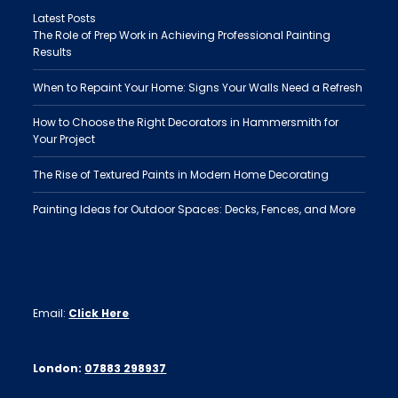
Latest Posts
The Role of Prep Work in Achieving Professional Painting
Results
When to Repaint Your Home: Signs Your Walls Need a Refresh
How to Choose the Right Decorators in Hammersmith for
Your Project
The Rise of Textured Paints in Modern Home Decorating
Painting Ideas for Outdoor Spaces: Decks, Fences, and More
Email:
Click Here
London:
07883 298937