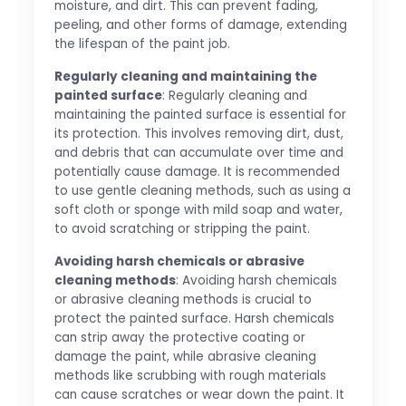
moisture, and dirt. This can prevent fading,
peeling, and other forms of damage, extending
the lifespan of the paint job.
Regularly cleaning and maintaining the
painted surface
: Regularly cleaning and
maintaining the painted surface is essential for
its protection. This involves removing dirt, dust,
and debris that can accumulate over time and
potentially cause damage. It is recommended
to use gentle cleaning methods, such as using a
soft cloth or sponge with mild soap and water,
to avoid scratching or stripping the paint.
Avoiding harsh chemicals or abrasive
cleaning methods
: Avoiding harsh chemicals
or abrasive cleaning methods is crucial to
protect the painted surface. Harsh chemicals
can strip away the protective coating or
damage the paint, while abrasive cleaning
methods like scrubbing with rough materials
can cause scratches or wear down the paint. It