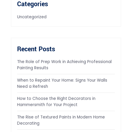
Categories
Uncategorized
Recent Posts
The Role of Prep Work in Achieving Professional
Painting Results
When to Repaint Your Home: Signs Your Walls
Need a Refresh
How to Choose the Right Decorators in
Hammersmith for Your Project
The Rise of Textured Paints in Modern Home
Decorating