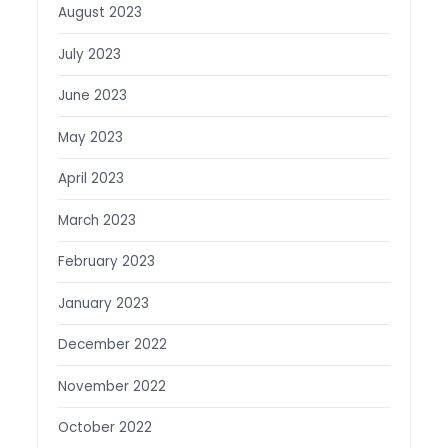
August 2023
July 2023
June 2023
May 2023
April 2023
March 2023
February 2023
January 2023
December 2022
November 2022
October 2022