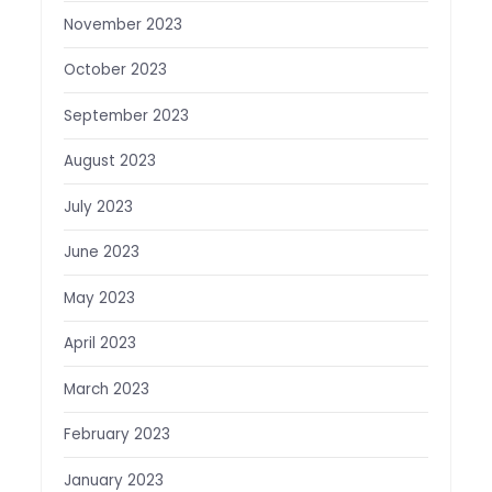
November 2023
October 2023
September 2023
August 2023
July 2023
June 2023
May 2023
April 2023
March 2023
February 2023
January 2023