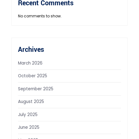
Recent Comments
No comments to show.
Archives
March 2026
October 2025
September 2025
August 2025
July 2025
June 2025