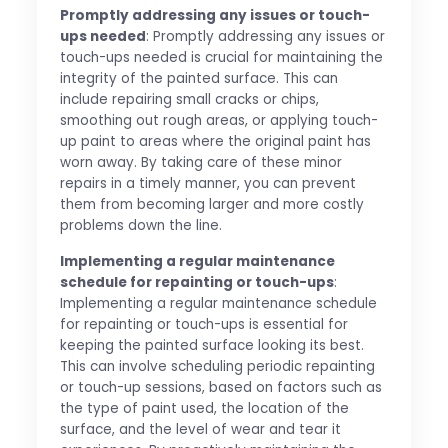
Promptly addressing any issues or touch-
ups needed
: Promptly addressing any issues or
touch-ups needed is crucial for maintaining the
integrity of the painted surface. This can
include repairing small cracks or chips,
smoothing out rough areas, or applying touch-
up paint to areas where the original paint has
worn away. By taking care of these minor
repairs in a timely manner, you can prevent
them from becoming larger and more costly
problems down the line.
Implementing a regular maintenance
schedule for repainting or touch-ups
:
Implementing a regular maintenance schedule
for repainting or touch-ups is essential for
keeping the painted surface looking its best.
This can involve scheduling periodic repainting
or touch-up sessions, based on factors such as
the type of paint used, the location of the
surface, and the level of wear and tear it