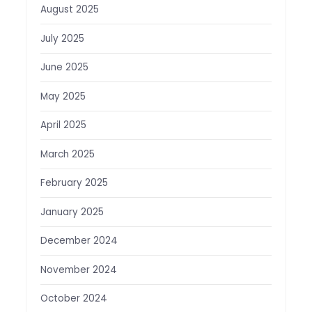
August 2025
July 2025
June 2025
May 2025
April 2025
March 2025
February 2025
January 2025
December 2024
November 2024
October 2024