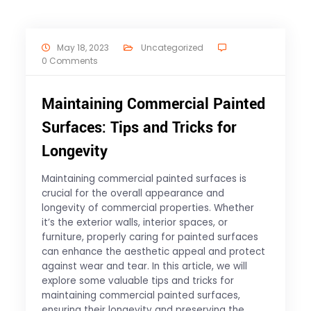
May 18, 2023
Uncategorized
0 Comments
Maintaining Commercial Painted
Surfaces: Tips and Tricks for
Longevity
Maintaining commercial painted surfaces is
crucial for the overall appearance and
longevity of commercial properties. Whether
it’s the exterior walls, interior spaces, or
furniture, properly caring for painted surfaces
can enhance the aesthetic appeal and protect
against wear and tear. In this article, we will
explore some valuable tips and tricks for
maintaining commercial painted surfaces,
ensuring their longevity and preserving the