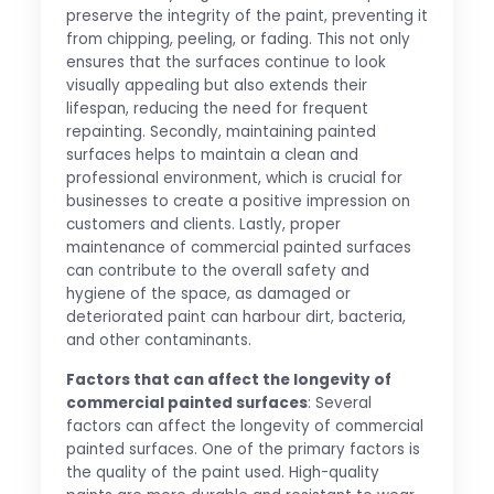
preserve the integrity of the paint, preventing it
from chipping, peeling, or fading. This not only
ensures that the surfaces continue to look
visually appealing but also extends their
lifespan, reducing the need for frequent
repainting. Secondly, maintaining painted
surfaces helps to maintain a clean and
professional environment, which is crucial for
businesses to create a positive impression on
customers and clients. Lastly, proper
maintenance of commercial painted surfaces
can contribute to the overall safety and
hygiene of the space, as damaged or
deteriorated paint can harbour dirt, bacteria,
and other contaminants.
Factors that can affect the longevity of
commercial painted surfaces
: Several
factors can affect the longevity of commercial
painted surfaces. One of the primary factors is
the quality of the paint used. High-quality