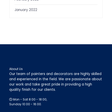
January 2022
About Us
Our team of painters and decorators are highly skilled
and experienced in the field. We are passionate about
our work and take great pride in providing a high
quality finish for our clients.
Mon - Sat 8:00 - 18:00,
Sunday 10:00 - 16:00.