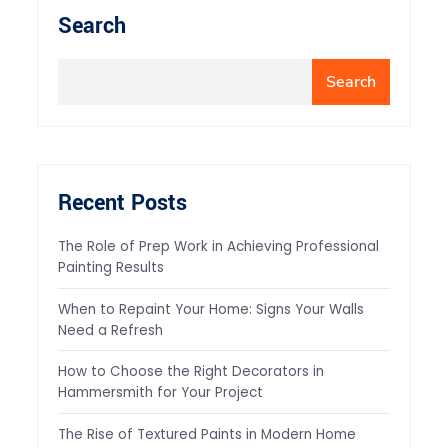
Search
Search
Recent Posts
The Role of Prep Work in Achieving Professional
Painting Results
When to Repaint Your Home: Signs Your Walls
Need a Refresh
How to Choose the Right Decorators in
Hammersmith for Your Project
The Rise of Textured Paints in Modern Home