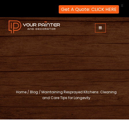
X
Get A Quote: CLICK HERE
Skip
to
content
Your Painter and Decorator
Painters and Decorators in London
Home
/
Blog
/
Maintaining Resprayed Kitchens: Cleaning
and Care Tips for Longevity