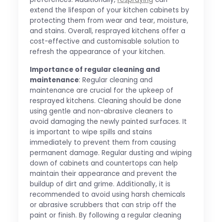
extend the lifespan of your kitchen cabinets by
protecting them from wear and tear, moisture,
and stains. Overall, resprayed kitchens offer a
cost-effective and customisable solution to
refresh the appearance of your kitchen.
Importance of regular cleaning and
maintenance
: Regular cleaning and
maintenance are crucial for the upkeep of
resprayed kitchens. Cleaning should be done
using gentle and non-abrasive cleaners to
avoid damaging the newly painted surfaces. It
is important to wipe spills and stains
immediately to prevent them from causing
permanent damage. Regular dusting and wiping
down of cabinets and countertops can help
maintain their appearance and prevent the
buildup of dirt and grime. Additionally, it is
recommended to avoid using harsh chemicals
or abrasive scrubbers that can strip off the
paint or finish. By following a regular cleaning