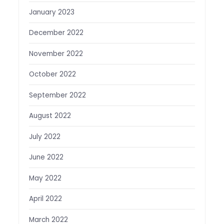
January 2023
December 2022
November 2022
October 2022
September 2022
August 2022
July 2022
June 2022
May 2022
April 2022
March 2022