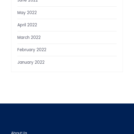
June 2022
May 2022
April 2022
March 2022
February 2022
January 2022
About Us