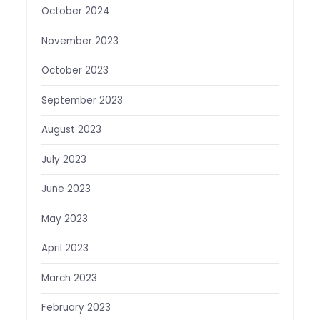
October 2024
November 2023
October 2023
September 2023
August 2023
July 2023
June 2023
May 2023
April 2023
March 2023
February 2023