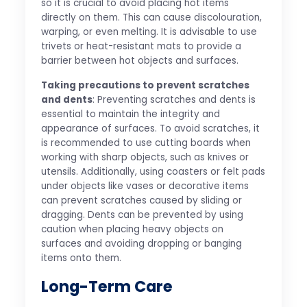
so it is crucial to avoid placing hot items
directly on them. This can cause discolouration,
warping, or even melting. It is advisable to use
trivets or heat-resistant mats to provide a
barrier between hot objects and surfaces.
Taking precautions to prevent scratches
and dents
: Preventing scratches and dents is
essential to maintain the integrity and
appearance of surfaces. To avoid scratches, it
is recommended to use cutting boards when
working with sharp objects, such as knives or
utensils. Additionally, using coasters or felt pads
under objects like vases or decorative items
can prevent scratches caused by sliding or
dragging. Dents can be prevented by using
caution when placing heavy objects on
surfaces and avoiding dropping or banging
items onto them.
Long-Term Care