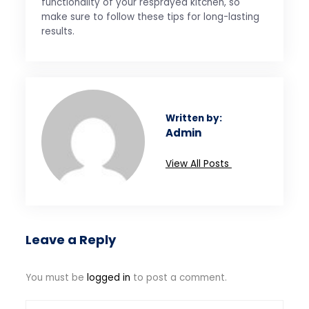
functionality of your resprayed kitchen, so
make sure to follow these tips for long-lasting
results.
Written by:
Admin
View All Posts
Leave a Reply
You must be
logged in
to post a comment.