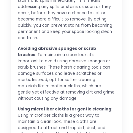
stains and spills immediately. This means
addressing any spills or stains as soon as they
occur, before they have a chance to set or
become more difficult to remove. By acting
quickly, you can prevent stains from becoming
permanent and keep your space looking clean
and fresh.
Avoiding abrasive sponges or scrub
brushes
: To maintain a clean look, it’s
important to avoid using abrasive sponges or
scrub brushes. These harsh cleaning tools can
damage surfaces and leave scratches or
marks. Instead, opt for softer cleaning
materials like microfiber cloths, which are
gentle yet effective at removing dirt and grime
without causing any damage.
Using microfiber cloths for gentle cleaning
:
Using microfiber cloths is a great way to
maintain a clean look. These cloths are
designed to attract and trap dirt, dust, and