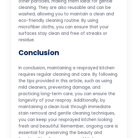
other particles, making them ideal for gentle
cleaning. They are also reusable and can be
washed, allowing you to maintain a clean and
eco-friendly cleaning routine. By using
microfiber cloths, you can ensure that your
surfaces stay clean and free of streaks or
residue.
Conclusion
In conclusion, maintaining a resprayed kitchen
requires regular cleaning and care. By following
the tips provided in this article, such as using
mild cleaners, preventing damage, and
practicing long-term care, you can ensure the
longevity of your respray. Additionally, by
maintaining a clean look through immediate
stain removal and gentle cleaning techniques,
you can keep your resprayed kitchen looking
fresh and beautiful. Remember, ongoing care is
essential for preserving the beauty and