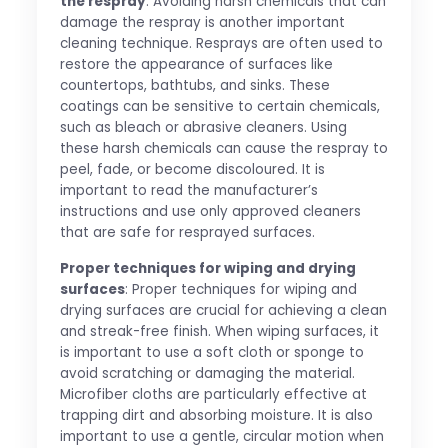
the respray
: Avoiding harsh chemicals that can
damage the respray is another important
cleaning technique. Resprays are often used to
restore the appearance of surfaces like
countertops, bathtubs, and sinks. These
coatings can be sensitive to certain chemicals,
such as bleach or abrasive cleaners. Using
these harsh chemicals can cause the respray to
peel, fade, or become discoloured. It is
important to read the manufacturer’s
instructions and use only approved cleaners
that are safe for resprayed surfaces.
Proper techniques for wiping and drying
surfaces
: Proper techniques for wiping and
drying surfaces are crucial for achieving a clean
and streak-free finish. When wiping surfaces, it
is important to use a soft cloth or sponge to
avoid scratching or damaging the material.
Microfiber cloths are particularly effective at
trapping dirt and absorbing moisture. It is also
important to use a gentle, circular motion when