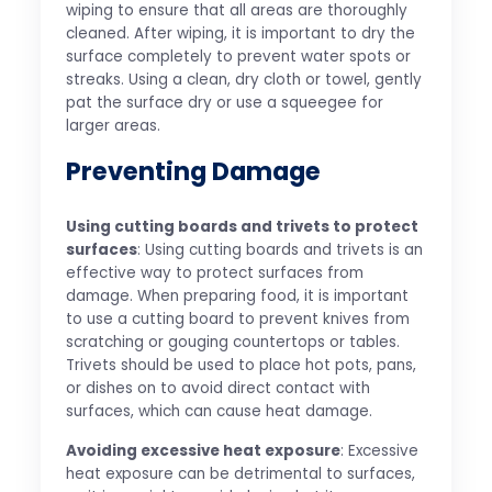
wiping to ensure that all areas are thoroughly
cleaned. After wiping, it is important to dry the
surface completely to prevent water spots or
streaks. Using a clean, dry cloth or towel, gently
pat the surface dry or use a squeegee for
larger areas.
Preventing Damage
Using cutting boards and trivets to protect
surfaces
: Using cutting boards and trivets is an
effective way to protect surfaces from
damage. When preparing food, it is important
to use a cutting board to prevent knives from
scratching or gouging countertops or tables.
Trivets should be used to place hot pots, pans,
or dishes on to avoid direct contact with
surfaces, which can cause heat damage.
Avoiding excessive heat exposure
: Excessive
heat exposure can be detrimental to surfaces,