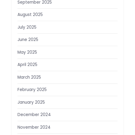
September 2025
August 2025
July 2025
June 2025
May 2025
April 2025
March 2025
February 2025
January 2025
December 2024
November 2024