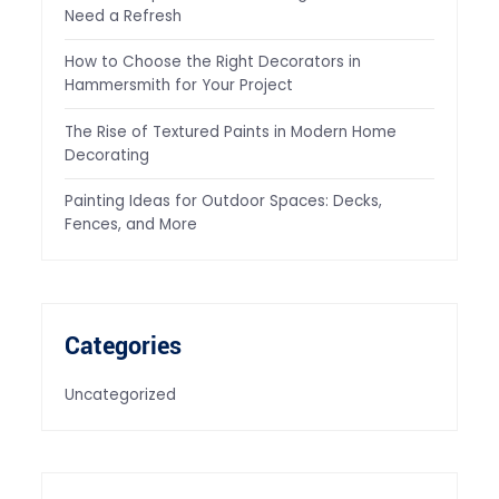
Need a Refresh
How to Choose the Right Decorators in
Hammersmith for Your Project
The Rise of Textured Paints in Modern Home
Decorating
Painting Ideas for Outdoor Spaces: Decks,
Fences, and More
Categories
Uncategorized