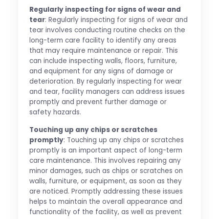
Regularly inspecting for signs of wear and
tear
: Regularly inspecting for signs of wear and
tear involves conducting routine checks on the
long-term care facility to identify any areas
that may require maintenance or repair. This
can include inspecting walls, floors, furniture,
and equipment for any signs of damage or
deterioration. By regularly inspecting for wear
and tear, facility managers can address issues
promptly and prevent further damage or
safety hazards.
Touching up any chips or scratches
promptly
: Touching up any chips or scratches
promptly is an important aspect of long-term
care maintenance. This involves repairing any
minor damages, such as chips or scratches on
walls, furniture, or equipment, as soon as they
are noticed. Promptly addressing these issues
helps to maintain the overall appearance and
functionality of the facility, as well as prevent