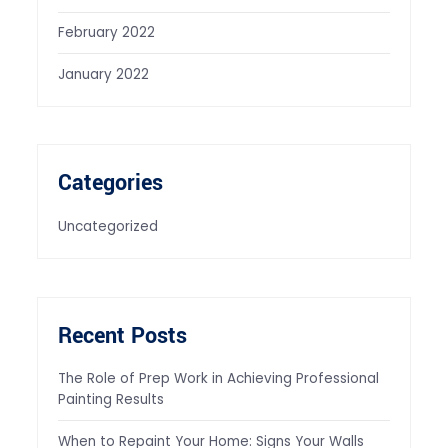
February 2022
January 2022
Categories
Uncategorized
Recent Posts
The Role of Prep Work in Achieving Professional
Painting Results
When to Repaint Your Home: Signs Your Walls