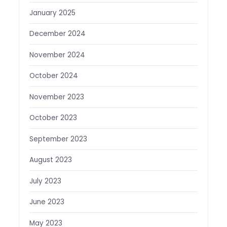
January 2025
December 2024
November 2024
October 2024
November 2023
October 2023
September 2023
August 2023
July 2023
June 2023
May 2023