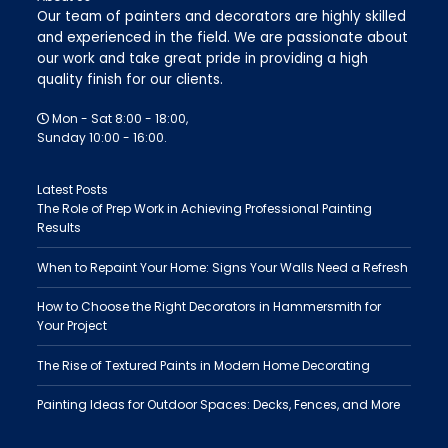
Our team of painters and decorators are highly skilled
and experienced in the field. We are passionate about
our work and take great pride in providing a high
quality finish for our clients.
Mon - Sat 8:00 - 18:00,
Sunday 10:00 - 16:00.
Latest Posts
The Role of Prep Work in Achieving Professional Painting
Results
When to Repaint Your Home: Signs Your Walls Need a Refresh
How to Choose the Right Decorators in Hammersmith for
Your Project
The Rise of Textured Paints in Modern Home Decorating
Painting Ideas for Outdoor Spaces: Decks, Fences, and More