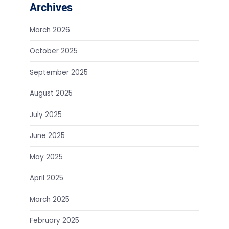
Archives
March 2026
October 2025
September 2025
August 2025
July 2025
June 2025
May 2025
April 2025
March 2025
February 2025