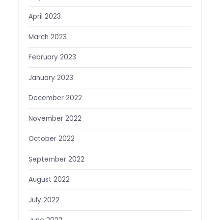
April 2023
March 2023
February 2023
January 2023
December 2022
November 2022
October 2022
September 2022
August 2022
July 2022