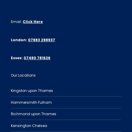
Email:
Click Here
London:
07883 298937
Essex:
07480 781626
Our Locations
Kingston upon Thames
Hammersmith Fulham
Richmond upon Thames
Kensington Chelsea