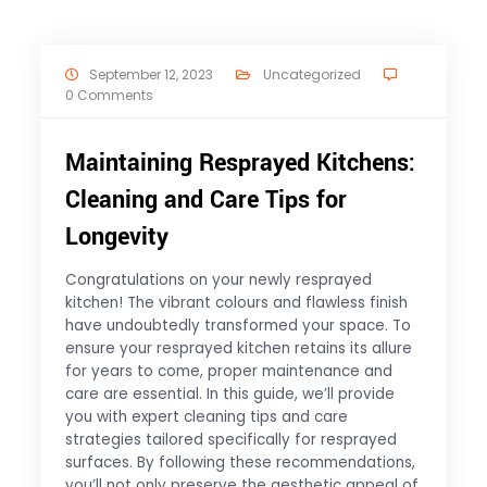
September 12, 2023
Uncategorized
0 Comments
Maintaining Resprayed Kitchens:
Cleaning and Care Tips for
Longevity
Congratulations on your newly resprayed
kitchen! The vibrant colours and flawless finish
have undoubtedly transformed your space. To
ensure your resprayed kitchen retains its allure
for years to come, proper maintenance and
care are essential. In this guide, we’ll provide
you with expert cleaning tips and care
strategies tailored specifically for resprayed
surfaces. By following these recommendations,
you’ll not only preserve the aesthetic appeal of