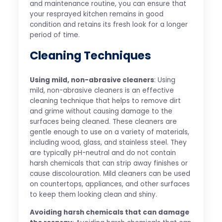
and maintenance routine, you can ensure that
your resprayed kitchen remains in good
condition and retains its fresh look for a longer
period of time.
Cleaning Techniques
Using mild, non-abrasive cleaners
: Using
mild, non-abrasive cleaners is an effective
cleaning technique that helps to remove dirt
and grime without causing damage to the
surfaces being cleaned. These cleaners are
gentle enough to use on a variety of materials,
including wood, glass, and stainless steel. They
are typically pH-neutral and do not contain
harsh chemicals that can strip away finishes or
cause discolouration. Mild cleaners can be used
on countertops, appliances, and other surfaces
to keep them looking clean and shiny.
Avoiding harsh chemicals that can damage