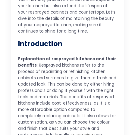
your kitchen but also extend the lifespan of
your resprayed cabinets and countertops. Let’s
dive into the details of maintaining the beauty
of your resprayed kitchen, making sure it
continues to shine for a long time.
Introduction
Explanation of resprayed kitchens and their
benefits
: Resprayed kitchens refer to the
process of repainting or refinishing kitchen
cabinets and surfaces to give them a fresh and
updated look. This can be done by either hiring
professionals or doing it yourself with the right
tools and materials. The benefits of resprayed
kitchens include cost-effectiveness, as it is a
more affordable option compared to
completely replacing cabinets. It also allows for
customisation, as you can choose the colour
and finish that best suits your style and
preferences. Additionally,
respraying
can