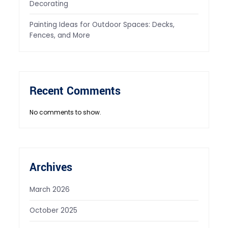
Decorating
Painting Ideas for Outdoor Spaces: Decks,
Fences, and More
Recent Comments
No comments to show.
Archives
March 2026
October 2025