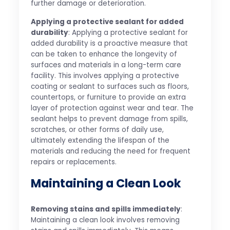
further damage or deterioration.
Applying a protective sealant for added
durability
: Applying a protective sealant for
added durability is a proactive measure that
can be taken to enhance the longevity of
surfaces and materials in a long-term care
facility. This involves applying a protective
coating or sealant to surfaces such as floors,
countertops, or furniture to provide an extra
layer of protection against wear and tear. The
sealant helps to prevent damage from spills,
scratches, or other forms of daily use,
ultimately extending the lifespan of the
materials and reducing the need for frequent
repairs or replacements.
Maintaining a Clean Look
Removing stains and spills immediately
:
Maintaining a clean look involves removing