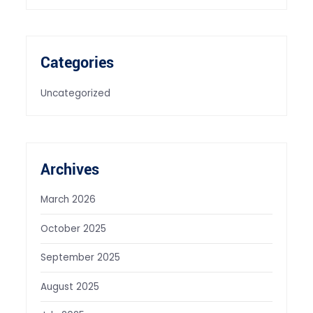
Categories
Uncategorized
Archives
March 2026
October 2025
September 2025
August 2025