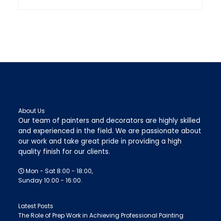
About Us
Our team of painters and decorators are highly skilled
and experienced in the field. We are passionate about
our work and take great pride in providing a high
quality finish for our clients.
Mon - Sat 8:00 - 18:00,
Sunday 10:00 - 16:00.
Latest Posts
The Role of Prep Work in Achieving Professional Painting