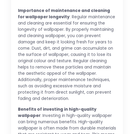
Importance of maintenance and cleaning
for wallpaper longevity
: Regular maintenance
and cleaning are essential for ensuring the
longevity of wallpaper. By properly maintaining
and cleaning wallpaper, you can prevent
damage and keep it looking fresh for years to
come. Dust, dirt, and grime can accumulate on
the surface of wallpaper, causing it to lose its
original colour and texture. Regular cleaning
helps to remove these particles and maintain
the aesthetic appeal of the wallpaper.
Additionally, proper maintenance techniques,
such as avoiding excessive moisture and
protecting it from direct sunlight, can prevent
fading and deterioration.
Benefits of investing in high-quality
wallpaper
: Investing in high-quality wallpaper
can bring numerous benefits. High-quality
wallpaper is often made from durable materials