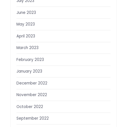
July 2023
June 2023
May 2023
April 2023
March 2023
February 2023
January 2023
December 2022
November 2022
October 2022
September 2022