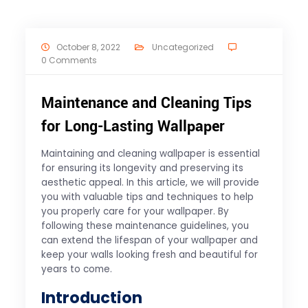
October 8, 2022
Uncategorized
0 Comments
Maintenance and Cleaning Tips
for Long-Lasting Wallpaper
Maintaining and cleaning wallpaper is essential
for ensuring its longevity and preserving its
aesthetic appeal. In this article, we will provide
you with valuable tips and techniques to help
you properly care for your wallpaper. By
following these maintenance guidelines, you
can extend the lifespan of your wallpaper and
keep your walls looking fresh and beautiful for
years to come.
Introduction