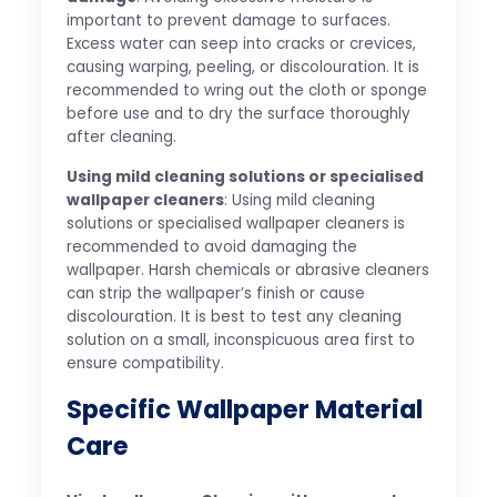
important to prevent damage to surfaces.
Excess water can seep into cracks or crevices,
causing warping, peeling, or discolouration. It is
recommended to wring out the cloth or sponge
before use and to dry the surface thoroughly
after cleaning.
Using mild cleaning solutions or specialised
wallpaper cleaners
: Using mild cleaning
solutions or specialised wallpaper cleaners is
recommended to avoid damaging the
wallpaper. Harsh chemicals or abrasive cleaners
can strip the wallpaper’s finish or cause
discolouration. It is best to test any cleaning
solution on a small, inconspicuous area first to
ensure compatibility.
Specific Wallpaper Material
Care