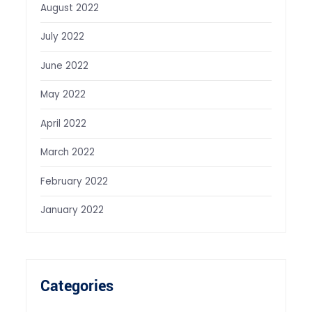
August 2022
July 2022
June 2022
May 2022
April 2022
March 2022
February 2022
January 2022
Categories