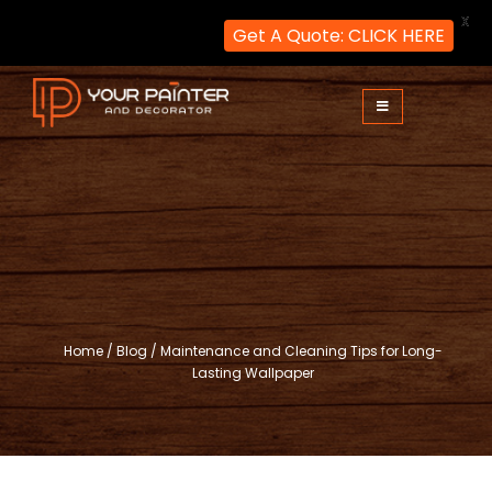
X
Get A Quote: CLICK HERE
Skip
to
content
Your Painter and Decorator
Painters and Decorators in London
Home
/
Blog
/
Maintenance and Cleaning Tips for Long-
Lasting Wallpaper