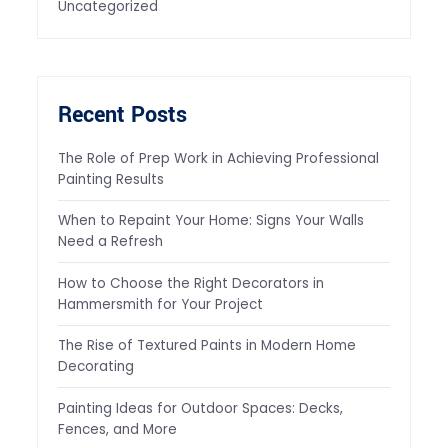
Uncategorized
Recent Posts
The Role of Prep Work in Achieving Professional
Painting Results
When to Repaint Your Home: Signs Your Walls
Need a Refresh
How to Choose the Right Decorators in
Hammersmith for Your Project
The Rise of Textured Paints in Modern Home
Decorating
Painting Ideas for Outdoor Spaces: Decks,
Fences, and More