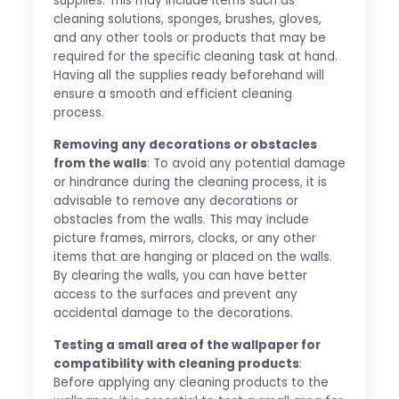
supplies. This may include items such as
cleaning solutions, sponges, brushes, gloves,
and any other tools or products that may be
required for the specific cleaning task at hand.
Having all the supplies ready beforehand will
ensure a smooth and efficient cleaning
process.
Removing any decorations or obstacles
from the walls
: To avoid any potential damage
or hindrance during the cleaning process, it is
advisable to remove any decorations or
obstacles from the walls. This may include
picture frames, mirrors, clocks, or any other
items that are hanging or placed on the walls.
By clearing the walls, you can have better
access to the surfaces and prevent any
accidental damage to the decorations.
Testing a small area of the wallpaper for
compatibility with cleaning products
:
Before applying any cleaning products to the