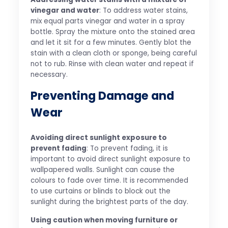
vinegar and water
: To address water stains,
mix equal parts vinegar and water in a spray
bottle. Spray the mixture onto the stained area
and let it sit for a few minutes. Gently blot the
stain with a clean cloth or sponge, being careful
not to rub. Rinse with clean water and repeat if
necessary.
Preventing Damage and
Wear
Avoiding direct sunlight exposure to
prevent fading
: To prevent fading, it is
important to avoid direct sunlight exposure to
wallpapered walls. Sunlight can cause the
colours to fade over time. It is recommended
to use curtains or blinds to block out the
sunlight during the brightest parts of the day.
Using caution when moving furniture or