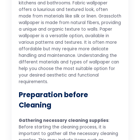
kitchens and bathrooms. Fabric wallpaper
offers a luxurious and textured look, often
made from materials like silk or linen. Grasscloth
wallpaper is made from natural fibers, providing
a unique and organic texture to walls. Paper
wallpaper is a versatile option, available in
various patterns and textures. It is often more
affordable but may require more delicate
handling and maintenance. Understanding the
different materials and types of wallpaper can
help you choose the most suitable option for
your desired aesthetic and functional
requirements.
Preparation before
Cleaning
Gathering necessary cleaning supplies
:
Before starting the cleaning process, it is
important to gather all the necessary cleaning