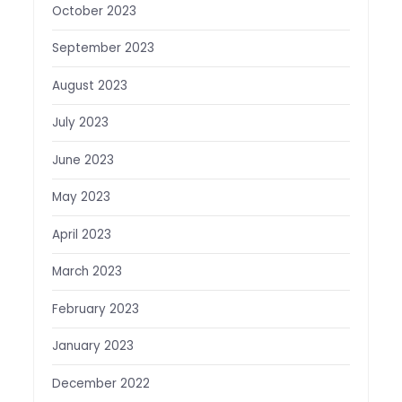
October 2023
September 2023
August 2023
July 2023
June 2023
May 2023
April 2023
March 2023
February 2023
January 2023
December 2022