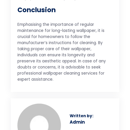
Conclusion
Emphasising the importance of regular
maintenance for long-lasting wallpaper, it is
crucial for homeowners to follow the
manufacturer’s instructions for cleaning. By
taking proper care of their wallpaper,
individuals can ensure its longevity and
preserve its aesthetic appeal. In case of any
doubts or concerns, it is advisable to seek
professional wallpaper cleaning services for
expert assistance.
Written by:
Admin