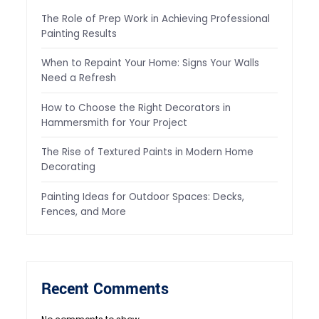
The Role of Prep Work in Achieving Professional
Painting Results
When to Repaint Your Home: Signs Your Walls
Need a Refresh
How to Choose the Right Decorators in
Hammersmith for Your Project
The Rise of Textured Paints in Modern Home
Decorating
Painting Ideas for Outdoor Spaces: Decks,
Fences, and More
Recent Comments