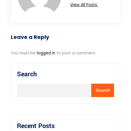
View All Posts
Leave a Reply
You must be
logged in
to post a comment.
Search
Search
Recent Posts