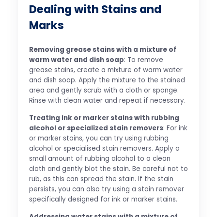
Dealing with Stains and
Marks
Removing grease stains with a mixture of
warm water and dish soap
: To remove
grease stains, create a mixture of warm water
and dish soap. Apply the mixture to the stained
area and gently scrub with a cloth or sponge.
Rinse with clean water and repeat if necessary.
Treating ink or marker stains with rubbing
alcohol or specialized stain removers
: For ink
or marker stains, you can try using rubbing
alcohol or specialised stain removers. Apply a
small amount of rubbing alcohol to a clean
cloth and gently blot the stain. Be careful not to
rub, as this can spread the stain. If the stain
persists, you can also try using a stain remover
specifically designed for ink or marker stains.
Addressing water stains with a mixture of