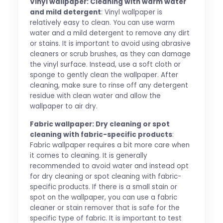
Vinyl wallpaper: Cleaning with warm water
and mild detergent
: Vinyl wallpaper is
relatively easy to clean. You can use warm
water and a mild detergent to remove any dirt
or stains. It is important to avoid using abrasive
cleaners or scrub brushes, as they can damage
the vinyl surface. Instead, use a soft cloth or
sponge to gently clean the wallpaper. After
cleaning, make sure to rinse off any detergent
residue with clean water and allow the
wallpaper to air dry.
Fabric wallpaper: Dry cleaning or spot
cleaning with fabric-specific products
:
Fabric wallpaper requires a bit more care when
it comes to cleaning. It is generally
recommended to avoid water and instead opt
for dry cleaning or spot cleaning with fabric-
specific products. If there is a small stain or
spot on the wallpaper, you can use a fabric
cleaner or stain remover that is safe for the
specific type of fabric. It is important to test