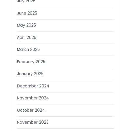
July 2025
June 2025
May 2025
April 2025
March 2025
February 2025
January 2025
December 2024
November 2024
October 2024
November 2023