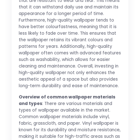
that are resistant to wear and tear. This means
that it can withstand daily use and maintain its
appearance for a longer period of time.
Furthermore, high-quality wallpaper tends to
have better colourfastness, meaning that it is
less likely to fade over time. This ensures that
the wallpaper retains its vibrant colours and
patterns for years. Additionally, high-quality
wallpaper often comes with advanced features
such as washability, which allows for easier
cleaning and maintenance. Overall, investing in
high-quality wallpaper not only enhances the
aesthetic appeal of a space but also provides
long-term durability and ease of maintenance.
Overview of common wallpaper materials
and types
: There are various materials and
types of wallpaper available in the market.
Common wallpaper materials include vinyl,
fabric, grasscloth, and paper. Vinyl wallpaper is
known for its durability and moisture resistance,
making it suitable for high-traffic areas such as