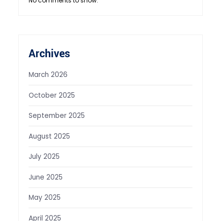
No comments to show.
Archives
March 2026
October 2025
September 2025
August 2025
July 2025
June 2025
May 2025
April 2025