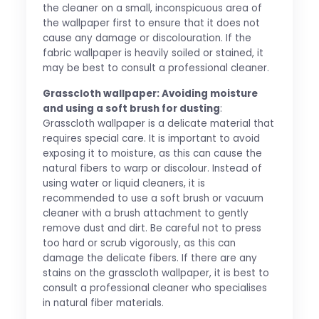
the cleaner on a small, inconspicuous area of
the wallpaper first to ensure that it does not
cause any damage or discolouration. If the
fabric wallpaper is heavily soiled or stained, it
may be best to consult a professional cleaner.
Grasscloth wallpaper: Avoiding moisture
and using a soft brush for dusting
:
Grasscloth wallpaper is a delicate material that
requires special care. It is important to avoid
exposing it to moisture, as this can cause the
natural fibers to warp or discolour. Instead of
using water or liquid cleaners, it is
recommended to use a soft brush or vacuum
cleaner with a brush attachment to gently
remove dust and dirt. Be careful not to press
too hard or scrub vigorously, as this can
damage the delicate fibers. If there are any
stains on the grasscloth wallpaper, it is best to
consult a professional cleaner who specialises
in natural fiber materials.