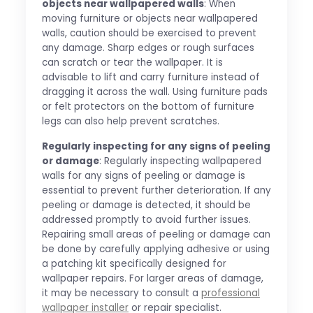
objects near wallpapered walls
: When
moving furniture or objects near wallpapered
walls, caution should be exercised to prevent
any damage. Sharp edges or rough surfaces
can scratch or tear the wallpaper. It is
advisable to lift and carry furniture instead of
dragging it across the wall. Using furniture pads
or felt protectors on the bottom of furniture
legs can also help prevent scratches.
Regularly inspecting for any signs of peeling
or damage
: Regularly inspecting wallpapered
walls for any signs of peeling or damage is
essential to prevent further deterioration. If any
peeling or damage is detected, it should be
addressed promptly to avoid further issues.
Repairing small areas of peeling or damage can
be done by carefully applying adhesive or using
a patching kit specifically designed for
wallpaper repairs. For larger areas of damage,
it may be necessary to consult a
professional
wallpaper installer
or repair specialist.