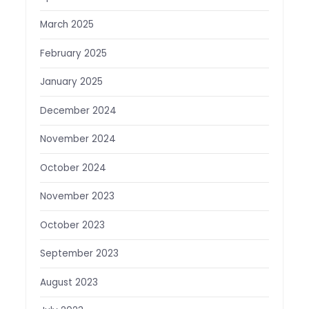
March 2025
February 2025
January 2025
December 2024
November 2024
October 2024
November 2023
October 2023
September 2023
August 2023