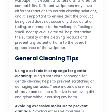
wallpaper, it is essential to test a small area for
compatibility. Different wallpapers may have
different reactions to certain cleaning solutions,
and it is important to ensure that the product
being used does not cause any discolouration,
fading, or damage to the wallpaper. Testing a
small, inconspicuous area will help determine
the suitability of the cleaning product and
prevent any potential harm to the overall
appearance of the wallpaper.
General Cleaning Tips
Using a soft cloth or sponge for gentle
cleaning
: Using a soft cloth or sponge for
gentle cleaning helps to prevent scratching or
damaging surfaces. These materials are less
abrasive and can be effective in removing dirt
and grime without causing any harm.
Avoiding excessive moisture to prevent
damage
: Avoiding excessive moisture is