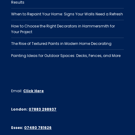
Results
When to Repaint Your Home: Signs Your Walls Need a Refresh
How to Choose the Right Decorators in Hammersmith for
Your Project
The Rise of Textured Paints in Modern Home Decorating
Painting Ideas for Outdoor Spaces: Decks, Fences, and More
Email:
Click Here
London:
07883 298937
Essex:
07480 781626