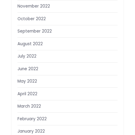
November 2022
October 2022
September 2022
August 2022
July 2022
June 2022
May 2022
April 2022
March 2022
February 2022
January 2022