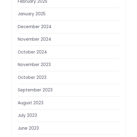
February 2025
January 2025
December 2024
November 2024
October 2024
November 2023
October 2023
September 2023
August 2023
July 2023
June 2023