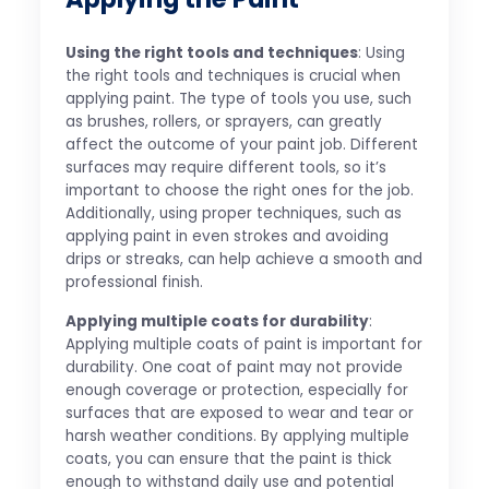
Using the right tools and techniques
: Using
the right tools and techniques is crucial when
applying paint. The type of tools you use, such
as brushes, rollers, or sprayers, can greatly
affect the outcome of your paint job. Different
surfaces may require different tools, so it’s
important to choose the right ones for the job.
Additionally, using proper techniques, such as
applying paint in even strokes and avoiding
drips or streaks, can help achieve a smooth and
professional finish.
Applying multiple coats for durability
:
Applying multiple coats of paint is important for
durability. One coat of paint may not provide
enough coverage or protection, especially for
surfaces that are exposed to wear and tear or
harsh weather conditions. By applying multiple
coats, you can ensure that the paint is thick
enough to withstand daily use and potential