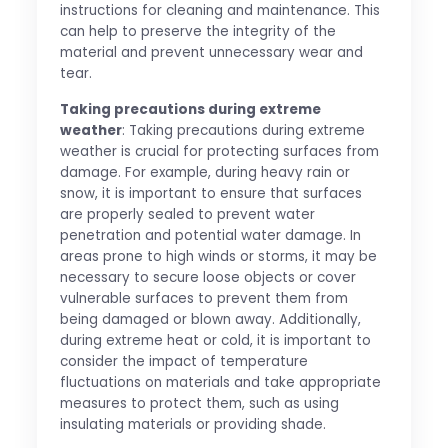
instructions for cleaning and maintenance. This
can help to preserve the integrity of the
material and prevent unnecessary wear and
tear.
Taking precautions during extreme
weather
: Taking precautions during extreme
weather is crucial for protecting surfaces from
damage. For example, during heavy rain or
snow, it is important to ensure that surfaces
are properly sealed to prevent water
penetration and potential water damage. In
areas prone to high winds or storms, it may be
necessary to secure loose objects or cover
vulnerable surfaces to prevent them from
being damaged or blown away. Additionally,
during extreme heat or cold, it is important to
consider the impact of temperature
fluctuations on materials and take appropriate
measures to protect them, such as using
insulating materials or providing shade.