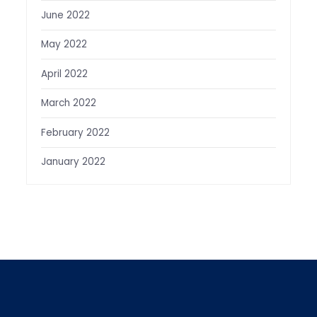
June 2022
May 2022
April 2022
March 2022
February 2022
January 2022