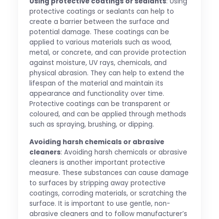
Using protective coatings or sealants
: Using
protective coatings or sealants can help to
create a barrier between the surface and
potential damage. These coatings can be
applied to various materials such as wood,
metal, or concrete, and can provide protection
against moisture, UV rays, chemicals, and
physical abrasion. They can help to extend the
lifespan of the material and maintain its
appearance and functionality over time.
Protective coatings can be transparent or
coloured, and can be applied through methods
such as spraying, brushing, or dipping.
Avoiding harsh chemicals or abrasive
cleaners
: Avoiding harsh chemicals or abrasive
cleaners is another important protective
measure. These substances can cause damage
to surfaces by stripping away protective
coatings, corroding materials, or scratching the
surface. It is important to use gentle, non-
abrasive cleaners and to follow manufacturer’s