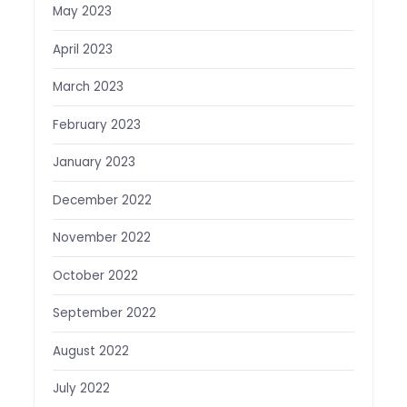
May 2023
April 2023
March 2023
February 2023
January 2023
December 2022
November 2022
October 2022
September 2022
August 2022
July 2022