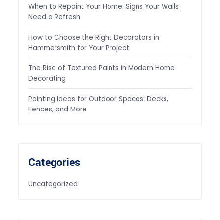
When to Repaint Your Home: Signs Your Walls
Need a Refresh
How to Choose the Right Decorators in
Hammersmith for Your Project
The Rise of Textured Paints in Modern Home
Decorating
Painting Ideas for Outdoor Spaces: Decks,
Fences, and More
Categories
Uncategorized