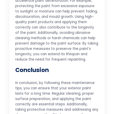
accelerate paint deterioration. For example,
protecting the paint from excessive exposure
to sunlight or moisture can help prevent fading,
discolouration, and mould growth. Using high-
quality paint products and applying them
correctly can also contribute to the longevity
of the paint. Additionally, avoiding abrasive
cleaning methods or harsh chemicals can help
prevent damage to the paint surface. By taking
proactive measures to preserve the paint’s
longevity, you can extend its lifespan and
reduce the need for frequent repainting.
Conclusion
In conclusion, by following these maintenance
tips, you can ensure that your exterior paint
lasts for a long time. Regular cleaning, proper
surface preparation, and applying the paint
correctly are essential steps. Additionally,
taking protective measures and addressing any