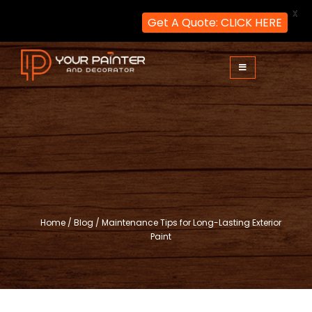
X
Get A Quote: CLICK HERE
Skip
to
content
Your Painter and Decorator
Painters and Decorators in London
Home
/
Blog
/
Maintenance Tips for Long-Lasting Exterior
Paint