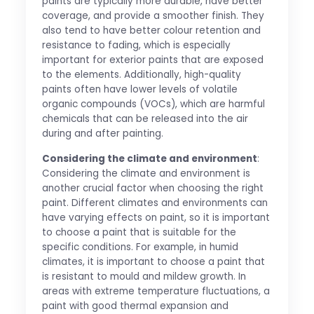
paints are typically more durable, have better
coverage, and provide a smoother finish. They
also tend to have better colour retention and
resistance to fading, which is especially
important for exterior paints that are exposed
to the elements. Additionally, high-quality
paints often have lower levels of volatile
organic compounds (VOCs), which are harmful
chemicals that can be released into the air
during and after painting.
Considering the climate and environment
:
Considering the climate and environment is
another crucial factor when choosing the right
paint. Different climates and environments can
have varying effects on paint, so it is important
to choose a paint that is suitable for the
specific conditions. For example, in humid
climates, it is important to choose a paint that
is resistant to mould and mildew growth. In
areas with extreme temperature fluctuations, a
paint with good thermal expansion and