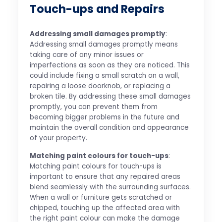
Touch-ups and Repairs
Addressing small damages promptly
:
Addressing small damages promptly means
taking care of any minor issues or
imperfections as soon as they are noticed. This
could include fixing a small scratch on a wall,
repairing a loose doorknob, or replacing a
broken tile. By addressing these small damages
promptly, you can prevent them from
becoming bigger problems in the future and
maintain the overall condition and appearance
of your property.
Matching paint colours for touch-ups
:
Matching paint colours for touch-ups is
important to ensure that any repaired areas
blend seamlessly with the surrounding surfaces.
When a wall or furniture gets scratched or
chipped, touching up the affected area with
the right paint colour can make the damage