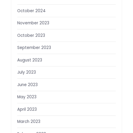
October 2024
November 2023
October 2023
September 2023
August 2023
July 2023
June 2023
May 2023
April 2023
March 2023