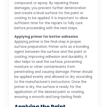
compound, or epoxy. By repairing these
damages, you prevent further deterioration
and create a level surface for the paint or
coating to be applied. It is important to allow
sufficient time for the repairs to fully cure
before proceeding with the next steps.
Applying primer for better adhesion
:
Applying primer is the final step in proper
surface preparation. Primer acts as a bonding
agent between the surface and the paint or
coating, improving adhesion and durability. It
also helps to seal the surface, preventing
moisture or other contaminants from
penetrating and causing damage. Primer should
be applied evenly and allowed to dry according
to the manufacturer’s instructions. Once the
primer is dry, the surface is ready for the
application of the desired paint or coating,
ensuring a smooth and long-lasting finish.
Applying the Paint