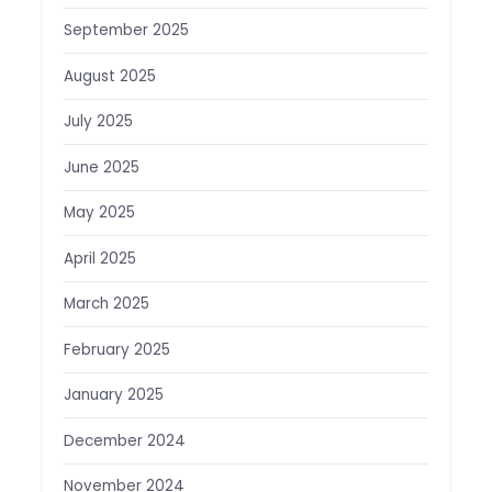
September 2025
August 2025
July 2025
June 2025
May 2025
April 2025
March 2025
February 2025
January 2025
December 2024
November 2024