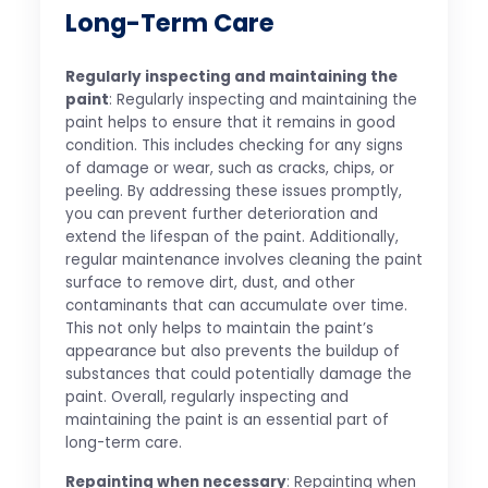
Long-Term Care
Regularly inspecting and maintaining the
paint
: Regularly inspecting and maintaining the
paint helps to ensure that it remains in good
condition. This includes checking for any signs
of damage or wear, such as cracks, chips, or
peeling. By addressing these issues promptly,
you can prevent further deterioration and
extend the lifespan of the paint. Additionally,
regular maintenance involves cleaning the paint
surface to remove dirt, dust, and other
contaminants that can accumulate over time.
This not only helps to maintain the paint’s
appearance but also prevents the buildup of
substances that could potentially damage the
paint. Overall, regularly inspecting and
maintaining the paint is an essential part of
long-term care.
Repainting when necessary
: Repainting when