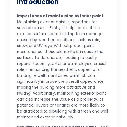
Introduction
Importance of maintaining exterior paint
:
Maintaining exterior paint is important for
several reasons. Firstly, it helps protect the
exterior surfaces of a building from damage
caused by weather conditions such as rain,
snow, and UV rays. Without proper paint
maintenance, these elements can cause the
surfaces to deteriorate, leading to costly
repairs. Secondly, exterior paint plays a crucial
role in enhancing the aesthetic appeal of a
building. A well-maintained paint job can
significantly improve the overall appearance,
making the building more attractive and
inviting. Additionally, maintaining exterior paint
can also increase the value of a property, as
potential buyers or tenants are more likely to
be attracted to a building with a fresh and well-
maintained exterior paint job.