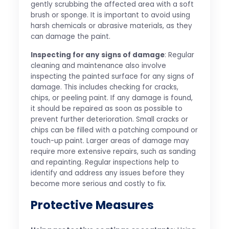
gently scrubbing the affected area with a soft
brush or sponge. It is important to avoid using
harsh chemicals or abrasive materials, as they
can damage the paint.
Inspecting for any signs of damage
: Regular
cleaning and maintenance also involve
inspecting the painted surface for any signs of
damage. This includes checking for cracks,
chips, or peeling paint. If any damage is found,
it should be repaired as soon as possible to
prevent further deterioration. Small cracks or
chips can be filled with a patching compound or
touch-up paint. Larger areas of damage may
require more extensive repairs, such as sanding
and repainting. Regular inspections help to
identify and address any issues before they
become more serious and costly to fix.
Protective Measures