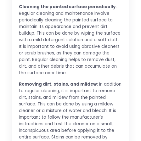
Cleaning the painted surface periodically
:
Regular cleaning and maintenance involve
periodically cleaning the painted surface to
maintain its appearance and prevent dirt
buildup. This can be done by wiping the surface
with a mild detergent solution and a soft cloth.
It is important to avoid using abrasive cleaners
or scrub brushes, as they can damage the
paint. Regular cleaning helps to remove dust,
dirt, and other debris that can accumulate on
the surface over time.
Removing dirt, stains, and mildew
: In addition
to regular cleaning, it is important to remove
dirt, stains, and mildew from the painted
surface. This can be done by using a mildew
cleaner or a mixture of water and bleach. It is
important to follow the manufacturer’s
instructions and test the cleaner on a small,
inconspicuous area before applying it to the
entire surface. Stains can be removed by