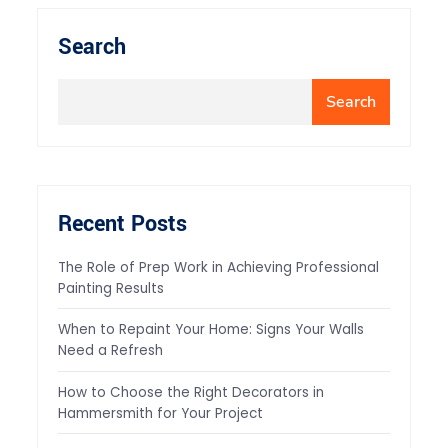
Search
Search
Recent Posts
The Role of Prep Work in Achieving Professional
Painting Results
When to Repaint Your Home: Signs Your Walls
Need a Refresh
How to Choose the Right Decorators in
Hammersmith for Your Project