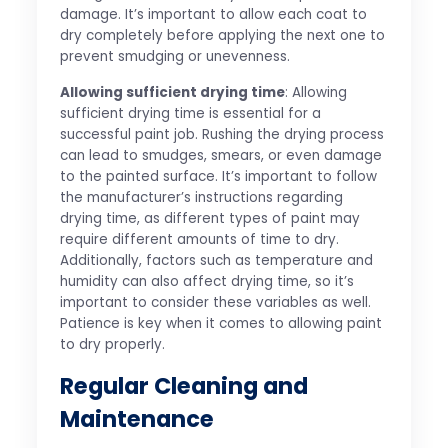
damage. It’s important to allow each coat to
dry completely before applying the next one to
prevent smudging or unevenness.
Allowing sufficient drying time
: Allowing
sufficient drying time is essential for a
successful paint job. Rushing the drying process
can lead to smudges, smears, or even damage
to the painted surface. It’s important to follow
the manufacturer’s instructions regarding
drying time, as different types of paint may
require different amounts of time to dry.
Additionally, factors such as temperature and
humidity can also affect drying time, so it’s
important to consider these variables as well.
Patience is key when it comes to allowing paint
to dry properly.
Regular Cleaning and
Maintenance