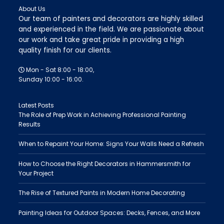
About Us
Our team of painters and decorators are highly skilled
and experienced in the field. We are passionate about
our work and take great pride in providing a high
quality finish for our clients.
Mon - Sat 8:00 - 18:00,
Sunday 10:00 - 16:00.
Latest Posts
The Role of Prep Work in Achieving Professional Painting
Results
When to Repaint Your Home: Signs Your Walls Need a Refresh
How to Choose the Right Decorators in Hammersmith for
Your Project
The Rise of Textured Paints in Modern Home Decorating
Painting Ideas for Outdoor Spaces: Decks, Fences, and More