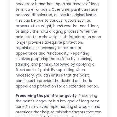
necessary is another important aspect of long-
term care for paint. Over time, paint can fade,
become discoloured, or lose its original luster.
This can be due to various factors such as
exposure to sunlight, harsh weather conditions,
or simply the natural aging process. When the
paint starts to show signs of deterioration or no
longer provides adequate protection,
repainting is necessary to restore its
appearance and functionality. Repainting
involves preparing the surface by cleaning,
sanding, and priming, followed by applying a
fresh coat of paint. By repainting when
necessary, you can ensure that the paint
continues to provide the desired aesthetic
appeal and protection for an extended period.
Preserving the paint’s longevity
: Preserving
the paint’s longevity is a key goal of long-term
care. This involves implementing strategies and
practices that help to minimise factors that can