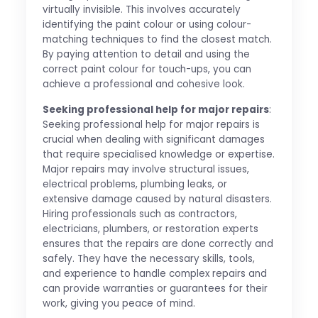
virtually invisible. This involves accurately
identifying the paint colour or using colour-
matching techniques to find the closest match.
By paying attention to detail and using the
correct paint colour for touch-ups, you can
achieve a professional and cohesive look.
Seeking professional help for major repairs
:
Seeking professional help for major repairs is
crucial when dealing with significant damages
that require specialised knowledge or expertise.
Major repairs may involve structural issues,
electrical problems, plumbing leaks, or
extensive damage caused by natural disasters.
Hiring professionals such as contractors,
electricians, plumbers, or restoration experts
ensures that the repairs are done correctly and
safely. They have the necessary skills, tools,
and experience to handle complex repairs and
can provide warranties or guarantees for their
work, giving you peace of mind.