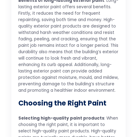
Benefits of long-lasting exterior paint
: Long-
lasting exterior paint offers several benefits.
Firstly, it reduces the need for frequent
repainting, saving both time and money. High-
quality exterior paint products are designed to
withstand harsh weather conditions and resist
fading, peeling, and cracking, ensuring that the
paint job remains intact for a longer period. This
durability also means that the building’s exterior
will continue to look fresh and vibrant,
enhancing its curb appeal. Additionally, long-
lasting exterior paint can provide added
protection against moisture, mould, and mildew,
preventing damage to the building’s structure
and promoting a healthier indoor environment.
Choosing the Right Paint
Selecting high-quality paint products
: When
choosing the right paint, it is important to
select high-quality paint products. High-quality