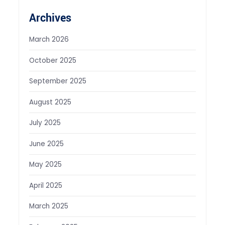
Archives
March 2026
October 2025
September 2025
August 2025
July 2025
June 2025
May 2025
April 2025
March 2025