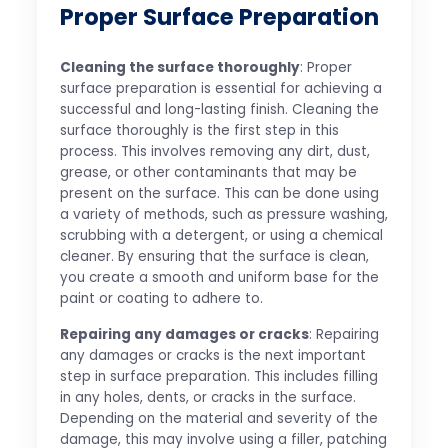
Proper Surface Preparation
Cleaning the surface thoroughly
: Proper
surface preparation is essential for achieving a
successful and long-lasting finish. Cleaning the
surface thoroughly is the first step in this
process. This involves removing any dirt, dust,
grease, or other contaminants that may be
present on the surface. This can be done using
a variety of methods, such as pressure washing,
scrubbing with a detergent, or using a chemical
cleaner. By ensuring that the surface is clean,
you create a smooth and uniform base for the
paint or coating to adhere to.
Repairing any damages or cracks
: Repairing
any damages or cracks is the next important
step in surface preparation. This includes filling
in any holes, dents, or cracks in the surface.
Depending on the material and severity of the
damage, this may involve using a filler, patching