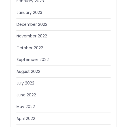
February 2023
January 2023
December 2022
November 2022
October 2022
September 2022
August 2022
July 2022
June 2022
May 2022
April 2022