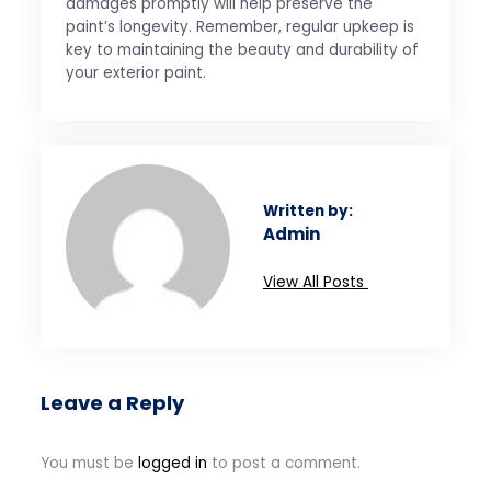
damages promptly will help preserve the
paint’s longevity. Remember, regular upkeep is
key to maintaining the beauty and durability of
your exterior paint.
Written by:
Admin
View All Posts
Leave a Reply
You must be
logged in
to post a comment.