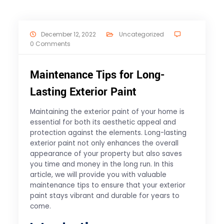
December 12, 2022
Uncategorized
0 Comments
Maintenance Tips for Long-
Lasting Exterior Paint
Maintaining the exterior paint of your home is
essential for both its aesthetic appeal and
protection against the elements. Long-lasting
exterior paint not only enhances the overall
appearance of your property but also saves
you time and money in the long run. In this
article, we will provide you with valuable
maintenance tips to ensure that your exterior
paint stays vibrant and durable for years to
come.