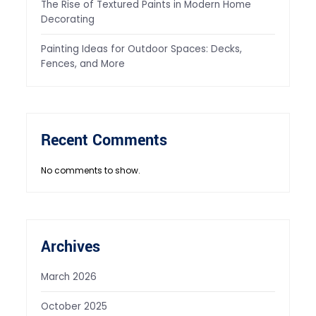
The Rise of Textured Paints in Modern Home
Decorating
Painting Ideas for Outdoor Spaces: Decks,
Fences, and More
Recent Comments
No comments to show.
Archives
March 2026
October 2025