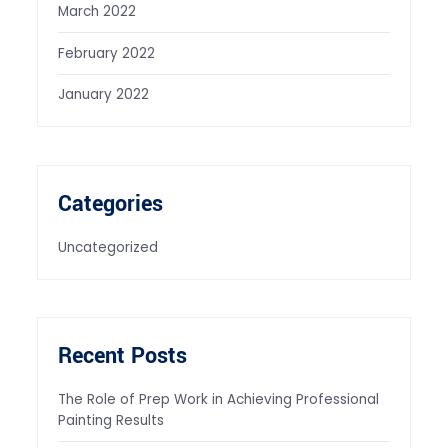
March 2022
February 2022
January 2022
Categories
Uncategorized
Recent Posts
The Role of Prep Work in Achieving Professional
Painting Results