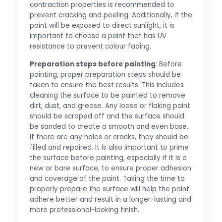
contraction properties is recommended to
prevent cracking and peeling. Additionally, if the
paint will be exposed to direct sunlight, it is
important to choose a paint that has UV
resistance to prevent colour fading.
Preparation steps before painting
: Before
painting, proper preparation steps should be
taken to ensure the best results. This includes
cleaning the surface to be painted to remove
dirt, dust, and grease. Any loose or flaking paint
should be scraped off and the surface should
be sanded to create a smooth and even base.
If there are any holes or cracks, they should be
filled and repaired. It is also important to prime
the surface before painting, especially if it is a
new or bare surface, to ensure proper adhesion
and coverage of the paint. Taking the time to
properly prepare the surface will help the paint
adhere better and result in a longer-lasting and
more professional-looking finish.