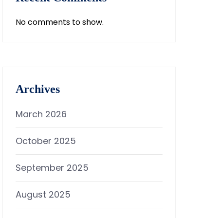
No comments to show.
Archives
March 2026
October 2025
September 2025
August 2025