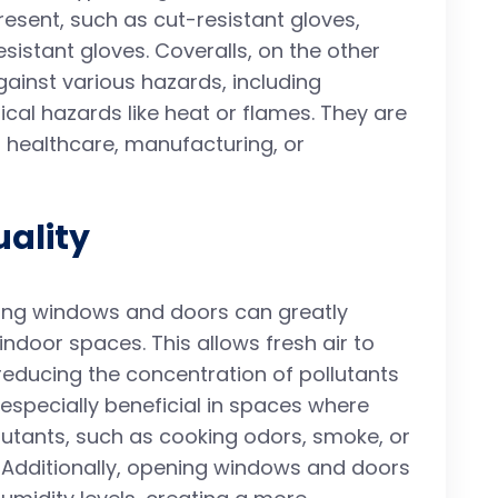
esent, such as cut-resistant gloves,
sistant gloves. Coveralls, on the other
gainst various hazards, including
ical hazards like heat or flames. They are
 healthcare, manufacturing, or
uality
ing windows and doors can greatly
 indoor spaces. This allows fresh air to
reducing the concentration of pollutants
is especially beneficial in spaces where
lutants, such as cooking odors, smoke, or
 Additionally, opening windows and doors