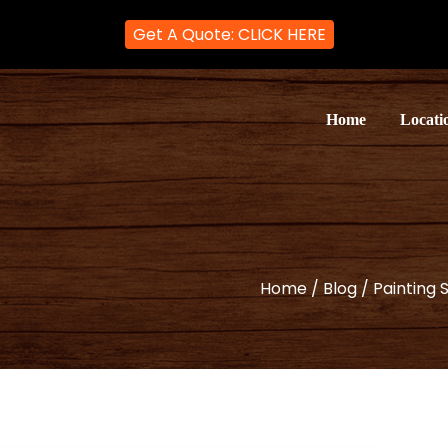
Get A Quote: CLICK HERE
ter and Decorator
rators in London
Home
Locati
Home
/
Blog
/
Painting 