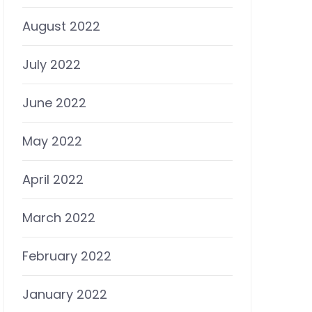
August 2022
July 2022
June 2022
May 2022
April 2022
March 2022
February 2022
January 2022