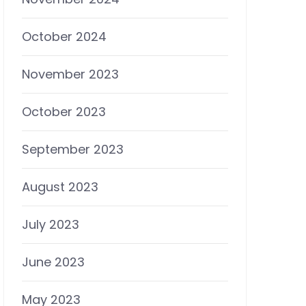
October 2024
November 2023
October 2023
September 2023
August 2023
July 2023
June 2023
May 2023