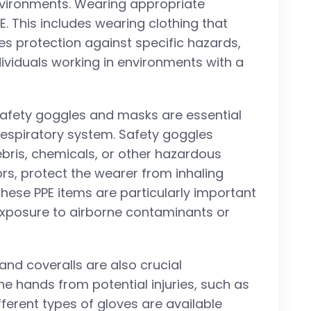
nvironments. Wearing appropriate
E. This includes wearing clothing that
s protection against specific hazards,
ndividuals working in environments with a
Safety goggles and masks are essential
respiratory system. Safety goggles
ebris, chemicals, or other hazardous
rs, protect the wearer from inhaling
These PPE items are particularly important
f exposure to airborne contaminants or
 and coveralls are also crucial
e hands from potential injuries, such as
fferent types of gloves are available