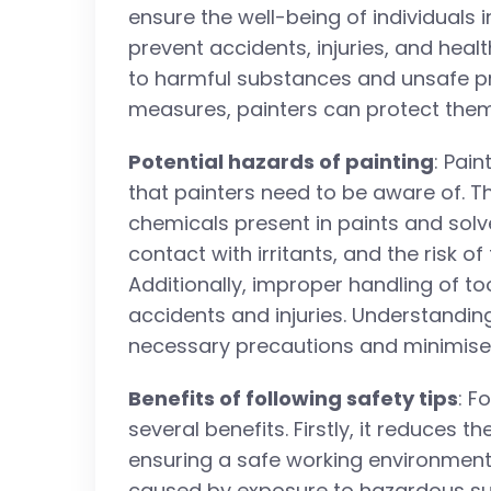
ensure the well-being of individuals i
prevent accidents, injuries, and hea
to harmful substances and unsafe pr
measures, painters can protect them
Potential hazards of painting
: Pai
that painters need to be aware of. T
chemicals present in paints and solve
contact with irritants, and the risk of
Additionally, improper handling of t
accidents and injuries. Understanding
necessary precautions and minimise 
Benefits of following safety tips
: F
several benefits. Firstly, it reduces th
ensuring a safe working environment.
caused by exposure to hazardous su