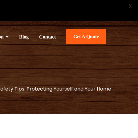
X
Get A Quote
on
Blog
Contact
Safety Tips: Protecting Yourself and Your Home