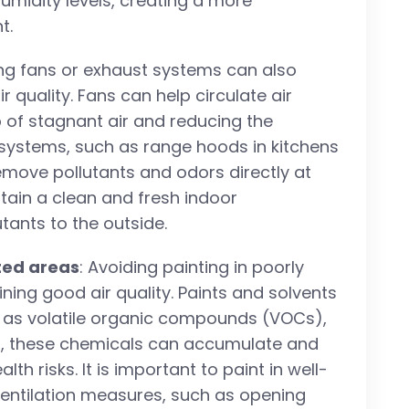
umidity levels, creating a more
t.
ing fans or exhaust systems can also
r quality. Fans can help circulate air
p of stagnant air and reducing the
 systems, such as range hoods in kitchens
emove pollutants and odors directly at
tain a clean and fresh indoor
tants to the outside.
ated areas
: Avoiding painting in poorly
ining good air quality. Paints and solvents
 as volatile organic compounds (VOCs),
reas, these chemicals can accumulate and
th risks. It is important to paint in well-
ventilation measures, such as opening