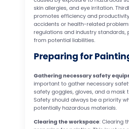
skin allergies, and eye irritation. Thir
promotes efficiency and productivity
accidents or health-related problems.
regulations and industry standards,
from potential liabilities.
Preparing for Paintin
Gathering necessary safety equi
important to gather necessary safet
safety goggles, gloves, and a mask 
Safety should always be a priority w
potentially hazardous materials.
Clearing the workspace
: Clearing 