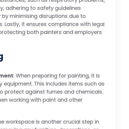
dly, adhering to safety guidelines
 by minimising disruptions due to
 Lastly, it ensures compliance with legal
 protecting both painters and employers
g
pment
: When preparing for painting, it is
y equipment. This includes items such as
to protect against fumes and chemicals.
hen working with paint and other
the workspace is another crucial step in