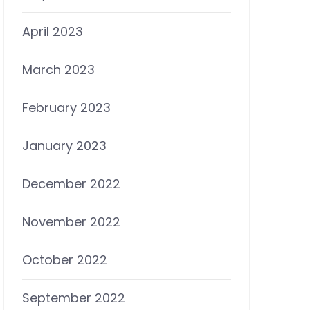
April 2023
March 2023
February 2023
January 2023
December 2022
November 2022
October 2022
September 2022