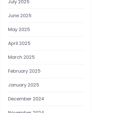
July 2025
June 2025
May 2025
April 2025
March 2025
February 2025
January 2025
December 2024
November 2024