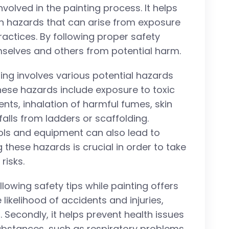
nvolved in the painting process. It helps
lth hazards that can arise from exposure
actices. By following proper safety
selves and others from potential harm.
nting involves various potential hazards
hese hazards include exposure to toxic
nts, inhalation of harmful fumes, skin
 falls from ladders or scaffolding.
ools and equipment can also lead to
 these hazards is crucial in order to take
risks.
ollowing safety tips while painting offers
e likelihood of accidents and injuries,
 Secondly, it helps prevent health issues
bstances, such as respiratory problems,