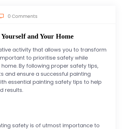
0 Comments
g Yourself and Your Home
ive activity that allows you to transform
important to prioritise safety while
 home. By following proper safety tips,
ts and ensure a successful painting
with essential painting safety tips to help
 results.
inting safety is of utmost importance to