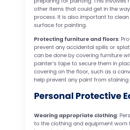
preparing for painting. This involves
other items that could get in the wa
process. It is also important to cle
surface for painting.
Protecting furniture and floors
: Pr
prevent any accidental spills or spl
can be done by covering furniture wi
painter’s tape to secure them in plac
covering on the floor, such as a canv
help prevent any paint from staining
Personal Protective 
Wearing appropriate clothing
: Per
to the clothing and equipment worn t