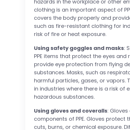
hazards in the workplace or other e
clothing is an important aspect of PP
covers the body properly and provide
such as fire-resistant clothing for i
risk of fire or heat exposure.
Using safety goggles and masks
: 
PPE items that protect the eyes and 
provide eye protection from flying d
substances. Masks, such as respirato
harmful particles, gases, or vapors. 
in industries where there is a risk o
hazardous substances.
Using gloves and coveralls
: Gloves
components of PPE. Gloves protect th
cuts, burns, or chemical exposure. Di