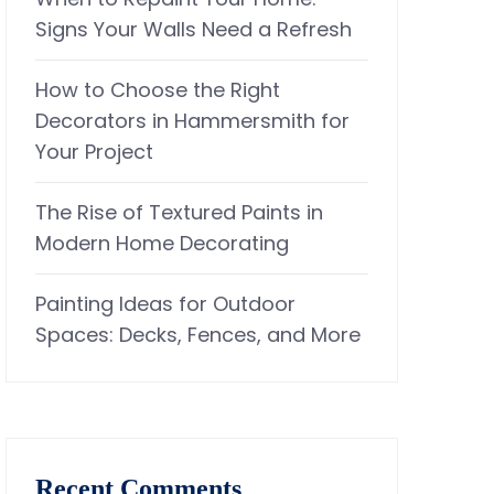
Signs Your Walls Need a Refresh
How to Choose the Right
Decorators in Hammersmith for
Your Project
The Rise of Textured Paints in
Modern Home Decorating
Painting Ideas for Outdoor
Spaces: Decks, Fences, and More
Recent Comments