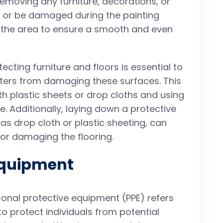
 removing any furniture, decorations, or
y or be damaged during the painting
an the area to ensure a smooth and even
otecting furniture and floors is essential to
atters from damaging these surfaces. This
th plastic sheets or drop cloths and using
e. Additionally, laying down a protective
as drop cloth or plastic sheeting, can
 or damaging the flooring.
Equipment
sonal protective equipment (PPE) refers
o protect individuals from potential