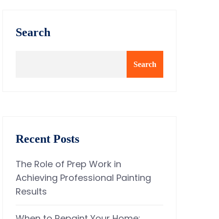
Search
Search
Recent Posts
The Role of Prep Work in
Achieving Professional Painting
Results
When to Repaint Your Home: