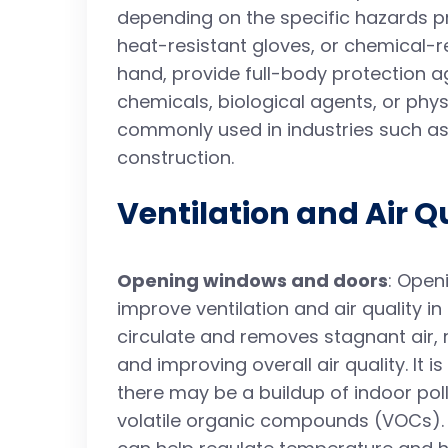
depending on the specific hazards pr
heat-resistant gloves, or chemical-re
hand, provide full-body protection a
chemicals, biological agents, or phys
commonly used in industries such as
construction.
Ventilation and Air Q
Opening windows and doors
: Open
improve ventilation and air quality in
circulate and removes stagnant air, 
and improving overall air quality. It 
there may be a buildup of indoor pol
volatile organic compounds (VOCs).