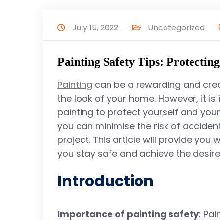
July 15, 2022
Uncategorized
Painting Safety Tips: Protectin
Painting
can be a rewarding and creat
the look of your home. However, it is 
painting to protect yourself and your
you can minimise the risk of acciden
project. This article will provide you 
you stay safe and achieve the desired
Introduction
Importance of painting safety
: Pa