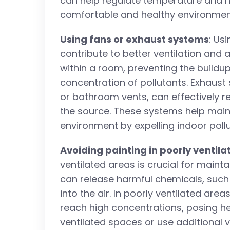
can help regulate temperature and h
comfortable and healthy environmen
Using fans or exhaust systems
: Us
contribute to better ventilation and ai
within a room, preventing the buildu
concentration of pollutants. Exhaust
or bathroom vents, can effectively r
the source. These systems help main
environment by expelling indoor pollu
Avoiding painting in poorly ventil
ventilated areas is crucial for mainta
can release harmful chemicals, such
into the air. In poorly ventilated a
reach high concentrations, posing heal
ventilated spaces or use additional 