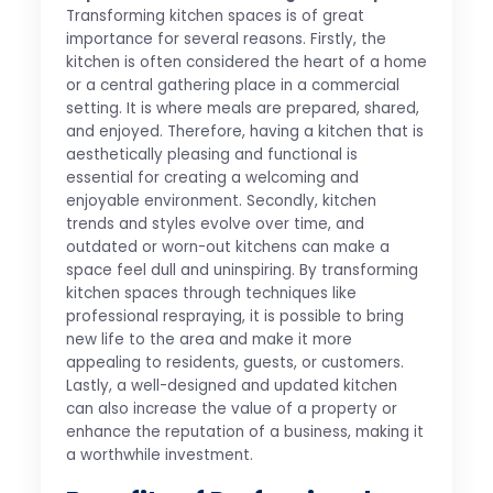
Transforming kitchen spaces is of great
importance for several reasons. Firstly, the
kitchen is often considered the heart of a home
or a central gathering place in a commercial
setting. It is where meals are prepared, shared,
and enjoyed. Therefore, having a kitchen that is
aesthetically pleasing and functional is
essential for creating a welcoming and
enjoyable environment. Secondly, kitchen
trends and styles evolve over time, and
outdated or worn-out kitchens can make a
space feel dull and uninspiring. By transforming
kitchen spaces through techniques like
professional respraying, it is possible to bring
new life to the area and make it more
appealing to residents, guests, or customers.
Lastly, a well-designed and updated kitchen
can also increase the value of a property or
enhance the reputation of a business, making it
a worthwhile investment.