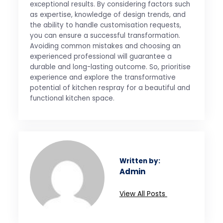
exceptional results. By considering factors such
as expertise, knowledge of design trends, and
the ability to handle customisation requests,
you can ensure a successful transformation.
Avoiding common mistakes and choosing an
experienced professional will guarantee a
durable and long-lasting outcome. So, prioritise
experience and explore the transformative
potential of kitchen respray for a beautiful and
functional kitchen space.
Written by:
Admin
View All Posts