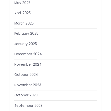
May 2025
April 2025
March 2025
February 2025
January 2025
December 2024
November 2024
October 2024
November 2023
October 2023
September 2023