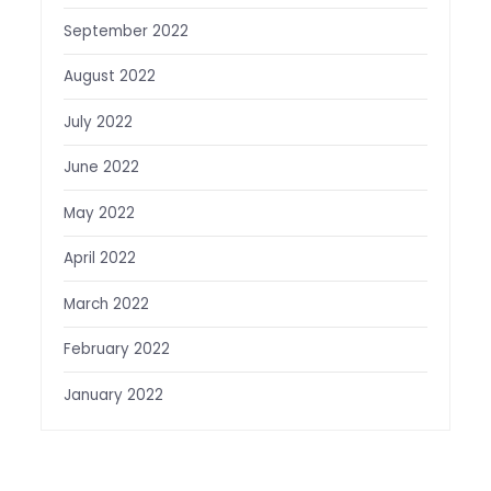
September 2022
August 2022
July 2022
June 2022
May 2022
April 2022
March 2022
February 2022
January 2022