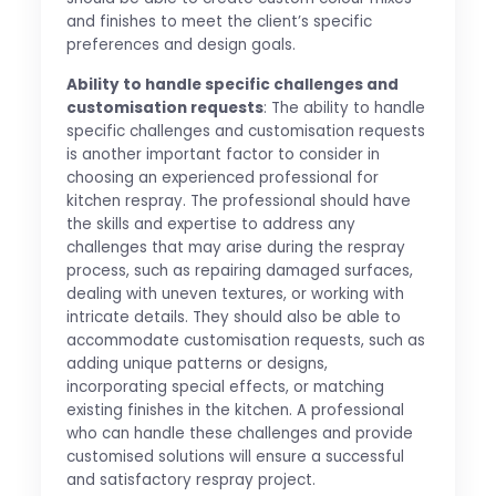
and finishes to meet the client’s specific
preferences and design goals.
Ability to handle specific challenges and
customisation requests
: The ability to handle
specific challenges and customisation requests
is another important factor to consider in
choosing an experienced professional for
kitchen respray. The professional should have
the skills and expertise to address any
challenges that may arise during the respray
process, such as repairing damaged surfaces,
dealing with uneven textures, or working with
intricate details. They should also be able to
accommodate customisation requests, such as
adding unique patterns or designs,
incorporating special effects, or matching
existing finishes in the kitchen. A professional
who can handle these challenges and provide
customised solutions will ensure a successful
and satisfactory respray project.