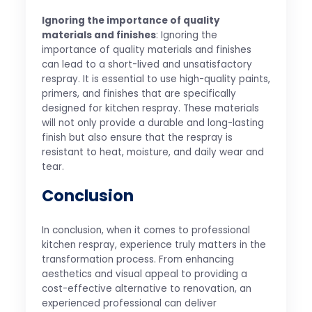
Ignoring the importance of quality
materials and finishes
: Ignoring the
importance of quality materials and finishes
can lead to a short-lived and unsatisfactory
respray. It is essential to use high-quality paints,
primers, and finishes that are specifically
designed for kitchen respray. These materials
will not only provide a durable and long-lasting
finish but also ensure that the respray is
resistant to heat, moisture, and daily wear and
tear.
Conclusion
In conclusion, when it comes to professional
kitchen respray, experience truly matters in the
transformation process. From enhancing
aesthetics and visual appeal to providing a
cost-effective alternative to renovation, an
experienced professional can deliver