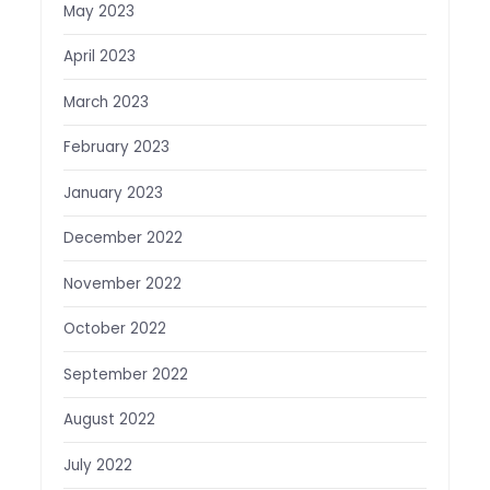
May 2023
April 2023
March 2023
February 2023
January 2023
December 2022
November 2022
October 2022
September 2022
August 2022
July 2022