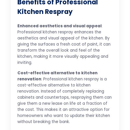
Benefits of Professional
Kitchen Respray
Enhanced aesthetics and visual appeal
:
Professional kitchen respray enhances the
aesthetics and visual appeal of the kitchen. By
giving the surfaces a fresh coat of paint, it can
transform the overall look and feel of the
kitchen, making it more visually appealing and
inviting.
Cost-effective alternative to kitchen
renovation
: Professional kitchen respray is a
cost-effective alternative to kitchen
renovation. Instead of completely replacing
cabinets and countertops, respraying them can
give them a new lease on life at a fraction of
the cost. This makes it an attractive option for
homeowners who want to update their kitchen
without breaking the bank.