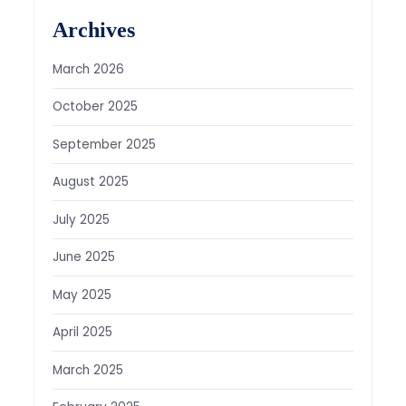
Archives
March 2026
October 2025
September 2025
August 2025
July 2025
June 2025
May 2025
April 2025
March 2025