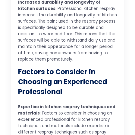
Increased durability and longevity of
kitchen surfaces
: Professional kitchen respray
increases the durability and longevity of kitchen
surfaces. The paint used in the respray process
is specifically designed to be durable and
resistant to wear and tear. This means that the
surfaces will be able to withstand daily use and
maintain their appearance for a longer period
of time, saving homeowners from having to
replace them prematurely.
Factors to Consider in
Choosing an Experienced
Professional
Expertise in kitchen respray techniques and
materials
: Factors to consider in choosing an
experienced professional for kitchen respray
techniques and materials include expertise in
different respray techniques such as spray