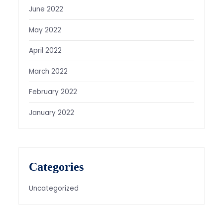
June 2022
May 2022
April 2022
March 2022
February 2022
January 2022
Categories
Uncategorized