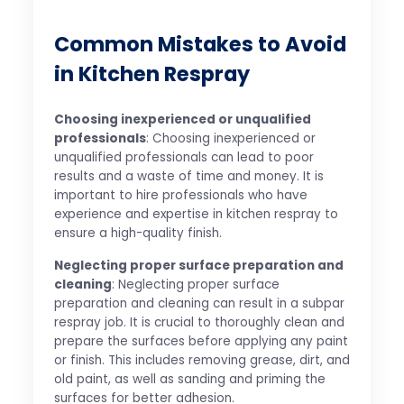
Common Mistakes to Avoid
in Kitchen Respray
Choosing inexperienced or unqualified
professionals
: Choosing inexperienced or
unqualified professionals can lead to poor
results and a waste of time and money. It is
important to hire professionals who have
experience and expertise in kitchen respray to
ensure a high-quality finish.
Neglecting proper surface preparation and
cleaning
: Neglecting proper surface
preparation and cleaning can result in a subpar
respray job. It is crucial to thoroughly clean and
prepare the surfaces before applying any paint
or finish. This includes removing grease, dirt, and
old paint, as well as sanding and priming the
surfaces for better adhesion.