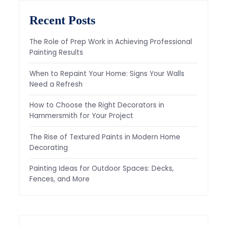
Recent Posts
The Role of Prep Work in Achieving Professional
Painting Results
When to Repaint Your Home: Signs Your Walls
Need a Refresh
How to Choose the Right Decorators in
Hammersmith for Your Project
The Rise of Textured Paints in Modern Home
Decorating
Painting Ideas for Outdoor Spaces: Decks,
Fences, and More