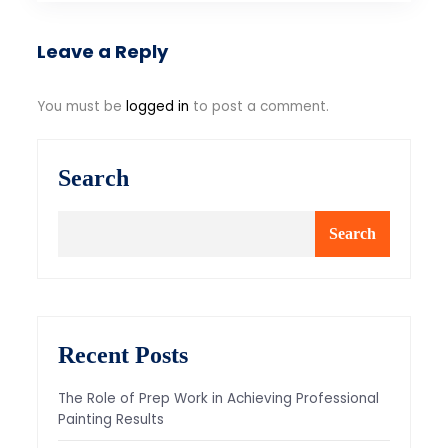
Leave a Reply
You must be
logged in
to post a comment.
Search
Search
Recent Posts
The Role of Prep Work in Achieving Professional
Painting Results