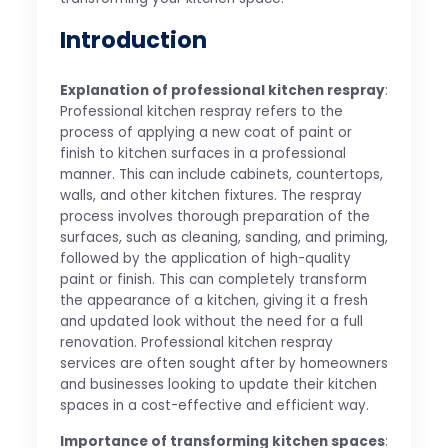
Introduction
Explanation of professional kitchen respray
:
Professional kitchen respray refers to the
process of applying a new coat of paint or
finish to kitchen surfaces in a professional
manner. This can include cabinets, countertops,
walls, and other kitchen fixtures. The respray
process involves thorough preparation of the
surfaces, such as cleaning, sanding, and priming,
followed by the application of high-quality
paint or finish. This can completely transform
the appearance of a kitchen, giving it a fresh
and updated look without the need for a full
renovation. Professional kitchen respray
services are often sought after by homeowners
and businesses looking to update their kitchen
spaces in a cost-effective and efficient way.
Importance of transforming kitchen spaces
: