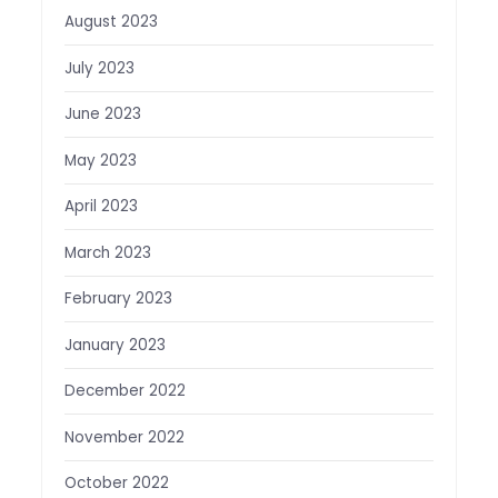
August 2023
July 2023
June 2023
May 2023
April 2023
March 2023
February 2023
January 2023
December 2022
November 2022
October 2022