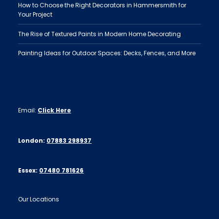
How to Choose the Right Decorators in Hammersmith for
Your Project
The Rise of Textured Paints in Modern Home Decorating
Painting Ideas for Outdoor Spaces: Decks, Fences, and More
Email:
Click Here
London:
07883 298937
Essex:
07480 781626
Our Locations