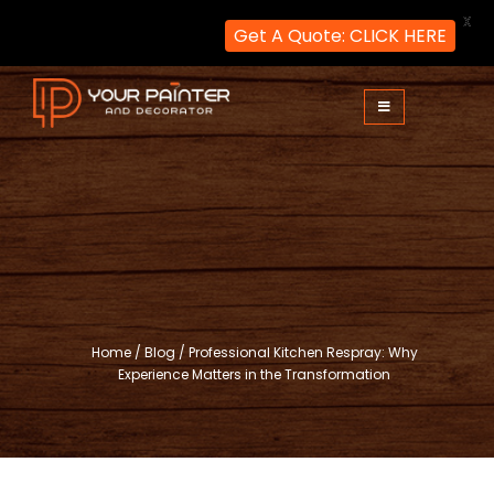
X
Get A Quote: CLICK HERE
Skip
to
content
Your Painter and Decorator
Painters and Decorators in London
Home
/
Blog
/
Professional Kitchen Respray: Why
Experience Matters in the Transformation