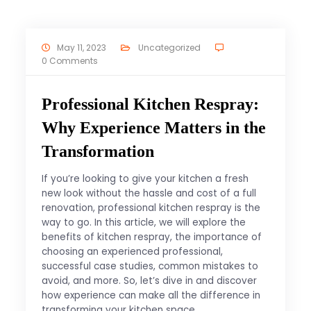
May 11, 2023
Uncategorized
0 Comments
Professional Kitchen Respray:
Why Experience Matters in the
Transformation
If you’re looking to give your kitchen a fresh
new look without the hassle and cost of a full
renovation, professional kitchen respray is the
way to go. In this article, we will explore the
benefits of kitchen respray, the importance of
choosing an experienced professional,
successful case studies, common mistakes to
avoid, and more. So, let’s dive in and discover
how experience can make all the difference in
transforming your kitchen space.