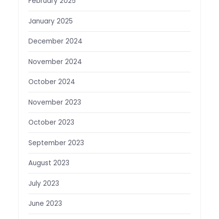
February 2025
January 2025
December 2024
November 2024
October 2024
November 2023
October 2023
September 2023
August 2023
July 2023
June 2023