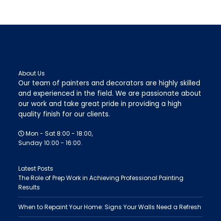
About Us
Our team of painters and decorators are highly skilled
and experienced in the field. We are passionate about
our work and take great pride in providing a high
quality finish for our clients.
Mon - Sat 8:00 - 18:00,
Sunday 10:00 - 16:00.
Latest Posts
The Role of Prep Work in Achieving Professional Painting
Results
When to Repaint Your Home: Signs Your Walls Need a Refresh