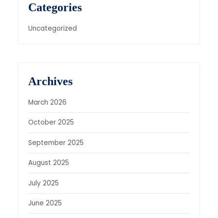
Categories
Uncategorized
Archives
March 2026
October 2025
September 2025
August 2025
July 2025
June 2025