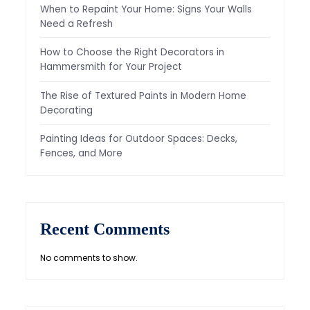
When to Repaint Your Home: Signs Your Walls
Need a Refresh
How to Choose the Right Decorators in
Hammersmith for Your Project
The Rise of Textured Paints in Modern Home
Decorating
Painting Ideas for Outdoor Spaces: Decks,
Fences, and More
Recent Comments
No comments to show.