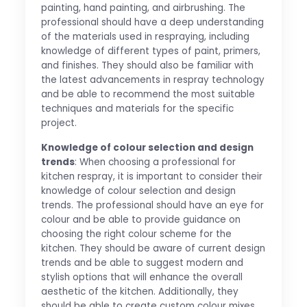
painting, hand painting, and airbrushing. The
professional should have a deep understanding
of the materials used in respraying, including
knowledge of different types of paint, primers,
and finishes. They should also be familiar with
the latest advancements in respray technology
and be able to recommend the most suitable
techniques and materials for the specific
project.
Knowledge of colour selection and design
trends
: When choosing a professional for
kitchen respray, it is important to consider their
knowledge of colour selection and design
trends. The professional should have an eye for
colour and be able to provide guidance on
choosing the right colour scheme for the
kitchen. They should be aware of current design
trends and be able to suggest modern and
stylish options that will enhance the overall
aesthetic of the kitchen. Additionally, they
should be able to create custom colour mixes