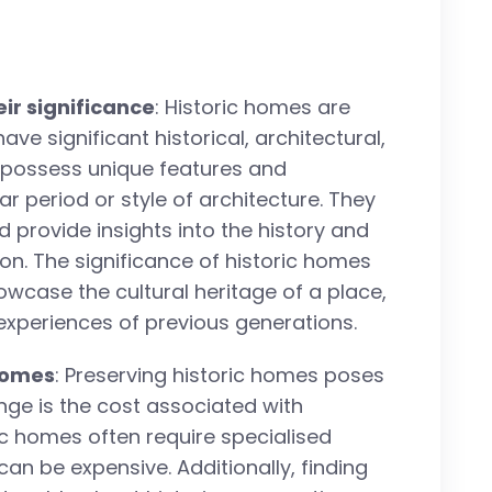
eir significance
: Historic homes are
ave significant historical, architectural,
n possess unique features and
lar period or style of architecture. They
d provide insights into the history and
n. The significance of historic homes
showcase the cultural heritage of a place,
 experiences of previous generations.
 homes
: Preserving historic homes poses
nge is the cost associated with
c homes often require specialised
an be expensive. Additionally, finding