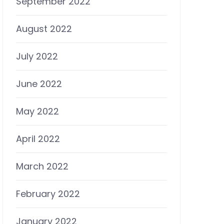
September 2022
August 2022
July 2022
June 2022
May 2022
April 2022
March 2022
February 2022
January 2022