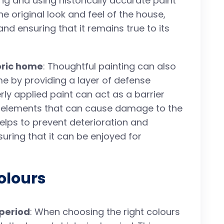
ng and using historically accurate paint
 original look and feel of the house,
and ensuring that it remains true to its
toric home
: Thoughtful painting can also
ome by providing a layer of defense
ly applied paint can act as a barrier
r elements that can cause damage to the
helps to prevent deterioration and
uring that it can be enjoyed for
olours
 period
: When choosing the right colours