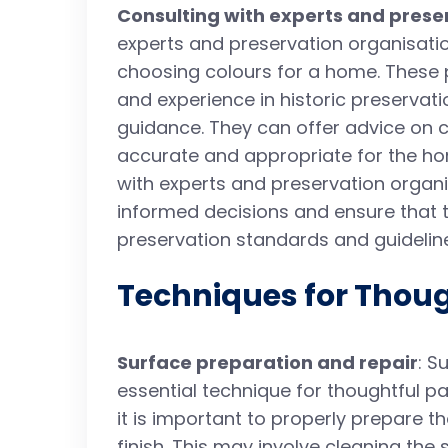
Consulting with experts and prese
experts and preservation organisat
choosing colours for a home. These 
and experience in historic preservat
guidance. They can offer advice on c
accurate and appropriate for the hom
with experts and preservation orga
informed decisions and ensure that t
preservation standards and guidelin
Techniques for Thoug
Surface preparation and repair
: S
essential technique for thoughtful pai
it is important to properly prepare 
finish. This may involve cleaning the