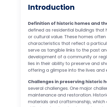
Introduction
Definition of historic homes and th
defined as residential buildings that h
or cultural value. These homes ofte
characteristics that reflect a particu
serve as tangible links to the past an
development of a community or regio
lies in their ability to preserve and 
offering a glimpse into the lives and
Challenges in preserving historic
several challenges. One major challe
maintenance and restoration. Histori
materials and craftsmanship, which c