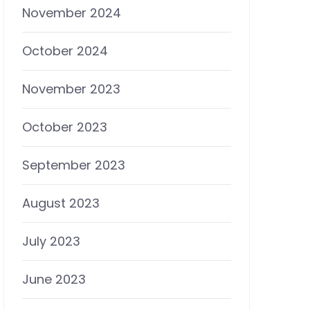
November 2024
October 2024
November 2023
October 2023
September 2023
August 2023
July 2023
June 2023