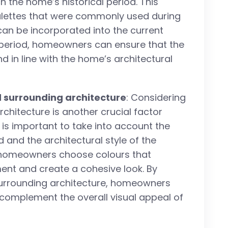
h the home’s historical period. This
alettes that were commonly used during
an be incorporated into the current
l period, homeowners can ensure that the
 in line with the home’s architectural
 surrounding architecture
: Considering
hitecture is another crucial factor
 is important to take into account the
 and the architectural style of the
p homeowners choose colours that
ent and create a cohesive look. By
urrounding architecture, homeowners
 complement the overall visual appeal of