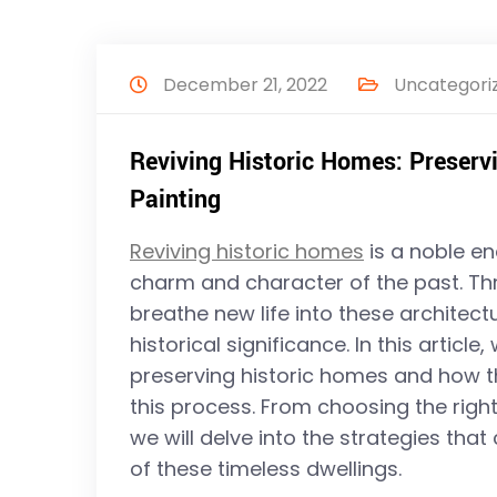
December 21, 2022
Uncategori
Reviving Historic Homes: Preser
Painting
Reviving historic homes
is a noble en
charm and character of the past. T
breathe new life into these architect
historical significance. In this articl
preserving historic homes and how tho
this process. From choosing the righ
we will delve into the strategies that
of these timeless dwellings.