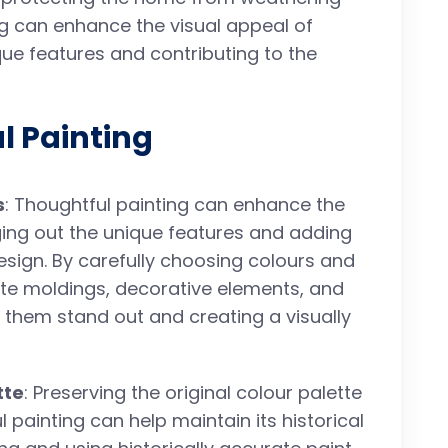
ng can enhance the visual appeal of
ique features and contributing to the
l Painting
s
: Thoughtful painting can enhance the
nging out the unique features and adding
esign. By carefully choosing colours and
icate moldings, decorative elements, and
 them stand out and creating a visually
tte
: Preserving the original colour palette
 painting can help maintain its historical