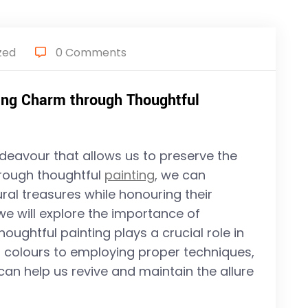
zed
0 Comments
ving Charm through Thoughtful
deavour that allows us to preserve the
hrough thoughtful
painting
, we can
ural treasures while honouring their
e, we will explore the importance of
ughtful painting plays a crucial role in
t colours to employing proper techniques,
 can help us revive and maintain the allure