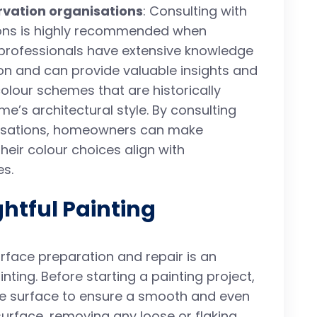
rvation organisations
: Consulting with
ions is highly recommended when
professionals have extensive knowledge
ion and can provide valuable insights and
olour schemes that are historically
e’s architectural style. By consulting
nisations, homeowners can make
heir colour choices align with
es.
htful Painting
urface preparation and repair is an
nting. Before starting a painting project,
the surface to ensure a smooth and even
 surface, removing any loose or flaking