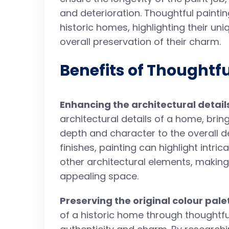
and deterioration. Thoughtful painti
historic homes, highlighting their un
overall preservation of their charm.
Benefits of Thoughtfu
Enhancing the architectural detail
architectural details of a home, bri
depth and character to the overall d
finishes, painting can highlight intr
other architectural elements, making
appealing space.
Preserving the original colour pale
of a historic home through thoughtful