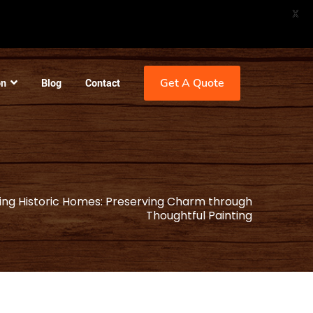
X
Get A Quote
on
Blog
Contact
ing Historic Homes: Preserving Charm through
Thoughtful Painting