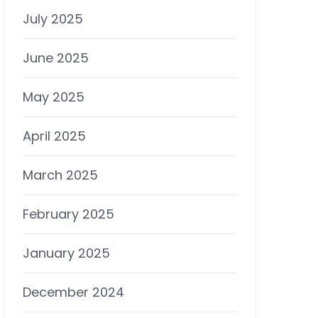
July 2025
June 2025
May 2025
April 2025
March 2025
February 2025
January 2025
December 2024