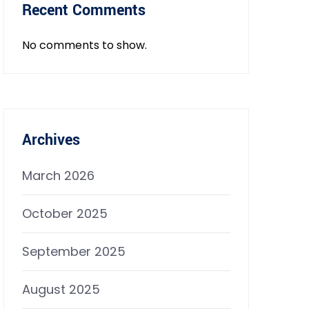
Recent Comments
No comments to show.
Archives
March 2026
October 2025
September 2025
August 2025