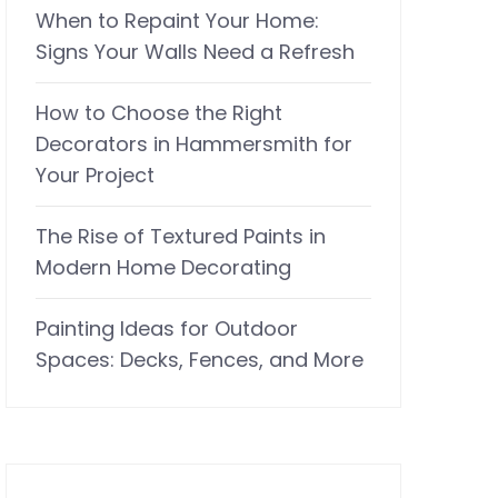
When to Repaint Your Home:
Signs Your Walls Need a Refresh
How to Choose the Right
Decorators in Hammersmith for
Your Project
The Rise of Textured Paints in
Modern Home Decorating
Painting Ideas for Outdoor
Spaces: Decks, Fences, and More