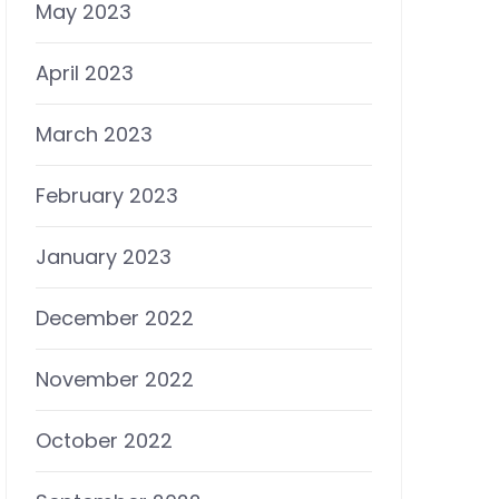
May 2023
April 2023
March 2023
February 2023
January 2023
December 2022
November 2022
October 2022