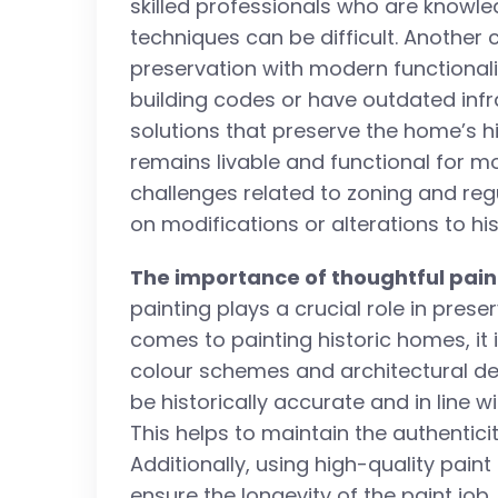
skilled professionals who are knowle
techniques can be difficult. Another 
preservation with modern functional
building codes or have outdated infr
solutions that preserve the home’s hi
remains livable and functional for m
challenges related to zoning and reg
on modifications or alterations to his
The importance of thoughtful pain
painting plays a crucial role in pres
comes to painting historic homes, it 
colour schemes and architectural det
be historically accurate and in line w
This helps to maintain the authentici
Additionally, using high-quality pai
ensure the longevity of the paint jo