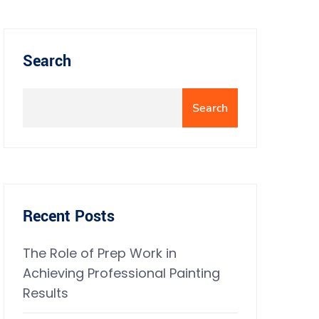
Search
Search
Recent Posts
The Role of Prep Work in
Achieving Professional Painting
Results