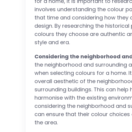
for a home, it is important to researc
involves understanding the colour p
that time and considering how they c
design. By researching the historica
colours they choose are authentic and
style and era.
Considering the neighborhood and
the neighborhood and surrounding arc
when selecting colours for a home. It
overall aesthetic of the neighborhood
surrounding buildings. This can hel
harmonise with the existing environm
considering the neighborhood and s
can ensure that their colour choices
the area.