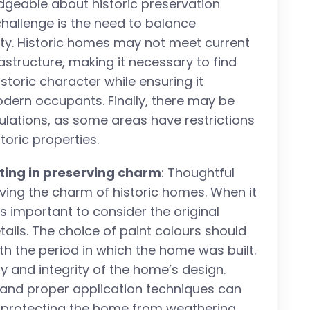
dgeable about historic preservation
challenge is the need to balance
ity. Historic homes may not meet current
astructure, making it necessary to find
storic character while ensuring it
odern occupants. Finally, there may be
ulations, as some areas have restrictions
toric properties.
ting in preserving charm
: Thoughtful
erving the charm of historic homes. When it
is important to consider the original
ails. The choice of paint colours should
ith the period in which the home was built.
ty and integrity of the home’s design.
nt and proper application techniques can
b, protecting the home from weathering