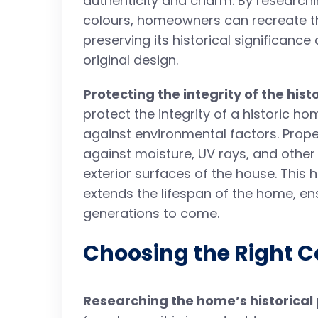
authenticity and charm. By researchi
colours, homeowners can recreate the
preserving its historical significance 
original design.
Protecting the integrity of the his
protect the integrity of a historic h
against environmental factors. Proper
against moisture, UV rays, and othe
exterior surfaces of the house. This 
extends the lifespan of the home, ens
generations to come.
Choosing the Right C
Researching the home’s historical