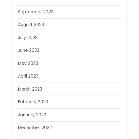
September 2023
August 2023
July 2023
June 2023
May 2023
April 2023
March 2023
February 2023
January 2023
December 2022