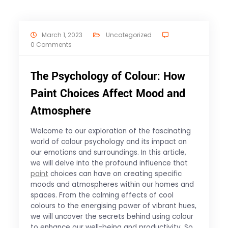
March 1, 2023
Uncategorized
0 Comments
The Psychology of Colour: How
Paint Choices Affect Mood and
Atmosphere
Welcome to our exploration of the fascinating
world of colour psychology and its impact on
our emotions and surroundings. In this article,
we will delve into the profound influence that
paint
choices can have on creating specific
moods and atmospheres within our homes and
spaces. From the calming effects of cool
colours to the energising power of vibrant hues,
we will uncover the secrets behind using colour
to enhance our well-being and productivity. So,