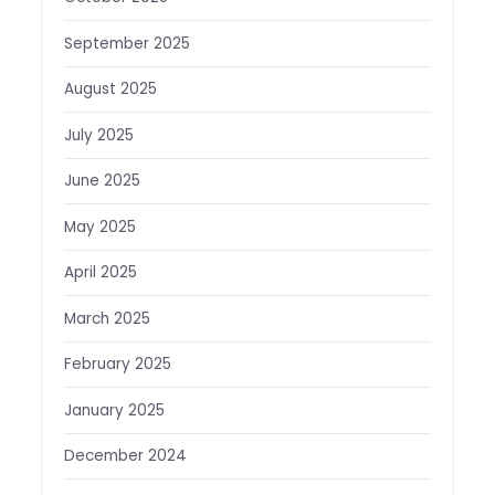
September 2025
August 2025
July 2025
June 2025
May 2025
April 2025
March 2025
February 2025
January 2025
December 2024