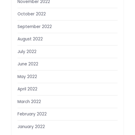
November 2022
October 2022
September 2022
August 2022
July 2022
June 2022
May 2022
April 2022
March 2022
February 2022
January 2022