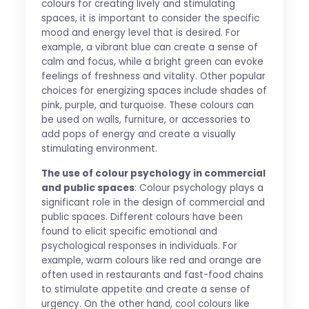
colours for creating lively and stimulating
spaces, it is important to consider the specific
mood and energy level that is desired. For
example, a vibrant blue can create a sense of
calm and focus, while a bright green can evoke
feelings of freshness and vitality. Other popular
choices for energizing spaces include shades of
pink, purple, and turquoise. These colours can
be used on walls, furniture, or accessories to
add pops of energy and create a visually
stimulating environment.
The use of colour psychology in commercial
and public spaces
: Colour psychology plays a
significant role in the design of commercial and
public spaces. Different colours have been
found to elicit specific emotional and
psychological responses in individuals. For
example, warm colours like red and orange are
often used in restaurants and fast-food chains
to stimulate appetite and create a sense of
urgency. On the other hand, cool colours like