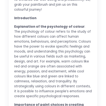
grab your paintbrush and join us on this
colourful journey!
Introduction
Explanation of the psychology of colour
:
The psychology of colour refers to the study of
how different colours can affect human
emotions, behaviours, and perceptions. Colours
have the power to evoke specific feelings and
moods, and understanding this psychology can
be useful in various fields such as marketing,
design, and art. For example, warm colours like
red and orange are often associated with
energy, passion, and excitement, while cool
colours like blue and green are linked to
calmness, relaxation, and tranquility. By
strategically using colours in different contexts,
it is possible to influence people’s emotions and
create specific psychological responses.
Importance of paint choices in creating