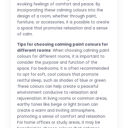
evoking feelings of comfort and peace. By
incorporating these calming colours into the
design of a room, whether through paint,
furniture, or accessories, it is possible to create
a space that promotes relaxation and a sense
of calm.
Tips for choosing calming paint colours for
different rooms
: When choosing calming paint
colours for different rooms, it is important to
consider the purpose and function of the
space. For bedrooms, it is often recommended
to opt for soft, cool colours that promote
restful sleep, such as shades of blue or green.
These colours can help create a peaceful
environment conducive to relaxation and
rejuvenation. In living rooms or common areas,
earthy tones like beige or light brown can
create a warm and inviting atmosphere,
promoting a sense of comfort and relaxation.
For home offices or study areas, it may be