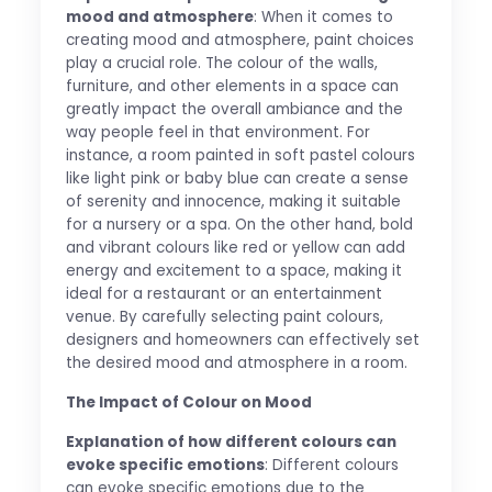
mood and atmosphere
: When it comes to
creating mood and atmosphere, paint choices
play a crucial role. The colour of the walls,
furniture, and other elements in a space can
greatly impact the overall ambiance and the
way people feel in that environment. For
instance, a room painted in soft pastel colours
like light pink or baby blue can create a sense
of serenity and innocence, making it suitable
for a nursery or a spa. On the other hand, bold
and vibrant colours like red or yellow can add
energy and excitement to a space, making it
ideal for a restaurant or an entertainment
venue. By carefully selecting paint colours,
designers and homeowners can effectively set
the desired mood and atmosphere in a room.
The Impact of Colour on Mood
Explanation of how different colours can
evoke specific emotions
: Different colours
can evoke specific emotions due to the