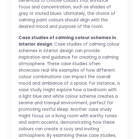
beneficial to choose colours that enhance
focus and concentration, such as shades of
grey or muted blues. Ultimately, the choice of
calming paint colours should align with the
desired mood and purpose of the room.
Case studies of calming colour schemes in
interior design
: Case studies of calming colour
schemes in interior design can provide
inspiration and guidance for creating a calming
atmosphere. These case studies often
showcase real-life examples of how different
colour combinations can impact the overall
mood and ambiance of a space. For instance, a
case study might explore how a bedroom with
a light blue and white colour scheme creates a
serene and tranquil environment, perfect for
promoting restful sleep. Another case study
might focus on a living room with earthy tones
and warm accents, demonstrating how these
colours can create a cozy and inviting
atmosphere. By examining these case studies,