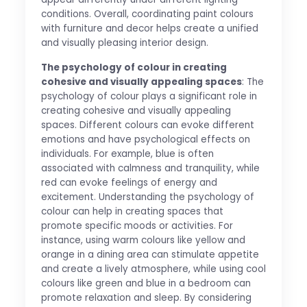
conditions. Overall, coordinating paint colours
with furniture and decor helps create a unified
and visually pleasing interior design.
The psychology of colour in creating
cohesive and visually appealing spaces
: The
psychology of colour plays a significant role in
creating cohesive and visually appealing
spaces. Different colours can evoke different
emotions and have psychological effects on
individuals. For example, blue is often
associated with calmness and tranquility, while
red can evoke feelings of energy and
excitement. Understanding the psychology of
colour can help in creating spaces that
promote specific moods or activities. For
instance, using warm colours like yellow and
orange in a dining area can stimulate appetite
and create a lively atmosphere, while using cool
colours like green and blue in a bedroom can
promote relaxation and sleep. By considering