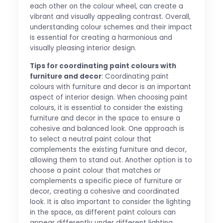
each other on the colour wheel, can create a
vibrant and visually appealing contrast. Overall,
understanding colour schemes and their impact
is essential for creating a harmonious and
visually pleasing interior design.
Tips for coordinating paint colours with
furniture and decor
: Coordinating paint
colours with furniture and decor is an important
aspect of interior design. When choosing paint
colours, it is essential to consider the existing
furniture and decor in the space to ensure a
cohesive and balanced look. One approach is
to select a neutral paint colour that
complements the existing furniture and decor,
allowing them to stand out. Another option is to
choose a paint colour that matches or
complements a specific piece of furniture or
decor, creating a cohesive and coordinated
look. It is also important to consider the lighting
in the space, as different paint colours can
appear differently under different lighting