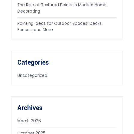
The Rise of Textured Paints in Modern Home
Decorating
Painting Ideas for Outdoor Spaces: Decks,
Fences, and More
Categories
Uncategorized
Archives
March 2026
October 2025