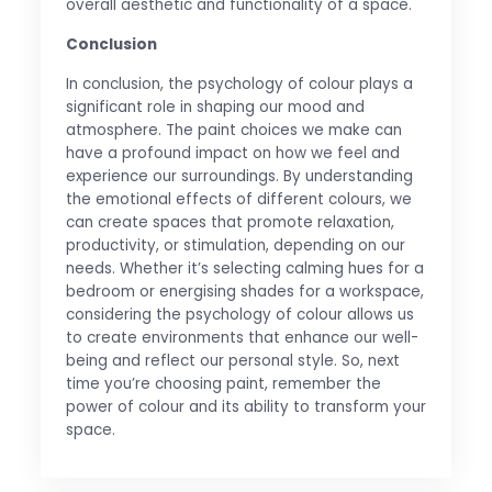
overall aesthetic and functionality of a space.
Conclusion
In conclusion, the psychology of colour plays a
significant role in shaping our mood and
atmosphere. The paint choices we make can
have a profound impact on how we feel and
experience our surroundings. By understanding
the emotional effects of different colours, we
can create spaces that promote relaxation,
productivity, or stimulation, depending on our
needs. Whether it’s selecting calming hues for a
bedroom or energising shades for a workspace,
considering the psychology of colour allows us
to create environments that enhance our well-
being and reflect our personal style. So, next
time you’re choosing paint, remember the
power of colour and its ability to transform your
space.