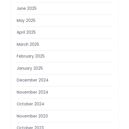
June 2025
May 2025
April 2025
March 2025
February 2025
January 2025
December 2024
November 2024
October 2024
November 2023
October 2023