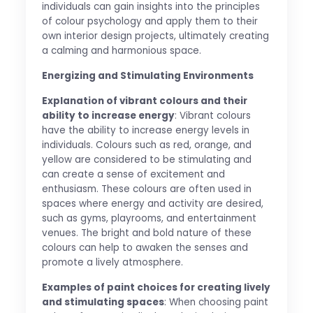
individuals can gain insights into the principles
of colour psychology and apply them to their
own interior design projects, ultimately creating
a calming and harmonious space.
Energizing and Stimulating Environments
Explanation of vibrant colours and their
ability to increase energy
: Vibrant colours
have the ability to increase energy levels in
individuals. Colours such as red, orange, and
yellow are considered to be stimulating and
can create a sense of excitement and
enthusiasm. These colours are often used in
spaces where energy and activity are desired,
such as gyms, playrooms, and entertainment
venues. The bright and bold nature of these
colours can help to awaken the senses and
promote a lively atmosphere.
Examples of paint choices for creating lively
and stimulating spaces
: When choosing paint