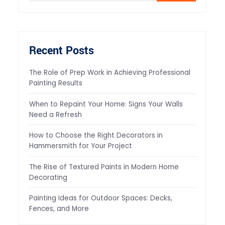
Recent Posts
The Role of Prep Work in Achieving Professional
Painting Results
When to Repaint Your Home: Signs Your Walls
Need a Refresh
How to Choose the Right Decorators in
Hammersmith for Your Project
The Rise of Textured Paints in Modern Home
Decorating
Painting Ideas for Outdoor Spaces: Decks,
Fences, and More