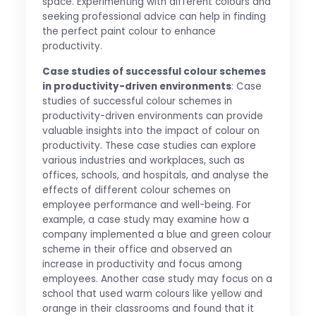
space. Experimenting with different colours and
seeking professional advice can help in finding
the perfect paint colour to enhance
productivity.
Case studies of successful colour schemes
in productivity-driven environments
: Case
studies of successful colour schemes in
productivity-driven environments can provide
valuable insights into the impact of colour on
productivity. These case studies can explore
various industries and workplaces, such as
offices, schools, and hospitals, and analyse the
effects of different colour schemes on
employee performance and well-being. For
example, a case study may examine how a
company implemented a blue and green colour
scheme in their office and observed an
increase in productivity and focus among
employees. Another case study may focus on a
school that used warm colours like yellow and
orange in their classrooms and found that it