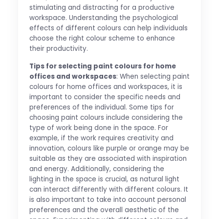
stimulating and distracting for a productive
workspace. Understanding the psychological
effects of different colours can help individuals
choose the right colour scheme to enhance
their productivity.
Tips for selecting paint colours for home
offices and workspaces
: When selecting paint
colours for home offices and workspaces, it is
important to consider the specific needs and
preferences of the individual. Some tips for
choosing paint colours include considering the
type of work being done in the space. For
example, if the work requires creativity and
innovation, colours like purple or orange may be
suitable as they are associated with inspiration
and energy. Additionally, considering the
lighting in the space is crucial, as natural light
can interact differently with different colours. It
is also important to take into account personal
preferences and the overall aesthetic of the