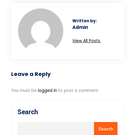
Written by:
Admin
View All Posts
Leave a Reply
You must be
logged in
to post a comment.
Search
Search