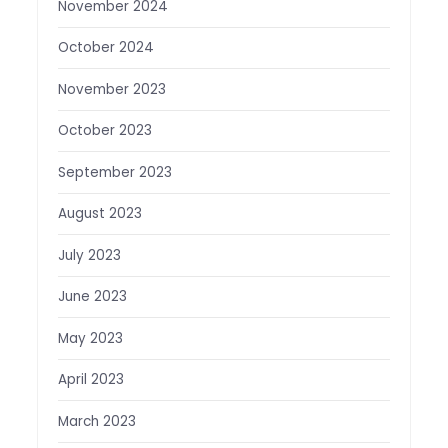
November 2024
October 2024
November 2023
October 2023
September 2023
August 2023
July 2023
June 2023
May 2023
April 2023
March 2023