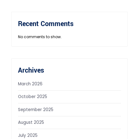
Recent Comments
No comments to show.
Archives
March 2026
October 2025
September 2025
August 2025
July 2025