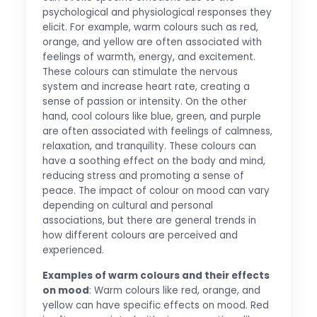
psychological and physiological responses they
elicit. For example, warm colours such as red,
orange, and yellow are often associated with
feelings of warmth, energy, and excitement.
These colours can stimulate the nervous
system and increase heart rate, creating a
sense of passion or intensity. On the other
hand, cool colours like blue, green, and purple
are often associated with feelings of calmness,
relaxation, and tranquility. These colours can
have a soothing effect on the body and mind,
reducing stress and promoting a sense of
peace. The impact of colour on mood can vary
depending on cultural and personal
associations, but there are general trends in
how different colours are perceived and
experienced.
Examples of warm colours and their effects
on mood
: Warm colours like red, orange, and
yellow can have specific effects on mood. Red