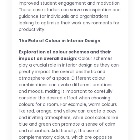
improved student engagement and motivation.
These case studies can serve as inspiration and
guidance for individuals and organizations
looking to optimize their work environments for
productivity.
The Role of Colour in Interior Design
Exploration of colour schemes and their
impact on overall design
: Colour schemes
play a crucial role in interior design as they can
greatly impact the overall aesthetic and
atmosphere of a space. Different colour
combinations can evoke different emotions
and moods, making it important to carefully
consider the desired effect when choosing
colours for a room. For example, warm colours
like red, orange, and yellow can create a cozy
and inviting atmosphere, while cool colours like
blue and green can promote a sense of calm
and relaxation. Additionally, the use of
complementary colours, which are opposite