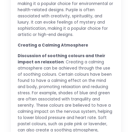
making it a popular choice for environmental or
health-related designs. Purple is often
associated with creativity, spirituality, and
luxury. It can evoke feelings of mystery and
sophistication, making it a popular choice for
artistic or high-end designs.
Creating a Calming Atmosphere
Discussion of soothing colours and their
impact on relaxation
: Creating a calming
atmosphere can be achieved through the use
of soothing colours. Certain colours have been
found to have a calming effect on the mind
and body, promoting relaxation and reducing
stress. For example, shades of blue and green
are often associated with tranquility and
serenity. These colours are believed to have a
calming impact on the nervous system, helping
to lower blood pressure and heart rate. Soft
pastel colours, such as pale pink or lavender,
can also create a soothing atmosphere,