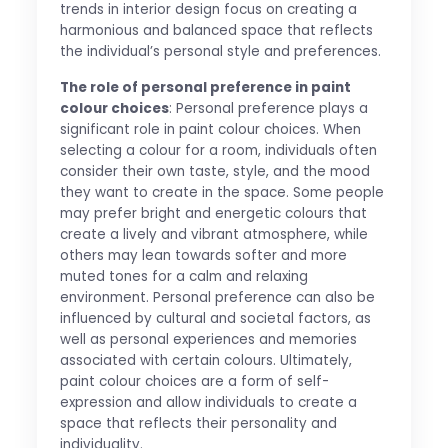
trends in interior design focus on creating a
harmonious and balanced space that reflects
the individual’s personal style and preferences.
The role of personal preference in paint
colour choices
: Personal preference plays a
significant role in paint colour choices. When
selecting a colour for a room, individuals often
consider their own taste, style, and the mood
they want to create in the space. Some people
may prefer bright and energetic colours that
create a lively and vibrant atmosphere, while
others may lean towards softer and more
muted tones for a calm and relaxing
environment. Personal preference can also be
influenced by cultural and societal factors, as
well as personal experiences and memories
associated with certain colours. Ultimately,
paint colour choices are a form of self-
expression and allow individuals to create a
space that reflects their personality and
individuality.