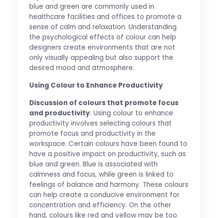
blue and green are commonly used in
healthcare facilities and offices to promote a
sense of calm and relaxation. Understanding
the psychological effects of colour can help
designers create environments that are not
only visually appealing but also support the
desired mood and atmosphere.
Using Colour to Enhance Productivity
Discussion of colours that promote focus
and productivity
: Using colour to enhance
productivity involves selecting colours that
promote focus and productivity in the
workspace. Certain colours have been found to
have a positive impact on productivity, such as
blue and green. Blue is associated with
calmness and focus, while green is linked to
feelings of balance and harmony. These colours
can help create a conducive environment for
concentration and efficiency. On the other
hand, colours like red and yellow may be too