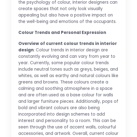
the psychology of colour, interior designers can
create spaces that not only look visually
appealing but also have a positive impact on
the well-being and emotions of the occupants.
Colour Trends and Personal Expression
Overview of current colour trends in interior
design
: Colour trends in interior design are
constantly evolving and can vary from year to
year. Currently, some popular colour trends
include neutral tones such as greys, beiges, and
whites, as well as earthy and natural colours like
greens and browns. These colours create a
calming and soothing atmosphere in a space
and are often used as a base colour for walls
and larger furniture pieces. Additionally, pops of
bold and vibrant colours are also being
incorporated into design schemes to add
interest and personality to a room. This can be
seen through the use of accent walls, colourful
accessories, and artwork. Overall, current colour