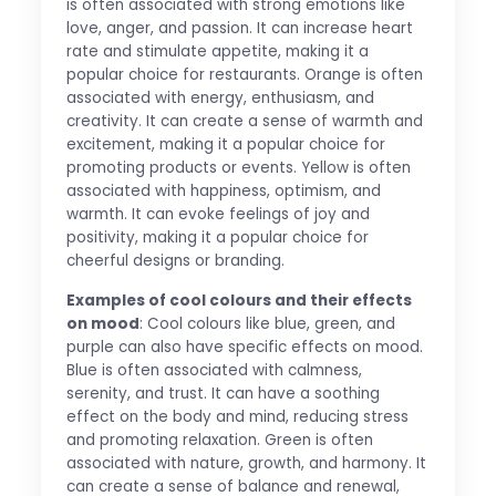
is often associated with strong emotions like
love, anger, and passion. It can increase heart
rate and stimulate appetite, making it a
popular choice for restaurants. Orange is often
associated with energy, enthusiasm, and
creativity. It can create a sense of warmth and
excitement, making it a popular choice for
promoting products or events. Yellow is often
associated with happiness, optimism, and
warmth. It can evoke feelings of joy and
positivity, making it a popular choice for
cheerful designs or branding.
Examples of cool colours and their effects
on mood
: Cool colours like blue, green, and
purple can also have specific effects on mood.
Blue is often associated with calmness,
serenity, and trust. It can have a soothing
effect on the body and mind, reducing stress
and promoting relaxation. Green is often
associated with nature, growth, and harmony. It
can create a sense of balance and renewal,