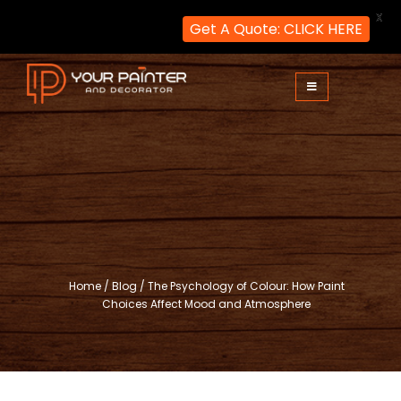
X
Get A Quote: CLICK HERE
Skip
to
content
Your Painter and Decorator
Painters and Decorators in London
Home
/
Blog
/
The Psychology of Colour: How Paint
Choices Affect Mood and Atmosphere