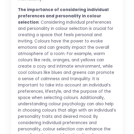
The importance of considering individual
preferences and personality in colour
selection
: Considering individual preferences
and personality in colour selection is crucial for
creating a space that feels personal and
inviting. Colours have the power to evoke
emotions and can greatly impact the overall
atmosphere of a room. For example, warm
colours like reds, oranges, and yellows can
create a cozy and intimate environment, while
cool colours like blues and greens can promote
a sense of calmness and tranquility. It is
important to take into account an individual’s
preferences, lifestyle, and the purpose of the
space when selecting colours. Additionally,
understanding colour psychology can also help
in choosing colours that align with an individual’s
personality traits and desired mood. By
considering individual preferences and
personality, colour selection can enhance the