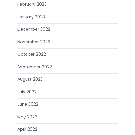
February 2023
January 2023
December 2022
November 2022
October 2022
September 2022
August 2022
July 2022
June 2022
May 2022
April 2022