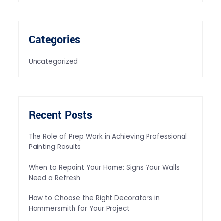
Categories
Uncategorized
Recent Posts
The Role of Prep Work in Achieving Professional
Painting Results
When to Repaint Your Home: Signs Your Walls
Need a Refresh
How to Choose the Right Decorators in
Hammersmith for Your Project