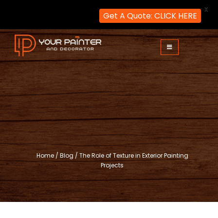
X
Get A Quote: CLICK HERE
Skip
to
content
Your Painter and Decorator
Painters and Decorators in London
Home
/
Blog
/
The Role of Texture in Exterior Painting
Projects