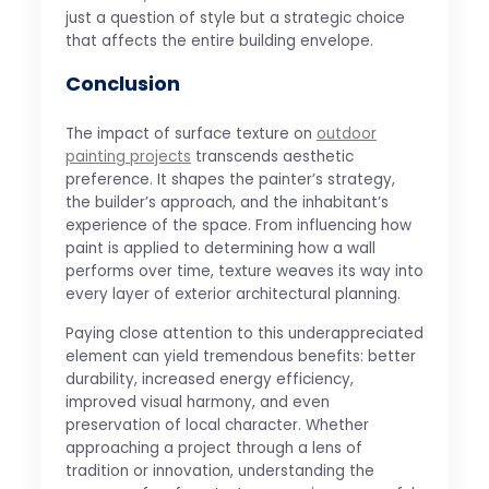
just a question of style but a strategic choice
that affects the entire building envelope.
Conclusion
The impact of surface texture on
outdoor
painting projects
transcends aesthetic
preference. It shapes the painter’s strategy,
the builder’s approach, and the inhabitant’s
experience of the space. From influencing how
paint is applied to determining how a wall
performs over time, texture weaves its way into
every layer of exterior architectural planning.
Paying close attention to this underappreciated
element can yield tremendous benefits: better
durability, increased energy efficiency,
improved visual harmony, and even
preservation of local character. Whether
approaching a project through a lens of
tradition or innovation, understanding the