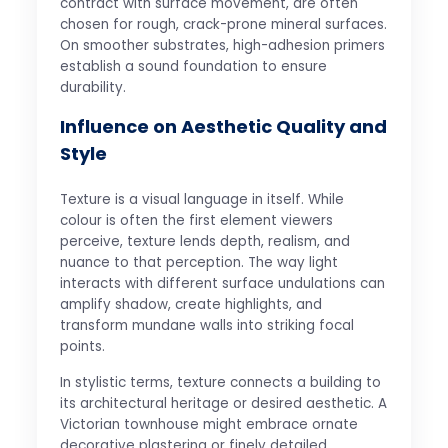
contract with surface movement, are often
chosen for rough, crack-prone mineral surfaces.
On smoother substrates, high-adhesion primers
establish a sound foundation to ensure
durability.
Influence on Aesthetic Quality and
Style
Texture is a visual language in itself. While
colour is often the first element viewers
perceive, texture lends depth, realism, and
nuance to that perception. The way light
interacts with different surface undulations can
amplify shadow, create highlights, and
transform mundane walls into striking focal
points.
In stylistic terms, texture connects a building to
its architectural heritage or desired aesthetic. A
Victorian townhouse might embrace ornate
decorative plastering or finely detailed