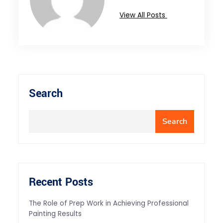
View All Posts
Search
Search
Recent Posts
The Role of Prep Work in Achieving Professional
Painting Results