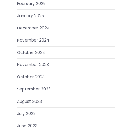
February 2025
January 2025
December 2024
November 2024
October 2024
November 2023
October 2023
September 2023
August 2023
July 2023
June 2023