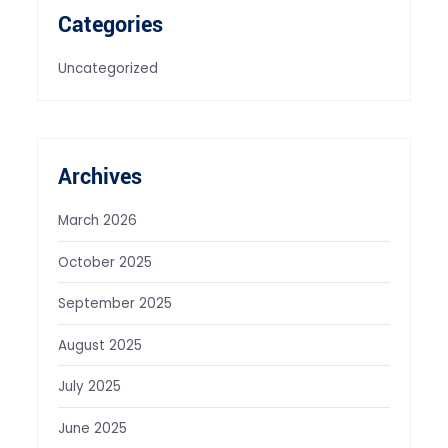
Categories
Uncategorized
Archives
March 2026
October 2025
September 2025
August 2025
July 2025
June 2025