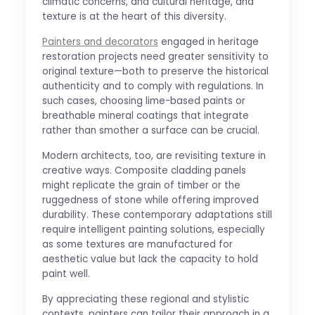
climatic concerns, and cultural heritage, and
texture is at the heart of this diversity.
Painters and decorators
engaged in heritage
restoration projects need greater sensitivity to
original texture—both to preserve the historical
authenticity and to comply with regulations. In
such cases, choosing lime-based paints or
breathable mineral coatings that integrate
rather than smother a surface can be crucial.
Modern architects, too, are revisiting texture in
creative ways. Composite cladding panels
might replicate the grain of timber or the
ruggedness of stone while offering improved
durability. These contemporary adaptations still
require intelligent painting solutions, especially
as some textures are manufactured for
aesthetic value but lack the capacity to hold
paint well.
By appreciating these regional and stylistic
contexts, painters can tailor their approach in a