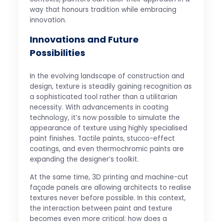
way that honours tradition while embracing
innovation.
Innovations and Future
Possibilities
In the evolving landscape of construction and
design, texture is steadily gaining recognition as
a sophisticated tool rather than a utilitarian
necessity. With advancements in coating
technology, it’s now possible to simulate the
appearance of texture using highly specialised
paint finishes. Tactile paints, stucco-effect
coatings, and even thermochromic paints are
expanding the designer’s toolkit.
At the same time, 3D printing and machine-cut
façade panels are allowing architects to realise
textures never before possible. In this context,
the interaction between paint and texture
becomes even more critical: how does a