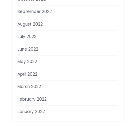
September 2022
August 2022
July 2022
June 2022
May 2022
April 2022
March 2022
February 2022
January 2022