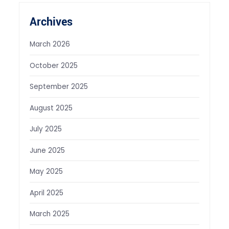
Archives
March 2026
October 2025
September 2025
August 2025
July 2025
June 2025
May 2025
April 2025
March 2025