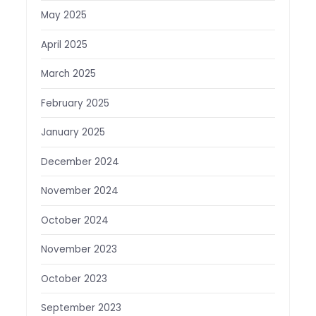
May 2025
April 2025
March 2025
February 2025
January 2025
December 2024
November 2024
October 2024
November 2023
October 2023
September 2023