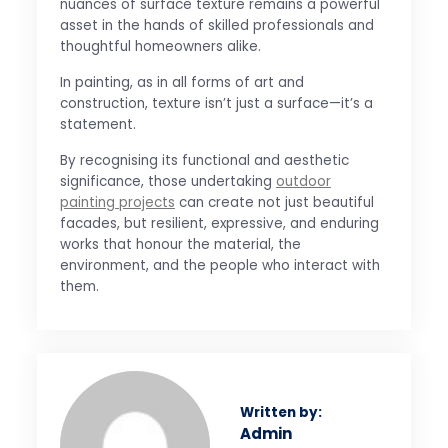
nuances of surface texture remains a powerful
asset in the hands of skilled professionals and
thoughtful homeowners alike.
In painting, as in all forms of art and
construction, texture isn’t just a surface—it’s a
statement.
By recognising its functional and aesthetic
significance, those undertaking
outdoor
painting projects
can create not just beautiful
facades, but resilient, expressive, and enduring
works that honour the material, the
environment, and the people who interact with
them.
Written by:
Admin