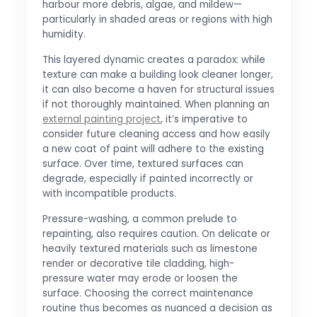
harbour more debris, algae, and mildew—
particularly in shaded areas or regions with high
humidity.
This layered dynamic creates a paradox: while
texture can make a building look cleaner longer,
it can also become a haven for structural issues
if not thoroughly maintained. When planning an
external painting project
, it’s imperative to
consider future cleaning access and how easily
a new coat of paint will adhere to the existing
surface. Over time, textured surfaces can
degrade, especially if painted incorrectly or
with incompatible products.
Pressure-washing, a common prelude to
repainting, also requires caution. On delicate or
heavily textured materials such as limestone
render or decorative tile cladding, high-
pressure water may erode or loosen the
surface. Choosing the correct maintenance
routine thus becomes as nuanced a decision as