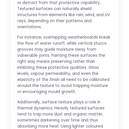
or detract from that protective capability.
Textured surfaces can naturally shield
structures from elements like rain, wind, and UV
rays, depending on their patterns and
orientations.
For instance, overlapping weatherboards break
the flow of water runoff, while vertical stucco
grooves may guide moisture away from
vulnerable joints. Painting these surfaces the
right way means preserving rather than
inhibiting these protective qualities. Gloss
levels, vapour permeability, and even the
elasticity of the finish all need to be calibrated
around the texture to avoid trapping moisture
or encouraging mould growth.
Additionally, surface texture plays a role in
thermal dynamics. Heavily textured surfaces
tend to trap more dust and organic matter,
sometimes darkening over time and thus
absorbing more heat. Using lighter coloured