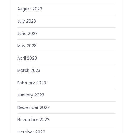
August 2023
July 2023
June 2023
May 2023
April 2023
March 2023
February 2023
January 2023
December 2022
November 2022
October 2022