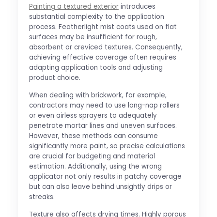
Painting a textured exterior
introduces
substantial complexity to the application
process. Featherlight mist coats used on flat
surfaces may be insufficient for rough,
absorbent or creviced textures. Consequently,
achieving effective coverage often requires
adapting application tools and adjusting
product choice.
When dealing with brickwork, for example,
contractors may need to use long-nap rollers
or even airless sprayers to adequately
penetrate mortar lines and uneven surfaces.
However, these methods can consume
significantly more paint, so precise calculations
are crucial for budgeting and material
estimation. Additionally, using the wrong
applicator not only results in patchy coverage
but can also leave behind unsightly drips or
streaks.
Texture also affects drying times. Highly porous