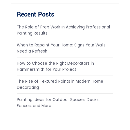
Recent Posts
The Role of Prep Work in Achieving Professional
Painting Results
When to Repaint Your Home: Signs Your Walls
Need a Refresh
How to Choose the Right Decorators in
Hammersmith for Your Project
The Rise of Textured Paints in Modern Home
Decorating
Painting Ideas for Outdoor Spaces: Decks,
Fences, and More