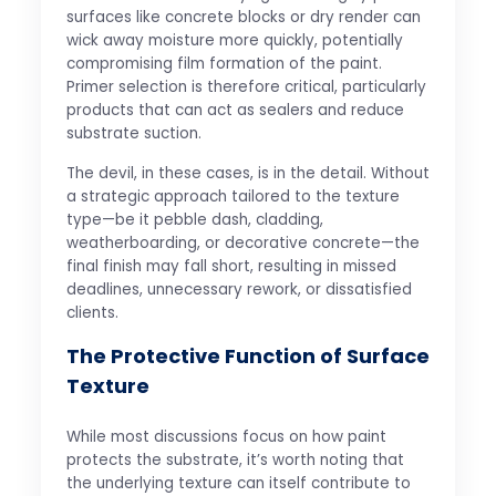
surfaces like concrete blocks or dry render can
wick away moisture more quickly, potentially
compromising film formation of the paint.
Primer selection is therefore critical, particularly
products that can act as sealers and reduce
substrate suction.
The devil, in these cases, is in the detail. Without
a strategic approach tailored to the texture
type—be it pebble dash, cladding,
weatherboarding, or decorative concrete—the
final finish may fall short, resulting in missed
deadlines, unnecessary rework, or dissatisfied
clients.
The Protective Function of Surface
Texture
While most discussions focus on how paint
protects the substrate, it’s worth noting that
the underlying texture can itself contribute to