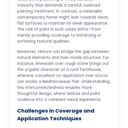
masonry that demands a careful, nuanced
painting treatment. In contrast, a minimalist
contemporary home might lean towards clean,
flat surfaces to maintain its sleek appearance.
The role of paint in such cases shifts—from
merely providing coverage to enhancing or
softening textural qualities.
Moreover, texture can bridge the gap between
natural elements and man-made structure. For
instance, limewash over rough stone brings out
the organic character of a rural farmhouse,
whereas a brushed-on application over stucco
can evoke a Mediterranean flair. Understanding
this interconnectedness enables more
thoughtful design, where texture and paint
coalesce into a coherent visual experience.
Challenges in Coverage and
Application Techniques