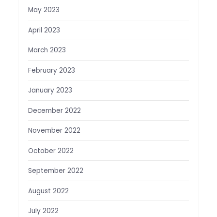
May 2023
April 2023
March 2023
February 2023
January 2023
December 2022
November 2022
October 2022
September 2022
August 2022
July 2022