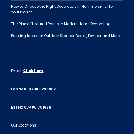
How to Choose the Right Decorators in Hammersmith for
Your Project
The Rise of Textured Paints in Modern Home Decorating
Painting Ideas for Outdoor Spaces: Decks, Fences, and More
Email:
Click Here
London:
07883 298937
Essex:
07480 781626
Our Locations