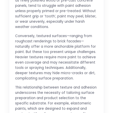
as finely polished wood or pre-cast concrete
panels, tend to struggle with paint adhesion
unless properly primed or pre-treated. Without
sufficient grip or ‘tooth’, paint may peel, blister,
or wear unevenly, especially under harsh
weather conditions.
Conversely, textured surfaces—ranging from
roughcast renderings to brick facades—
naturally offer a more anchorable platform for
paint. But these too present unique challenges.
Heavier textures require more paint to achieve
even coverage and may necessitate different
tools or spraying techniques. Additionally,
deeper textures may hide micro-cracks or dirt,
complicating surface preparation.
This relationship between texture and adhesion
underscores the necessity of tailoring surface
preparation and product selection to the
specific substrate. For example, elastomeric
paints, which are designed to expand and