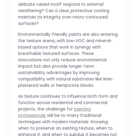
delicate raised motif respond to external
weathering? Can a clear protective coating
maintain its integrity over micro-contoured
surfaces?
Environmentally friendly paints are also entering
the texture arena, with low-VOC and mineral-
based options that work in synergy with
breathable textured surfaces. These
innovations not only reduce environmental
impact but also provide longer-term
sustainability advantages by improving
compatibility with natural substrates like lime-
plastered walls or hempcrete blocks.
As texture continues to influence both form and
function across residential and commercial
projects, the challenge for
painting
professionals
will be to marry traditional
techniques with modern materials. Knowing
when to preserve an existing texture, when to
enhance it, and when to subdue it becomes not