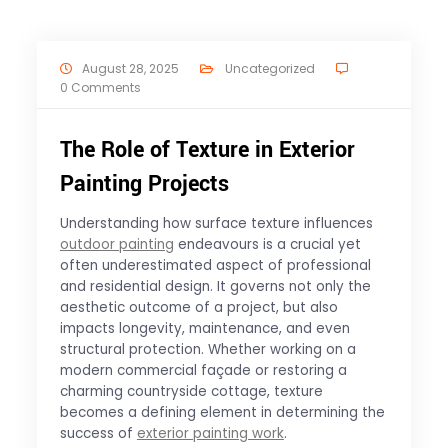
August 28, 2025
Uncategorized
0 Comments
The Role of Texture in Exterior
Painting Projects
Understanding how surface texture influences
outdoor painting
endeavours is a crucial yet
often underestimated aspect of professional
and residential design. It governs not only the
aesthetic outcome of a project, but also
impacts longevity, maintenance, and even
structural protection. Whether working on a
modern commercial façade or restoring a
charming countryside cottage, texture
becomes a defining element in determining the
success of
exterior painting work
.