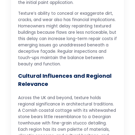
the initial paint application.
Texture’s ability to conceal or exaggerate dirt,
cracks, and wear also has financial implications.
Homeowners might delay repainting textured
buildings because flaws are less noticeable, but
this delay can increase long-term repair costs if
emerging issues go unaddressed beneath a
deceptive façade. Regular inspections and
touch-ups maintain the balance between
beauty and function.
Cultural Influences and Regional
Relevance
Across the UK and beyond, texture holds
regional significance in architectural traditions.
A Cornish coastal cottage with its whitewashed
stone bears little resemblance to a Georgian
townhouse with fine-grain stucco detailing.
Each region has its own palette of materials,