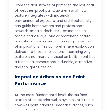
From the first strokes of primer to the last coat
of weather-proof paint, awareness of how
texture integrates with materials,
environmental exposure, and architectural style
can guide homeowners and professionals
towards smarter decisions. Texture can be
tactile and visual, subtle or prominent, natural
or artificial—each variation bringing its own set
of implications. This comprehensive exploration
delves into these implications, examining why
texture is not merely a visual embellishment but
a functional cornerstone in durable, attractive,
and thoughtful design.
Impact on Adhesion and Paint
Performance
At the most fundamental level, the surface
texture of an exterior wall plays a pivotal role in
how well paint adheres. Smooth surfaces, such