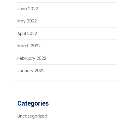
June 2022
May 2022
April 2022
March 2022
February 2022
January 2022
Categories
Uncategorized