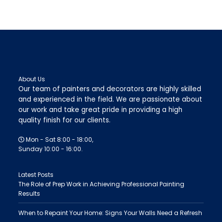
About Us
Our team of painters and decorators are highly skilled
and experienced in the field. We are passionate about
our work and take great pride in providing a high
quality finish for our clients.
Mon - Sat 8:00 - 18:00,
Sunday 10:00 - 16:00.
Latest Posts
The Role of Prep Work in Achieving Professional Painting
Results
When to Repaint Your Home: Signs Your Walls Need a Refresh