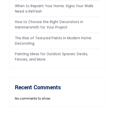
When to Repaint Your Home: Signs Your Walls
Need a Refresh
How to Choose the Right Decorators in
Hammersmith for Your Project
The Rise of Textured Paints in Modern Home
Decorating
Painting Ideas for Outdoor Spaces: Decks,
Fences, and More
Recent Comments
No comments to show.