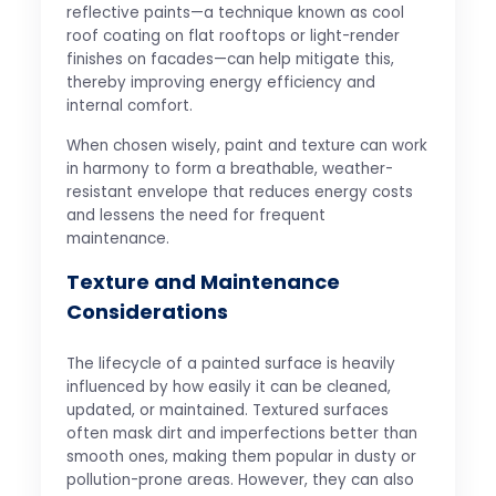
reflective paints—a technique known as cool
roof coating on flat rooftops or light-render
finishes on facades—can help mitigate this,
thereby improving energy efficiency and
internal comfort.
When chosen wisely, paint and texture can work
in harmony to form a breathable, weather-
resistant envelope that reduces energy costs
and lessens the need for frequent
maintenance.
Texture and Maintenance
Considerations
The lifecycle of a painted surface is heavily
influenced by how easily it can be cleaned,
updated, or maintained. Textured surfaces
often mask dirt and imperfections better than
smooth ones, making them popular in dusty or
pollution-prone areas. However, they can also