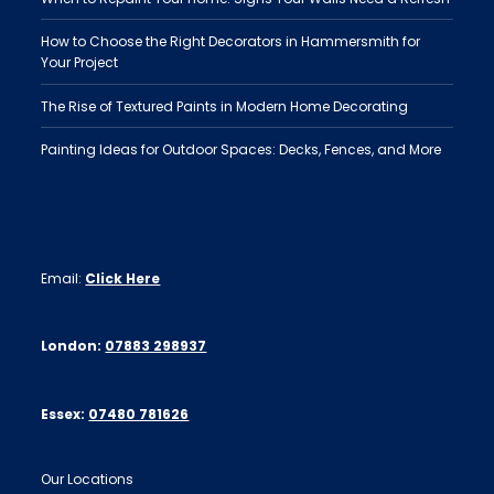
How to Choose the Right Decorators in Hammersmith for
Your Project
The Rise of Textured Paints in Modern Home Decorating
Painting Ideas for Outdoor Spaces: Decks, Fences, and More
Email:
Click Here
London:
07883 298937
Essex:
07480 781626
Our Locations