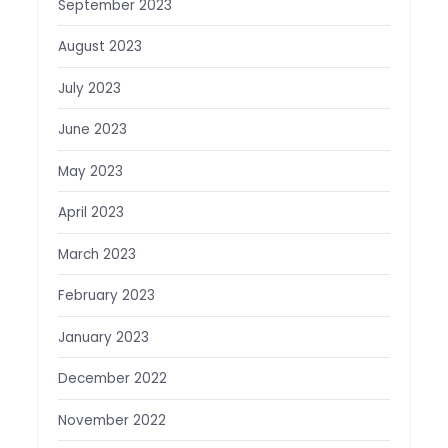
September 2023
August 2023
July 2023
June 2023
May 2023
April 2023
March 2023
February 2023
January 2023
December 2022
November 2022