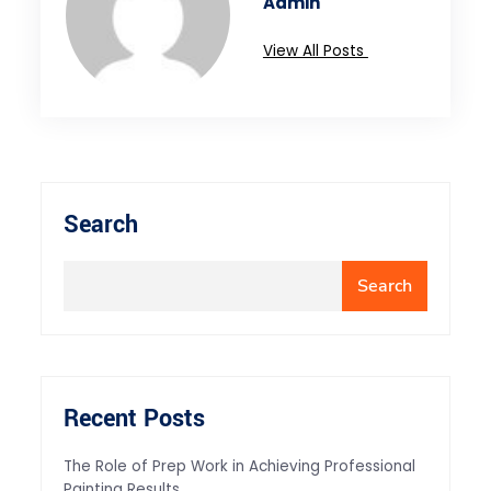
Admin
View All Posts
Search
Search
Recent Posts
The Role of Prep Work in Achieving Professional
Painting Results