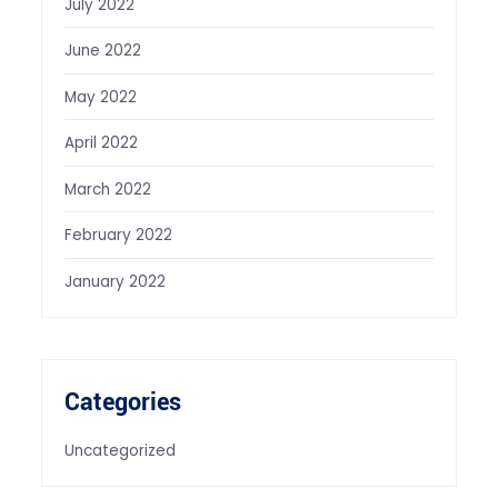
July 2022
June 2022
May 2022
April 2022
March 2022
February 2022
January 2022
Categories
Uncategorized