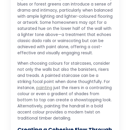
blues or forest greens can introduce a sense of
drama and intimacy, particularly when balanced
with ample lighting and lighter-coloured flooring
or artwork. Some homeowners may opt for a
saturated hue on the lower half of the wall with
a lighter tone above—a treatment that echoes
classic dado rails or wainscoting but can be
achieved with paint alone, offering a cost-
effective and visually engaging result.
When choosing colours for staircases, consider
not only the walls but also the banisters, risers
and treads. A painted staircase can be a
striking focal point when done thoughtfully. For
instance,
painting
just the risers in a contrasting
colour or even a gradient of shades from
bottom to top can create a showstopping look.
Alternatively, painting the handrail in a bold
accent colour provides a modern twist on
traditional timber detailing.
Creating a Cohesive Flow Through