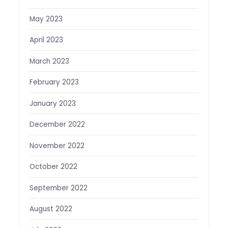
May 2023
April 2023
March 2023
February 2023
January 2023
December 2022
November 2022
October 2022
September 2022
August 2022