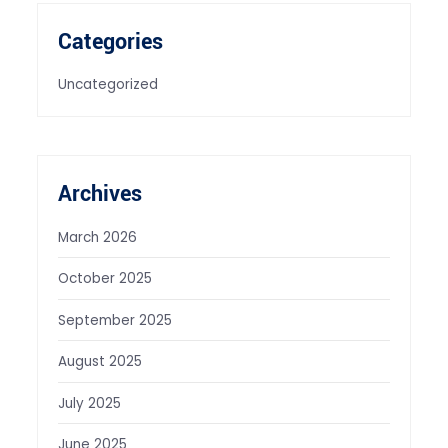
Categories
Uncategorized
Archives
March 2026
October 2025
September 2025
August 2025
July 2025
June 2025