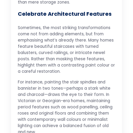
than mere storage zones.
Celebrate Architectural Features
Sometimes, the most striking transformations
come not from adding elements, but from
emphasising what’s already there. Many homes
feature beautiful staircases with turned
balusters, curved railings, or intricate newel
posts. Rather than masking these features,
highlight them with a contrasting paint colour or
a careful restoration.
For instance, painting the stair spindles and
bannister in two tones—perhaps a stark white
and charcoal—draws the eye to their form. In
Victorian or Georgian-era homes, maintaining
period features such as wood panelling, ceiling
roses and original floors and combining them
with contemporary wall colours or minimalist
lighting can achieve a balanced fusion of old
and new.