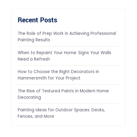
Recent Posts
The Role of Prep Work in Achieving Professional
Painting Results
When to Repaint Your Home: Signs Your Walls
Need a Refresh
How to Choose the Right Decorators in
Hammersmith for Your Project
The Rise of Textured Paints in Modern Home
Decorating
Painting Ideas for Outdoor Spaces: Decks,
Fences, and More