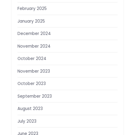
February 2025
January 2025
December 2024
November 2024
October 2024
November 2023
October 2023
September 2023
August 2023
July 2023
June 2023