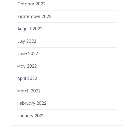
October 2022
September 2022
August 2022
July 2022
June 2022
May 2022
April 2022
March 2022
February 2022
January 2022