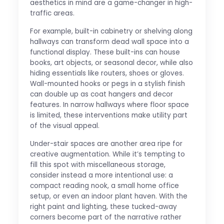
aesthetics in mind are a game-changer in high-
traffic areas.
For example, built-in cabinetry or shelving along
hallways can transform dead wall space into a
functional display. These built-ins can house
books, art objects, or seasonal decor, while also
hiding essentials like routers, shoes or gloves.
Wall-mounted hooks or pegs in a stylish finish
can double up as coat hangers and decor
features. In narrow hallways where floor space
is limited, these interventions make utility part
of the visual appeal.
Under-stair spaces are another area ripe for
creative augmentation. While it’s tempting to
fill this spot with miscellaneous storage,
consider instead a more intentional use: a
compact reading nook, a small home office
setup, or even an indoor plant haven. With the
right paint and lighting, these tucked-away
corners become part of the narrative rather