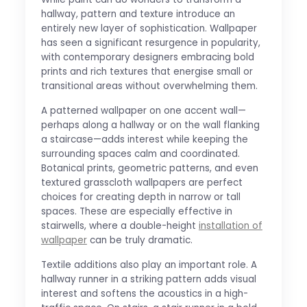
hallway, pattern and texture introduce an
entirely new layer of sophistication. Wallpaper
has seen a significant resurgence in popularity,
with contemporary designers embracing bold
prints and rich textures that energise small or
transitional areas without overwhelming them.
A patterned wallpaper on one accent wall—
perhaps along a hallway or on the wall flanking
a staircase—adds interest while keeping the
surrounding spaces calm and coordinated.
Botanical prints, geometric patterns, and even
textured grasscloth wallpapers are perfect
choices for creating depth in narrow or tall
spaces. These are especially effective in
stairwells, where a double-height
installation of
wallpaper
can be truly dramatic.
Textile additions also play an important role. A
hallway runner in a striking pattern adds visual
interest and softens the acoustics in a high-