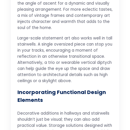
the angle of ascent for a dynamic and visually
pleasing arrangement. For more eclectic tastes,
a mix of vintage frames and contemporary art
injects character and warmth that adds to the
soul of the home.
Large-scale statement art also works well in tall
stairwells. A single oversized piece can stop you
in your tracks, encouraging a moment of
reflection in an otherwise transitional space.
Alternatively, a trio or wearable vertical diptych
can help guide the eye up the space and draw
attention to architectural details such as high
ceilings or a skylight above.
Incorporating Functional Design
Elements
Decorative additions in hallways and stairwells
shouldn’t just be visual; they can also add
practical value. Storage solutions designed with