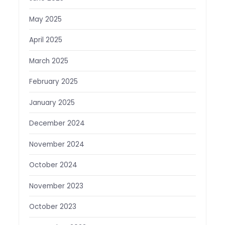
May 2025
April 2025
March 2025
February 2025
January 2025
December 2024
November 2024
October 2024
November 2023
October 2023