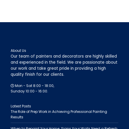
About Us
Our team of painters and decorators are highly skilled
and experienced in the field. We are passionate about
our work and take great pride in providing a high
quality finish for our clients.
Mon - Sat 8:00 - 18:00,
Sunday 10:00 - 16:00.
Latest Posts
The Role of Prep Work in Achieving Professional Painting
Results
When to Repaint Your Home: Signs Your Walls Need a Refresh