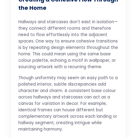
the Home
Hallways and staircases don’t exist in isolation—
they connect different rooms and therefore
need to flow effortlessly into the adjacent
spaces. One way to ensure cohesive transitions
is by repeating design elements throughout the
home. This could mean using the same base
colour palette, echoing a motif in wallpaper, or
sourcing artwork with a recurring theme.
Though uniformity may seem an easy path to a
polished interior, subtle discrepancies add
character and charm. A consistent base colour
across hallways and staircases can act as a
canvas for variation in decor. For example,
identical frames can house different but
complementary artwork across each landing or
hallway segment, creating intrigue while
maintaining harmony.