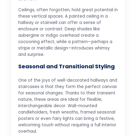
Ceilings, often forgotten, hold great potential in
these vertical spaces. A painted ceiling in a
hallway or stairwell can offer a sense of
enclosure or contrast. Deep shades like
aubergine or indigo overhead create a
cocooning effect, while a pattern—perhaps a
stripe or metallic design—introduces whimsy
and surprise.
Seasonal and Transitional Styling
One of the joys of well-decorated hallways and
staircases is that they form the perfect canvas
for seasonal changes. Thanks to their transient
nature, these areas are ideal for flexible,
interchangeable decor. Wall-mounted
candleholders, fresh wreaths, framed seasonal
posters or even fairy lights can bring a festive,
welcoming touch without requiring a full interior
overhaul.