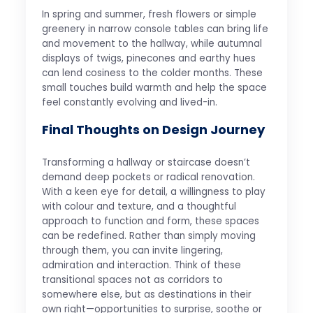
In spring and summer, fresh flowers or simple
greenery in narrow console tables can bring life
and movement to the hallway, while autumnal
displays of twigs, pinecones and earthy hues
can lend cosiness to the colder months. These
small touches build warmth and help the space
feel constantly evolving and lived-in.
Final Thoughts on Design Journey
Transforming a hallway or staircase doesn’t
demand deep pockets or radical renovation.
With a keen eye for detail, a willingness to play
with colour and texture, and a thoughtful
approach to function and form, these spaces
can be redefined. Rather than simply moving
through them, you can invite lingering,
admiration and interaction. Think of these
transitional spaces not as corridors to
somewhere else, but as destinations in their
own right—opportunities to surprise, soothe or