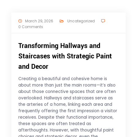
March 29, 2026
Uncategorized
0 Comments
Transforming Hallways and
Staircases with Strategic Paint
and Decor
Creating a beautiful and cohesive home is
about more than just the main rooms—it’s also
about those connective spaces that are often
overlooked. Hallways and staircases serve as
the arteries of a home, linking each area and
frequently offering the first impression a visitor
receives. Despite their functional importance,
these spaces are often treated as
afterthoughts. However, with thoughtful paint
choices and strategic decor, even the