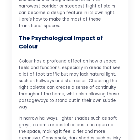
narrowest corridor or steepest flight of stairs
can become a design feature in its own right.
Here’s how to make the most of these
transitional spaces.
The Psychological Impact of
Colour
Colour has a profound effect on how a space
feels and functions, especially in areas that see
a lot of foot traffic but may lack natural light,
such as hallways and staircases. Choosing the
right palette can create a sense of continuity
throughout the home, while also allowing these
passageways to stand out in their own subtle
way.
In narrow hallways, lighter shades such as soft
greys, creams or pastel colours can open up
the space, making it feel airier and more
expansive. Conversely, dark shades such as inky