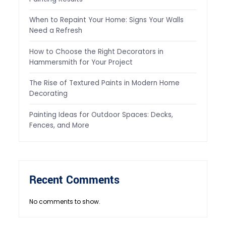
When to Repaint Your Home: Signs Your Walls
Need a Refresh
How to Choose the Right Decorators in
Hammersmith for Your Project
The Rise of Textured Paints in Modern Home
Decorating
Painting Ideas for Outdoor Spaces: Decks,
Fences, and More
Recent Comments
No comments to show.