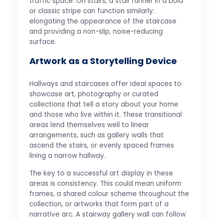
traffic space. On stairs, a stair runner in a bold
or classic stripe can function similarly:
elongating the appearance of the staircase
and providing a non-slip, noise-reducing
surface.
Artwork as a Storytelling Device
Hallways and staircases offer ideal spaces to
showcase art, photography or curated
collections that tell a story about your home
and those who live within it. These transitional
areas lend themselves well to linear
arrangements, such as gallery walls that
ascend the stairs, or evenly spaced frames
lining a narrow hallway.
The key to a successful art display in these
areas is consistency. This could mean uniform
frames, a shared colour scheme throughout the
collection, or artworks that form part of a
narrative arc. A stairway gallery wall can follow