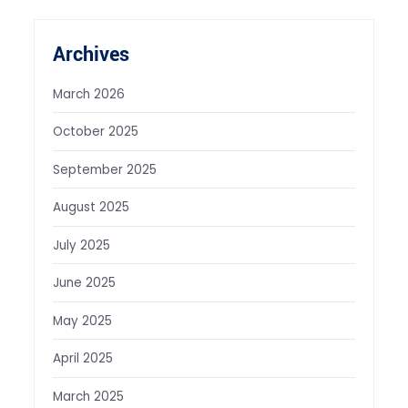
Archives
March 2026
October 2025
September 2025
August 2025
July 2025
June 2025
May 2025
April 2025
March 2025