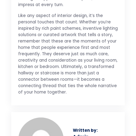
impress at every turn.
Like any aspect of interior design, it’s the
personal touches that count. Whether you’re
inspired by rich paint schemes, inventive lighting
solutions or curated artwork that tells a story,
remember that these are the moments of your
home that people experience first and most
frequently. They deserve just as much care,
creativity and consideration as your living room,
kitchen or bedroom. Ultimately, a transformed
hallway or staircase is more than just a
connector between rooms—it becomes a
connecting thread that ties the whole narrative
of your home together.
Written by: