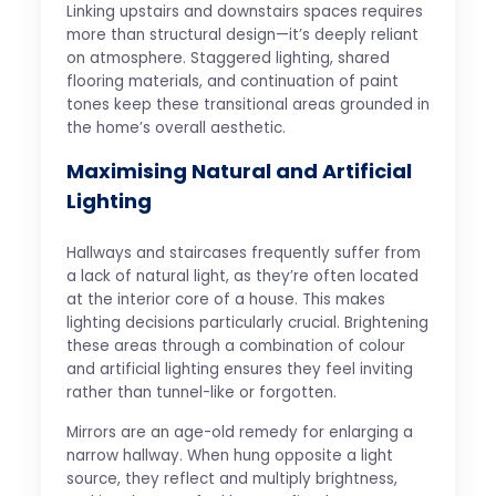
Linking upstairs and downstairs spaces requires
more than structural design—it’s deeply reliant
on atmosphere. Staggered lighting, shared
flooring materials, and continuation of paint
tones keep these transitional areas grounded in
the home’s overall aesthetic.
Maximising Natural and Artificial
Lighting
Hallways and staircases frequently suffer from
a lack of natural light, as they’re often located
at the interior core of a house. This makes
lighting decisions particularly crucial. Brightening
these areas through a combination of colour
and artificial lighting ensures they feel inviting
rather than tunnel-like or forgotten.
Mirrors are an age-old remedy for enlarging a
narrow hallway. When hung opposite a light
source, they reflect and multiply brightness,