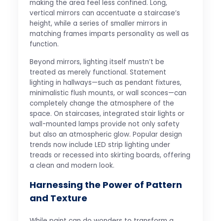
making the area feel less confined. Long,
vertical mirrors can accentuate a staircase’s
height, while a series of smaller mirrors in
matching frames imparts personality as well as
function.
Beyond mirrors, lighting itself mustn’t be
treated as merely functional. Statement
lighting in hallways—such as pendant fixtures,
minimalistic flush mounts, or wall sconces—can
completely change the atmosphere of the
space. On staircases, integrated stair lights or
wall-mounted lamps provide not only safety
but also an atmospheric glow. Popular design
trends now include LED strip lighting under
treads or recessed into skirting boards, offering
a clean and modern look.
Harnessing the Power of Pattern
and Texture
While paint can do wonders to transform a