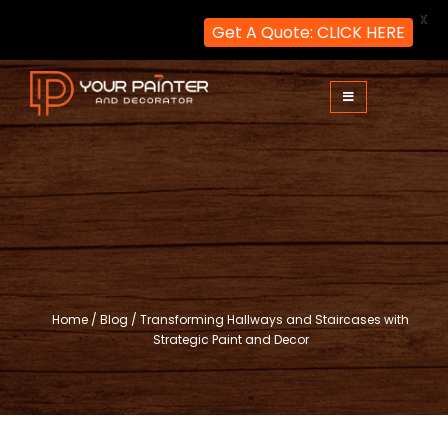
X
Get A Quote: CLICK HERE
Skip
to
content
Your Painter and Decorator
Painters and Decorators in London
Home
/
Blog
/
Transforming Hallways and Staircases with
Strategic Paint and Decor